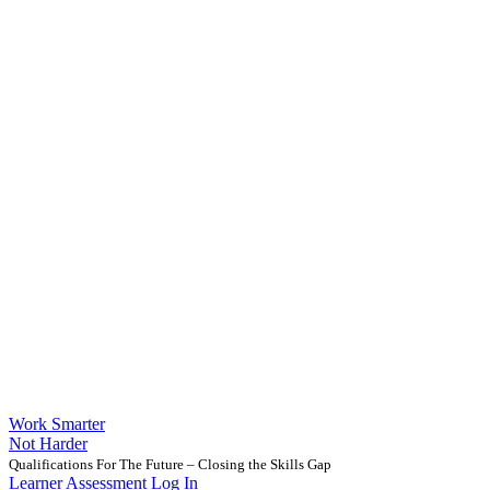
Work Smarter
Not Harder
Qualifications For The Future – Closing the Skills Gap
Learner Assessment Log In