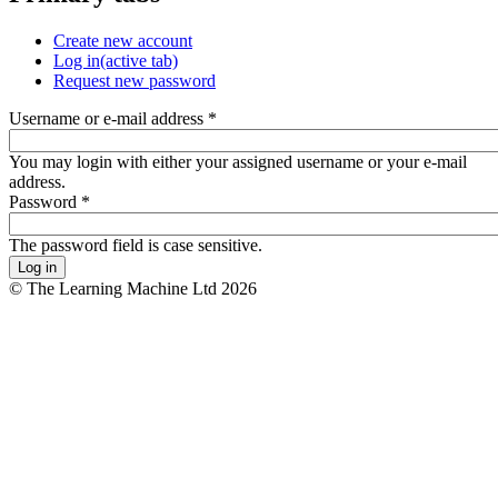
Create new account
Log in
(active tab)
Request new password
Username or e-mail address
*
You may login with either your assigned username or your e-mail
address.
Password
*
The password field is case sensitive.
© The Learning Machine Ltd 2026