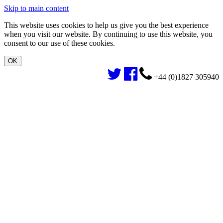
Skip to main content
This website uses cookies to help us give you the best experience
when you visit our website. By continuing to use this website, you
consent to our use of these cookies.
+44 (0)1827 305940