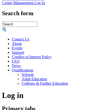
Centre Management Log In
Search form
Contact Us
About
Events
Support
Conflict of Interest Policy
FAQ
News
Qualifications
Schools
Adult Education
Colleges & Further Education
Log in
Primary tabs