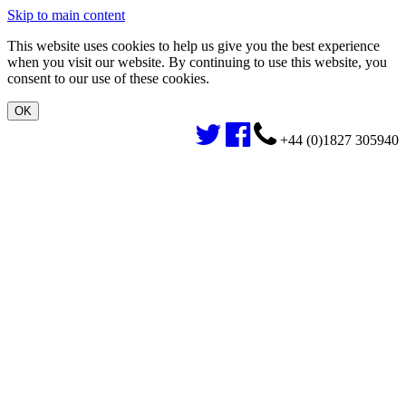
Skip to main content
This website uses cookies to help us give you the best experience
when you visit our website. By continuing to use this website, you
consent to our use of these cookies.
+44 (0)1827 305940