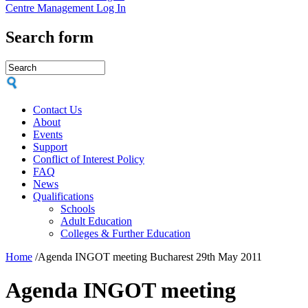
Centre Management Log In
Search form
Contact Us
About
Events
Support
Conflict of Interest Policy
FAQ
News
Qualifications
Schools
Adult Education
Colleges & Further Education
Home
/
Agenda INGOT meeting Bucharest 29th May 2011
Agenda INGOT meeting