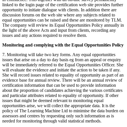
linked to the login page of the certification web site provides further
opportunity to initiate dialogue with clients. In addition there are
discussion forums on the web site where any subjects related to
equal opportunities can be raised and these are monitored by TLM.
The company will review its Equal Opportunities Policy annually in
the light of the above Acts and input from clients, recording any
issues and any actions required to resolve them.
Monitoring and complying with the Equal Opportunities Policy
7. Monitoring will take two key forms. Any equal opportunities
issues that arise on a day to day basis eg from an appeal or enquiry
will be immediately referred to the Equal Opportunities Officer. She
will evaluate the evidence and initiate the action to be taken if any.
She will record issues related to equality of opportunity as part of an
evidence base for annual review. There will be an annual review of
certification information that can be used to provide information
about the proportion of candidates achieving the various certificates
and particular attributes related to equality of opportunity. If other
issues that might be deemed relevant to monitoring equal
opportunities arise, we will collect the appropriate data. It is the
policy of The Learning Machine Ltd to minimise the data burden on
assessors and centres by requesting only such information as is
needed for monitoring through valid statistical methods.