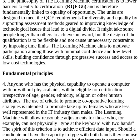
3. The philosophy of The Learning Machine certification is to lower
barriers to entry to certification
(RQF G6)
and is therefore
fundamentally linked to equality of opportunity. The units are
designed to meet the QCF requirements for diversity and equality by
supporting assessment methods geared to improving knowledge of
technological issues that lead to a digital divide. It might take some
people longer than others to achieve an award, but the design of the
qualification is to be flexible and not cause unnecessary constraints
by imposing time limits. The Learning Machine aims to motivate
participation among those with minimal confidence and low level
skills, building confidence through progressive success and access to
low cost technologies.
Fundamental principles
4. Anyone who has the physical capability to operate a computer,
with or without physical aids, will be eligible for certification
irrespective of age, gender, ethnicity, religion or other human
attributes. The use of criteria to promote co-operative learning
strategies is intended to promote take up by females who are less
well represented in the IT industry than males. The Learning
Machine will allow reasonable adjustments for those who, for
example, can not physically "type at the keyboard with two hands".
The spirit of this criterion is to achieve efficient data input. Should a
candidate not have the capacity to type with both hands they can use