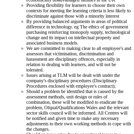
Providing flexibility for learners to choose their own
contexts for meeting the learning criteria is less likely to
discriminate against those with a minority interest
By providing balanced arguments in areas of political
difference in technology. eg The ethics of government
purchasing reinforcing monopoly supply, technological
change and its impact on intellectual property and
associated business models.
We are committed to making clear to all employee's and
assessors that victimisation, discrimination and
harassment are disciplinary offences, especially in
relation to dealing with learners, and will not be
tolerated.
Issues arising at TLM will be dealt with under the
company's disciplinary procedures (Disciplinary
Procedures enclosed with employee's contract);
Should a problem be identified that is caused by the
assessment methods, unit design or rules of
combination, these will be modified to eradicate the
problem, Ofqual/Qualifications Wales and the relevant
sector skills council will be informed. All Centres will
be notified and given time to make any necessary
adjustments to their own working methods to cope with
the changes.