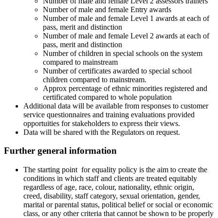
Number of male and female Level 2 assessors trainers
Number of male and female Entry awards
Number of male and female Level 1 awards at each of
pass, merit and distinction
Number of male and female Level 2 awards at each of
pass, merit and distinction
Number of children in special schools on the system
compared to mainstream
Number of certificates awarded to special school
children compared to mainstream.
Approx percentage of ethnic minorities registered and
certificated compared to whole population
Additional data will be available from responses to customer
service questionnaires and training evaluations provided
opportuities for stakeholders to express their views.
Data will be shared with the Regulators on request.
Further general information
The starting point for equality policy
is the aim to create the
conditions in which staff and clients are treated equitably
regardless of age, race, colour, nationality, ethnic origin,
creed, disability, staff category, sexual orientation, gender,
marital or parental status, political belief or social or economic
class, or any other criteria that cannot be shown to be properly