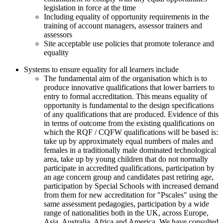
legislation in force at the time
Including equality of opportunity requirements in the
training of account managers, assessor trainers and
assessors
Site acceptable use policies that promote tolerance and
equality
Systems to ensure equality for all learners include
The fundamental aim of the organisation which is to
produce innovative qualifications that lower barriers to
entry to formal accreditation. This means equality of
opportunity is fundamental to the design specifications
of any qualifications that are produced. Evidence of this
in terms of outcome from the existing qualifications on
which the RQF / CQFW qualifications will be based is:
take up by approximately equal numbers of males and
females in a traditionally male dominated technological
area, take up by young children that do not normally
participate in accredited qualifications, participation by
an age concern group and candidates past retiring age,
participation by Special Schools with increased demand
from them for new accreditation for "Pscales" using the
same assessment pedagogies, participation by a wide
range of nationalities both in the UK, across Europe,
Asia, Australia, Africa and America. We have consulted