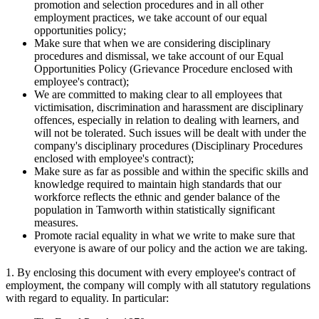
promotion and selection procedures and in all other
employment practices, we take account of our equal
opportunities policy;
Make sure that when we are considering disciplinary
procedures and dismissal, we take account of our Equal
Opportunities Policy (Grievance Procedure enclosed with
employee's contract);
We are committed to making clear to all employees that
victimisation, discrimination and harassment are disciplinary
offences, especially in relation to dealing with learners, and
will not be tolerated. Such issues will be dealt with under the
company's disciplinary procedures (Disciplinary Procedures
enclosed with employee's contract);
Make sure as far as possible and within the specific skills and
knowledge required to maintain high standards that our
workforce reflects the ethnic and gender balance of the
population in Tamworth within statistically significant
measures.
Promote racial equality in what we write to make sure that
everyone is aware of our policy and the action we are taking.
1. By enclosing this document with every employee's contract of
employment, the company will comply with all statutory regulations
with regard to equality. In particular: