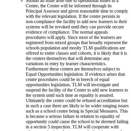
Should an issue arise due to operational issues in a
Centre, the Centre will be informed through its
Principal Assessor and given reasonable time to comply
with the relevant legislation. If the centre persists in
non-compliance the facility to add new learners to their
systems will be revoked until they can provide secure
evidence of compliance. The normal appeals
procedures will apply. Since most of the learners are
registered from mixed groups that broadly represent the
schools population and moslty TLM qualifications are
offered to entire classes and cohorts, it is likely that it is
the centres themselves that will determine any
variations in entry by learner characteristics.
Furthermore these centres are themselves subject to
Equal Opportunities legislation. If evidence arises that
centre procedures could be in breech of equal
opportunities legislation, TLM will investigate and
suspend the facility of the Centre to add new learners to
the system until such time as equality is assured.
Ultimately the centre could be refused accreditation but
in such a case there are likely to be wider ranging issues
such as a school centre being in Special Measures. This
is because a serious failure in relation to equality of
opportunity could cause the school to be deemed failing
in a section 5 inspection. TLM will cooperate with