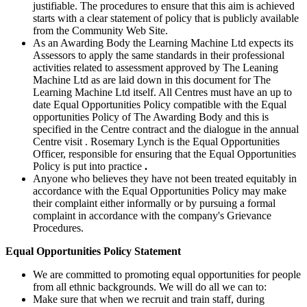
justifiable. The procedures to ensure that this aim is achieved
starts with a clear statement of policy that is publicly available
from the Community Web Site.
As an Awarding Body the Learning Machine Ltd expects its
Assessors to apply the same standards in their professional
activities related to assessment approved by The Leaning
Machine Ltd as are laid down in this document for The
Learning Machine Ltd itself. All Centres must have an up to
date Equal Opportunities Policy compatible with the Equal
opportunities Policy of The Awarding Body and this is
specified in the Centre contract and the dialogue in the annual
Centre visit
. Rosemary Lynch is the Equal Opportunities
Officer, responsible for ensuring that the Equal Opportunities
Policy is put into practice
.
Anyone who believes they have not been treated equitably in
accordance with the Equal Opportunities Policy may make
their complaint either informally or by pursuing a formal
complaint in accordance with the company's Grievance
Procedures.
Equal Opportunities Policy Statement
We are committed to promoting equal opportunities for people
from all ethnic backgrounds. We will do all we can to:
Make sure that when we recruit and train staff, during