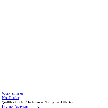
Work Smarter
Not Harder
Qualifications For The Future – Closing the Skills Gap
Learner Assessment Log In