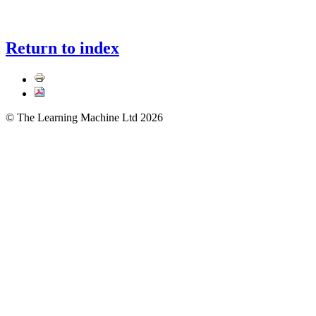
Return to index
© The Learning Machine Ltd 2026