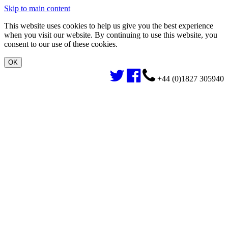
Skip to main content
This website uses cookies to help us give you the best experience
when you visit our website. By continuing to use this website, you
consent to our use of these cookies.
+44 (0)1827 305940