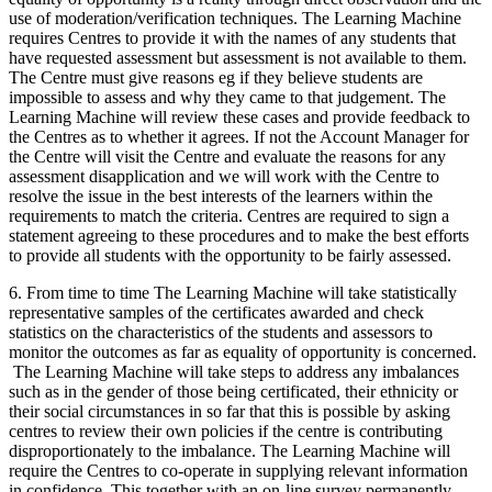
use of moderation/verification techniques. The Learning Machine
requires Centres to provide it with the names of any students that
have requested assessment but assessment is not available to them.
The Centre must give reasons eg if they believe students are
impossible to assess and why they came to that judgement. The
Learning Machine will review these cases and provide feedback to
the Centres as to whether it agrees. If not the Account Manager for
the Centre will visit the Centre and evaluate the reasons for any
assessment disapplication and we will work with the Centre to
resolve the issue in the best interests of the learners within the
requirements to match the criteria. Centres are required to sign a
statement agreeing to these procedures and to make the best efforts
to provide all students with the opportunity to be fairly assessed.
6. From time to time The Learning Machine will take statistically
representative samples of the certificates awarded and check
statistics on the characteristics of the students and assessors to
monitor the outcomes as far as equality of opportunity is concerned.
The Learning Machine will take steps to address any imbalances
such as in the gender of those being certificated, their ethnicity or
their social circumstances in so far that this is possible by asking
centres to review their own policies if the centre is contributing
disproportionately to the imbalance. The Learning Machine will
require the Centres to co-operate in supplying relevant information
in confidence. This together with an on-line survey permanently