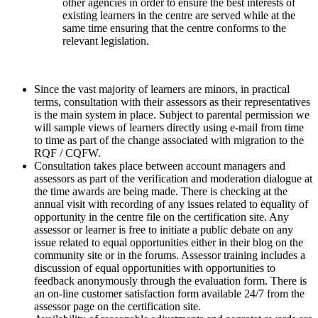
other agencies in order to ensure the best interests of
existing learners in the centre are served while at the
same time ensuring that the centre conforms to the
relevant legislation.
Since the vast majority of learners are minors, in practical
terms, consultation with their assessors as their representatives
is the main system in place. Subject to parental permission we
will sample views of learners directly using e-mail from time
to time as part of the change associated with migration to the
RQF / CQFW.
Consultation takes place between account managers and
assessors as part of the verification and moderation dialogue at
the time awards are being made. There is checking at the
annual visit with recording of any issues related to equality of
opportunity in the centre file on the certification site. Any
assessor or learner is free to initiate a public debate on any
issue related to equal opportunities either in their blog on the
community site or in the forums. Assessor training includes a
discussion of equal opportunities with opportunities to
feedback anonymously through the evaluation form. There is
an on-line customer satisfaction form available 24/7 from the
assessor page on the certification site.