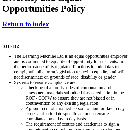
Opportunities Policy
Return to index
RQF D2
The Learning Machine Ltd is an equal opportunities employer
and is committed to equality of opportunity for its clients. In
the performance of its regulated functions it undertakes to
comply will all current legislation related to equality and will
not discriminate on grounds of race, disability or gender.
Systems to ensure compliance are:
Checking of all units, rules of combination and
assessment materials submitted for accreditation in the
RQF / CQFW to ensure they are not biased or in
contravention of any existing legislation
Appointment of a named person to monitor day to day
issues and to initiate specific actions to ensure
compliance on a day to day basis
The requirement of centres and academies to sign a
commitment to comply with any equal opportunities