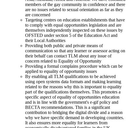
members of the gay community in confidence and there
are no issues related to sexual orientation as far as they
are concerned
Targeting centres on education establishments that have
to comply with equal opportunities legislation and are
themselves independently inspected on these issues by
OFSTED under section 5 of the Education Act and
their Local Authorities
Providing both public and private means of
communication so that any learner or assessor acting on
their behalf can contact TLM about any issue of
concern related to Equality of Opportunity
Providing a formal complains procedure which can be
applied to equality of opportunity issues
By enabling all TLM qualifications to be achieved
using open systems data formats and making learning
related to the reasons why this is important to equality
part of the qualifications themselves. This promotes a
specific aspect of equality of opportunities education
and is in line with the government's e-gif policy and
BECTA recommendations. This is a significant
contribution to bridging the digital divide and a reason
why we have specific demand in developing countries.
It also ensures more equality for learners from
economically disadvantaged families in the UK