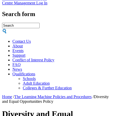
Centre Management Log In
Search form
Contact Us
About
Events
Support
Conflict of Interest Policy
FAQ
News
Qualifications
Schools
Adult Education
Colleges & Further Education
Home
/
The Learning Machine Policies and Procedures
/
Diversity
and Equal Opportunities Policy
Diversity and Equal