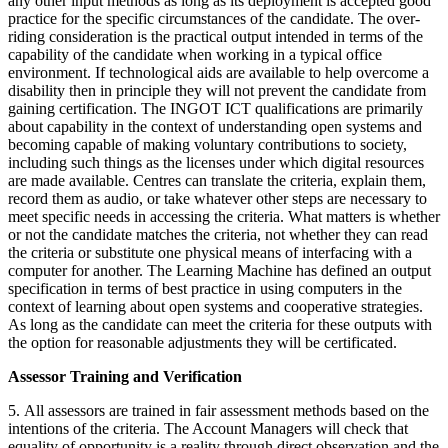
any other input methods as long as its deployment is accepted good
practice for the specific circumstances of the candidate. The over-
riding consideration is the practical output intended in terms of the
capability of the candidate when working in a typical office
environment. If technological aids are available to help overcome a
disability then in principle they will not prevent the candidate from
gaining certification. The INGOT ICT qualifications are primarily
about capability in the context of understanding open systems and
becoming capable of making voluntary contributions to society,
including such things as the licenses under which digital resources
are made available. Centres can translate the criteria, explain them,
record them as audio, or take whatever other steps are necessary to
meet specific needs in accessing the criteria. What matters is whether
or not the candidate matches the criteria, not whether they can read
the criteria or substitute one physical means of interfacing with a
computer for another. The Learning Machine has defined an output
specification in terms of best practice in using computers in the
context of learning about open systems and cooperative strategies.
As long as the candidate can meet the criteria for these outputs with
the option for reasonable adjustments they will be certificated.
Assessor Training and Verification
5. All assessors are trained in fair assessment methods based on the
intentions of the criteria. The Account Managers will check that
equality of opportunity is a reality through direct observation and the