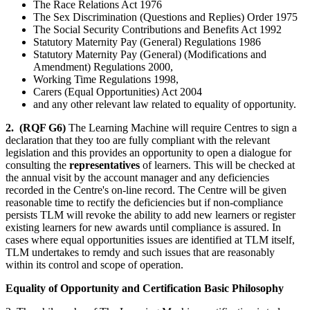
The Race Relations Act 1976
The Sex Discrimination (Questions and Replies) Order 1975
The Social Security Contributions and Benefits Act 1992
Statutory Maternity Pay (General) Regulations 1986
Statutory Maternity Pay (General) (Modifications and
Amendment) Regulations 2000,
Working Time Regulations 1998,
Carers (Equal Opportunities) Act 2004
and any other relevant law related to equality of opportunity.
2.
(RQF G6)
The Learning Machine will require Centres to sign a
declaration that they too are fully compliant with the relevant
legislation and this provides an opportunity to open a dialogue for
consulting the
representatives
of learners. This will be checked at
the annual visit by the account manager and any deficiencies
recorded in the Centre's on-line record. The Centre will be given
reasonable time to rectify the deficiencies but if non-compliance
persists TLM will revoke the ability to add new learners or register
existing learners for new awards until compliance is assured. In
cases where equal opportunities issues are identified at TLM itself,
TLM undertakes to remdy and such issues that are reasonably
within its control and scope of operation.
Equality of Opportunity and Certification Basic Philosophy