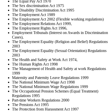
The Equal Pay Act 1970
The Sex discrimination Act 1975
The Disability Discrimination Act 1995
The Employment Act 1989
The Employment Act 2002 (Flexible working regulations)
The Employment Relations Act 1999,
The Employment Rights Act 1996,
Employment Tribunals (Interest on Awards in Discrimination
Cases),
The Employment Equality (Religion and Belief) Regulations
2003
The Employment Equality (Sexual Orientation) Regulations
2003
The Health and Safety at Work Act 1974,
The Human Rights Act 1998
The Management of Health and Safety at work Regulations
1999
Maternity and Paternity Leave Regulations 1999
The National Minimum Wage Act 1998
The National Minimum Wage Regulations 1999
The Occupational Pension Schemes (Equal Treatment)
Regulations 1995
Part-time Workers Regulations 2000
The Pensions Act 1995
The Protection from Harassment Act 1997