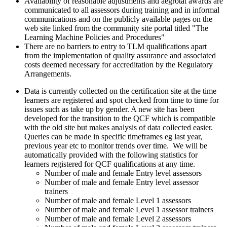
Availability of reasonable adjustments and aegrotat awards are
communicated to all assessors during training and in informal
communications and on the publicly available pages on the
web site linked from the community site portal titled "The
Learning Machine Policies and Procedures"
There are no barriers to entry to TLM qualifications apart
from the implementation of quality assurance and associated
costs deemed necessary for accreditation by the Regulatory
Arrangements.
Data is currently collected on the certification site at the time
learners are registered and spot checked from time to time for
issues such as take up by gender. A new site has been
developed for the transition to the QCF which is compatible
with the old site but makes analysis of data collected easier.
Queries can be made in specific timeframes eg last year,
previous year etc to monitor trends over time. We will be
automatically provided with the following statistics for
learners registered for QCF qualifications at any time.
Number of male and female Entry level assessors
Number of male and female Entry level assessor
trainers
Number of male and female Level 1 assessors
Number of male and female Level 1 assessor trainers
Number of male and female Level 2 assessors