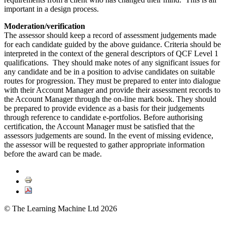
important in a design process.
Moderation/verification
The assessor should keep a record of assessment judgements made
for each candidate guided by the above guidance. Criteria should be
interpreted in the context of the general descriptors of QCF Level 1
qualifications. They should make notes of any significant issues for
any candidate and be in a position to advise candidates on suitable
routes for progression. They must be prepared to enter into dialogue
with their Account Manager and provide their assessment records to
the Account Manager through the on-line mark book. They should
be prepared to provide evidence as a basis for their judgements
through reference to candidate e-portfolios. Before authorising
certification, the Account Manager must be satisfied that the
assessors judgements are sound. In the event of missing evidence,
the assessor will be requested to gather appropriate information
before the award can be made.
© The Learning Machine Ltd 2026