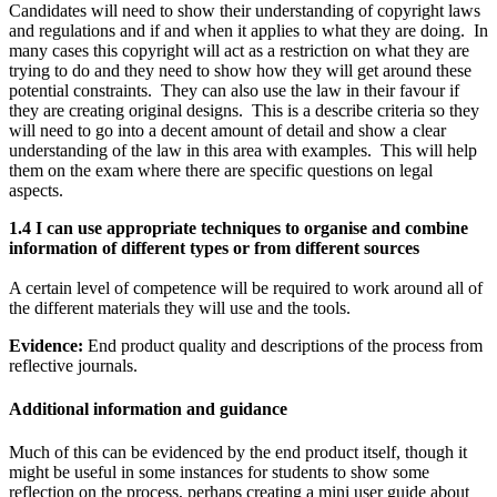
Candidates will need to show their understanding of copyright laws
and regulations and if and when it applies to what they are doing. In
many cases this copyright will act as a restriction on what they are
trying to do and they need to show how they will get around these
potential constraints. They can also use the law in their favour if
they are creating original designs. This is a describe criteria so they
will need to go into a decent amount of detail and show a clear
understanding of the law in this area with examples. This will help
them on the exam where there are specific questions on legal
aspects.
1.4 I can use appropriate techniques to organise and combine
information of different types or from different sources
A certain level of competence will be required to work around all of
the different materials they will use and the tools.
Evidence:
End product quality and descriptions of the process from
reflective journals.
Additional information and guidance
Much of this can be evidenced by the end product itself, though it
might be useful in some instances for students to show some
reflection on the process, perhaps creating a mini user guide about