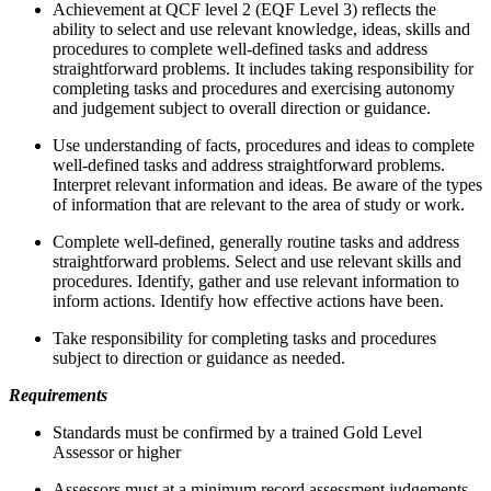
Achievement at QCF level 2 (EQF Level 3) reflects the
ability to select and use relevant knowledge, ideas, skills and
procedures to complete well-defined tasks and address
straightforward problems. It includes taking responsibility for
completing tasks and procedures and exercising autonomy
and judgement subject to overall direction or guidance.
Use understanding of facts, procedures and ideas to complete
well-defined tasks and address straightforward problems.
Interpret relevant information and ideas. Be aware of the types
of information that are relevant to the area of study or work.
Complete well-defined, generally routine tasks and address
straightforward problems. Select and use relevant skills and
procedures. Identify, gather and use relevant information to
inform actions. Identify how effective actions have been.
Take responsibility for completing tasks and procedures
subject to direction or guidance as needed.
Requirements
Standards must be confirmed by a trained Gold Level
Assessor or higher
Assessors must at a minimum record assessment judgements