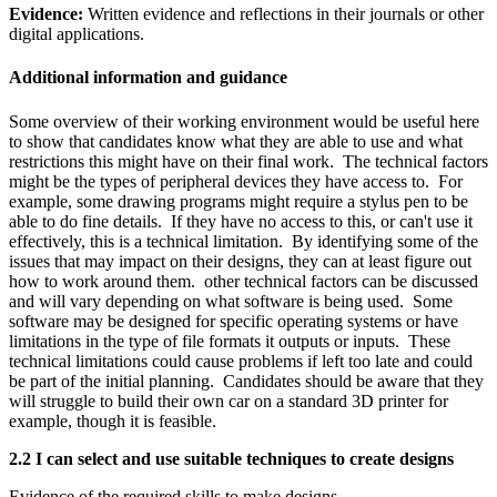
Evidence:
Written evidence and reflections in their journals or other
digital applications.
Additional information and guidance
Some overview of their working environment would be useful here
to show that candidates know what they are able to use and what
restrictions this might have on their final work. The technical factors
might be the types of peripheral devices they have access to. For
example, some drawing programs might require a stylus pen to be
able to do fine details. If they have no access to this, or can't use it
effectively, this is a technical limitation. By identifying some of the
issues that may impact on their designs, they can at least figure out
how to work around them. other technical factors can be discussed
and will vary depending on what software is being used. Some
software may be designed for specific operating systems or have
limitations in the type of file formats it outputs or inputs. These
technical limitations could cause problems if left too late and could
be part of the initial planning. Candidates should be aware that they
will struggle to build their own car on a standard 3D printer for
example, though it is feasible.
2.2 I can select and use suitable techniques to create designs
Evidence of the required skills to make designs.