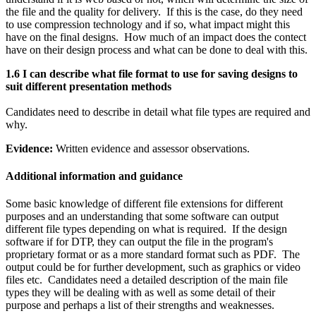
the file and the quality for delivery. If this is the case, do they need
to use compression technology and if so, what impact might this
have on the final designs. How much of an impact does the contect
have on their design process and what can be done to deal with this.
1.6 I can describe what file format to use for saving designs to
suit different presentation methods
Candidates need to describe in detail what file types are required and
why.
Evidence:
Written evidence and assessor observations.
Additional information and guidance
Some basic knowledge of different file extensions for different
purposes and an understanding that some software can output
different file types depending on what is required. If the design
software if for DTP, they can output the file in the program's
proprietary format or as a more standard format such as PDF. The
output could be for further development, such as graphics or video
files etc. Candidates need a detailed description of the main file
types they will be dealing with as well as some detail of their
purpose and perhaps a list of their strengths and weaknesses.