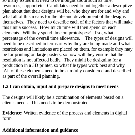
so many issues that need to be thought about such as time,
resources, support etc. Candidates need to put together a descriptive
plan about that their designs will be, who they are for and why and
what all of this means for the life and development of the designs
themselves. They need to describe each of the factors that will make
this unit a success. How much time will then spend on each
elements. Will they spend time on prototypes? If so, what
percentage of the overall time allowance. The types of designs will
need to be described in terms of why they are being made and what
restrictions and limitations are placed on them, for example they may
be for printing on large posters, so how will they ensure that the
resolution is not affected badly. They might be designing for a
production in a 3D printer, so what file types work best and why.
All of these elements need to be carefully considered and described
as part of the overall planning.
1.2 I can obtain, input and prepare designs to meet needs
The designs will likely be a combination of elements based on a
client's needs. This needs to be demonstrated.
Evidence:
Written evidence of the process and elements in digital
form.
Additional information and guidance