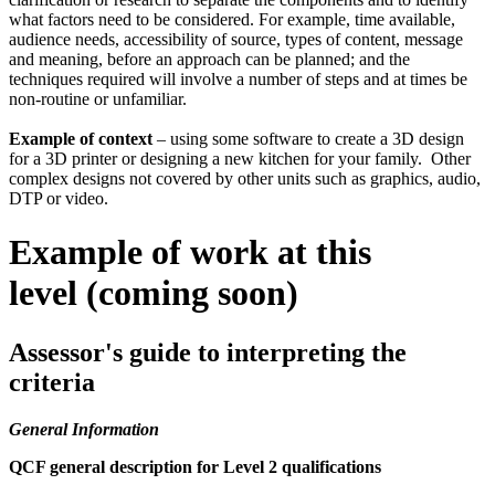
what factors need to be considered. For example, time available,
audience needs, accessibility of source, types of content, message
and meaning, before an approach can be planned; and the
techniques required will involve a number of steps and at times be
non-routine or unfamiliar.
Example of context
– using some software to create a 3D design
for a 3D printer or designing a new kitchen for your family. Other
complex designs not covered by other units such as graphics, audio,
DTP or video.
Example of work at this
level (coming soon)
Assessor's guide to interpreting the
criteria
General Information
QCF general description for Level 2 qualifications