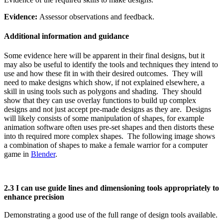
Evidence:
Assessor observations and feedback.
Additional information and guidance
Some evidence here will be apparent in their final designs, but it
may also be useful to identify the tools and techniques they intend to
use and how these fit in with their desired outcomes. They will
need to make designs which show, if not explained elsewhere, a
skill in using tools such as polygons and shading. They should
show that they can use overlay functions to build up complex
designs and not just accept pre-made designs as they are. Designs
will likely consists of some manipulation of shapes, for example
animation software often uses pre-set shapes and then distorts these
into th required more complex shapes. The following image shows
a combination of shapes to make a female warrior for a computer
game in
Blender
.
2.3 I can use guide lines and dimensioning tools appropriately to
enhance precision
Demonstrating a good use of the full range of design tools available.