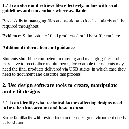
1.7 I can store and retrieve files effectively, in line with local
guidelines and conventions where available
Basic skills in managing files and working to local standards will be
required throughout.
Evidence:
Submission of final products should be sufficient here.
Additional information and guidance
Students should be competent in moving and managing files and
may have to meet other requirements, for example their clients may
need the final products delivered via USB sticks, in which case they
need to document and describe this process.
2. Use design software tools to create, manipulate
and edit designs
2.1 I can identify what technical factors affecting designs need
to be taken into account and how to do so
Some familiarity with restrictions on their design environment needs
to be shown.