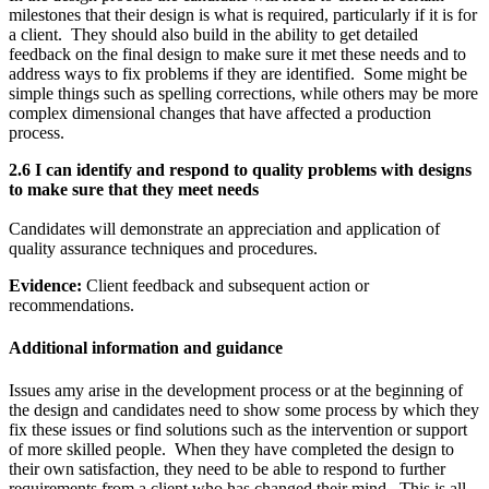
milestones that their design is what is required, particularly if it is for
a client. They should also build in the ability to get detailed
feedback on the final design to make sure it met these needs and to
address ways to fix problems if they are identified. Some might be
simple things such as spelling corrections, while others may be more
complex dimensional changes that have affected a production
process.
2.6 I can identify and respond to quality problems with designs
to make sure that they meet needs
Candidates will demonstrate an appreciation and application of
quality assurance techniques and procedures.
Evidence:
Client feedback and subsequent action or
recommendations.
Additional information and guidance
Issues amy arise in the development process or at the beginning of
the design and candidates need to show some process by which they
fix these issues or find solutions such as the intervention or support
of more skilled people. When they have completed the design to
their own satisfaction, they need to be able to respond to further
requirements from a client who has changed their mind. This is all