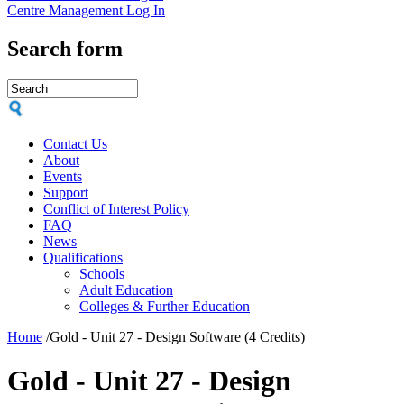
Centre Management Log In
Search form
Contact Us
About
Events
Support
Conflict of Interest Policy
FAQ
News
Qualifications
Schools
Adult Education
Colleges & Further Education
Home
/
Gold - Unit 27 - Design Software (4 Credits)
Gold - Unit 27 - Design