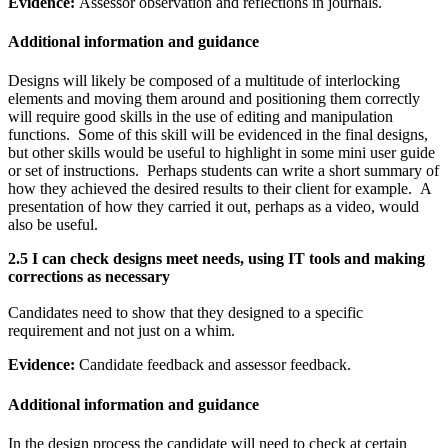
Evidence:
Assessor observation and reflections in journals.
Additional information and guidance
Designs will likely be composed of a multitude of interlocking
elements and moving them around and positioning them correctly
will require good skills in the use of editing and manipulation
functions. Some of this skill will be evidenced in the final designs,
but other skills would be useful to highlight in some mini user guide
or set of instructions. Perhaps students can write a short summary of
how they achieved the desired results to their client for example. A
presentation of how they carried it out, perhaps as a video, would
also be useful.
2.5 I can check designs meet needs, using IT tools and making
corrections as necessary
Candidates need to show that they designed to a specific
requirement and not just on a whim.
Evidence:
Candidate feedback and assessor feedback.
Additional information and guidance
In the design process the candidate will need to check at certain