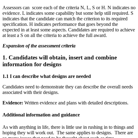
Assessors can score each of the criteria N, L, S or H. N indicates no
evidence. L indicates some capability but some help still required. S
indicates that the candidate can match the criterion to its required
specification. H indicates performance that goes beyond the
expected in at least some aspects. Candidates are required to achieve
at least a S on all the criteria to achieve the full award.
Expansion of the assessment criteria
1. Candidates will obtain, insert and combine
information for designs
1.1 I can describe what designs are needed
Candidates need to demonstrate they can describe the overall needs
associated with their designs.
Evidence:
Written evidence and plans with detailed descriptions.
Additional information and guidance
As with anything in life, there is little use in rushing in to things and
hoping they will work out. The same applies to designs. There are