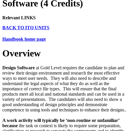
Software (4 Credits)
Relevant LINKS
BACK TO ITQ UNITS
Handbook home page
Overview
Design Software
at Gold
Level requires the candidate to plan and
review their design environment and research the most effective
ways to meet user needs. They will also need to describe and
understand the legal aspects of what they do as well as the
importance of correct file types. This will ensure that the final
products meet all local and national standards and can be used in a
variety of presentations. The candidates will also need to show a
good understanding of design principles and demonstrate
competence in using tools and techniques to enhance their designs..
A work activity will typically be ‘non-routine or unfamiliar’
because
the task or context is likely to require some preparation,
clarification or research to separate the components and to identify