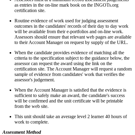
as entries in the on-line mark book on the INGOTs.org
certification site.
Routine evidence of work used for judging assessment
outcomes in the candidates' records of their day to day work
will be available from their e-portfolios and on-line work.
Assessors should ensure that relevant web pages are available
to their Account Manager on request by supply of the URL.
When the candidate provides evidence of matching all the
criteria to the specification subject to the guidance below, the
assessor can request the award using the link on the
certification site. The Account Manager will request a random
sample of evidence from candidates' work that verifies the
assessor's judgement.
When the Account Manager is satisfied that the evidence is
sufficient to safely make an award, the candidate's success
will be confirmed and the unit certificate will be printable
from the web site.
This unit should take an average level 2 learner 40 hours of
work to complete.
Assessment Method