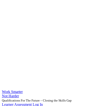
Work Smarter
Not Harder
Qualifications For The Future – Closing the Skills Gap
Learner Assessment Log In