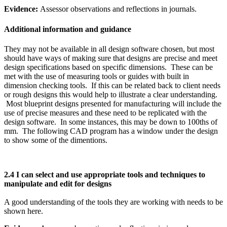
Evidence:
Assessor observations and reflections in journals.
Additional information and guidance
They may not be available in all design software chosen, but most
should have ways of making sure that designs are precise and meet
design specifications based on specific dimensions. These can be
met with the use of measuring tools or guides with built in
dimension checking tools. If this can be related back to client needs
or rough designs this would help to illustrate a clear understanding.
Most blueprint designs presented for manufacturing will include the
use of precise measures and these need to be replicated with the
design software. In some instances, this may be down to 100ths of
mm. The following CAD program has a window under the design
to show some of the dimentions.
2.4 I can select and use appropriate tools and techniques to
manipulate and edit for designs
A good understanding of the tools they are working with needs to be
shown here.