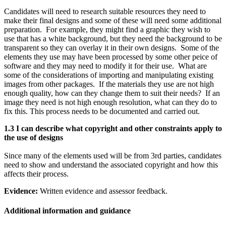
Candidates will need to research suitable resources they need to
make their final designs and some of these will need some additional
preparation. For example, they might find a graphic they wish to
use that has a white background, but they need the background to be
transparent so they can overlay it in their own designs. Some of the
elements they use may have been processed by some other peice of
software and they may need to modify it for their use. What are
some of the considerations of importing and manipulating existing
images from other packages. If the materials they use are not high
enough quality, how can they change them to suit their needs? If an
image they need is not high enough resolution, what can they do to
fix this. This process needs to be documented and carried out.
1.3 I can describe what copyright and other constraints apply to
the use of designs
Since many of the elements used will be from 3rd parties, candidates
need to show and understand the associated copyright and how this
affects their process.
Evidence:
Written evidence and assessor feedback.
Additional information and guidance