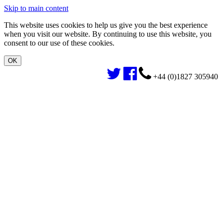
Skip to main content
This website uses cookies to help us give you the best experience
when you visit our website. By continuing to use this website, you
consent to our use of these cookies.
+44 (0)1827 305940