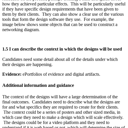
how they achieved particular effects. This will be particularly useful
if they have specific design requirements that have been given to
them by their clients. They can also show a clear use of the various
tools that form the design software they use. For example, the
image below shows some objects that can be used to construct a
networking diagram.
1.5 I can describe the context in which the designs will be used
Candidates need some detail about all of the details under which
their designs are happening.
Evidence:
ePortfolios of evidence and digital artifacts.
Additional information and guidance
The context of the designs will have a large determination of the
final outcomes. Candidates need to describe what the designs are
for and what specifics they are required to create for their clients.
The context could be a series of posters and other sized media, in
which case they need to make a design which will scale effectively.
The designs could be for a video platform and they need to
understand if it is web based or not, which will determine the size of