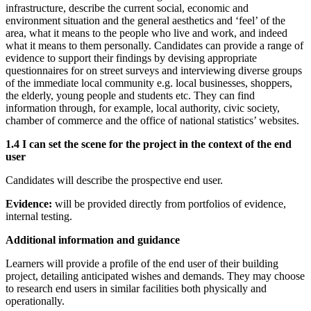
infrastructure, describe the current social, economic and
environment situation and the general aesthetics and ‘feel’ of the
area, what it means to the people who live and work, and indeed
what it means to them personally. Candidates can provide a range of
evidence to support their findings by devising appropriate
questionnaires for on street surveys and interviewing diverse groups
of the immediate local community e.g. local businesses, shoppers,
the elderly, young people and students etc. They can find
information through, for example, local authority, civic society,
chamber of commerce and the office of national statistics’ websites.
1.4 I can set the scene for the project in the context of the end
user
Candidates will describe the prospective end user.
Evidence:
will be provided directly from portfolios of evidence,
internal testing.
Additional information and guidance
Learners will provide a profile of the end user of their building
project, detailing anticipated wishes and demands. They may choose
to research end users in similar facilities both physically and
operationally.