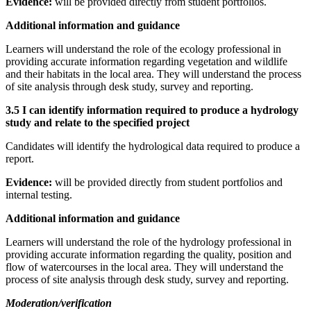
Evidence:
will be provided directly from student portfolios.
Additional information and guidance
Learners will understand the role of the ecology professional in
providing accurate information regarding vegetation and wildlife
and their habitats in the local area. They will understand the process
of site analysis through desk study, survey and reporting.
3.5 I can identify information required to produce a hydrology
study and relate to the specified project
Candidates will identify the hydrological data required to produce a
report.
Evidence:
will be provided directly from student portfolios and
internal testing.
Additional information and guidance
Learners will understand the role of the hydrology professional in
providing accurate information regarding the quality, position and
flow of watercourses in the local area. They will understand the
process of site analysis through desk study, survey and reporting.
Moderation/verification