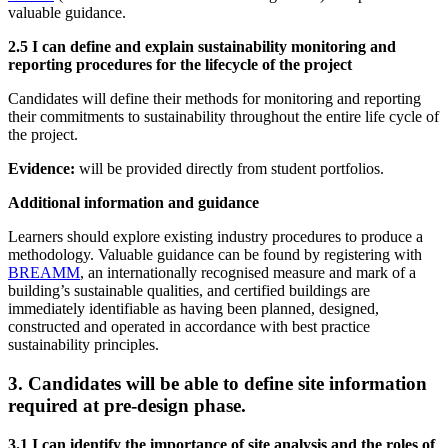
valuable guidance.
2.5 I can define and explain sustainability monitoring and
reporting procedures for the lifecycle of the project
Candidates will define their methods for monitoring and reporting
their commitments to sustainability throughout the entire life cycle of
the project.
Evidence:
will be provided directly from student portfolios.
Additional information and guidance
Learners should explore existing industry procedures to produce a
methodology. Valuable guidance can be found by registering with
BREAMM
, an internationally recognised measure and mark of a
building’s sustainable qualities, and certified buildings are
immediately identifiable as having been planned, designed,
constructed and operated in accordance with best practice
sustainability principles.
3. Candidates will be able to define site information
required at pre-design phase.
3.1 I can identify the importance of site analysis and the roles of