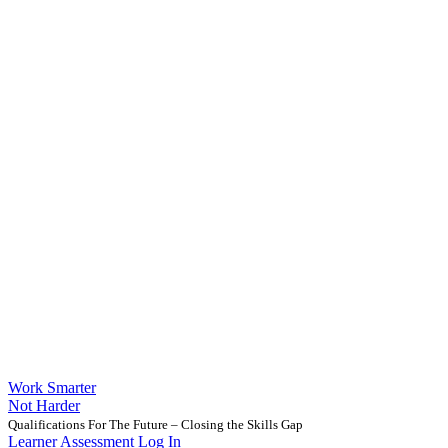
Work Smarter
Not Harder
Qualifications For The Future – Closing the Skills Gap
Learner Assessment Log In