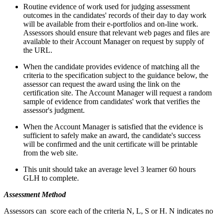
Routine evidence of work used for judging assessment
outcomes in the candidates' records of their day to day work
will be available from their e-portfolios and on-line work.
Assessors should ensure that relevant web pages and files are
available to their Account Manager on request by supply of
the URL.
When the candidate provides evidence of matching all the
criteria to the specification subject to the guidance below, the
assessor can request the award using the link on the
certification site. The Account Manager will request a random
sample of evidence from candidates' work that verifies the
assessor's judgment.
When the Account Manager is satisfied that the evidence is
sufficient to safely make an award, the candidate's success
will be confirmed and the unit certificate will be printable
from the web site.
This unit should take an average level 3 learner 60 hours
GLH to complete.
Assessment Method
Assessors can score each of the criteria N, L, S or H. N indicates no