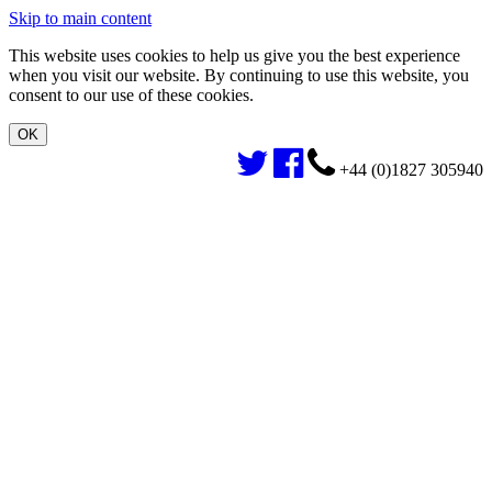
Skip to main content
This website uses cookies to help us give you the best experience
when you visit our website. By continuing to use this website, you
consent to our use of these cookies.
+44 (0)1827 305940