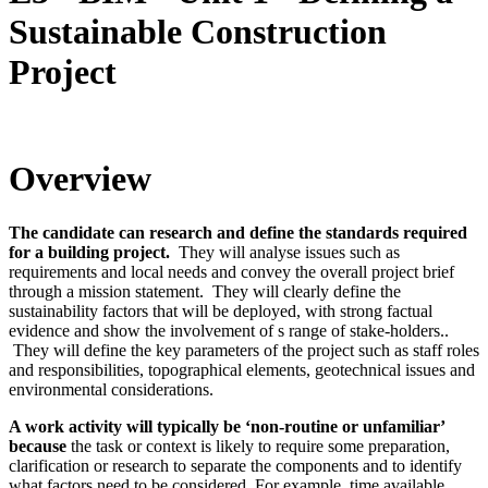
Sustainable Construction
Project
Overview
The candidate can research and define the standards required
for a building project.
They will analyse issues such as
requirements and local needs and convey the overall project brief
through a mission statement. They will clearly define the
sustainability factors that will be deployed, with strong factual
evidence and show the involvement of s range of stake-holders..
They will define the key parameters of the project such as staff roles
and responsibilities, topographical elements, geotechnical issues and
environmental considerations.
A work activity will typically be ‘non-routine or unfamiliar’
because
the task or context is likely to require some preparation,
clarification or research to separate the components and to identify
what factors need to be considered. For example, time available,