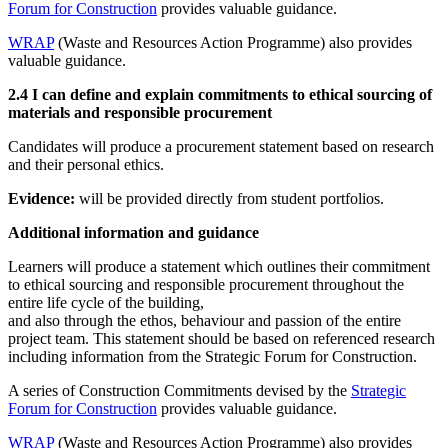
Forum for Construction
provides valuable guidance.
WRAP
(Waste and Resources Action Programme) also provides
valuable guidance.
2.4 I can define and explain commitments to ethical sourcing of
materials and responsible procurement
Candidates will produce a procurement statement based on research
and their personal ethics.
Evidence:
will be provided directly from student portfolios.
Additional information and guidance
Learners will produce a statement which outlines their commitment
to ethical sourcing and responsible procurement throughout the
entire life cycle of the building,
and also through the ethos, behaviour and passion of the entire
project team. This statement should be based on referenced research
including information from the Strategic Forum for Construction.
A series of Construction Commitments devised by the
Strategic
Forum for Construction
provides valuable guidance.
WRAP
(Waste and Resources Action Programme) also provides