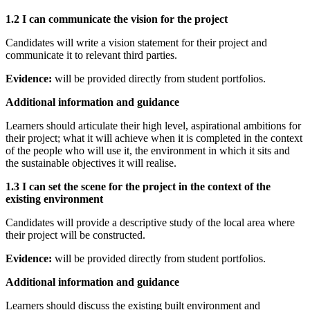
1.2 I can communicate the vision for the project
Candidates will write a vision statement for their project and
communicate it to relevant third parties.
Evidence:
will be provided directly from student portfolios.
Additional information and guidance
Learners should articulate their high level, aspirational ambitions for
their project; what it will achieve when it is completed in the context
of the people who will use it, the environment in which it sits and
the sustainable objectives it will realise.
1.3 I can set the scene for the project in the context of the
existing environment
Candidates will provide a descriptive study of the local area where
their project will be constructed.
Evidence:
will be provided directly from student portfolios.
Additional information and guidance
Learners should discuss the existing built environment and