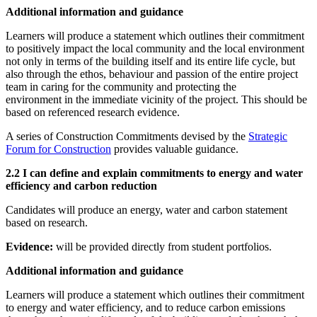
Additional information and guidance
Learners will produce a statement which outlines their commitment
to positively impact the local community and the local environment
not only in terms of the building itself and its entire life cycle, but
also through the ethos, behaviour and passion of the entire project
team in caring for the community and protecting the
environment in the immediate vicinity of the project. This should be
based on referenced research evidence.
A series of Construction Commitments devised by the
Strategic
Forum for Construction
provides valuable guidance.
2.2 I can define and explain commitments to energy and water
efficiency and carbon reduction
Candidates will produce an energy, water and carbon statement
based on research.
Evidence:
will be provided directly from student portfolios.
Additional information and guidance
Learners will produce a statement which outlines their commitment
to energy and water efficiency, and to reduce carbon emissions