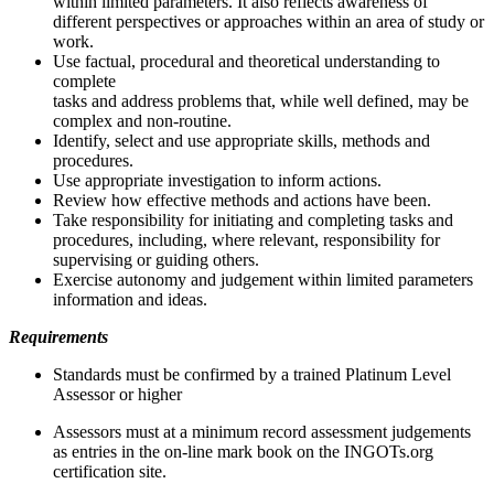
within limited parameters. It also reflects awareness of
different perspectives or approaches within an area of study or
work.
Use factual, procedural and theoretical understanding to
complete
tasks and address problems that, while well defined, may be
complex and non-routine.
Identify, select and use appropriate skills, methods and
procedures.
Use appropriate investigation to inform actions.
Review how effective methods and actions have been.
Take responsibility for initiating and completing tasks and
procedures, including, where relevant, responsibility for
supervising or guiding others.
Exercise autonomy and judgement within limited parameters
information and ideas.
Requirements
Standards must be confirmed by a trained Platinum Level
Assessor or higher
Assessors must at a minimum record assessment judgements
as entries in the on-line mark book on the INGOTs.org
certification site.