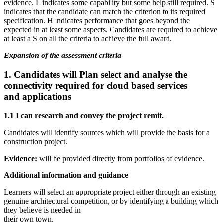
evidence. L indicates some capability but some help still required. S
indicates that the candidate can match the criterion to its required
specification. H indicates performance that goes beyond the
expected in at least some aspects. Candidates are required to achieve
at least a S on all the criteria to achieve the full award.
Expansion of the assessment criteria
1. Candidates will
Plan select and analyse the
connectivity required for cloud based services
and applications
1.1 I can research and convey the project remit.
Candidates will identify sources which will provide the basis for a
construction project.
Evidence:
will be provided directly from portfolios of evidence.
Additional information and guidance
Learners will select an appropriate project either through an existing
genuine architectural competition, or by identifying a building which
they believe is needed in
their own town.