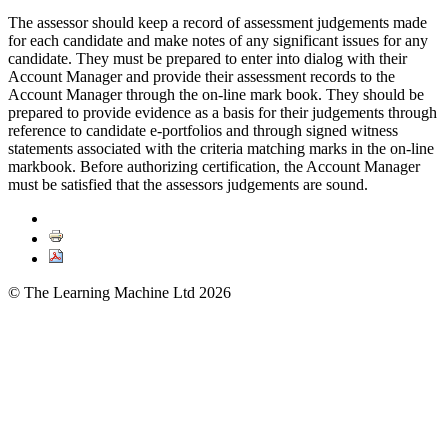
The assessor should keep a record of assessment judgements made
for each candidate and make notes of any significant issues for any
candidate. They must be prepared to enter into dialog with their
Account Manager and provide their assessment records to the
Account Manager through the on-line mark book. They should be
prepared to provide evidence as a basis for their judgements through
reference to candidate e-portfolios and through signed witness
statements associated with the criteria matching marks in the on-line
markbook. Before authorizing certification, the Account Manager
must be satisfied that the assessors judgements are sound.
© The Learning Machine Ltd 2026