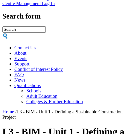
Centre Management Log In
Search form
Contact Us
About
Events
Support
Conflict of Interest Policy
FAQ
News
Qualifications
Schools
Adult Education
Colleges & Further Education
Home
/
L3 - BIM - Unit 1 - Defining a Sustainable Construction
Project
L3 - BIM - Unit 1 - Defining a