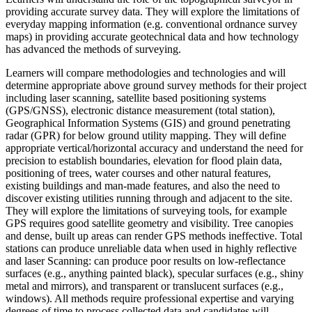
providing accurate survey data. They will explore the limitations of
everyday mapping information (e.g. conventional ordnance survey
maps) in providing accurate geotechnical data and how technology
has advanced the methods of surveying.
Learners will compare methodologies and technologies and will
determine appropriate above ground survey methods for their project
including laser scanning, satellite based positioning systems
(GPS/GNSS), electronic distance measurement (total station),
Geographical Information Systems (GIS) and ground penetrating
radar (GPR) for below ground utility mapping. They will define
appropriate vertical/horizontal accuracy and understand the need for
precision to establish boundaries, elevation for flood plain data,
positioning of trees, water courses and other natural features,
existing buildings and man-made features, and also the need to
discover existing utilities running through and adjacent to the site.
They will explore the limitations of surveying tools, for example
GPS requires good satellite geometry and visibility. Tree canopies
and dense, built up areas can render GPS methods ineffective. Total
stations can produce unreliable data when used in highly reflective
and laser Scanning: can produce poor results on low-reflectance
surfaces (e.g., anything painted black), specular surfaces (e.g., shiny
metal and mirrors), and transparent or translucent surfaces (e.g.,
windows). All methods require professional expertise and varying
degrees of time to process collected data and candidates will