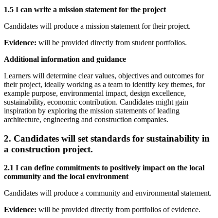
1.5 I can write a mission statement for the project
Candidates will produce a mission statement for their project.
Evidence:
will be provided directly from student portfolios.
Additional information and guidance
Learners will determine clear values, objectives and outcomes for
their project, ideally working as a team to identify key themes, for
example purpose, environmental impact, design excellence,
sustainability, economic contribution. Candidates might gain
inspiration by exploring the mission statements of leading
architecture, engineering and construction companies.
2. Candidates will set standards for sustainability in
a construction project.
2.1 I can define commitments to positively impact on the local
community and the local environment
Candidates will produce a community and environmental statement.
Evidence:
will be provided directly from portfolios of evidence.