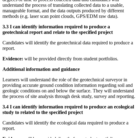
understand the process of translating collected data to a usable,
manageable format, and the data outputs produced by different
methods (e.g. laser scan point clouds, GPS/EDM raw data).
3.3 I can identify information required to produce a
geotechnical report and relate to the specified project
Candidates will identify the geotechnical data required to produce a
report.
Evidence:
will be provided directly from student portfolios.
Additional information and guidance
Learners will understand the role of the geotechnical surveyor in
providing accurate ground condition information regarding soil and
geologic conditions on and below the surface. They will understand
the process of site analysis through desk study, survey and reporting.
3.4 I can identify information required to produce an ecological
study to related to the specified project
Candidates will identify the ecological data required to produce a
report.