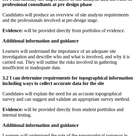
professional consultants at pre design phase
Candidates will produce an overview of site analysis requirements
and the professionals involved at pre-design stage.
Evidence:
will be provided directly from portfolios of evidence.
Additional information and guidance
Learners will understand the importance of an adequate site
investigation and describe who and what is involved, and why it is
carried out. They will outline the risks involved in gathering
insufficient or inadequate data.
3.2 I can determine requirements for topographical information
including ways to collect accurate data for the site
Candidates will explain the need for an accurate topographical
survey and can suggest and validate an appropriate survey method.
Evidence:
will be provided directly from student portfolios and
internal testing.
Additional information and guidance
Learners will understand the role of the topographical surveyor in