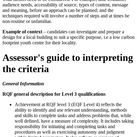
audience needs, accessibility of source, types of content, message
and meaning, before an approach can be planned; and the
techniques required will involve a number of steps and at times be
non-routine or unfamiliar.
Example of context
– candidates can investigate and prepare a
design for a local building to suit a specific purpose, i.e a low carbon
footprint youth centre for their locality.
Assessor's guide to interpreting
the criteria
General Information
RQF general description for Level 3 qualifications
Achievement at RQF level 3 (EQF Level 4) reflects the
ability to identify and use relevant understanding, methods
and skills to complete tasks and address problems that, while
well defined, have a measure of complexity. It includes taking
responsibility for initiating and completing tasks and
procedures as well as exercising autonomy and judgment