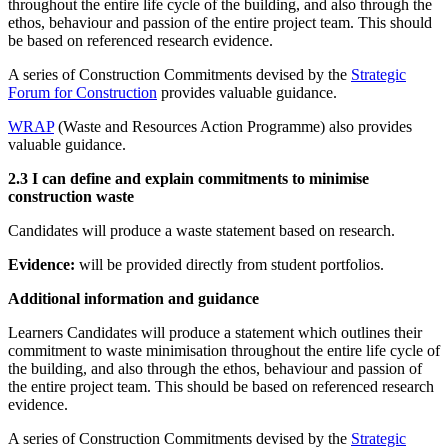
throughout the entire life cycle of the building, and also through the
ethos, behaviour and passion of the entire project team. This should
be based on referenced research evidence.
A series of Construction Commitments devised by the
Strategic
Forum for Construction
provides valuable guidance.
WRAP
(Waste and Resources Action Programme) also provides
valuable guidance.
2.3 I can define and explain commitments to minimise
construction waste
Candidates will produce a waste statement based on research.
Evidence:
will be provided directly from student portfolios.
Additional information and guidance
Learners Candidates will produce a statement which outlines their
commitment to waste minimisation throughout the entire life cycle of
the building, and also through the ethos, behaviour and passion of
the entire project team. This should be based on referenced research
evidence.
A series of Construction Commitments devised by the
Strategic