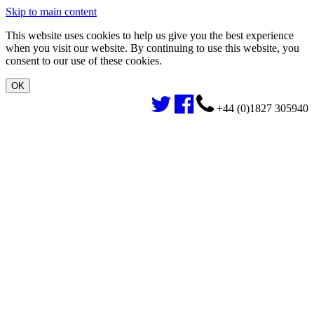
Skip to main content
This website uses cookies to help us give you the best experience
when you visit our website. By continuing to use this website, you
consent to our use of these cookies.
+44 (0)1827 305940