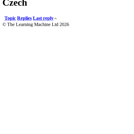
Czech
Topic
Replies
Last reply
© The Learning Machine Ltd 2026