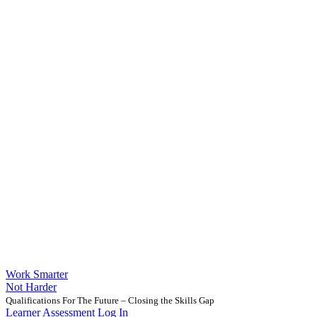
Work Smarter
Not Harder
Qualifications For The Future – Closing the Skills Gap
Learner Assessment Log In