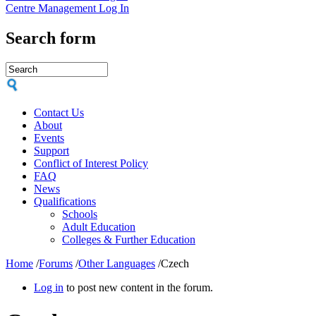
Centre Management Log In
Search form
Contact Us
About
Events
Support
Conflict of Interest Policy
FAQ
News
Qualifications
Schools
Adult Education
Colleges & Further Education
Home
/
Forums
/
Other Languages
/
Czech
Log in
to post new content in the forum.