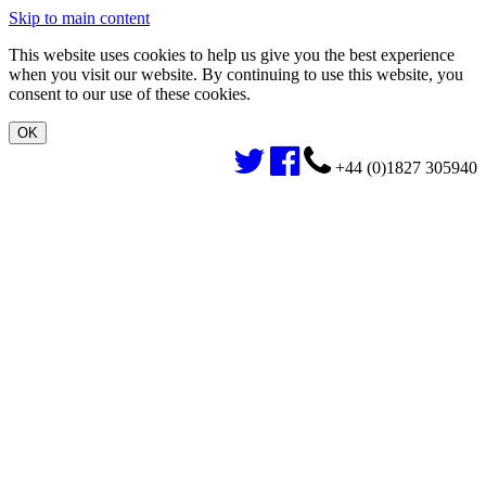
Skip to main content
This website uses cookies to help us give you the best experience
when you visit our website. By continuing to use this website, you
consent to our use of these cookies.
+44 (0)1827 305940