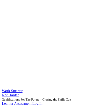
Work Smarter
Not Harder
Qualifications For The Future – Closing the Skills Gap
Learner Assessment Log In