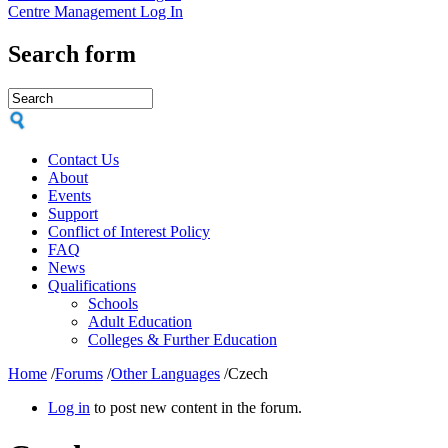
Centre Management Log In
Search form
Contact Us
About
Events
Support
Conflict of Interest Policy
FAQ
News
Qualifications
Schools
Adult Education
Colleges & Further Education
Home
/
Forums
/
Other Languages
/
Czech
Log in
to post new content in the forum.