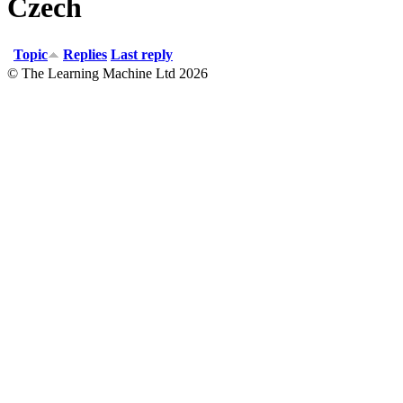
Czech
Topic
Replies
Last reply
© The Learning Machine Ltd 2026