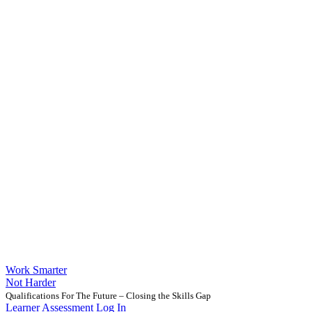
Work Smarter
Not Harder
Qualifications For The Future – Closing the Skills Gap
Learner Assessment Log In