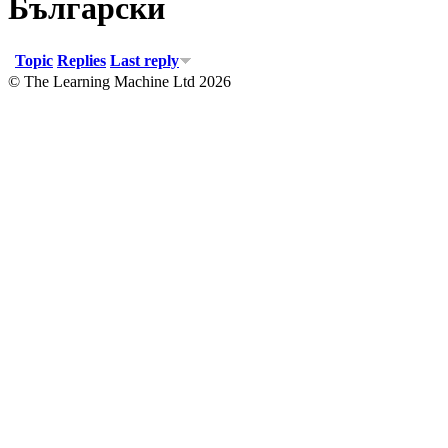
Български
Topic
Replies
Last reply
© The Learning Machine Ltd 2026