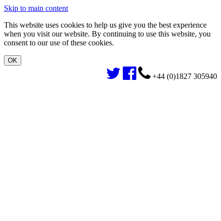
Skip to main content
This website uses cookies to help us give you the best experience
when you visit our website. By continuing to use this website, you
consent to our use of these cookies.
+44 (0)1827 305940