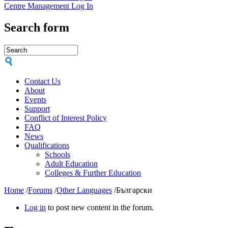
Centre Management Log In
Search form
Contact Us
About
Events
Support
Conflict of Interest Policy
FAQ
News
Qualifications
Schools
Adult Education
Colleges & Further Education
Home
/
Forums
/
Other Languages
/
Български
Log in
to post new content in the forum.