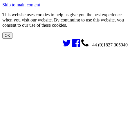
Skip to main content
This website uses cookies to help us give you the best experience
when you visit our website. By continuing to use this website, you
consent to our use of these cookies.
+44 (0)1827 305940