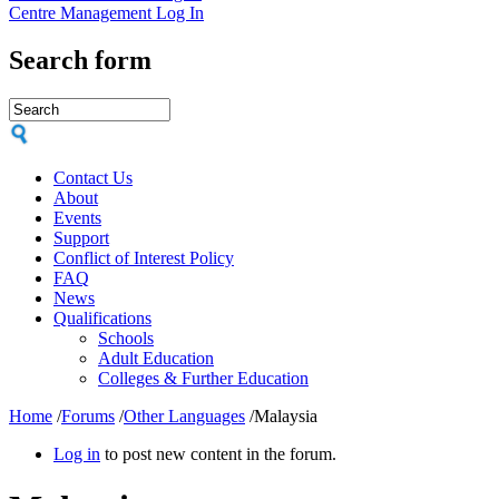
Centre Management Log In
Search form
Contact Us
About
Events
Support
Conflict of Interest Policy
FAQ
News
Qualifications
Schools
Adult Education
Colleges & Further Education
Home
/
Forums
/
Other Languages
/
Malaysia
Log in
to post new content in the forum.