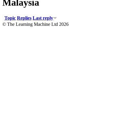
Malaysia
Topic
Replies
Last reply
© The Learning Machine Ltd 2026