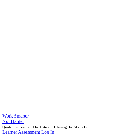
Work Smarter
Not Harder
Qualifications For The Future – Closing the Skills Gap
Learner Assessment Log In