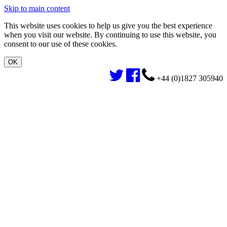
Skip to main content
This website uses cookies to help us give you the best experience
when you visit our website. By continuing to use this website, you
consent to our use of these cookies.
+44 (0)1827 305940