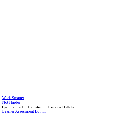
Work Smarter
Not Harder
Qualifications For The Future – Closing the Skills Gap
Learner Assessment Log In