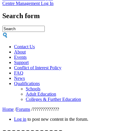
Centre Management Log In
Search form
Contact Us
About
Events
Support
Conflict of Interest Policy
FAQ
News
Qualifications
Schools
Adult Education
Colleges & Further Education
Home
/
Forums
/
?????????????
Log in
to post new content in the forum.