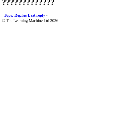
?????????????
Topic
Replies
Last reply
© The Learning Machine Ltd 2026