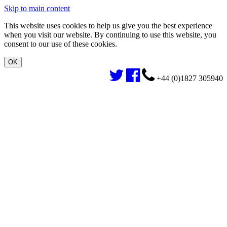
Skip to main content
This website uses cookies to help us give you the best experience
when you visit our website. By continuing to use this website, you
consent to our use of these cookies.
+44 (0)1827 305940