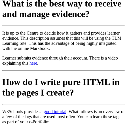
What is the best way to receive
and manage evidence?
It is up to the Centre to decide how it gathers and provides learner
evidence. This description assumes that this will be using the TLM
Learning Site. This has the advantage of being highly integrated
with the online Markbook.
Learner submits evidence through their account. There is a video
explaining this
here
.
How do I write pure HTML in
the pages I create?
W3Schools provides a
good tutorial
. What follows is an overview of
a few of the tags that are used most often. You can learn these tags
as part of your e-Portfolio: