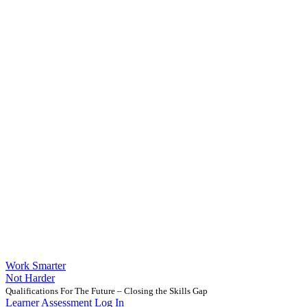
Work Smarter
Not Harder
Qualifications For The Future – Closing the Skills Gap
Learner Assessment Log In