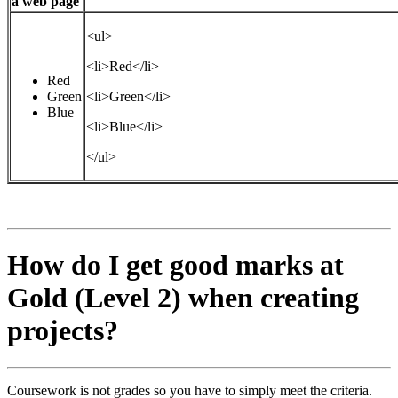
a web page
<ul>
<li>Red</li>
Red
Green
<li>Green</li>
Blue
<li>Blue</li>
</ul>
How do I get good marks at
Gold (Level 2) when creating
projects?
Coursework is not grades so you have to simply meet the criteria.