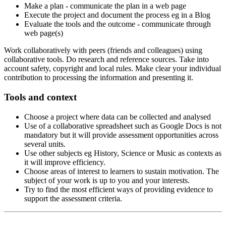
Make a plan - communicate the plan in a web page
Execute the project and document the process eg in a Blog
Evaluate the tools and the outcome - communicate through
web page(s)
Work collaboratively with peers (friends and colleagues) using
collaborative tools. Do research and reference sources. Take into
account safety, copyright and local rules. Make clear your individual
contribution to processing the information and presenting it.
Tools and context
Choose a project where data can be collected and analysed
Use of a collaborative spreadsheet such as Google Docs is not
mandatory but it will provide assessment opportunities across
several units.
Use other subjects eg History, Science or Music as contexts as
it will improve efficiency.
Choose areas of interest to learners to sustain motivation. The
subject of your work is up to you and your interests.
Try to find the most efficient ways of providing evidence to
support the assessment criteria.