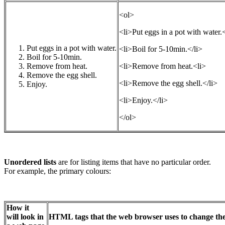
<ol>
<li>Put eggs in a pot with water.<
Put eggs in a pot with water.
<li>Boil for 5-10min.</li>
Boil for 5-10min.
Remove from heat.
<li>Remove from heat.<li>
Remove the egg shell.
<li>Remove the egg shell.</li>
Enjoy.
<li>Enjoy.</li>
</ol>
Unordered lists
are for listing items that have no particular order.
For example, the primary colours:
How it
will look in
HTML tags that the web browser uses to change the