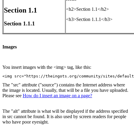
Section 1.1
<h2>Section 1.1</h2>
<h3>Section 1.1.1</h3>
Section 1.1.1
Images
You insert images with the <img> tag, like this:
<img src="https://theingots.org/community/sites/default
The "src" attribute ("source") contains the Internet address where
the image is located. Usually, that will be a file you have uploaded.
Please see
How do I insert an image on a page?
The "alt" attribute is what will be displayed if the address specified
in src cannot be found. It is also used by screen readers for people
who have poor eyesight.