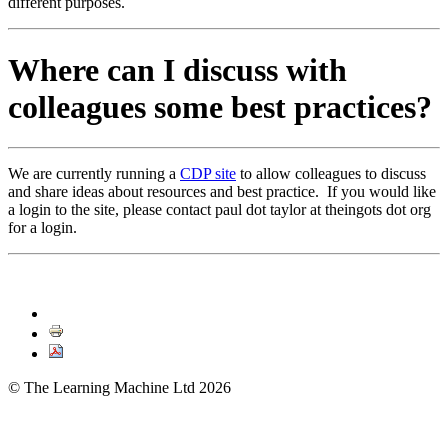
different purposes.
Where can I discuss with
colleagues some best practices?
We are currently running a
CDP site
to allow colleagues to discuss
and share ideas about resources and best practice. If you would like
a login to the site, please contact paul dot taylor at theingots dot org
for a login.
© The Learning Machine Ltd 2026