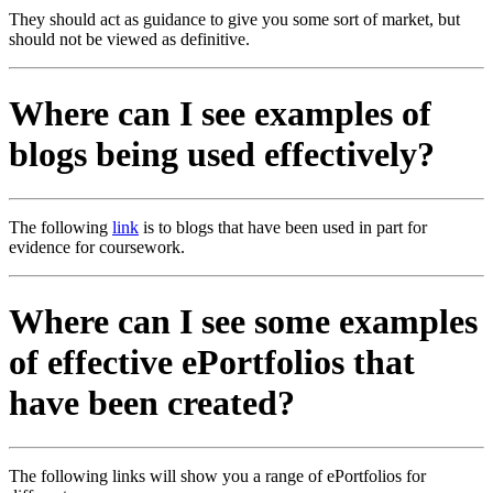
They should act as guidance to give you some sort of market, but
should not be viewed as definitive.
Where can I see examples of
blogs being used effectively?
The following
link
is to blogs that have been used in part for
evidence for coursework.
Where can I see some examples
of effective ePortfolios that
have been created?
The following links will show you a range of ePortfolios for