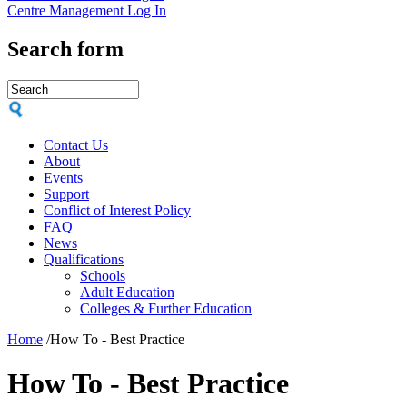
Centre Management Log In
Search form
Contact Us
About
Events
Support
Conflict of Interest Policy
FAQ
News
Qualifications
Schools
Adult Education
Colleges & Further Education
Home
/
How To - Best Practice
How To - Best Practice