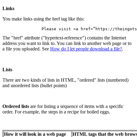
Links
You make links using the href tag like this:
		Please visit <a href=”https://theingot
The "href" attribute ("hypertext-reference") contains the Internet
address you want to link to. You can link to another web page or to
a file you uploaded. See
How do I let people download a file?
.
Lists
There are two kinds of lists in HTML, "ordered" lists (numbered)
and unordered lists (bullet points)
Ordered lists
are for listing a sequence of items with a specific
order. For example, the steps in a recipe for boiled eggs.
How it will look in a web page
HTML tags that the web browse