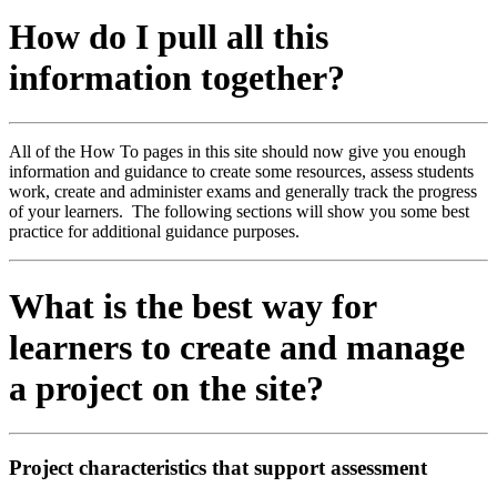
How do I pull all this
information together?
All of the How To pages in this site should now give you enough
information and guidance to create some resources, assess students
work, create and administer exams and generally track the progress
of your learners. The following sections will show you some best
practice for additional guidance purposes.
What is the best way for
learners to create and manage
a project on the site?
Project characteristics that support assessment