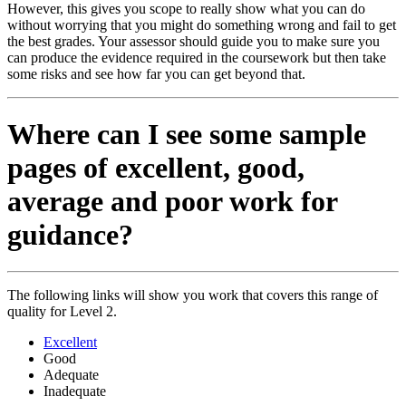
However, this gives you scope to really show what you can do
without worrying that you might do something wrong and fail to get
the best grades. Your assessor should guide you to make sure you
can produce the evidence required in the coursework but then take
some risks and see how far you can get beyond that.
Where can I see some sample
pages of excellent, good,
average and poor work for
guidance?
The following links will show you work that covers this range of
quality for Level 2.
Excellent
Good
Adequate
Inadequate