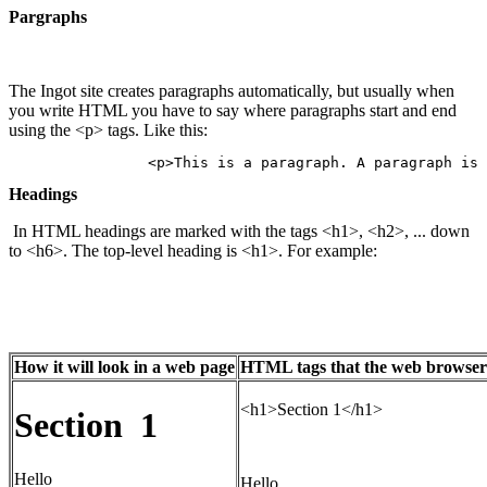
Pargraphs
The Ingot site creates paragraphs automatically, but usually when
you write HTML you have to say where paragraphs start and end
using the <p> tags. Like this:
Headings
In HTML headings are marked with the tags <h1>, <h2>, ... down
to <h6>. The top-level heading is <h1>. For example:
How it will look in a web page
HTML tags that the web browser u
<h1>Section 1</h1>
Section 1
Hello
Hello