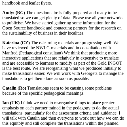
handbook and leaflet flyers.
Andy: (BG)
The questionnaire is fully prepared and ready to be
translated so we can get plenty of data. Please use all your networks
to publicise. We have started gathering some information for the
Open Source handbook and contacting partners for the research on
the sustainability of business in their localities.
Katerina (CZ)
The e-learning materials are progressing well. We
have reviewed the NWLG materials and in consultation with
Manfred (Pedagogical consultant) We think that producing more
interactive applications that are relatively in expensive to translate
and are accessible to learners to modify as part of the Gold INGOT
is the best route. We are reorganising what we produced initially to
make translations easier. We will work with Georgeta to manage the
translations to get them done as soon as possible.
Catalin (Ro)
Translations seem to be causing some problems
because of the specific pedagogical meanings.
Ian (UK)
I think we need to re-organise things to place greater
emphasis on each partner trained in the pedagogy to do the actual
translations, particularly for the assessment criteria and guidance. I
will talk with Catalin and then everyone to work out how we can do
this equitbly and still complete the translations within the planned