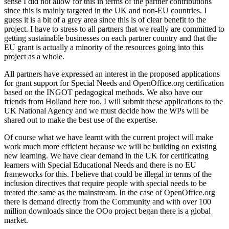
sense I did not allow for this in terms of the partner contributions
since this is mainly targeted in the UK and non-EU countries. I
guess it is a bit of a grey area since this is of clear benefit to the
project. I have to stress to all partners that we really are committed to
getting sustainable businesses on each partner country and that the
EU grant is actually a minority of the resources going into this
project as a whole.
All partners have expressed an interest in the proposed applications
for grant support for Special Needs and OpenOffice.org certification
based on the INGOT pedagogical methods. We also have our
friends from Holland here too. I will submit these applications to the
UK National Agency and we must decide how the WPs will be
shared out to make the best use of the expertise.
Of course what we have learnt with the current project will make
work much more efficient because we will be building on existing
new learning. We have clear demand in the UK for certificating
learners with Special Educational Needs and there is no EU
frameworks for this. I believe that could be illegal in terms of the
inclusion directives that require people with special needs to be
treated the same as the mainstream. In the case of OpenOffice.org
there is demand directly from the Community and with over 100
million downloads since the OOo project began there is a global
market.