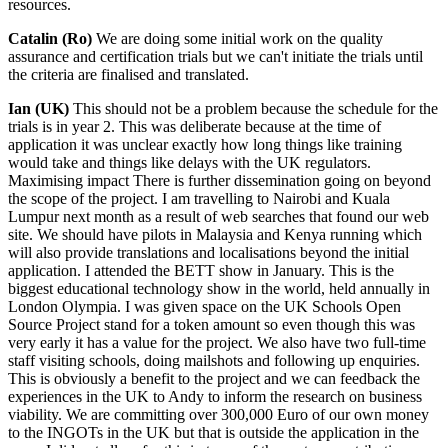
resources.
Catalin (Ro)
We are doing some initial work on the quality
assurance and certification trials but we can't initiate the trials until
the criteria are finalised and translated.
Ian (UK)
This should not be a problem because the schedule for the
trials is in year 2. This was deliberate because at the time of
application it was unclear exactly how long things like training
would take and things like delays with the UK regulators.
Maximising impact There is further dissemination going on beyond
the scope of the project. I am travelling to Nairobi and Kuala
Lumpur next month as a result of web searches that found our web
site. We should have pilots in Malaysia and Kenya running which
will also provide translations and localisations beyond the initial
application. I attended the BETT show in January. This is the
biggest educational technology show in the world, held annually in
London Olympia. I was given space on the UK Schools Open
Source Project stand for a token amount so even though this was
very early it has a value for the project. We also have two full-time
staff visiting schools, doing mailshots and following up enquiries.
This is obviously a benefit to the project and we can feedback the
experiences in the UK to Andy to inform the research on business
viability. We are committing over 300,000 Euro of our own money
to the INGOTs in the UK but that is outside the application in the