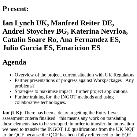
Present:
Ian Lynch UK, Manfred Reiter DE,
Andrei Stoychev BG, Katerina Nevrloa,
Catalin Soare Ro, Ana Fernandez ES,
Julio Garcia ES, Emaricion ES
Agenda
Overview of the project, current situation with UK Regulators
Partner presentations of progress against Workpackages - Any
problems?
Strategies to maximise impact - further project applications.
Further training for the INGOT methods and using
collaborative technologies.
Ian (UK):
There has been a delay in getting the Entry Level
assessment criteria finalised - this means any work on translating
these elements has to be scrapped. In order to transfer the innovation
we need to transfer the INGOT 1.0 qualifications from the UK NQF
to the QCF because the QCF has been fully referenced to the EQF.