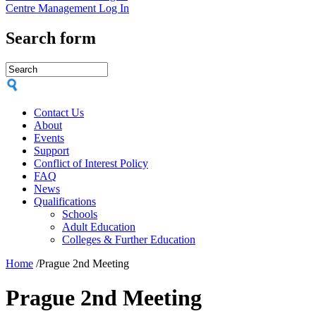
Centre Management Log In
Search form
Contact Us
About
Events
Support
Conflict of Interest Policy
FAQ
News
Qualifications
Schools
Adult Education
Colleges & Further Education
Home
/
Prague 2nd Meeting
Prague 2nd Meeting