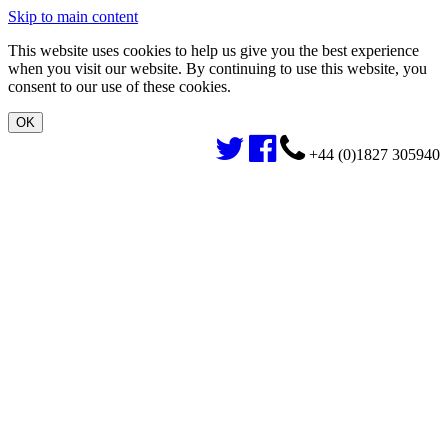
Skip to main content
This website uses cookies to help us give you the best experience
when you visit our website. By continuing to use this website, you
consent to our use of these cookies.
+44 (0)1827 305940