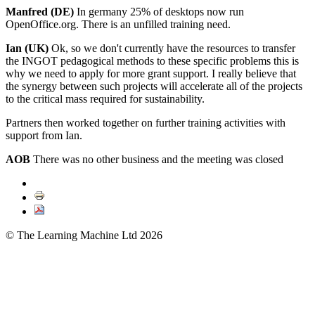
Manfred (DE)
In germany 25% of desktops now run
OpenOffice.org. There is an unfilled training need.
Ian (UK)
Ok, so we don't currently have the resources to transfer
the INGOT pedagogical methods to these specific problems this is
why we need to apply for more grant support. I really believe that
the synergy between such projects will accelerate all of the projects
to the critical mass required for sustainability.
Partners then worked together on further training activities with
support from Ian.
AOB
There was no other business and the meeting was closed
© The Learning Machine Ltd 2026