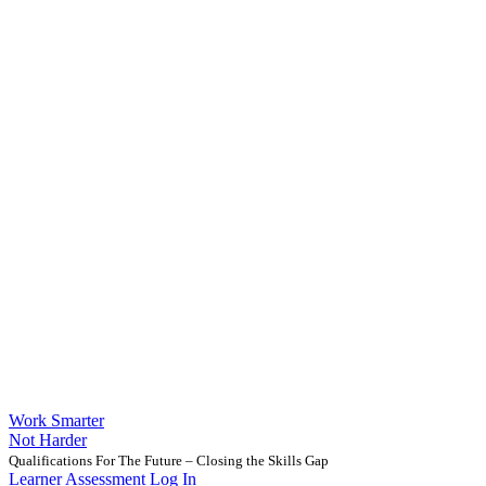
Work Smarter
Not Harder
Qualifications For The Future – Closing the Skills Gap
Learner Assessment Log In