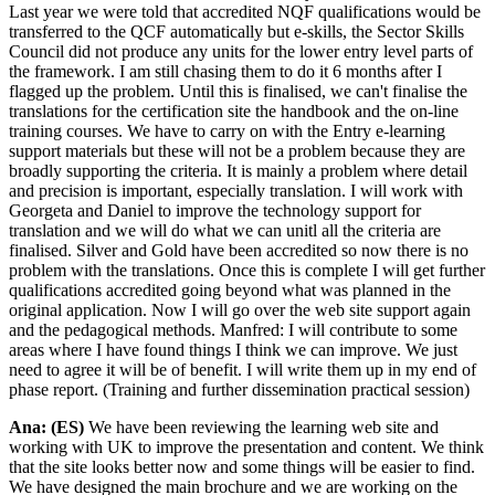
Last year we were told that accredited NQF qualifications would be
transferred to the QCF automatically but e-skills, the Sector Skills
Council did not produce any units for the lower entry level parts of
the framework. I am still chasing them to do it 6 months after I
flagged up the problem. Until this is finalised, we can't finalise the
translations for the certification site the handbook and the on-line
training courses. We have to carry on with the Entry e-learning
support materials but these will not be a problem because they are
broadly supporting the criteria. It is mainly a problem where detail
and precision is important, especially translation. I will work with
Georgeta and Daniel to improve the technology support for
translation and we will do what we can unitl all the criteria are
finalised. Silver and Gold have been accredited so now there is no
problem with the translations. Once this is complete I will get further
qualifications accredited going beyond what was planned in the
original application. Now I will go over the web site support again
and the pedagogical methods. Manfred: I will contribute to some
areas where I have found things I think we can improve. We just
need to agree it will be of benefit. I will write them up in my end of
phase report. (Training and further dissemination practical session)
Ana: (ES)
We have been reviewing the learning web site and
working with UK to improve the presentation and content. We think
that the site looks better now and some things will be easier to find.
We have designed the main brochure and we are working on the