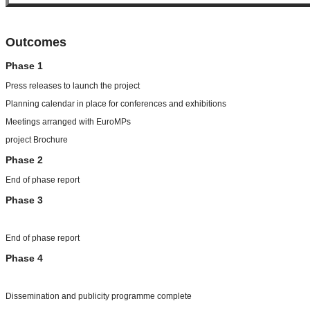
Outcomes
Phase 1
Press releases to launch the project
Planning calendar in place for conferences and exhibitions
Meetings arranged with EuroMPs
project Brochure
Phase 2
End of phase report
Phase 3
End of phase report
Phase 4
Dissemination and publicity programme complete