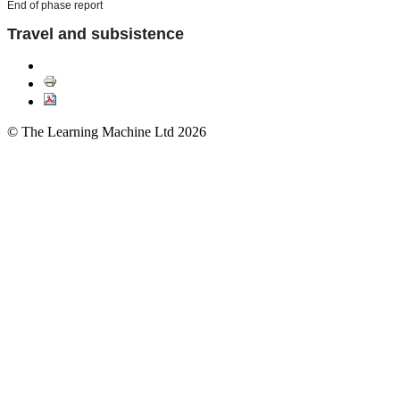
End of phase report
Travel and subsistence
© The Learning Machine Ltd 2026