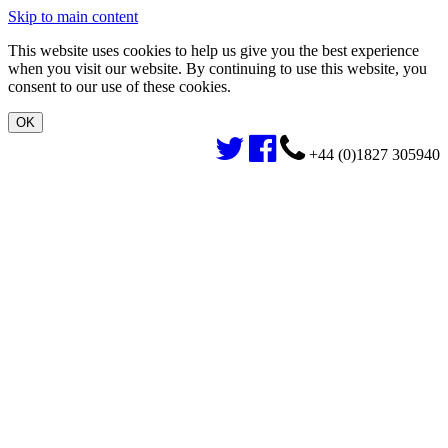
Skip to main content
This website uses cookies to help us give you the best experience
when you visit our website. By continuing to use this website, you
consent to our use of these cookies.
+44 (0)1827 305940