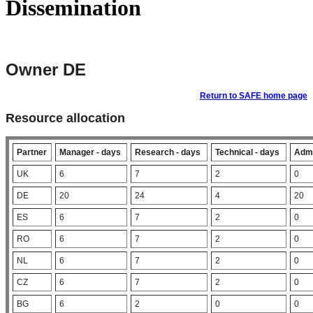
Dissemination
Owner DE
Return to SAFE home page
Resource allocation
Partner
Manager - days
Research - days
Technical - days
Admi
UK
6
7
2
0
DE
20
24
4
20
ES
6
7
2
0
RO
6
7
2
0
NL
6
7
2
0
CZ
6
7
2
0
BG
6
2
0
0