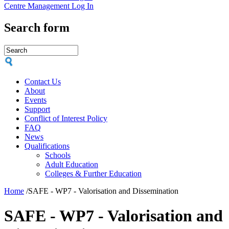
Centre Management Log In
Search form
Contact Us
About
Events
Support
Conflict of Interest Policy
FAQ
News
Qualifications
Schools
Adult Education
Colleges & Further Education
Home
/
SAFE - WP7 - Valorisation and Dissemination
SAFE - WP7 - Valorisation and