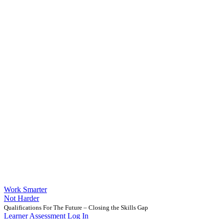
Work Smarter
Not Harder
Qualifications For The Future – Closing the Skills Gap
Learner Assessment Log In