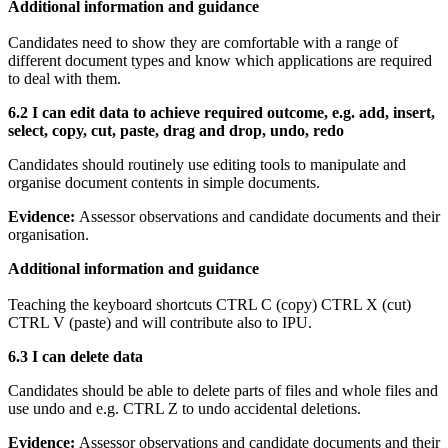
Additional information and guidance
Candidates need to show they are comfortable with a range of
different document types and know which applications are required
to deal with them.
6.2 I can
edit data to achieve required outcome, e.g. add, insert,
select, copy, cut, paste, drag and drop, undo, redo
Candidates should routinely use editing tools to manipulate and
organise document contents in simple documents.
Evidence:
Assessor observations and candidate documents and their
organisation.
Additional information and guidance
Teaching the keyboard shortcuts CTRL C (copy) CTRL X (cut)
CTRL V (paste) and will contribute also to IPU.
6.3 I can delete data
Candidates should be able to delete parts of files and whole files and
use undo and e.g. CTRL Z to undo accidental deletions.
Evidence:
Assessor observations and candidate documents and their