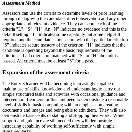
Assessment Method
Assessors can use the criteria to determine levels of prior learning
through dialog with the candidate, direct observation and any other
appropriate and relevant evidence. They can score each of the
criteria "L", "S", "H". An "N" indicates no evidence and this is the
default setting. "L" indicates some capability but some help still
required and the candidate is not secure with that particular criterion.
"S" indicates secure mastery of the criterion. "H" indicates that the
candidate is operating beyond the basic requirements of the
criterion. If all criteria are matched with "S" or "H" the unit is
passed. All criteria must be at least "S" for a pass.
Expansion of the assessment criteria
The Entry 3 learner will be becoming increasingly capable of
making use of skills, knowledge and understanding to carry out
simple structured tasks and activities with occasional guidance and
intervention. Learners for this unit need to demonstrate a reasonable
level of skills in basic computing with an emphasis on creating
documents and images and being able to edit them. They will also
demonstrate basic skills of stating and stopping their work. While
support and guidance are still needed they will demonstrate
increasing capability of working self-sufficiently with simple
structured tasks.