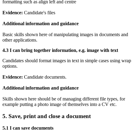
formatting such as align left and centre
Evidence:
Candidate's files
Additional information and guidance
Basic skills shown here of manipulating images in documents and
other applications.
4.3 I can b
ring together information, e.g. image with text
Candidates should format images in text in simple cases using wrap
options.
Evidence:
Candidate documents.
Additional information and guidance
Skills shown here should be of managing different file types, for
example putting a photo image of themselves into a CV etc.
5. Save, print and close a document
5.1 I can
save documents