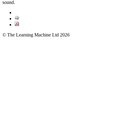
sound.
© The Learning Machine Ltd 2026