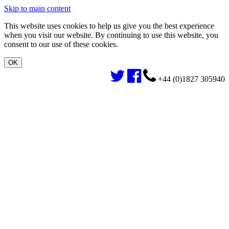
Skip to main content
This website uses cookies to help us give you the best experience
when you visit our website. By continuing to use this website, you
consent to our use of these cookies.
+44 (0)1827 305940