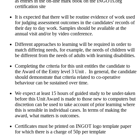
as entries in the on-line mark book on the INGOTs.org
certification site
It is expected that there will be routine evidence of work used
for judging assessment outcomes in the candidates' records of
their day to day work. Samples should be available at the
annual visit and/or by video conference.
Different approaches to learning will be required in order to
match differing needs, for example, the needs of children will
be different from the needs of adults with learning disabilities.
Completing the criteria for this unit entitles the candidate to
the Award of the Entry level 3 Unit . In general, the candidate
should demonstrate that criteria related to co-operative
behaviour can be sustained over time.
We expect at least 15 hours of guided study to be under-taken
before this Unit Award is made to those new to computers but
discretion can be used to take account of prior learning where
this is sensible in individual cases. In terms of making the
award, what matters is outcomes.
Certificates must be printed on INGOT logo template paper
for which there is a charge of 50p per template