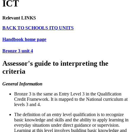
ICT
Relevant LINKS
BACK TO SCHOOLS ITQ UNITS
Handbook home page
Bronze 3 unit 4
Assessor's guide to interpreting the
criteria
General Information
Bronze 3 is the same as Entry Level 3 in the Qualification
Credit Framework. It is mapped to the National curriculum at
levels 3 and 4.
The definition of an entry level qualification is to recognize
basic knowledge and skills and the ability to apply learning in
everyday situations under direct guidance or supervision.
Learning at this level involves building basic knowledge and