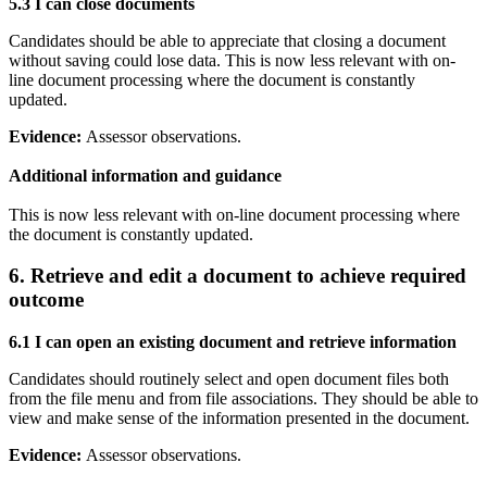
5.3 I can
close documents
Candidates should be able to appreciate that closing a document
without saving could lose data. This is now less relevant with on-
line document processing where the document is constantly
updated.
Evidence:
Assessor observations.
Additional information and guidance
This is now less relevant with on-line document processing where
the document is constantly updated.
6. Retrieve and edit a document to achieve required
outcome
6.1 I can
open an existing document and retrieve information
Candidates should routinely select and open document files both
from the file menu and from file associations. They should be able to
view and make sense of the information presented in the document.
Evidence:
Assessor observations.