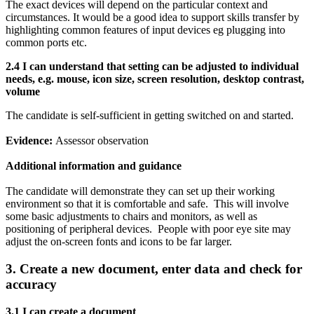
The exact devices will depend on the particular context and
circumstances. It would be a good idea to support skills transfer by
highlighting common features of input devices eg plugging into
common ports etc.
2.4 I can
understand that setting can be adjusted to individual
needs, e.g. mouse, icon size, screen resolution, desktop contrast,
volume
The candidate is self-sufficient in getting switched on and started.
Evidence:
Assessor observation
Additional information and guidance
The candidate will demonstrate they can set up their working
environment so that it is comfortable and safe. This will involve
some basic adjustments to chairs and monitors, as well as
positioning of peripheral devices. People with poor eye site may
adjust the on-screen fonts and icons to be far larger.
3. Create a new document, enter data and check for
accuracy
3.1 I can create a document