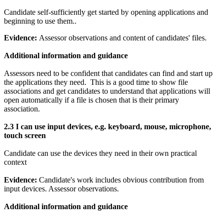
Candidate self-sufficiently get started by opening applications and
beginning to use them..
Evidence:
Assessor observations and content of candidates' files.
Additional information and guidance
Assessors need to be confident that candidates can find and start up
the applications they need. This is a good time to show file
associations and get candidates to understand that applications will
open automatically if a file is chosen that is their primary
association.
2.3 I can u
se input devices, e.g. keyboard, mouse, microphone,
touch screen
Candidate can use the devices they need in their own practical
context
Evidence:
Candidate's work includes obvious contribution from
input devices. Assessor observations.
Additional information and guidance