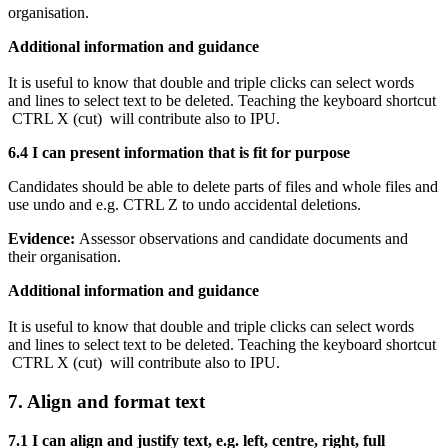
organisation.
Additional information and guidance
It is useful to know that double and triple clicks can select words
and lines to select text to be deleted. Teaching the keyboard shortcut
CTRL X (cut) will contribute also to IPU.
6.4 I can present information that is fit for purpose
Candidates should be able to delete parts of files and whole files and
use undo and e.g. CTRL Z to undo accidental deletions.
Evidence:
Assessor observations and candidate documents and
their organisation.
Additional information and guidance
It is useful to know that double and triple clicks can select words
and lines to select text to be deleted. Teaching the keyboard shortcut
CTRL X (cut) will contribute also to IPU.
7. Align and format text
7.1 I can align and justify text, e.g. left, centre, right, full