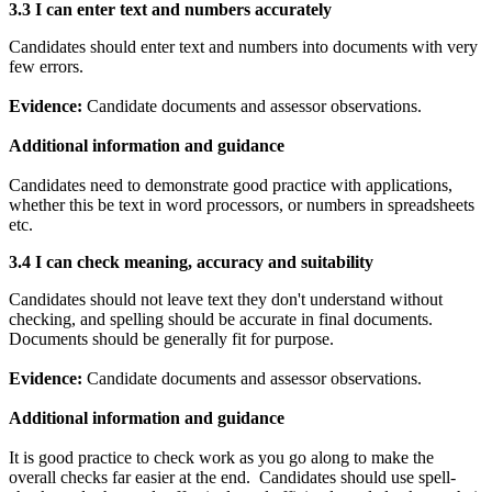
3.3 I can e
nter text and numbers accurately
Candidates should enter text and numbers into documents with very
few errors.
Evidence:
Candidate documents and assessor observations.
Additional information and guidance
Candidates need to demonstrate good practice with applications,
whether this be text in word processors, or numbers in spreadsheets
etc.
3.4 I can c
heck meaning, accuracy and suitability
Candidates should not leave text they don't understand without
checking, and spelling should be accurate in final documents.
Documents should be generally fit for purpose.
Evidence:
Candidate documents and assessor observations.
Additional information and guidance
It is good practice to check work as you go along to make the
overall checks far easier at the end. Candidates should use spell-