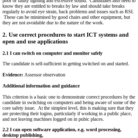
poor or faulty lighting and excessive sound. Candidates also need to
know they are entitled to breaks by law and should take breaks
regularly to avoid eye strain, back problems and issues such as RSI.
These can be minimised by good chairs and other equipment, but
they are not avoidable due to the nature of the work.
2. Use correct procedures to start ICT systems and
open and use applications
2.1 I can
switch on computer and monitor safely
The candidate is self-sufficient in getting switched on and started.
Evidence:
Assessor observation
Additional information and guidance
This criterion is a basic one to demonstrate correct procedures by the
candidate in switching on computers and being aware of some of the
core safety issue. At the simplest level, this is making sure that they
are protecting their logins, particularly if working in a public place,
and not leaving machines logged on in pubic places.
2.2 I can
open software application, e.g. word processing,
desktop publishing,