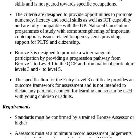
skills and is not geared towards specific occupations.
The criteria are designed to provide opportunities to promote
numeracy, literacy and social skills as well as ICT capability
and are fully compatible with the UK National Curriculum
programmes of study with some strengthening of important
contemporary issues related to open systems providing
support for PLTS and citizenship.
Bronze 3 is designed to promote a wider range of
participation by providing a progression pathway from
Bronze 2 to Level 1 in the QCF and from national curriculum
levels 3 and 4 to level 5.
The specification for the Entry Level 3 certificate provides an
outcome framework for assessment and is not intended to
dictate any particular context for learning and so can be used
with young children or adults.
Requirements
Standards must be confirmed by a trained Bronze Assessor or
higher
Assessors must at a minimum record assessment judgements