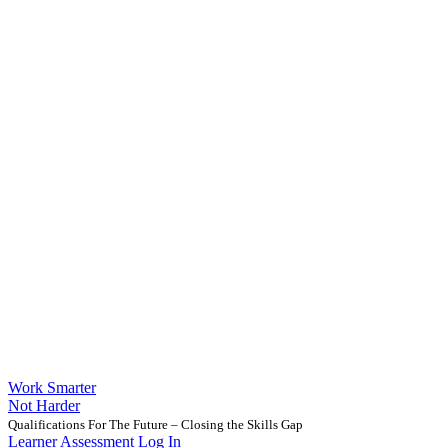
Work Smarter
Not Harder
Qualifications For The Future – Closing the Skills Gap
Learner Assessment Log In