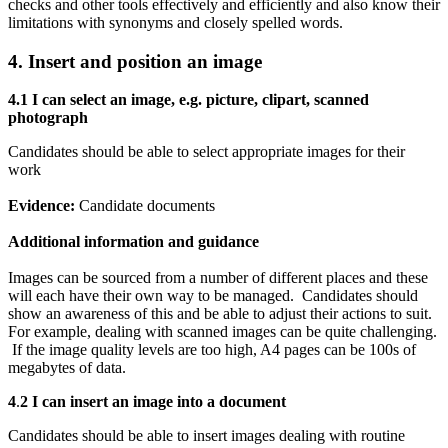
checks and other tools effectively and efficiently and also know their
limitations with synonyms and closely spelled words.
4. Insert and position an image
4.1 I can s
elect an image, e.g. picture, clipart, scanned
photograph
Candidates should be able to select appropriate images for their
work
Evidence:
Candidate documents
Additional information and guidance
Images can be sourced from a number of different places and these
will each have their own way to be managed. Candidates should
show an awareness of this and be able to adjust their actions to suit.
For example, dealing with scanned images can be quite challenging.
If the image quality levels are too high, A4 pages can be 100s of
megabytes of data.
4
.
2 I can i
nsert an image into a document
Candidates should be able to insert images dealing with routine