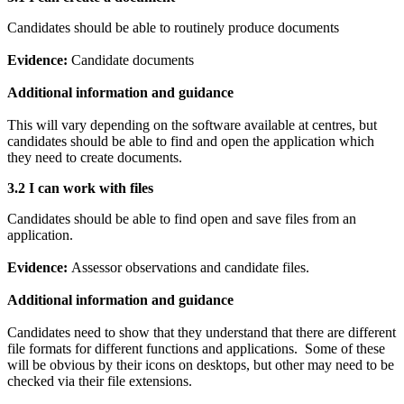
Candidates should be able to routinely produce documents
Evidence:
Candidate documents
Additional information and guidance
This will vary depending on the software available at centres, but
candidates should be able to find and open the application which
they need to create documents.
3.2 I can work with files
Candidates should be able to find open and save files from an
application.
Evidence:
Assessor observations and candidate files.
Additional information and guidance
Candidates need to show that they understand that there are different
file formats for different functions and applications. Some of these
will be obvious by their icons on desktops, but other may need to be
checked via their file extensions.