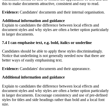
this to make documents attractive, consistent and easy to read.
Evidence:
Candidates' documents and their internal organisation.
Additional information and guidance
Explain to candidates the difference between local effects and
document styles and why styles are often a better option particularly
in larger documents.
7.4 I can emphasise text, e.g. bold, italics or underline
Candidates should be able to apply these styles discriminatingly.
Notice that underlining is not generally needed now that there are
better ways of easily emphasising text.
Evidence:
Candidates' documents and their appearance.
Additional information and guidance
Explain to candidates the difference between local effects and
document styles and why styles are often a better option particularly
in larger documents. Encourage consistency and use of pre-defined
styles for titles and side headings rather than bold and a local font
size.