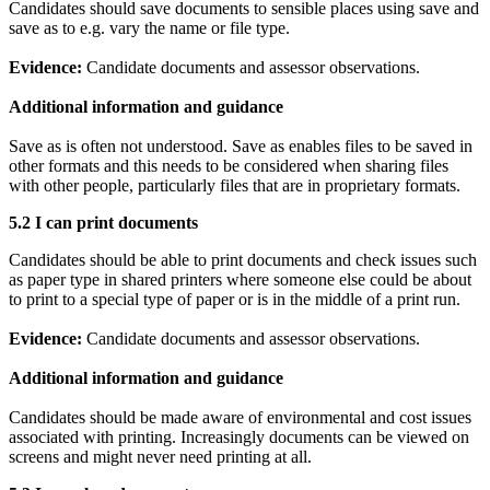
Candidates should save documents to sensible places using save and
save as to e.g. vary the name or file type.
Evidence:
Candidate documents and assessor observations.
Additional information and guidance
Save as is often not understood. Save as enables files to be saved in
other formats and this needs to be considered when sharing files
with other people, particularly files that are in proprietary formats.
5.2 I can
print documents
Candidates should be able to print documents and check issues such
as paper type in shared printers where someone else could be about
to print to a special type of paper or is in the middle of a print run.
Evidence:
Candidate documents and assessor observations.
Additional information and guidance
Candidates should be made aware of environmental and cost issues
associated with printing. Increasingly documents can be viewed on
screens and might never need printing at all.