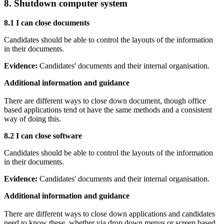
8. Shutdown computer system
8.1 I can close documents
Candidates should be able to control the layouts of the information
in their documents.
Evidence:
Candidates' documents and their internal organisation.
Additional information and guidance
There are different ways to close down document, though office
based applications tend ot have the same methods and a consistent
way of doing this.
8.2 I can close software
Candidates should be able to control the layouts of the information
in their documents.
Evidence:
Candidates' documents and their internal organisation.
Additional information and guidance
There are different ways to close down applications and candidates
need to know these, whether via drop down menus or screen based