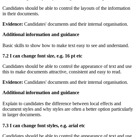
Candidates should be able to control the layouts of the information
in their documents.
Evidence:
Candidates' documents and their internal organisation.
Additional information and guidance
Basic skills to show how to make text easy to see and understand.
7.2 I can c
hange font size, e.g. 16 pt etc
Candidates should be able to control the appearance of text and use
this to make documents attractive, consistent and easy to read.
Evidence:
Candidates' documents and their internal organisation.
Additional information and guidance
Explain to candidates the difference between local effects and
document styles and why styles are often a better option particularly
in larger documents.
7.3 I can change font styles, e.g. arial etc
Candidates should be able to control the appearance of text and use