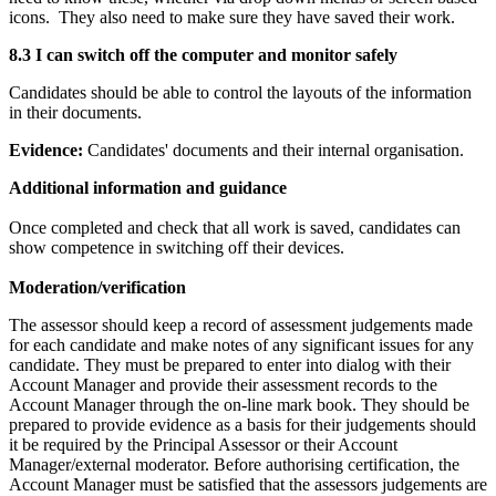
icons. They also need to make sure they have saved their work.
8.3 I can switch off the computer and monitor safely
Candidates should be able to control the layouts of the information
in their documents.
Evidence:
Candidates' documents and their internal organisation.
Additional information and guidance
Once completed and check that all work is saved, candidates can
show competence in switching off their devices.
Moderation/verification
The assessor should keep a record of assessment judgements made
for each candidate and make notes of any significant issues for any
candidate. They must be prepared to enter into dialog with their
Account Manager and provide their assessment records to the
Account Manager through the on-line mark book. They should be
prepared to provide evidence as a basis for their judgements should
it be required by the Principal Assessor or their Account
Manager/external moderator. Before authorising certification, the
Account Manager must be satisfied that the assessors judgements are