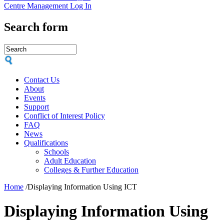
Centre Management Log In
Search form
Contact Us
About
Events
Support
Conflict of Interest Policy
FAQ
News
Qualifications
Schools
Adult Education
Colleges & Further Education
Home
/
Displaying Information Using ICT
Displaying Information Using