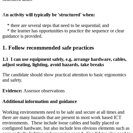
A
n activity will typically be 'structured' when:
* there are several steps that need to be sequential; and
* the learner has opportunities to practice the sequence or clear
guidance is provided.
1. Follow recommended safe practices
1.1
I can u
se equipment safely, e.g. arrange hardware, cables,
adjust seating, lighting, avoid hazards, take breaks
The candidate should show practical attention to basic ergonomics
and safety.
Evidence:
Assessor observations
Additional information and guidance
Working environments need to be safe and secure at all times and
there are many hazards that are present in most work based ICT
environments. These include loose cables and badly placed or
configured hardware, but also include less obvious elements such as