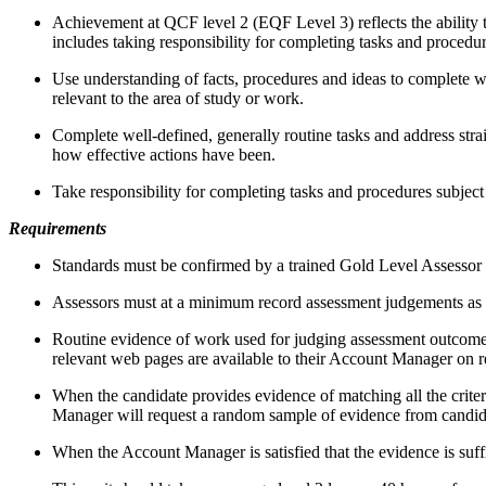
Achievement at QCF level 2 (EQF Level 3) reflects the ability t
includes taking responsibility for completing tasks and procedu
Use understanding of facts, procedures and ideas to complete we
relevant to the area of study or work.
Complete well-defined, generally routine tasks and address strai
how effective actions have been.
Take responsibility for completing tasks and procedures subject
Requirements
Standards must be confirmed by a trained Gold Level Assessor 
Assessors must at a minimum record assessment judgements as en
Routine evidence of work used for judging assessment outcomes i
relevant web pages are available to their Account Manager on 
When the candidate provides evidence of matching all the criteri
Manager will request a random sample of evidence from candidat
When the Account Manager is satisfied that the evidence is suffi