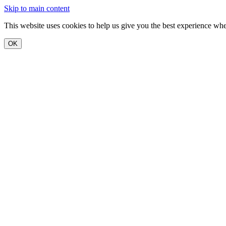
Skip to main content
This website uses cookies to help us give you the best experience when