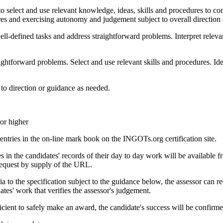
o select and use relevant knowledge, ideas, skills and procedures to co
res and exercising autonomy and judgement subject to overall direction
ll-defined tasks and address straightforward problems. Interpret relevan
ghtforward problems. Select and use relevant skills and procedures. Iden
 to direction or guidance as needed.
or higher
tries in the on-line mark book on the INGOTs.org certification site.
n the candidates' records of their day to day work will be available fr
request by supply of the URL.
a to the specification subject to the guidance below, the assessor can re
es' work that verifies the assessor's judgement.
cient to safely make an award, the candidate's success will be confirmed 