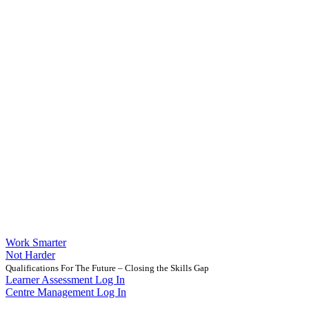
Work Smarter
Not Harder
Qualifications For The Future – Closing the Skills Gap
Learner Assessment Log In
Centre Management Log In