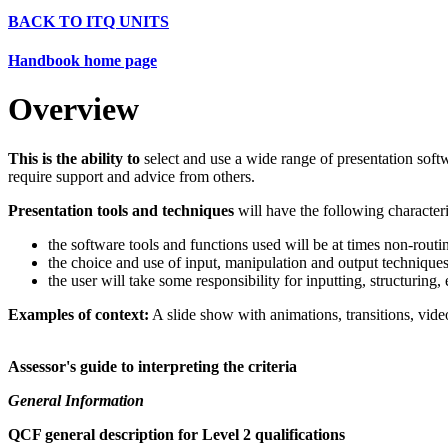
BACK TO ITQ UNITS
Handbook home page
Overview
This is the ability to
select and use a wide range of presentation softw
require support and advice from others.
Presentation tools and techniques
will have the following characteri
the software tools and functions used will be at times non-routin
the choice and use of input, manipulation and output techniques
the user will take some responsibility for inputting, structuring
Examples of context:
A slide show with animations, transitions, vide
Assessor's guide to interpreting the criteria
General Information
QCF general description for Level 2 qualifications