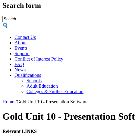
Search form
Contact Us
About
Events
Support
Conflict of Interest Policy
FAQ
News
Qualifications
Schools
Adult Education
Colleges & Further Education
Home
/
Gold Unit 10 - Presentation Software
Gold Unit 10 - Presentation Sof
Relevant LINKS