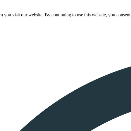
 you visit our website. By continuing to use this website, you consent 