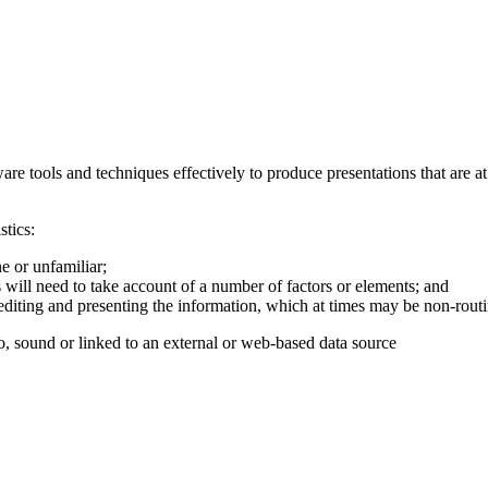
are tools and techniques effectively to produce presentations that are a
stics:
e or unfamiliar;
 will need to take account of a number of factors or elements; and
, editing and presenting the information, which at times may be non-routi
o, sound or linked to an external or web-based data source