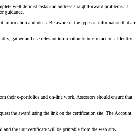
mplete well-defined tasks and address straightforward problems. It
 or guidance.
t information and ideas. Be aware of the types of information that are
tify, gather and use relevant information to inform actions. Identify
om their e-portfolios and on-line work. Assessors should ensure that
quest the award using the link on the certification site. The Account
and the unit certificate will be printable from the web site.