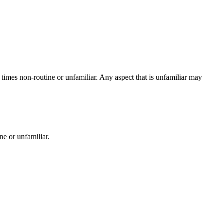
t times non-routine or unfamiliar. Any aspect that is unfamiliar may
ne or unfamiliar.