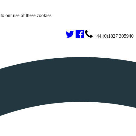
to our use of these cookies.
+44 (0)1827 305940