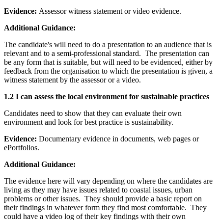
Evidence:
Assessor witness statement or video evidence.
Additional Guidance:
The candidate's will need to do a presentation to an audience that is
relevant and to a semi-professional standard. The presentation can
be any form that is suitable, but will need to be evidenced, either by
feedback from the organisation to which the presentation is given, a
witness statement by the assessor or a video.
1.2 I can assess the local environment for sustainable practices
Candidates need to show that they can evaluate their own
environment and look for best practice is sustainability.
Evidence:
Documentary evidence in documents, web pages or
ePortfolios.
Additional Guidance:
The evidence here will vary depending on where the candidates are
living as they may have issues related to coastal issues, urban
problems or other issues. They should provide a basic report on
their findings in whatever form they find most comfortable. They
could have a video log of their key findings with their own