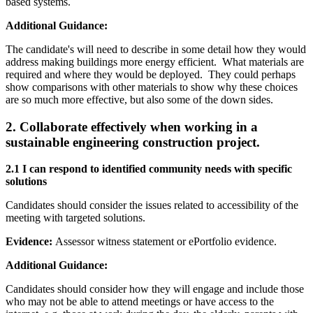
based systems.
Additional Guidance:
The candidate's will need to describe in some detail how they would
address making buildings more energy efficient. What materials are
required and where they would be deployed. They could perhaps
show comparisons with other materials to show why these choices
are so much more effective, but also some of the down sides.
2
.
Collaborate effectively when working in a
sustainable engineering construction project.
2.1 I can respond to identified community needs with specific
solutions
Candidates should consider the issues related to accessibility of the
meeting with targeted solutions.
Evidence:
Assessor witness statement or ePortfolio evidence.
Additional Guidance:
Candidates should consider how they will engage and include those
who may not be able to attend meetings or have access to the