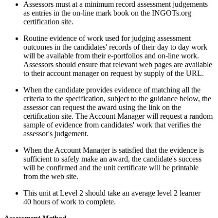
Assessors must at a minimum record assessment judgements
as entries in the on-line mark book on the INGOTs.org
certification site.
Routine evidence of work used for judging assessment
outcomes in the candidates' records of their day to day work
will be available from their e-portfolios and on-line work.
Assessors should ensure that relevant web pages are available
to their account manager on request by supply of the URL.
When the candidate provides evidence of matching all the
criteria to the specification, subject to the guidance below, the
assessor can request the award using the link on the
certification site. The Account Manager will request a random
sample of evidence from candidates' work that verifies the
assessor's judgement.
When the Account Manager is satisfied that the evidence is
sufficient to safely make an award, the candidate's success
will be confirmed and the unit certificate will be printable
from the web site.
This unit at Level 2 should take an average level 2 learner
40 hours of work to complete.