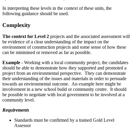
In interpreting these levels in the context of these units, the
following guidance should be used.
Complexity
The context for Level 2
projects and the associated assessment will
be evidence of a clear understanding of the impact on the
environment of construction projects and some sense of how these
can be minimised or removed as far as possible.
Example
- Working with a local community project, the candidates
should be able to demonstrate how they supported and promoted a
project from an environmental perspective. They can demonstrate
their understanding of the issues and materials in order to persuade
towards an environmental outcome. An example here might be
involvement in a new school build or community centre. It should
be possible to negotiate with local government to be involved at a
community level.
Requirements
Standards must be confirmed by a trained Gold Level
Assessor