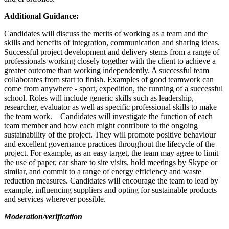
Additional Guidance:
Candidates will discuss the merits of working as a team and the
skills and benefits of integration, communication and sharing ideas.
Successful project development and delivery stems from a range of
professionals working closely together with the client to achieve a
greater outcome than working independently. A successful team
collaborates from start to finish. Examples of good teamwork can
come from anywhere - sport, expedition, the running of a successful
school. Roles will include generic skills such as leadership,
researcher, evaluator as well as specific professional skills to make
the team work. Candidates will investigate the function of each
team member and how each might contribute to the ongoing
sustainability of the project. They will promote positive behaviour
and excellent governance practices throughout the lifecycle of the
project. For example, as an easy target, the team may agree to limit
the use of paper, car share to site visits, hold meetings by Skype or
similar, and commit to a range of energy efficiency and waste
reduction measures. Candidates will encourage the team to lead by
example, influencing suppliers and opting for sustainable products
and services wherever possible.
Moderation/verification