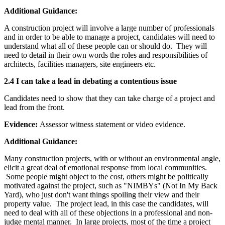
Additional Guidance:
A construction project will involve a large number of professionals
and in order to be able to manage a project, candidates will need to
understand what all of these people can or should do. They will
need to detail in their own words the roles and responsibilities of
architects, facilities managers, site engineers etc.
2.4 I can take a lead in debating a contentious issue
Candidates need to show that they can take charge of a project and
lead from the front.
Evidence:
Assessor witness statement or video evidence.
Additional Guidance:
Many construction projects, with or without an environmental angle,
elicit a great deal of emotional response from local communities.
Some people might object to the cost, others might be politically
motivated against the project, such as "NIMBYs" (Not In My Back
Yard), who just don't want things spoiling their view and their
property value. The project lead, in this case the candidates, will
need to deal with all of these objections in a professional and non-
judge mental manner. In large projects, most of the time a project