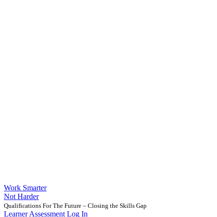
Work Smarter
Not Harder
Qualifications For The Future – Closing the Skills Gap
Learner Assessment Log In