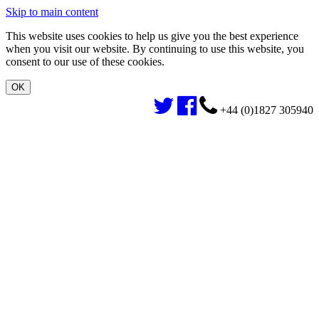
Skip to main content
This website uses cookies to help us give you the best experience
when you visit our website. By continuing to use this website, you
consent to our use of these cookies.
+44 (0)1827 305940