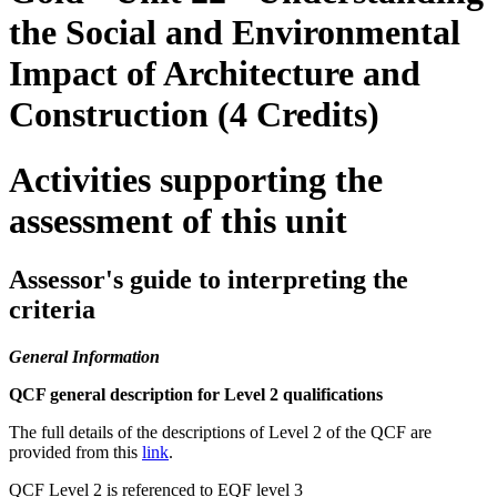
the Social and Environmental
Impact of Architecture and
Construction (4 Credits)
Activities supporting the
assessment of this unit
Assessor's guide to interpreting the
criteria
General Information
QCF general description for Level 2 qualifications
The full details of the descriptions of Level 2 of the QCF are
provided from this
link
.
QCF Level 2 is referenced to EQF level 3