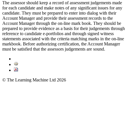
The assessor should keep a record of assessment judgements made
for each candidate and make notes of any significant issues for any
candidate. They must be prepared to enter into dialog with their
Account Manager and provide their assessment records to the
Account Manager through the on-line mark book. They should be
prepared to provide evidence as a basis for their judgements through
reference to candidate e-portfolios and through signed witness
statements associated with the criteria matching marks in the on-line
markbook. Before authorizing certification, the Account Manager
must be satisfied that the assessors judgements are sound.
© The Learning Machine Ltd 2026