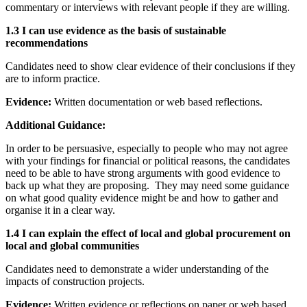
commentary or interviews with relevant people if they are willing.
1.3 I can use evidence as the basis of sustainable
recommendations
Candidates need to show clear evidence of their conclusions if they
are to inform practice.
Evidence:
Written documentation or web based reflections.
Additional Guidance:
In order to be persuasive, especially to people who may not agree
with your findings for financial or political reasons, the candidates
need to be able to have strong arguments with good evidence to
back up what they are proposing. They may need some guidance
on what good quality evidence might be and how to gather and
organise it in a clear way.
1.4 I can explain the effect of local and global procurement on
local and global communities
Candidates need to demonstrate a wider understanding of the
impacts of construction projects.
Evidence:
Written evidence or reflections on paper or web based