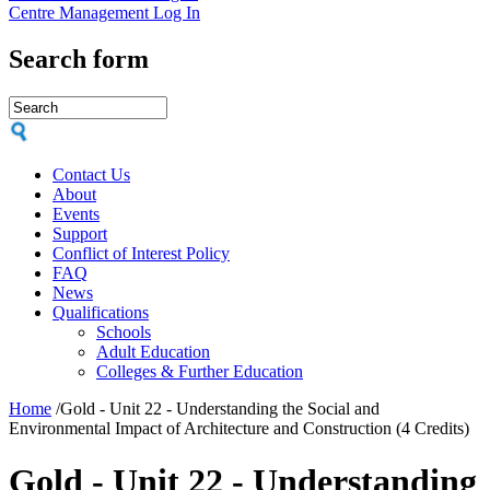
Centre Management Log In
Search form
Contact Us
About
Events
Support
Conflict of Interest Policy
FAQ
News
Qualifications
Schools
Adult Education
Colleges & Further Education
Home
/
Gold - Unit 22 - Understanding the Social and
Environmental Impact of Architecture and Construction (4 Credits)
Gold - Unit 22 - Understanding