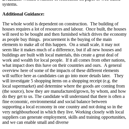
systems.
Additional Guidance:
The whole world is dependent on construction. The building of
houses requires a lot of resources and labour. Once built, the houses
will need to be bought and then furnished which drives the economy
as people buy things. procurement is the buying of the main
elements to make all of this happen. On a small scale, it may not
seem like it makes much of a difference, but if all new houses and
buildings are built with local materials, this create a great deal of
work and wealth for local people. If it all comes from other nations,
what impact does this have on their countries and ours. A general
overview here of some of the impacts of these different elements
will suffice here as candidates can go into more details later. They
will investigate 5 shopping items on a shopping receipt (e.g. the
local supermarket) and determine where the goods are coming from
(the source), how they are manufactured/grown, by whom, and how
do they get to us. The candidate will understand that there is often a
fine economic, environmental and social balance between
supporting a local economy in one country and not doing so in the
very neighbourhood in which they live. Working closely with local
suppliers can generate employment, skills and training opportunities,
and we can enable small and diverse