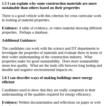
1.5 I can explain why some construction materials are more
sustainable than others based on their properties
There is a good vehicle with this criterion for cross curricular work
in looking at material properties.
Evidence:
A table of evidence, or video material showing different
properties. Perhaps a database.
Additional Guidance:
The candidates can work with the science and DT departments to
investigate the properties of materials and evaluate these in terms of
their wider understanding of the construction industry. What
properties make for good sustainability. Does more sustainability
mean less quality. What are the trade offs between long lasting and
durable and negative environmental impacts etc.
1.6 I can describe ways of making buildings more energy
efficient
Candidates need to show that they are really competent in their
understanding of the qualities required for energy efficiency.
Evidence:
Written documentation and reflections on paper or web