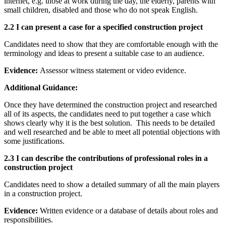
internet, e.g. those at work during the day, the elderly, parents with
small children, disabled and those who do not speak English.
2.2 I can present a case for a specified construction project
Candidates need to show that they are comfortable enough with the
terminology and ideas to present a suitable case to an audience.
Evidence:
Assessor witness statement or video evidence.
Additional Guidance:
Once they have determined the construction project and researched
all of its aspects, the candidates need to put together a case which
shows clearly why it is the best solution. This needs to be detailed
and well researched and be able to meet all potential objections with
some justifications.
2.3 I can describe the contributions of professional roles in a
construction project
Candidates need to show a detailed summary of all the main players
in a construction project.
Evidence:
Written evidence or a database of details about roles and
responsibilities.