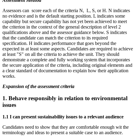
Assessment Method
Assessors can score each of the criteria N, L, S, or H. N indicates
no evidence and is the default starting position. L indicates some
capability but secure capability has not yet been achieved to meet
the criterion in the context of the general description of level 2
qualifications above and the assessor guidance below. S indicates
that the candidate can match the criterion to its required
specification. H indicates performance that goes beyond the
expected in at least some aspects. Candidates are required to achieve
at least "S" on all the criteria to achieve the unit. They should
demonstrate a complete and fully working system that incorporates
the secure application of the criteria, including original elements and
a clear standard of documentation to explain how their application
works.
Expansion of the assessment criteria
1.
Behave responsibly in relation to environmental
issues
1.1 I can present sustainability issues to a relevant audience
Candidates need to show that they are comfortable enough wit the
terminology and ideas to present a suitable case to an audience.