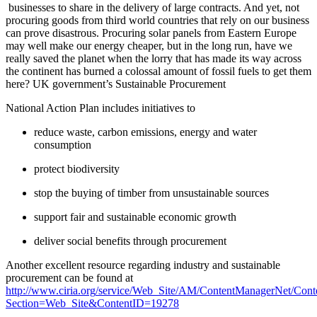
businesses to share in the delivery of large contracts. And yet, not
procuring goods from third world countries that rely on our business
can prove disastrous. Procuring solar panels from Eastern Europe
may well make our energy cheaper, but in the long run, have we
really saved the planet when the lorry that has made its way across
the continent has burned a colossal amount of fossil fuels to get them
here? UK government’s Sustainable Procurement
National Action Plan includes initiatives to
reduce waste, carbon emissions, energy and water
consumption
protect biodiversity
stop the buying of timber from unsustainable sources
support fair and sustainable economic growth
deliver social benefits through procurement
Another excellent resource regarding industry and sustainable
procurement can be found at
http
://
www
.
ciria
.
org
/
service
/
Web
_
Site
/
AM
/
ContentManagerNet
/
Cont
Section
=
Web
_
Site
&
ContentID
=19278