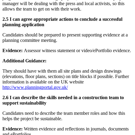
manager will be dealing with the press and local activists, so this
allows the team to get on with their work.
2.5 I can agree appropriate actions to conclude a successful
planning application
Candidates should be prepared to present supporting evidence at a
planning committee meeting.
Evidence:
Assessor witness statement or video/ePortfolio evidence.
Additional Guidance:
They should have with them all site plans and design drawings
(elevations, floor plans, sections) on title blocks if possible. Further
information is available on the UK website
http
://
www
.
planningportal
.
gov
.
uk
/
2.6 I can describe the skills needed in a construction team to
support sustainability
Candidates need to describe the team member roles and how this
helps the project be sustainable.
Evidence:
Written evidence and reflections in journals, documents
and ePortfolios.