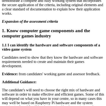
demonstrate a complete and fully working system that incorporates
the secure application of the criteria, including original elements and
a clear standard of documentation to explain how their application
works.
Expansion of the assessment criteria
1.
Know computer game components and the
computer games industry
1.1 I can identify the hardware and software components of a
video game system
Candidates need to show that they know the hardware and software
requirements needed to create and maintain their games
development.
Evidence:
from candidates' working game and assessor feedback.
Additional Guidance:
The candidate's will need to choose the right mix of hardware and
software in order to make effective and efficient games. Some of this
will depend on what you have in your centre, so in many cases this
may well be based on Raspberry Pi hardware and the system