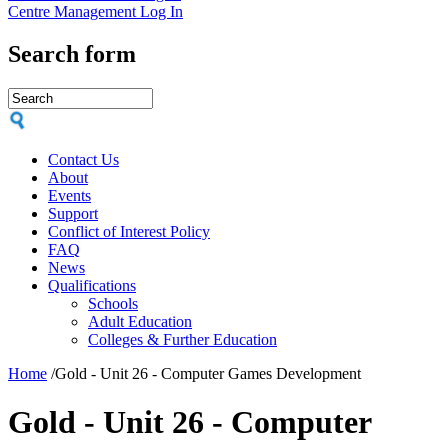
Centre Management Log In
Search form
Contact Us
About
Events
Support
Conflict of Interest Policy
FAQ
News
Qualifications
Schools
Adult Education
Colleges & Further Education
Home
/
Gold - Unit 26 - Computer Games Development
Gold - Unit 26 - Computer