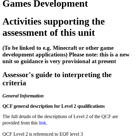
Games Development
Activities supporting the
assessment of this unit
(To be linked to e.g. Minecraft or other game
development applications) Please note: this is a new
unit so guidance is very provisional at present
Assessor's guide to interpreting the
criteria
General Information
QCF general description for Level 2 qualifications
The full details of the descriptions of Level 2 of the QCF are
provided from this
link
.
QCF Level 2 is referenced to EQF level 3