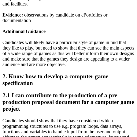
and facilities.
Evidence:
observations by candidate on ePortfolios or
documentation
Additional Guidance
Candidates will likely have a particular style of game in mid that
they like to play, but need to show that they can see the main aspects
of a wide range of games as this will better inform their own designs
and make sure that the games they design are appealing to a wider
audience and are more objective.
2.
Know how to develop a computer game
specification
2.1 I can contribute to the production of a pre-
production proposal document for a computer game
project
Candidates should show that they have considered which
programming structures to use e.g. program loops, data arrays,
functions and variables to handle input from the user and output