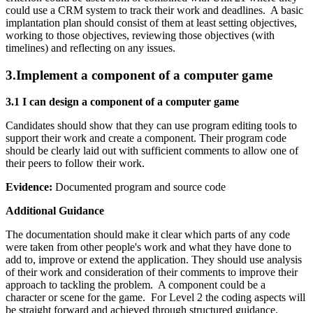
could use a CRM system to track their work and deadlines. A basic
implantation plan should consist of them at least setting objectives,
working to those objectives, reviewing those objectives (with
timelines) and reflecting on any issues.
3.
Implement a component of a computer game
3.1 I can design a component of a computer game
Candidates should show that they can use program editing tools to
support their work and create a component. Their program code
should be clearly laid out with sufficient comments to allow one of
their peers to follow their work.
Evidence:
Documented program and source code
Additional Guidance
The documentation should make it clear which parts of any code
were taken from other people's work and what they have done to
add to, improve or extend the application. They should use analysis
of their work and consideration of their comments to improve their
approach to tackling the problem. A component could be a
character or scene for the game. For Level 2 the coding aspects will
be straight forward and achieved through structured guidance.