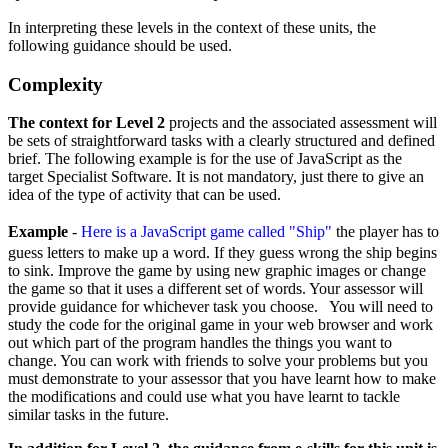
In interpreting these levels in the context of these units, the
following guidance should be used.
Complexity
The context for Level 2
projects and the associated assessment will
be sets of straightforward tasks with a clearly structured and defined
brief. The following example is for the use of JavaScript as the
target Specialist Software. It is not mandatory, just there to give an
idea of the type of activity that can be used.
Example
-
Here is a JavaScript game called "Ship"
the player has to
guess letters to make up a word. If they guess wrong the ship begins
to sink. Improve the game by using new graphic images or change
the game so that it uses a different set of words. Your assessor will
provide guidance for whichever task you choose. You will need to
study the code for the original game in your web browser and work
out which part of the program handles the things you want to
change. You can work with friends to solve your problems but you
must demonstrate to your assessor that you have learnt how to make
the modifications and could use what you have learnt to tackle
similar tasks in the future.