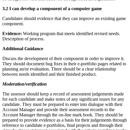
3.2 I can develop a component of a computer game
Candidates should evidence that they can improve an existing game
component.
Evidence:
Working program that meets identified revised needs.
Description of process.
Additional Guidance
Discuss the development of their component in order to improve it.
They should document bug fixes in their e-portfolio pages related to
planning an/or evaluation. There should be a clear relationship
between needs identified and their finished product.
Moderation/verification
The assessor should keep a record of assessment judgements made
for each candidate and make notes of any significant issues for any
candidate. They must be prepared to enter into dialogue with their
Account Manager and provide their assessment records to the
Account Manager through the on-line mark book. They should be
prepared to provide evidence as a basis for their judgements through
reference to candidate e-portfolios, final projects and through their