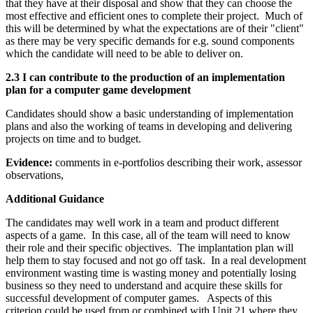
that they have at their disposal and show that they can choose the
most effective and efficient ones to complete their project. Much of
this will be determined by what the expectations are of their "client"
as there may be very specific demands for e.g. sound components
which the candidate will need to be able to deliver on.
2.3 I can contribute to the production of an implementation
plan for a computer game development
Candidates should show a basic understanding of implementation
plans and also the working of teams in developing and delivering
projects on time and to budget.
Evidence:
comments in e-portfolios describing their work, assessor
observations,
Additional Guidance
The candidates may well work in a team and product different
aspects of a game. In this case, all of the team will need to know
their role and their specific objectives. The implantation plan will
help them to stay focused and not go off task. In a real development
environment wasting time is wasting money and potentially losing
business so they need to understand and acquire these skills for
successful development of computer games. Aspects of this
criterion could be used from or combined with Unit 21 where they