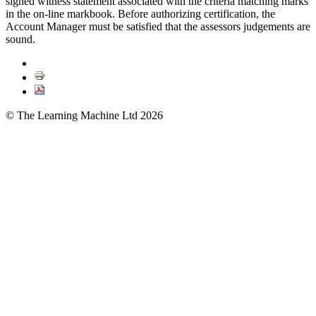
signed witness statement associated with the criteria matching marks
in the on-line markbook. Before authorizing certification, the
Account Manager must be satisfied that the assessors judgements are
sound.
© The Learning Machine Ltd 2026