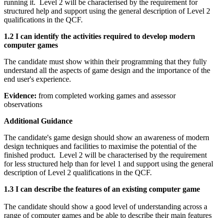
running it. Level 2 will be characterised by the requirement for
structured help and support using the general description of Level 2
qualifications in the QCF.
1.2 I can identify the activities required to develop modern
computer games
The candidate must show within their programming that they fully
understand all the aspects of game design and the importance of the
end user's experience.
Evidence:
from completed working games and assessor
observations
Additional Guidance
The candidate's game design should show an awareness of modern
design techniques and facilities to maximise the potential of the
finished product. Level 2 will be characterised by the requirement
for less structured help than for level 1 and support using the general
description of Level 2 qualifications in the QCF.
1.3 I can describe the features of an existing computer game
The candidate should show a good level of understanding across a
range of computer games and be able to describe their main features