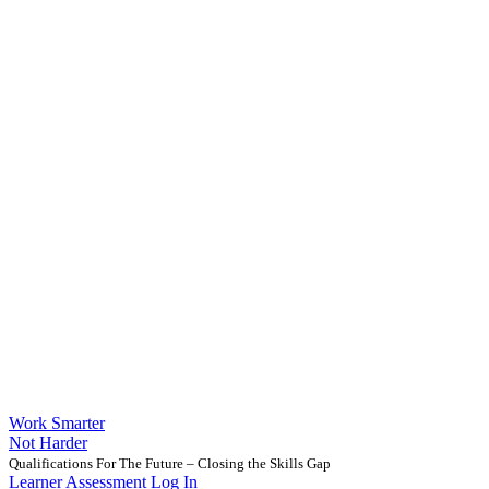
Work Smarter
Not Harder
Qualifications For The Future – Closing the Skills Gap
Learner Assessment Log In