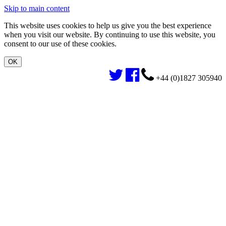
Skip to main content
This website uses cookies to help us give you the best experience
when you visit our website. By continuing to use this website, you
consent to our use of these cookies.
+44 (0)1827 305940