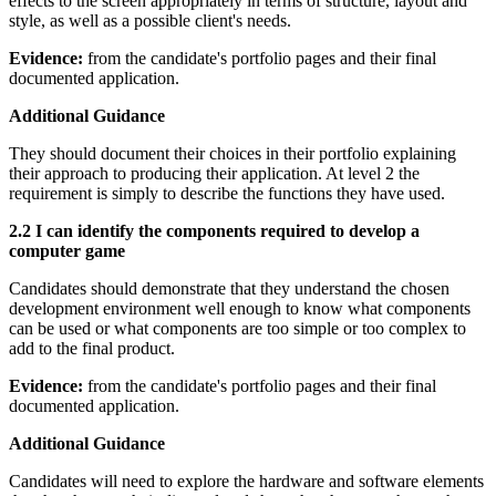
effects to the screen appropriately in terms of structure, layout and
style, as well as a possible client's needs.
Evidence:
from the candidate's portfolio pages and their final
documented application.
Additional Guidance
They should document their choices in their portfolio explaining
their approach to producing their application. At level 2 the
requirement is simply to describe the functions they have used.
2.2 I can identify the components required to develop a
computer game
Candidates should demonstrate that they understand the chosen
development environment well enough to know what components
can be used or what components are too simple or too complex to
add to the final product.
Evidence:
from the candidate's portfolio pages and their final
documented application.
Additional Guidance
Candidates will need to explore the hardware and software elements