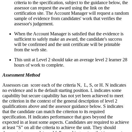
criteria to the specification, subject to the guidance below, the
assessor can request the award using the link on the
certification site. The Account Manager will request a random
sample of evidence from candidates' work that verifies the
assessor's judgement.
When the Account Manager is satisfied that the evidence is
sufficient to safely make an award, the candidate's success
will be confirmed and the unit certificate will be printable
from the web site.
This unit at Level 2 should take an average level 2 learner 28
hours of work to complete.
Assessment Method
Assessors can score each of the criteria N, L, S, or H. N indicates
no evidence and is the default starting position. L indicates some
capability but secure capability has not yet been achieved to meet
the criterion in the context of the general description of level 2
qualifications above and the assessor guidance below. S indicates
that the candidate can match the criterion to its required
specification. H indicates performance that goes beyond the
expected in at least some aspects. Candidates are required to achieve
at least "S" on all the criteria to achieve the unit. They should