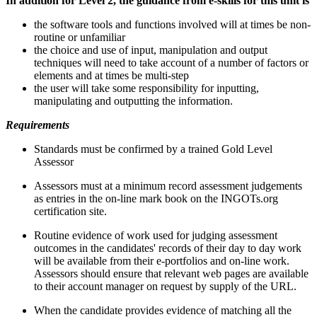
In addition for Level 2, the guidance from e-skills for this unit is
the software tools and functions involved will at times be non-
routine or unfamiliar
the choice and use of input, manipulation and output
techniques will need to take account of a number of factors or
elements and at times be multi-step
the user will take some responsibility for inputting,
manipulating and outputting the information.
Requirements
Standards must be confirmed by a trained Gold Level
Assessor
Assessors must at a minimum record assessment judgements
as entries in the on-line mark book on the INGOTs.org
certification site.
Routine evidence of work used for judging assessment
outcomes in the candidates' records of their day to day work
will be available from their e-portfolios and on-line work.
Assessors should ensure that relevant web pages are available
to their account manager on request by supply of the URL.
When the candidate provides evidence of matching all the