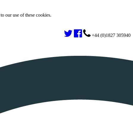
to our use of these cookies.
+44 (0)1827 305940