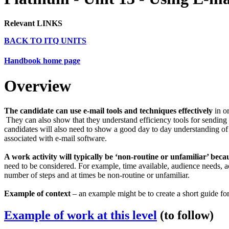
Relevant LINKS
BACK TO ITQ UNITS
Handbook home page
Overview
The candidate can use e-mail tools and techniques effectively
in or
They can also show that they understand efficiency tools for sending
candidates will also need to show a good day to day understanding o
associated with e-mail software.
A work activity will typically be ‘non-routine or unfamiliar’ beca
need to be considered. For example, time available, audience needs, a
number of steps and at times be non-routine or unfamiliar.
Example of context
– an example might be to create a short guide for
Example of work at this level
(to follow)