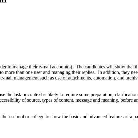
der to manage their e-mail account(s). The candidates will show that th
 to more than one user and managing their replies. In addition, they n
f e-mail management such as use of attachments, automation, and archi
use
the task or context is likely to require some preparation, clarificati
ccessibility of source, types of content, message and meaning, before a
 their school or college to show the basic and advanced features of a part