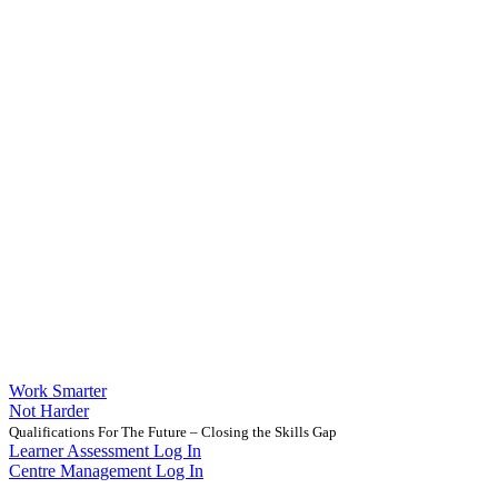
Work Smarter
Not Harder
Qualifications For The Future – Closing the Skills Gap
Learner Assessment Log In
Centre Management Log In