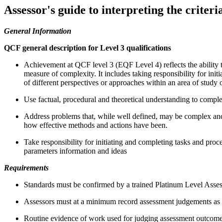
Assessor's guide to interpreting the criteri
General Information
QCF general description for Level 3 qualifications
Achievement at QCF level 3 (EQF Level 4) reflects the ability t
measure of complexity. It includes taking responsibility for ini
of different perspectives or approaches within an area of study 
Use factual, procedural and theoretical understanding to compl
Address problems that, while well defined, may be complex and 
how effective methods and actions have been.
Take responsibility for initiating and completing tasks and pro
parameters information and ideas
Requirements
Standards must be confirmed by a trained Platinum Level Asses
Assessors must at a minimum record assessment judgements as en
Routine evidence of work used for judging assessment outcomes i