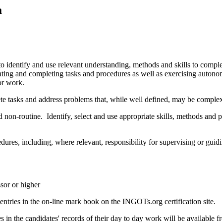
a
o identify and use relevant understanding, methods and skills to comple
tiating and completing tasks and procedures as well as exercising auton
or work.
ete tasks and address problems that, while well defined, may be comple
non-routine. Identify, select and use appropriate skills, methods and 
cedures, including, where relevant, responsibility for supervising or g
sor or higher
tries in the on-line mark book on the INGOTs.org certification site.
n the candidates' records of their day to day work will be available fr