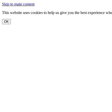
Skip to main content
This website uses cookies to help us give you the best experience when