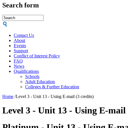
Search form
Contact Us
About
Events
Support
Conflict of Interest Policy
FAQ
News
Qualifications
Schools
Adult Education
Colleges & Further Education
Home
/
Level 3 - Unit 13 - Using E-mail (3 credits)
Level 3 - Unit 13 - Using E-mail 
Platinum - Unit 13 - Using E-ma