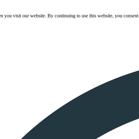
 you visit our website. By continuing to use this website, you consent 