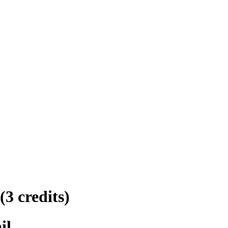
(3 credits)
il