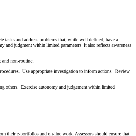
te tasks and address problems that, while well defined, have a
omy and judgment within limited parameters. It also reflects awareness
x and non-routine.
procedures. Use appropriate investigation to inform actions. Review
uiding others. Exercise autonomy and judgement within limited
om their e-portfolios and on-line work. Assessors should ensure that