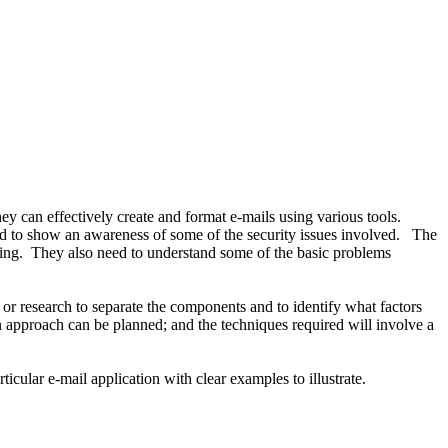
ey can effectively create and format e-mails using various tools.
eed to show an awareness of some of the security issues involved. The
ving. They also need to understand some of the basic problems
on or research to separate the components and to identify what factors
n approach can be planned; and the techniques required will involve a
icular e-mail application with clear examples to illustrate.