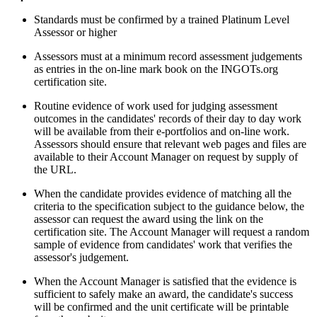
Standards must be confirmed by a trained Platinum Level
Assessor or higher
Assessors must at a minimum record assessment judgements
as entries in the on-line mark book on the INGOTs.org
certification site.
Routine evidence of work used for judging assessment
outcomes in the candidates' records of their day to day work
will be available from their e-portfolios and on-line work.
Assessors should ensure that relevant web pages and files are
available to their Account Manager on request by supply of
the URL.
When the candidate provides evidence of matching all the
criteria to the specification subject to the guidance below, the
assessor can request the award using the link on the
certification site. The Account Manager will request a random
sample of evidence from candidates' work that verifies the
assessor's judgement.
When the Account Manager is satisfied that the evidence is
sufficient to safely make an award, the candidate's success
will be confirmed and the unit certificate will be printable