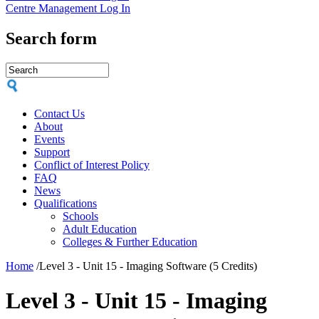
Centre Management Log In
Search form
Contact Us
About
Events
Support
Conflict of Interest Policy
FAQ
News
Qualifications
Schools
Adult Education
Colleges & Further Education
Home
/
Level 3 - Unit 15 - Imaging Software (5 Credits)
Level 3 - Unit 15 - Imaging