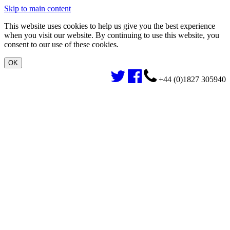
Skip to main content
This website uses cookies to help us give you the best experience
when you visit our website. By continuing to use this website, you
consent to our use of these cookies.
+44 (0)1827 305940