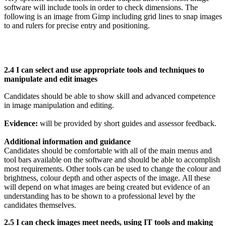
software will include tools in order to check dimensions. The
following is an image from Gimp including grid lines to snap images
to and rulers for precise entry and positioning.
2.4 I can select and use appropriate tools and techniques to
manipulate and edit images
Candidates should be able to show skill and advanced competence
in image manipulation and editing.
Evidence:
will be provided by short guides and assessor feedback.
Additional information and guidance
Candidates should be comfortable with all of the main menus and
tool bars available on the software and should be able to accomplish
most requirements. Other tools can be used to change the colour and
brightness, colour depth and other aspects of the image. All these
will depend on what images are being created but evidence of an
understanding has to be shown to a professional level by the
candidates themselves.
2.5 I can check images meet needs, using IT tools and making