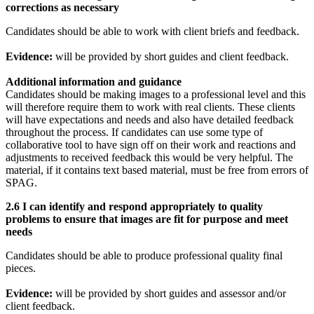
corrections as necessary
Candidates should be able to work with client briefs and feedback.
Evidence:
will be provided by short guides and client feedback.
Additional information and guidance
Candidates should be making images to a professional level and this
will therefore require them to work with real clients. These clients
will have expectations and needs and also have detailed feedback
throughout the process. If candidates can use some type of
collaborative tool to have sign off on their work and reactions and
adjustments to received feedback this would be very helpful. The
material, if it contains text based material, must be free from errors of
SPAG.
2.6 I can identify and respond appropriately to quality
problems to ensure that images are fit for purpose and meet
needs
Candidates should be able to produce professional quality final
pieces.
Evidence:
will be provided by short guides and assessor and/or
client feedback.