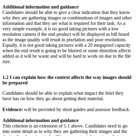
Additional information and guidance
Candidates should be able to give a clear indication that they know
why they are gathering images or combinations of images and other
information and that they are what is required for their task. As a
very simple example, it is no good taking pictures with a low
resolution camera if the end product will be displayed as bill board
as the image quality will result in pixelation and poor resolutions.
Equally, it is not good taking pictures with a 20 megapixel capacity
when the end result is going to be blurred or some distortion affects
added as it will be waste and will be hard to work on due to the file
size.
1.2 I can explain how the context affects the way images should
be prepared
Candidates should be able to explain what impact the brief they
have has on how they go about getting their material.
Evidence:
will be provided by short guides and assessor feedback.
Additional information and guidance
This criterion is an extension of 1.1 above. Candidates need to go
into some detail as to why they are gathering their images and the