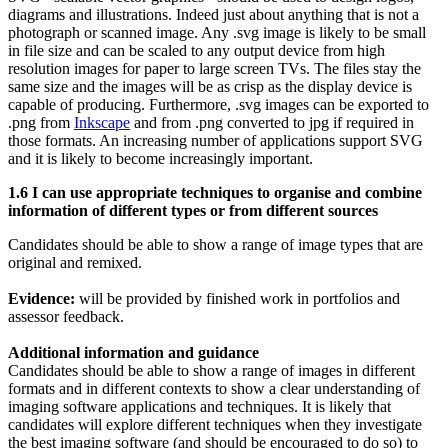
diagrams and illustrations. Indeed just about anything that is not a
photograph or scanned image. Any .svg image is likely to be small
in file size and can be scaled to any output device from high
resolution images for paper to large screen TVs. The files stay the
same size and the images will be as crisp as the display device is
capable of producing. Furthermore, .svg images can be exported to
.png from
Inkscape
and from .png converted to jpg if required in
those formats. An increasing number of applications support SVG
and it is likely to become increasingly important.
1.6 I can use appropriate techniques to organise and combine
information of different types or from different sources
Candidates should be able to show a range of image types that are
original and remixed.
Evidence:
will be provided by finished work in portfolios and
assessor feedback.
Additional information and guidance
Candidates should be able to show a range of images in different
formats and in different contexts to show a clear understanding of
imaging software applications and techniques. It is likely that
candidates will explore different techniques when they investigate
the best imaging software (and should be encouraged to do so) to