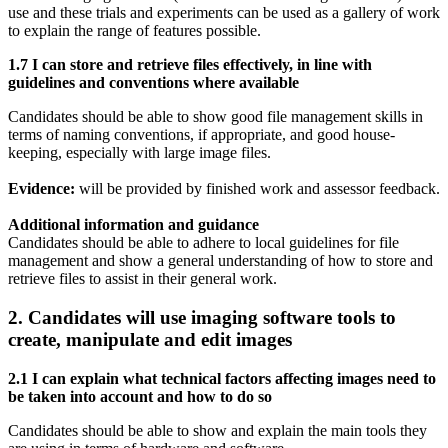
use and these trials and experiments can be used as a gallery of work
to explain the range of features possible.
1.7 I can store and retrieve files effectively, in line with
guidelines and conventions where available
Candidates should be able to show good file management skills in
terms of naming conventions, if appropriate, and good house-
keeping, especially with large image files.
Evidence:
will be provided by finished work and assessor feedback.
Additional information and guidance
Candidates should be able to adhere to local guidelines for file
management and show a general understanding of how to store and
retrieve files to assist in their general work.
2. Candidates will use imaging software tools to
create, manipulate and edit images
2.1 I can explain what technical factors affecting images need to
be taken into account and how to do so
Candidates should be able to show and explain the main tools they