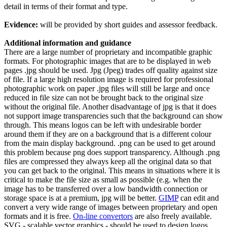
detail in terms of their format and type.
Evidence:
will be provided by short guides and assessor feedback.
Additional information and guidance
There are a large number of proprietary and incompatible graphic
formats. For photographic images that are to be displayed in web
pages .jpg should be used. Jpg (Jpeg) trades off quality against size
of file. If a large high resolution image is required for professional
photographic work on paper .jpg files will still be large and once
reduced in file size can not be brought back to the original size
without the original file. Another disadvantage of jpg is that it does
not support image transparencies such that the background can show
through. This means logos can be left with undesirable border
around them if they are on a background that is a different colour
from the main display background. .png can be used to get around
this problem because png does support transparency. Although .png
files are compressed they always keep all the original data so that
you can get back to the original. This means in situations where it is
critical to make the file size as small as possible (e.g. when the
image has to be transferred over a low bandwidth connection or
storage space is at a premium, jpg will be better.
GIMP
can edit and
convert a very wide range of images between proprietary and open
formats and it is free.
On-line convertors
are also freely available.
SVG - scalable vector graphics - should be used to design logos,