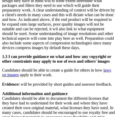
design they have in mind will to some extent determine what
packages and filters they need to use which will guide their
preparatory work. A clear understanding of context will be driven by
a client's needs in many cases and this will dictate what can be done
and how. As indicated above, if the end product will be required to
be expand onto large surfaces, poor quality images will not be
suitable and can be rejected, it wil also link to what equipment
should be used. Some understanding of image resolutions and other
technical aspects will come into play here as well. Preparation could
also include some aspects of compression technologies since many
devices compress images by default these days.
1.3 I can provide guidance on what and how any copyright or
other constraints may apply to use of own and others' images
Candidates should be able to create a guide for others in how
laws
on images
apply to their work.
Evidence:
will be provided by short guides and assessor feedback.
Additional information and guidance
Candidates should be able to document the different licenses that
they have had to understand for their work and where they have
created their own original material, what licenses they have used. In
many cases, candidates should be encouraged to use royalty free and