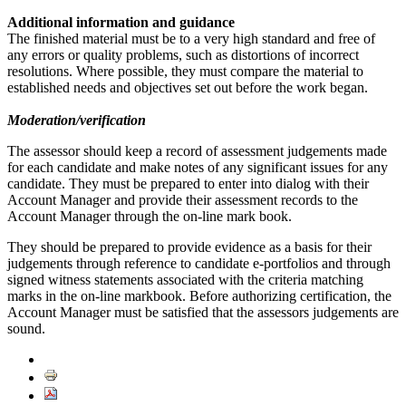
Additional information and guidance
The finished material must be to a very high standard and free of
any errors or quality problems, such as distortions of incorrect
resolutions. Where possible, they must compare the material to
established needs and objectives set out before the work began.
Moderation/verification
The assessor should keep a record of assessment judgements made
for each candidate and make notes of any significant issues for any
candidate. They must be prepared to enter into dialog with their
Account Manager and provide their assessment records to the
Account Manager through the on-line mark book.
They should be prepared to provide evidence as a basis for their
judgements through reference to candidate e-portfolios and through
signed witness statements associated with the criteria matching
marks in the on-line markbook. Before authorizing certification, the
Account Manager must be satisfied that the assessors judgements are
sound.