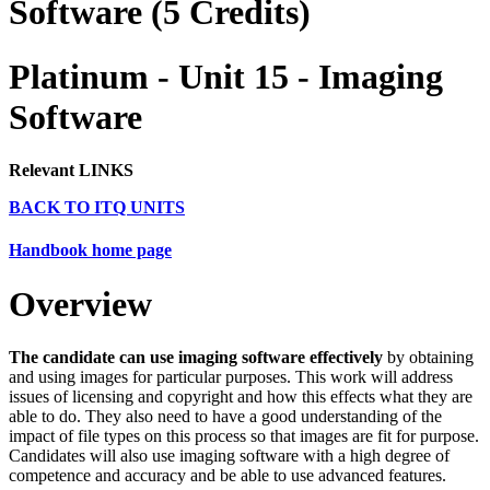
Software (5 Credits)
Platinum - Unit 15 - Imaging
Software
Relevant LINKS
BACK TO ITQ UNITS
Handbook home page
Overview
The candidate can use imaging software effectively
by obtaining
and using images for particular purposes. This work will address
issues of licensing and copyright and how this effects what they are
able to do. They also need to have a good understanding of the
impact of file types on this process so that images are fit for purpose.
Candidates will also use imaging software with a high degree of
competence and accuracy and be able to use advanced features.