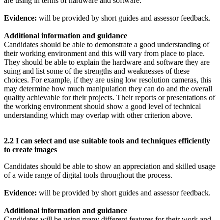
are using in terms of hardware and software.
Evidence:
will be provided by short guides and assessor feedback.
Additional information and guidance
Candidates should be able to demonstrate a good understanding of
their working environment and this will vary from place to place.
They should be able to explain the hardware and software they are
suing and list some of the strengths and weaknesses of these
choices. For example, if they are using low resolution cameras, this
may determine how much manipulation they can do and the overall
quality achievable for their projects. Their reports or presentations of
the working environment should show a good level of technical
understanding which may overlap with other criterion above.
2.2 I can select and use suitable tools and techniques efficiently
to create images
Candidates should be able to show an appreciation and skilled usage
of a wide range of digital tools throughout the process.
Evidence:
will be provided by short guides and assessor feedback.
Additional information and guidance
Candidates will be using many different features for their work and