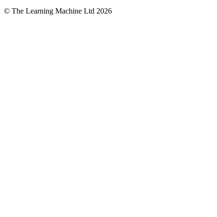
© The Learning Machine Ltd 2026