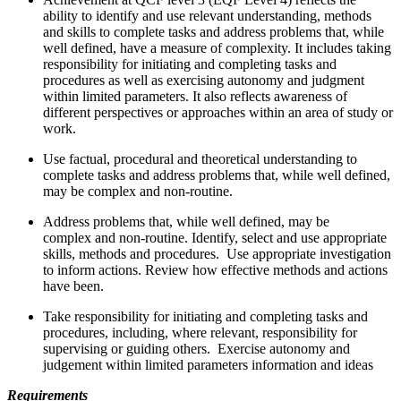
ability to identify and use relevant understanding, methods
and skills to complete tasks and address problems that, while
well defined, have a measure of complexity. It includes taking
responsibility for initiating and completing tasks and
procedures as well as exercising autonomy and judgment
within limited parameters. It also reflects awareness of
different perspectives or approaches within an area of study or
work.
Use factual, procedural and theoretical understanding to
complete tasks and address problems that, while well defined,
may be complex and non-routine.
Address problems that, while well defined, may be
complex and non-routine. Identify, select and use appropriate
skills, methods and procedures. Use appropriate investigation
to inform actions. Review how effective methods and actions
have been.
Take responsibility for initiating and completing tasks and
procedures, including, where relevant, responsibility for
supervising or guiding others. Exercise autonomy and
judgement within limited parameters information and ideas
Requirements