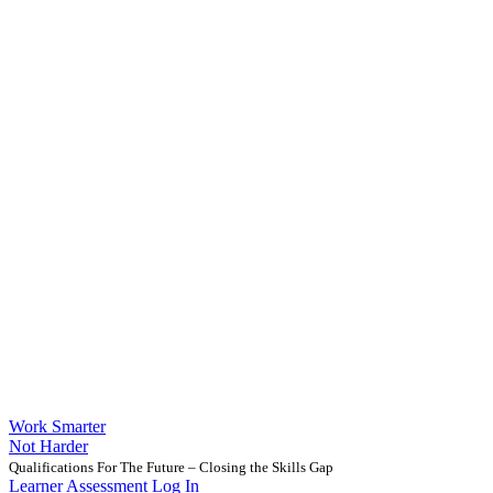
Work Smarter
Not Harder
Qualifications For The Future – Closing the Skills Gap
Learner Assessment Log In