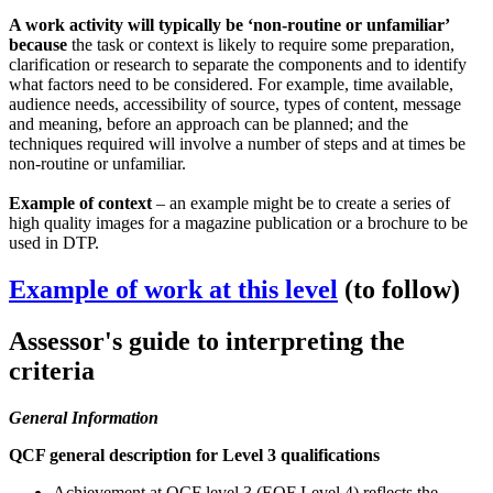
A work activity will typically be ‘non-routine or unfamiliar’
because
the task or context is likely to require some preparation,
clarification or research to separate the components and to identify
what factors need to be considered. For example, time available,
audience needs, accessibility of source, types of content, message
and meaning, before an approach can be planned; and the
techniques required will involve a number of steps and at times be
non-routine or unfamiliar.
Example of context
– an example might be to create a series of
high quality images for a magazine publication or a brochure to be
used in DTP.
Example of work at this level
(to follow)
Assessor's guide to interpreting the
criteria
General Information
QCF general description for Level 3 qualifications
Achievement at QCF level 3 (EQF Level 4) reflects the