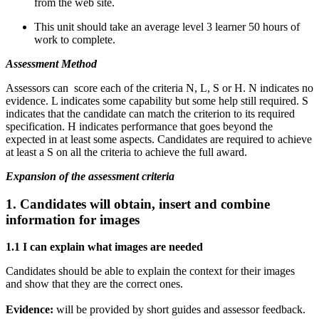
from the web site.
This unit should take an average level 3 learner 50 hours of
work to complete.
Assessment Method
Assessors can score each of the criteria N, L, S or H. N indicates no
evidence. L indicates some capability but some help still required. S
indicates that the candidate can match the criterion to its required
specification. H indicates performance that goes beyond the
expected in at least some aspects. Candidates are required to achieve
at least a S on all the criteria to achieve the full award.
Expansion of the assessment criteria
1. Candidates will obtain, insert and combine
information for images
1.1 I can explain what images are needed
Candidates should be able to explain the context for their images
and show that they are the correct ones.
Evidence:
will be provided by short guides and assessor feedback.