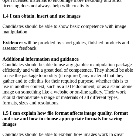
open licensed materials to encourage more flexibility and strict
licensing does not always help with creativity.
1.4 I can obtain, insert and use images
Candidates should be able to show basic competence with image
manipulation.
Evidence:
will be provided by short guides, finished products and
assessor feedback.
Additional information and guidance
Candidates should be able to use any graphic manipulation package
efficiently and with a great deal of competence. They should be able
to use the package to modify (if required) any material that they
gather and to edit this for their required purpose, whether this is to
use in another context, such as a DTP document, or as a stand-alone
image on something like a website or on-line gallery. Their work
should demonstrate a range of materials of all different types,
formats, sizes and resolutions.
1.5 I can explain how file format affects image quality, format
and size and how to choose appropriate formats for saving
images
Candidates should be able to explain how images work in great