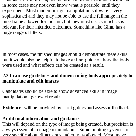
in some cases may not even know what is possible, until they
experiment. Most modern image manipulation software is very
sophisticated and they may not be able to use the full range in the
time-frame allowed for the unit, but they must use as much as is
relevant for their intended outcomes. Something like Gimp has a
huge range of filters.
In most cases, the finished images should demonstrate these skills,
but it would also be helpful to have a short guide on how the tools
were used and what effects can be created as a result.
2.3 I can use guidelines and dimensioning tools appropriately to
manipulate and edit images
Candidates should be able to show advanced skills in image
manipulation t get exact results.
Evidence:
will be provided by short guides and assessor feedback.
Additional information and guidance
This will depend on the type of image being created, but precision is
always essential in image manipulation. Some printing systems are
very specific about dimensions and outputs allowed. Most image