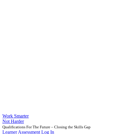
Work Smarter
Not Harder
Qualifications For The Future – Closing the Skills Gap
Learner Assessment Log In