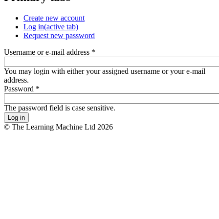
Create new account
Log in
(active tab)
Request new password
Username or e-mail address
*
You may login with either your assigned username or your e-mail
address.
Password
*
The password field is case sensitive.
© The Learning Machine Ltd 2026