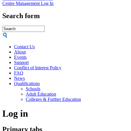
Centre Management Log In
Search form
Contact Us
About
Events
Support
Conflict of Interest Policy
FAQ
News
Qualifications
Schools
Adult Education
Colleges & Further Education
Log in
Primary tabs