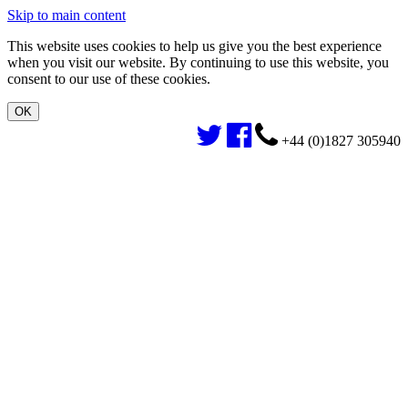
Skip to main content
This website uses cookies to help us give you the best experience
when you visit our website. By continuing to use this website, you
consent to our use of these cookies.
+44 (0)1827 305940