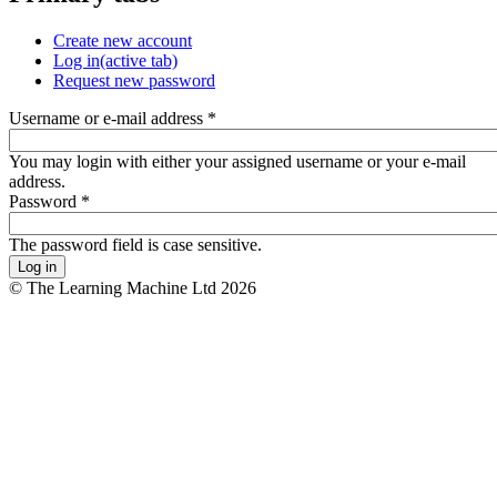
Create new account
Log in
(active tab)
Request new password
Username or e-mail address
*
You may login with either your assigned username or your e-mail
address.
Password
*
The password field is case sensitive.
© The Learning Machine Ltd 2026