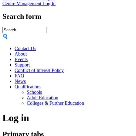
Centre Management Log In
Search form
Contact Us
About
Events
Support
Conflict of Interest Policy
FAQ
News
Qualifications
Schools
Adult Education
Colleges & Further Education
Log in
Primary tabs