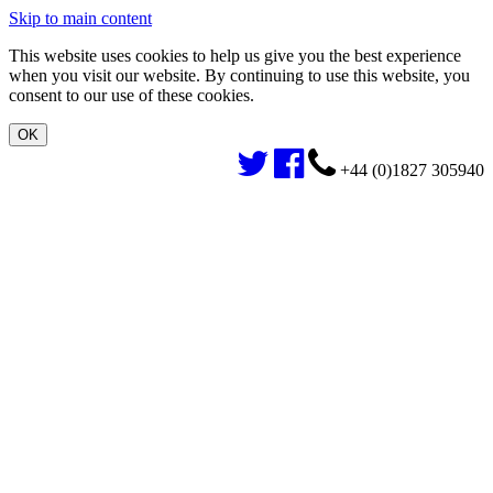
Skip to main content
This website uses cookies to help us give you the best experience
when you visit our website. By continuing to use this website, you
consent to our use of these cookies.
+44 (0)1827 305940