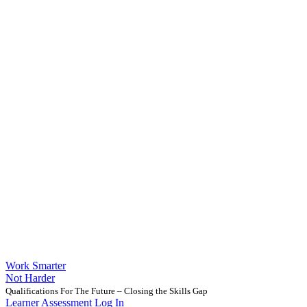
Work Smarter
Not Harder
Qualifications For The Future – Closing the Skills Gap
Learner Assessment Log In