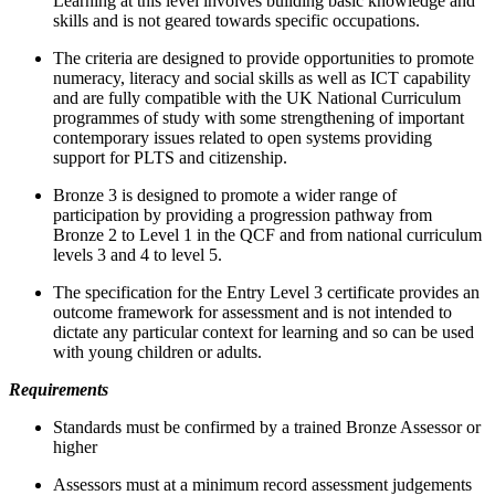
Learning at this level involves building basic knowledge and
skills and is not geared towards specific occupations.
The criteria are designed to provide opportunities to promote
numeracy, literacy and social skills as well as ICT capability
and are fully compatible with the UK National Curriculum
programmes of study with some strengthening of important
contemporary issues related to open systems providing
support for PLTS and citizenship.
Bronze 3 is designed to promote a wider range of
participation by providing a progression pathway from
Bronze 2 to Level 1 in the QCF and from national curriculum
levels 3 and 4 to level 5.
The specification for the Entry Level 3 certificate provides an
outcome framework for assessment and is not intended to
dictate any particular context for learning and so can be used
with young children or adults.
Requirements
Standards must be confirmed by a trained Bronze Assessor or
higher
Assessors must at a minimum record assessment judgements