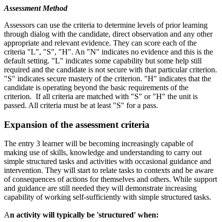
Assessment Method
Assessors can use the criteria to determine levels of prior learning
through dialog with the candidate, direct observation and any other
appropriate and relevant evidence. They can score each of the
criteria "L", "S", "H". An "N" indicates no evidence and this is the
default setting. "L" indicates some capability but some help still
required and the candidate is not secure with that particular criterion.
"S" indicates secure mastery of the criterion. "H" indicates that the
candidate is operating beyond the basic requirements of the
criterion. If all criteria are matched with "S" or "H" the unit is
passed. All criteria must be at least "S" for a pass.
Expansion of the assessment criteria
The entry 3 learner will be becoming increasingly capable of
making use of skills, knowledge and understanding to carry out
simple structured tasks and activities with occasional guidance and
intervention. They will start to relate tasks to contexts and be aware
of consequences of actions for themselves and others. While support
and guidance are still needed they will demonstrate increasing
capability of working self-sufficiently with simple structured tasks.
A
n activity will typically be 'structured' when: