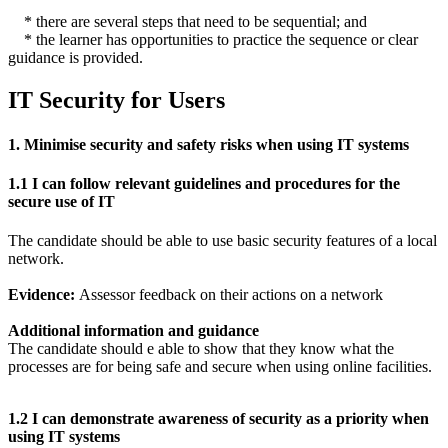
* there are several steps that need to be sequential; and
* the learner has opportunities to practice the sequence or clear
guidance is provided.
IT Security for Users
1. Minimise security and safety risks when using IT systems
1.1 I can follow relevant guidelines and procedures for the
secure use of IT
The candidate should be able to use basic security features of a local
network.
Evidence:
Assessor feedback on their actions on a network
Additional information and guidance
The candidate should e able to show that they know what the
processes are for being safe and secure when using online facilities.
1.2 I can demonstrate awareness of security as a priority when
using IT systems