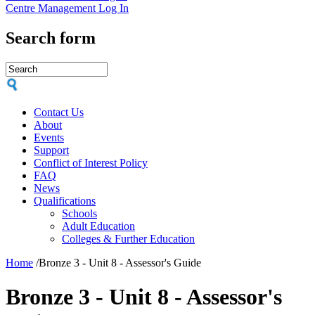
Centre Management Log In
Search form
Contact Us
About
Events
Support
Conflict of Interest Policy
FAQ
News
Qualifications
Schools
Adult Education
Colleges & Further Education
Home
/
Bronze 3 - Unit 8 - Assessor's Guide
Bronze 3 - Unit 8 - Assessor's