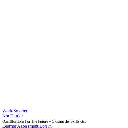
Work Smarter
Not Harder
Qualifications For The Future – Closing the Skills Gap
Learner Assessment Log In