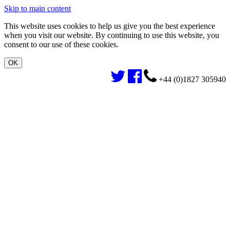
Skip to main content
This website uses cookies to help us give you the best experience
when you visit our website. By continuing to use this website, you
consent to our use of these cookies.
+44 (0)1827 305940