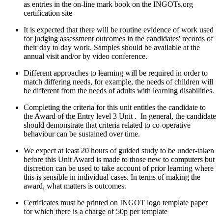
as entries in the on-line mark book on the INGOTs.org
certification site
It is expected that there will be routine evidence of work used
for judging assessment outcomes in the candidates' records of
their day to day work. Samples should be available at the
annual visit and/or by video conference.
Different approaches to learning will be required in order to
match differing needs, for example, the needs of children will
be different from the needs of adults with learning disabilities.
Completing the criteria for this unit entitles the candidate to
the Award of the Entry level 3 Unit . In general, the candidate
should demonstrate that criteria related to co-operative
behaviour can be sustained over time.
We expect at least 20 hours of guided study to be under-taken
before this Unit Award is made to those new to computers but
discretion can be used to take account of prior learning where
this is sensible in individual cases. In terms of making the
award, what matters is outcomes.
Certificates must be printed on INGOT logo template paper
for which there is a charge of 50p per template