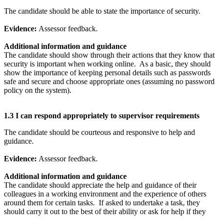
The candidate should be able to state the importance of security.
Evidence:
Assessor feedback.
Additional information and guidance
The candidate should show through their actions that they know that
security is important when working online. As a basic, they should
show the importance of keeping personal details such as passwords
safe and secure and choose appropriate ones (assuming no password
policy on the system).
1.3 I can respond appropriately to supervisor requirements
The candidate should be courteous and responsive to help and
guidance.
Evidence:
Assessor feedback.
Additional information and guidance
The candidate should appreciate the help and guidance of their
colleagues in a working environment and the experience of others
around them for certain tasks. If asked to undertake a task, they
should carry it out to the best of their ability or ask for help if they