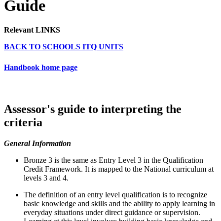
Guide
Relevant LINKS
BACK TO SCHOOLS ITQ UNITS
Handbook home page
Assessor's guide to interpreting the
criteria
General Information
Bronze 3 is the same as Entry Level 3 in the Qualification
Credit Framework. It is mapped to the National curriculum at
levels 3 and 4.
The definition of an entry level qualification is to recognize
basic knowledge and skills and the ability to apply learning in
everyday situations under direct guidance or supervision.