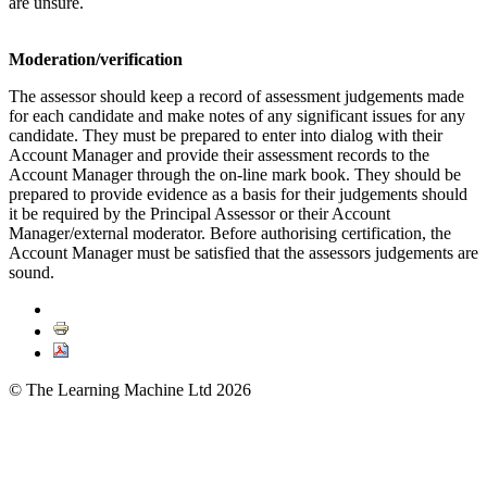
are unsure.
Moderation/verification
The assessor should keep a record of assessment judgements made
for each candidate and make notes of any significant issues for any
candidate. They must be prepared to enter into dialog with their
Account Manager and provide their assessment records to the
Account Manager through the on-line mark book. They should be
prepared to provide evidence as a basis for their judgements should
it be required by the Principal Assessor or their Account
Manager/external moderator. Before authorising certification, the
Account Manager must be satisfied that the assessors judgements are
sound.
© The Learning Machine Ltd 2026