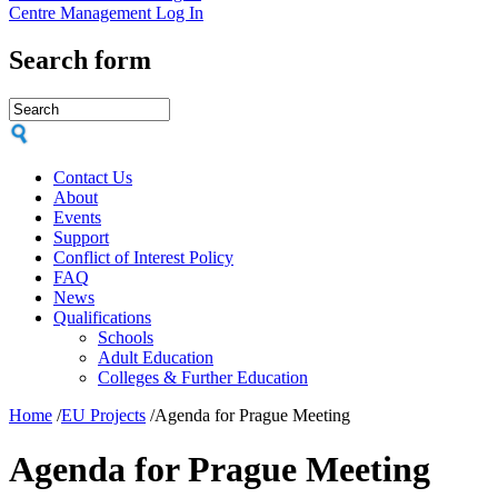
Centre Management Log In
Search form
Contact Us
About
Events
Support
Conflict of Interest Policy
FAQ
News
Qualifications
Schools
Adult Education
Colleges & Further Education
Home
/
EU Projects
/
Agenda for Prague Meeting
Agenda for Prague Meeting