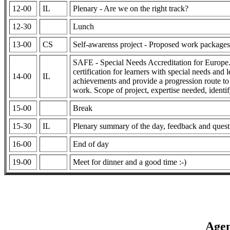
12-00
IL
Plenary - Are we on the right track?
12-30
Lunch
13-00
CS
Self-awarenss project - Proposed work packages a
SAFE - Special Needs Accreditation for Europe.
certification for learners with special needs and l
14-00
IL
achievements and provide a progression route to
work. Scope of project, expertise needed, identi
15-00
Break
15-30
IL
Plenary summary of the day, feedback and quest
16-00
End of day
19-00
Meet for dinner and a good time :-)
Agen