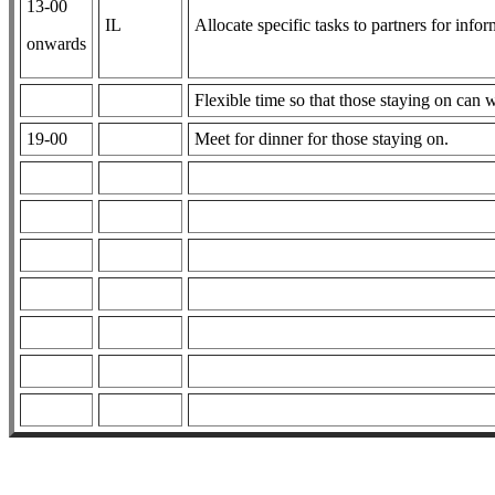
13-00
IL
Allocate specific tasks to partners for info
onwards
Flexible time so that those staying on can 
19-00
Meet for dinner for those staying on.