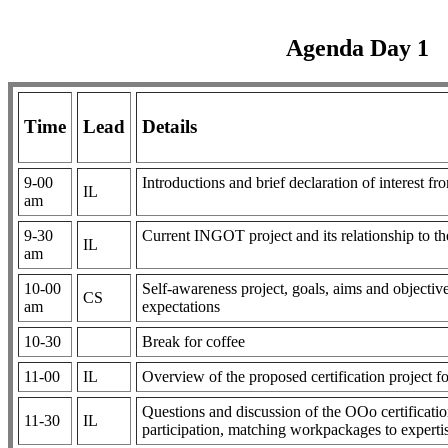
Agenda Day 1
Time
Lead
Details
9-00
Introductions and brief declaration of interest 
IL
am
9-30
Current INGOT project and its relationship to t
IL
am
10-00
Self-awareness project, goals, aims and objectives
CS
am
expectations
10-30
Break for coffee
11-00
IL
Overview of the proposed certification project 
Questions and discussion of the OOo certification 
11-30
IL
participation, matching workpackages to experti