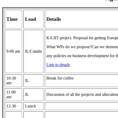
Time
Lead
Details
KA3IT project. Proposal for getting Europe
What WPs do we propose?Can we demonstrat
9-00 am
IL/Catalin
any policies on business development for t
Link to details
10-30
Break for coffee
IL
am
11-00
IL
Discussion of all the projects and allocatio
am
12-30
Lunch