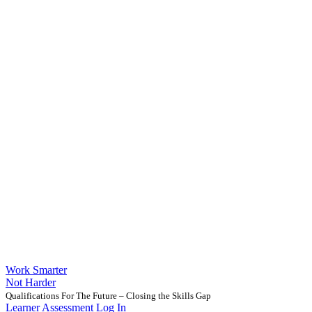
Work Smarter
Not Harder
Qualifications For The Future – Closing the Skills Gap
Learner Assessment Log In