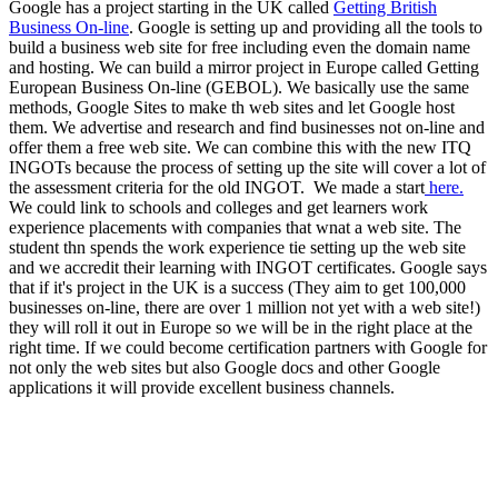
Google has a project starting in the UK called
Getting British
Business On-line
. Google is setting up and providing all the tools to
build a business web site for free including even the domain name
and hosting. We can build a mirror project in Europe called Getting
European Business On-line (GEBOL). We basically use the same
methods, Google Sites to make th web sites and let Google host
them. We advertise and research and find businesses not on-line and
offer them a free web site. We can combine this with the new ITQ
INGOTs because the process of setting up the site will cover a lot of
the assessment criteria for the old INGOT. We made a start
here.
We could link to schools and colleges and get learners work
experience placements with companies that wnat a web site. The
student thn spends the work experience tie setting up the web site
and we accredit their learning with INGOT certificates. Google says
that if it's project in the UK is a success (They aim to get 100,000
businesses on-line, there are over 1 million not yet with a web site!)
they will roll it out in Europe so we will be in the right place at the
right time. If we could become certification partners with Google for
not only the web sites but also Google docs and other Google
applications it will provide excellent business channels.