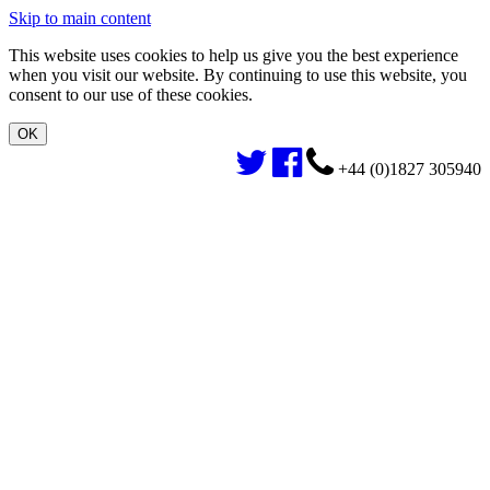
Skip to main content
This website uses cookies to help us give you the best experience
when you visit our website. By continuing to use this website, you
consent to our use of these cookies.
+44 (0)1827 305940