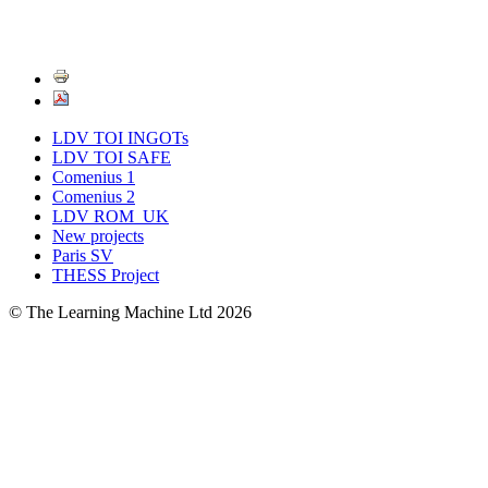
LDV TOI INGOTs
LDV TOI SAFE
Comenius 1
Comenius 2
LDV ROM_UK
New projects
Paris SV
THESS Project
© The Learning Machine Ltd 2026