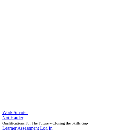
Work Smarter
Not Harder
Qualifications For The Future – Closing the Skills Gap
Learner Assessment Log In