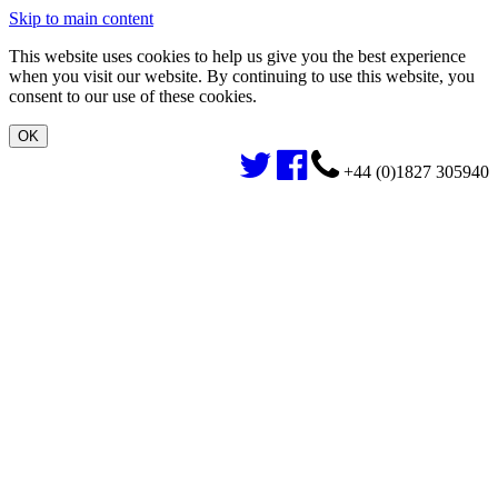
Skip to main content
This website uses cookies to help us give you the best experience
when you visit our website. By continuing to use this website, you
consent to our use of these cookies.
+44 (0)1827 305940