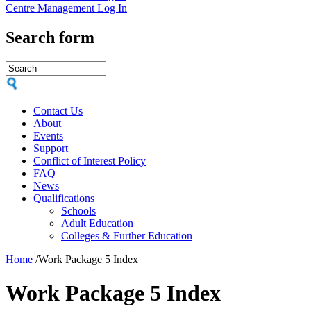
Centre Management Log In
Search form
Contact Us
About
Events
Support
Conflict of Interest Policy
FAQ
News
Qualifications
Schools
Adult Education
Colleges & Further Education
Home
/
Work Package 5 Index
Work Package 5 Index