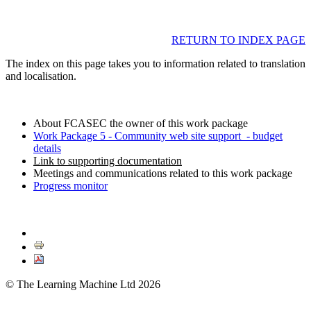
RETURN TO INDEX PAGE
The index on this page takes you to information related to translation
and localisation.
About FCASEC the owner of this work package
Work Package 5 - Community web site support - budget
details
Link to supporting documentation
Meetings and communications related to this work package
Progress monitor
© The Learning Machine Ltd 2026