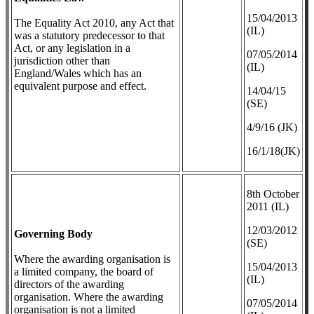
​15/04/2013
The Equality Act 2010, any Act that
(IL)
was a statutory predecessor to that
Act, or any legislation in a
07/05/2014
jurisdiction other than
(IL)
England/Wales which has an
equivalent purpose and effect.
14/04/15
(SE)
4/9/16 (JK)
16/1/18(JK)
8th October
2011 (IL)
12/03/2012
Governing Body
(SE)
Where the awarding organisation is
​15/04/2013
a limited company, the board of
(IL)
directors of the awarding
organisation. Where the awarding
07/05/2014
organisation is not a limited