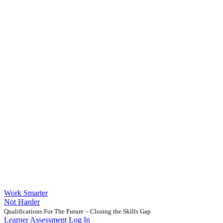
Work Smarter
Not Harder
Qualifications For The Future – Closing the Skills Gap
Learner Assessment Log In