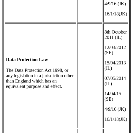
4/9/16 (JK)
16/1/18(JK)
8th October
2011 (IL)
12/03/2012
(SE)
Data Protection Law
​15/04/2013
(IL)
The Data Protection Act 1998, or
any legislation in a jurisdiction other
07/05/2014
than England which has an
(IL)
equivalent purpose and effect.
14/04/15
(SE)
4/9/16 (JK)
16/1/18(JK)