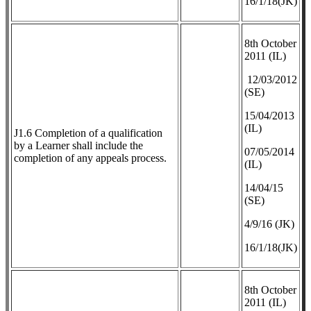
16/1/18(JK)
8th October
2011 (IL)
12/03/2012
(SE)
​15/04/2013
(IL)
J1.6 Completion of a qualification
by a Learner shall include the
07/05/2014
completion of any appeals process.
(IL)
14/04/15
(SE)
4/9/16 (JK)
16/1/18(JK)
8th October
2011 (IL)