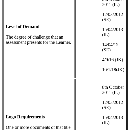
2011 (IL)
12/03/2012
(SE)
Level of Demand
​15/04/2013
(IL)
The degree of challenge that an
assessment presents for the Learner.
14/04/15
(SE)
4/9/16 (JK)
16/1/18(JK)
8th October
2011 (IL)
12/03/2012
(SE)
Logo Requirements
​15/04/2013
(IL)
One or more documents of that title