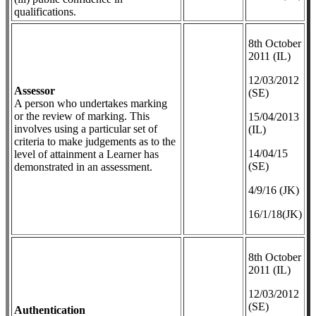
qualifications.
8th October
2011 (IL)
12/03/2012
Assessor
(SE)
A person who undertakes marking
or the review of marking. This
​15/04/2013
involves using a particular set of
(IL)
criteria to make judgements as to the
14/04/15
level of attainment a Learner has
(SE)
demonstrated in an assessment.
4/9/16 (JK)
16/1/18(JK)
8th October
2011 (IL)
12/03/2012
(SE)
Authentication