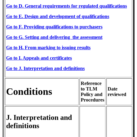
​Go to D. General requirements for regulated
qualifications
Go
to E. Design and development of qualifications
​Go
to F. Providing qualification
s to purchasers
Go to G. Setting and delivering the assessment
Go to H. From m
arking
to issuing results
Go
to I. Appeals and certificates
​Go to J. Interpretation and definitions
Reference
Conditions
to TLM
Date
Policy and
reviewed
Procedures
J. Interpretation and
definitions