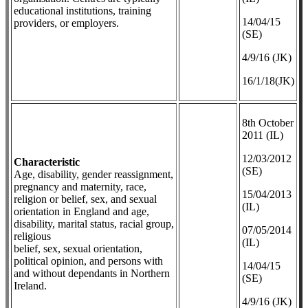
educational institutions, training
14/04/15
providers, or employers.
(SE)
4/9/16 (JK)
16/1/18(JK)
8th October
2011 (IL)
12/03/2012
Characteristic
(SE)
Age, disability, gender reassignment,
pregnancy and maternity, race,
​15/04/2013
religion or belief, sex, and sexual
(IL)
orientation in England and age,
disability, marital status, racial group,
07/05/2014
religious
(IL)
belief, sex, sexual orientation,
political opinion, and persons with
14/04/15
and without dependants in Northern
(SE)
Ireland.
4/9/16 (JK)