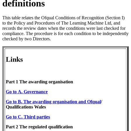
definitions
This table relates the Ofqual Conditions of Recognition (Section I)
to the Policy and Procedures of The Learning Machine Ltd, and
records the review dates when the conditions were last checked for
compliance. The procedure is for each condition to be independently
checked by two Directors.
Links
Part 1 The awarding organisation
Go to A. Governance
Go to B. The awarding organisation and Ofqual
/
Qualifications Wales
Go
to C. Third parties
Part 2 The regulated ​qualification