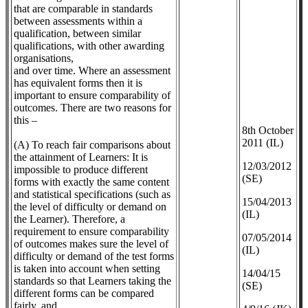
that are comparable in standards
between assessments within a
qualification, between similar
qualifications, with other awarding
organisations,
and over time. Where an assessment
has equivalent forms then it is
important to ensure comparability of
outcomes. There are two reasons for
this –
8th October
2011 (IL)
(A) To reach fair comparisons about
the attainment of Learners: It is
12/03/2012
impossible to produce different
(SE)
forms with exactly the same content
and statistical specifications (such as
​15/04/2013
the level of difficulty or demand on
(IL)
the Learner). Therefore, a
requirement to ensure comparability
07/05/2014
of outcomes makes sure the level of
(IL)
difficulty or demand of the test forms
is taken into account when setting
14/04/15
standards so that Learners taking the
(SE)
different forms can be compared
fairly, and