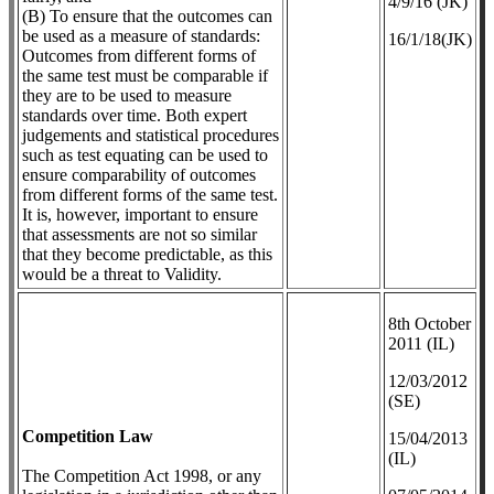
4/9/16 (JK)
(B) To ensure that the outcomes can
be used as a measure of standards:
16/1/18(JK)
Outcomes from different forms of
the same test must be comparable if
they are to be used to measure
standards over time. Both expert
judgements and statistical procedures
such as test equating can be used to
ensure comparability of outcomes
from different forms of the same test.
It is, however, important to ensure
that assessments are not so similar
that they become predictable, as this
would be a threat to Validity.
8th October
2011 (IL)
12/03/2012
(SE)
Competition Law
​15/04/2013
(IL)
The Competition Act 1998, or any