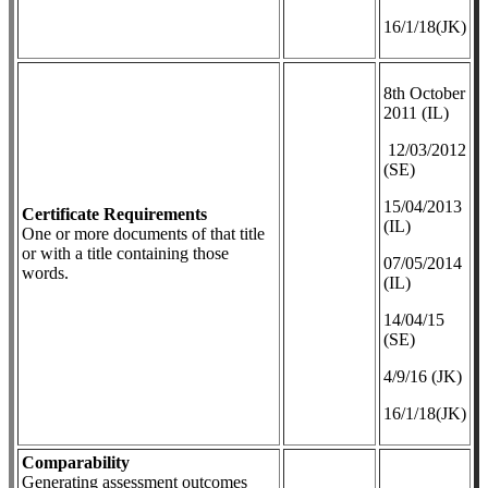
16/1/18(JK)
8th October
2011 (IL)
12/03/2012
(SE)
​15/04/2013
Certificate Requirements
(IL)
One or more documents of that title
or with a title containing those
07/05/2014
words.
(IL)
14/04/15
(SE)
4/9/16 (JK)
16/1/18(JK)
Comparability
Generating assessment outcomes