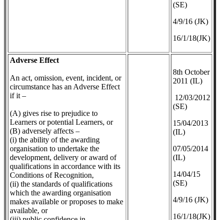
(SE)
4/9/16 (JK)
16/1/18(JK)
Adverse Effect
8th October
An act, omission, event, incident, or
2011 (IL)
circumstance has an Adverse Effect
if it –
12/03/2012
(SE)
(A) gives rise to prejudice to
Learners or potential Learners, or
​15/04/2013
(B) adversely affects –
(IL)
(i) the ability of the awarding
organisation to undertake the
07/05/2014
development, delivery or award of
(IL)
qualifications in accordance with its
14/04/15
Conditions of Recognition,
(SE)
(ii) the standards of qualifications
which the awarding organisation
4/9/16 (JK)
makes available or proposes to make
available, or
16/1/18(JK)
(iii) public confidence in