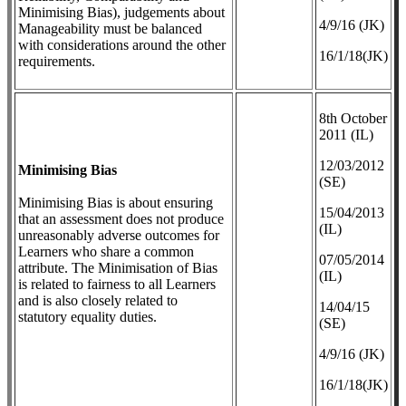
Minimising Bias), judgements about
4/9/16 (JK)
Manageability must be balanced
with considerations around the other
16/1/18(JK)
requirements.
8th October
2011 (IL)
12/03/2012
Minimising Bias
(SE)
Minimising Bias is about ensuring
​15/04/2013
that an assessment does not produce
(IL)
unreasonably adverse outcomes for
Learners who share a common
07/05/2014
attribute. The Minimisation of Bias
(IL)
is related to fairness to all Learners
and is also closely related to
14/04/15
statutory equality duties.
(SE)
4/9/16 (JK)
16/1/18(JK)