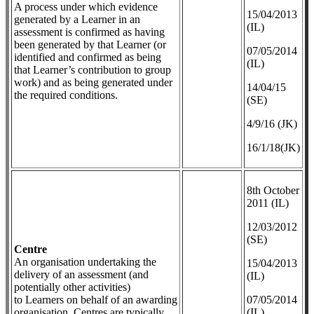
A process under which evidence
​15/04/2013
generated by a Learner in an
(IL)
assessment is confirmed as having
been generated by that Learner (or
07/05/2014
identified and confirmed as being
(IL)
that Learner’s contribution to group
work) and as being generated under
14/04/15
the required conditions.
(SE)
4/9/16 (JK)
16/1/18(JK)
8th October
2011 (IL)
12/03/2012
(SE)
Centre
An organisation undertaking the
​15/04/2013
delivery of an assessment (and
(IL)
potentially other activities)
to Learners on behalf of an awarding
07/05/2014
organisation. Centres are typically
(IL)