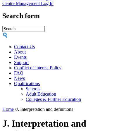
Centre Management Log In
Search form
Contact Us
About
Events
Support
Conflict of Interest Policy
FAQ
News
Qualifications
Schools
Adult Education
Colleges & Further Education
Home
/
J. Interpretation and definitions
J. Interpretation and