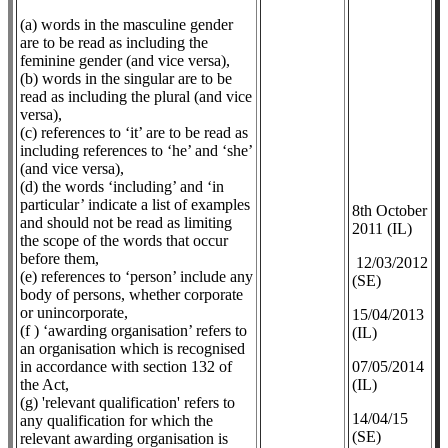
(a) words in the masculine gender
are to be read as including the
feminine gender (and vice versa),
(b) words in the singular are to be
read as including the plural (and vice
versa),
(c) references to ‘it’ are to be read as
including references to ‘he’ and ‘she’
(and vice versa),
(d) the words ‘including’ and ‘in
particular’ indicate a list of examples
8th October
and should not be read as limiting
2011 (IL)
the scope of the words that occur
before them,
12/03/2012
(e) references to ‘person’ include any
(SE)
body of persons, whether corporate
or unincorporate,
​15/04/2013
(f ) ‘awarding organisation’ refers to
(IL)
an organisation which is recognised
in accordance with section 132 of
07/05/2014
the Act,
(IL)
(g) 'relevant qualification' refers to
14/04/15
any qualification for which the
(SE)
relevant awarding organisation is