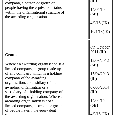
(IL)
company, a person or group of
people having the equivalent status
14/04/15
within the organisational structure of
(SE)
the awarding organisation.
4/9/16 (JK)
16/1/18(JK)
8th October
2011 (IL)
Group
12/03/2012
Where an awarding organisation is a
(SE)
limited company, a group made up
of any company which is a holding
​15/04/2013
company of the awarding
(IL)
organisation, a subsidiary of the
awarding organisation or a
07/05/2014
subsidiary of a holding company of
(IL)
the awarding organisation. Where an
14/04/15
awarding organisation is not a
(SE)
limited company, a person or group
of people having the equivalent
4/9/16 (JK)
status.