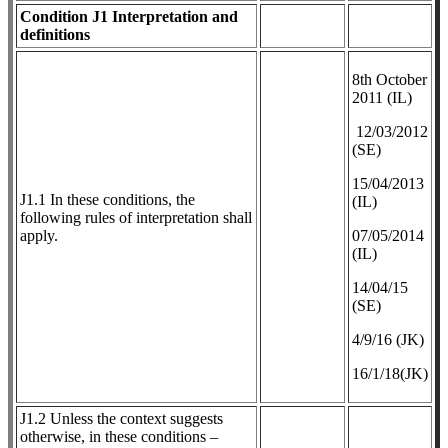
Condition J1 Interpretation and
definitions
8th October
2011 (IL)
12/03/2012
(SE)
​15/04/2013
J1.1 In these conditions, the
(IL)
following rules of interpretation shall
apply.
07/05/2014
(IL)
14/04/15
(SE)
4/9/16 (JK)
16/1/18(JK)
J1.2 Unless the context suggests
otherwise, in these conditions –