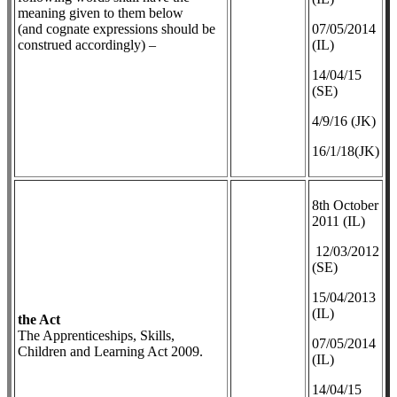
meaning given to them below
(and cognate expressions should be
07/05/2014
construed accordingly) –
(IL)
14/04/15
(SE)
4/9/16 (JK)
16/1/18(JK)
8th October
2011 (IL)
12/03/2012
(SE)
​15/04/2013
(IL)
the Act
The Apprenticeships, Skills,
07/05/2014
Children and Learning Act 2009.
(IL)
14/04/15