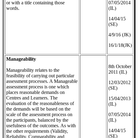
or with a title containing those
07/05/2014
words.
(IL)
14/04/15
(SE)
4/9/16 (JK)
16/1/18(JK)
Manageability
8th October
Manageability relates to the
2011 (IL)
feasibility of carrying out particular
assessment processes. A Manageable
12/03/2012
assessment process is one which
(SE)
places reasonable demands on
Centres and Learners. The
​15/04/2013
evaluation of the reasonableness of
(IL)
the demands will be based on the
scale of the assessment process on
07/05/2014
the participants, balanced by the
(IL)
usefulness of the outcomes. As with
14/04/15
the other requirements (Validity,
(SE)
Reliability, Comparability and