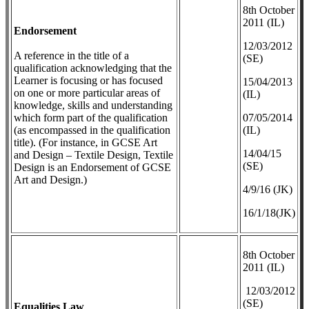
8th October
2011 (IL)
Endorsement
12/03/2012
A reference in the title of a
(SE)
qualification acknowledging that the
Learner is focusing or has focused
​15/04/2013
on one or more particular areas of
(IL)
knowledge, skills and understanding
which form part of the qualification
07/05/2014
(as encompassed in the qualification
(IL)
title). (For instance, in GCSE Art
14/04/15
and Design – Textile Design, Textile
(SE)
Design is an Endorsement of GCSE
Art and Design.)
4/9/16 (JK)
16/1/18(JK)
8th October
2011 (IL)
12/03/2012
(SE)
Equalities Law