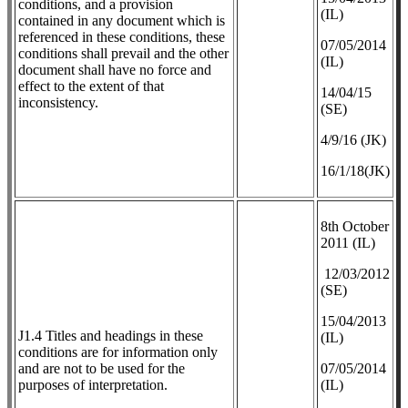
conditions, and a provision
(IL)
contained in any document which is
referenced in these conditions, these
07/05/2014
conditions shall prevail and the other
(IL)
document shall have no force and
effect to the extent of that
14/04/15
inconsistency.
(SE)
4/9/16 (JK)
16/1/18(JK)
8th October
2011 (IL)
12/03/2012
(SE)
​15/04/2013
J1.4 Titles and headings in these
(IL)
conditions are for information only
and are not to be used for the
07/05/2014
purposes of interpretation.
(IL)