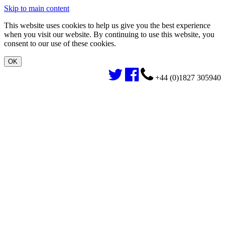
Skip to main content
This website uses cookies to help us give you the best experience
when you visit our website. By continuing to use this website, you
consent to our use of these cookies.
+44 (0)1827 305940