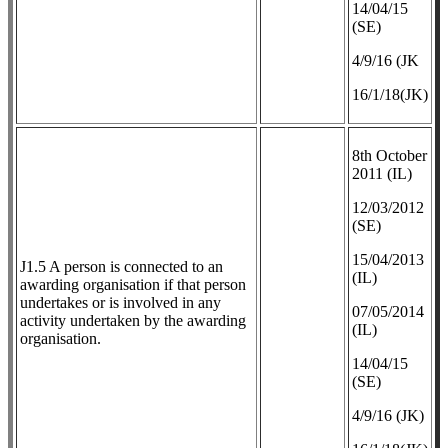
14/04/15
(SE)
4/9/16 (JK
16/1/18(JK)
8th October
2011 (IL)
12/03/2012
(SE)
​15/04/2013
J1.5 A person is connected to an
(IL)
awarding organisation if that person
undertakes or is involved in any
07/05/2014
activity undertaken by the awarding
(IL)
organisation.
14/04/15
(SE)
4/9/16 (JK)