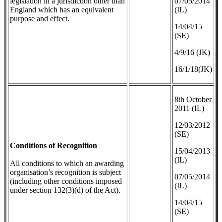
legislation in a jurisdiction other than
07/05/2014
England which has an equivalent
(IL)
purpose and effect.
14/04/15
(SE)
4/9/16 (JK)
16/1/18(JK)
8th October
2011 (IL)
12/03/2012
(SE)
Conditions of Recognition
​15/04/2013
(IL)
All conditions to which an awarding
organisation’s recognition is subject
07/05/2014
(including other conditions imposed
(IL)
under section 132(3)(d) of the Act).
14/04/15
(SE)