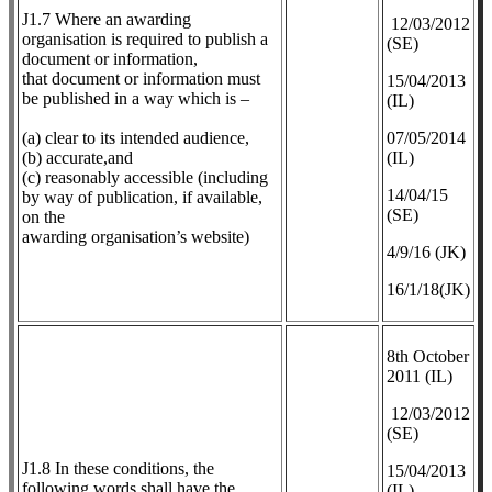
J1.7 Where an awarding
12/03/2012
organisation is required to publish a
(SE)
document or information,
that document or information must
​15/04/2013
be published in a way which is –
(IL)
(a) clear to its intended audience,
07/05/2014
(b) accurate,and
(IL)
(c) reasonably accessible (including
14/04/15
by way of publication, if available,
(SE)
on the
awarding organisation’s website)
4/9/16 (JK)
16/1/18(JK)
8th October
2011 (IL)
12/03/2012
(SE)
J1.8 In these conditions, the
​15/04/2013
following words shall have the
(IL)