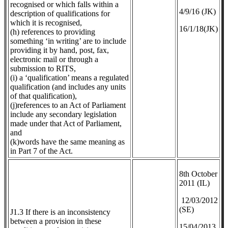
recognised or which falls within a
4/9/16 (JK)
description of qualifications for
which it is recognised,
16/1/18(JK)
(h) references to providing
something ‘in writing’ are to include
providing it by hand, post, fax,
electronic mail or through a
submission to RITS,
(i) a ‘qualification’ means a regulated
qualification (and includes any units
of that qualification),
(j)references to an Act of Parliament
include any secondary legislation
made under that Act of Parliament,
and
(k)words have the same meaning as
in Part 7 of the Act.
8th October
2011 (IL)
12/03/2012
(SE)
J1.3 If there is an inconsistency
between a provision in these
​15/04/2013