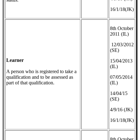
16/1/18(JK)
8th October
2011 (IL)
12/03/2012
(SE)
Learner
​15/04/2013
(IL)
A person who is registered to take a
qualification and to be assessed as
07/05/2014
part of that qualification.
(IL)
14/04/15
(SE)
4/9/16 (JK)
16/1/18(JK)
8th October