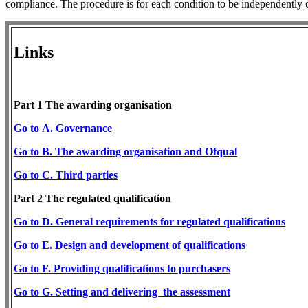
compliance. The procedure is for each condition to be independently
Links
Part 1 The awarding organisation
Go to A. Governance
Go to B. The awarding organisation and Ofqual
Go
to C. Third parties
Part 2 The regulated ​qualification
​Go to D. General requirements for regulated
qualifications
Go
to E. Design and development of qualifications
​Go
to F. Providing qualification
s to purchasers
Go to G. Setting and delivering the assessment