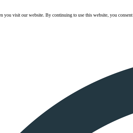
 you visit our website. By continuing to use this website, you consent 