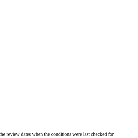
the review dates when the conditions were last checked for