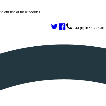
to our use of these cookies.
+44 (0)1827 305940