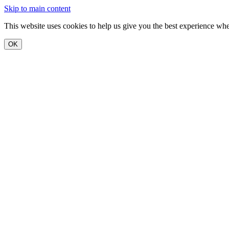
Skip to main content
This website uses cookies to help us give you the best experience when