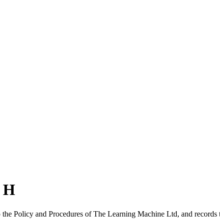
n H
to the Policy and Procedures of The Learning Machine Ltd, and records 