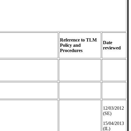
Reference to TLM
Date
Policy and
reviewed
Procedures
12/03/2012
(SE)
​15/04/2013
(IL)