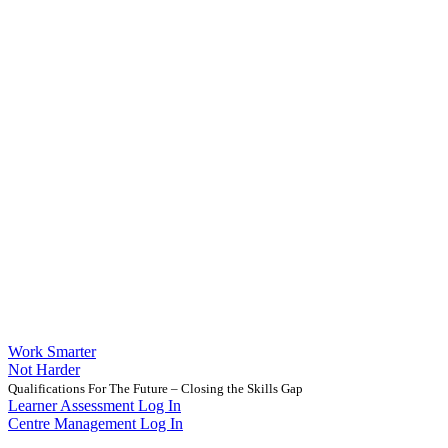
Work Smarter
Not Harder
Qualifications For The Future – Closing the Skills Gap
Learner Assessment Log In
Centre Management Log In