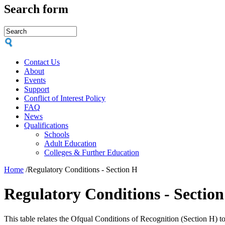
Search form
Contact Us
About
Events
Support
Conflict of Interest Policy
FAQ
News
Qualifications
Schools
Adult Education
Colleges & Further Education
Home
/
Regulatory Conditions - Section H
Regulatory Conditions - Sectio
This table relates the Ofqual Conditions of Recognition (Section H) 