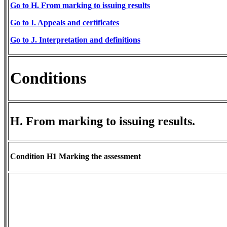
Go to H. From m
arking
to issuing results
Go
to I. Appeals and certificates
​Go to J. Interpretation and definitions
Conditions
H. From marking to issuing results.
Condition H1 Marking the assessment