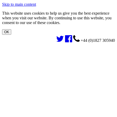
Skip to main content
This website uses cookies to help us give you the best experience
when you visit our website. By continuing to use this website, you
consent to our use of these cookies.
+44 (0)1827 305940