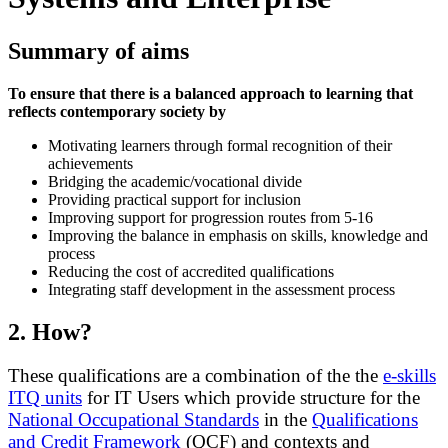
Summary of aims
To ensure that there is a balanced approach to learning that
reflects contemporary society by
Motivating learners through formal recognition of their
achievements
Bridging the academic/vocational divide
Providing practical support for inclusion
Improving support for progression routes from 5-16
Improving the balance in emphasis on skills, knowledge and
process
Reducing the cost of accredited qualifications
Integrating staff development in the assessment process
2.
How?
These qualifications are a combination of the the
e-skills
ITQ units
for IT Users which provide structure for the
National Occupational Standards
in the
Qualifications
and Credit Framework
(QCF) and contexts and