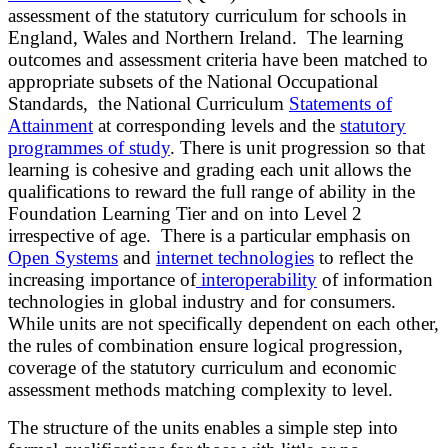
assessment of the statutory curriculum for schools in
England, Wales and Northern Ireland.
The learning
outcomes and assessment criteria have been matched to
appropriate subsets of the National Occupational
Standards, the National Curriculum
Statements of
Attainment
at corresponding levels and the
statutory
programmes of study
.
There is unit progression so that
learning is cohesive and grading each unit allows the
qualifications to reward the full range of ability in the
Foundation Learning Tier and on into Level 2
irrespective of age. There is a particular emphasis on
Open Systems
and
internet technologies
to reflect the
increasing importance of
interoperability
of information
technologies in global industry and for consumers.
While units are not specifically dependent on each other,
the rules of combination ensure logical progression,
coverage of the statutory curriculum and economic
assessment methods matching complexity to level.
The structure of the units enables a simple step into