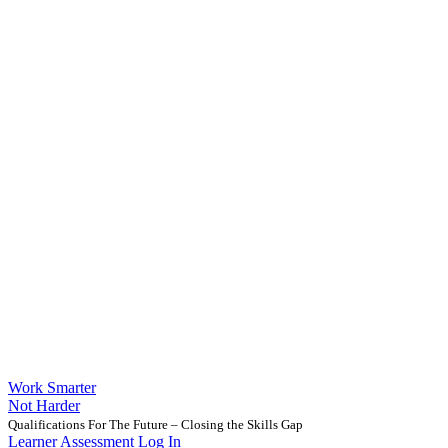
Work Smarter
Not Harder
Qualifications For The Future – Closing the Skills Gap
Learner Assessment Log In