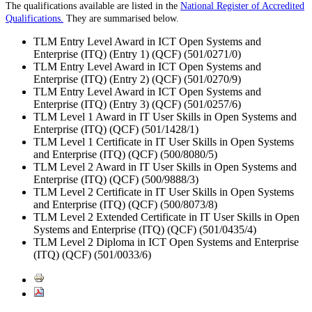
The qualifications available are listed in the
National Register of Accredited
Qualifications.
They are summarised below.
TLM Entry Level Award in ICT Open Systems and
Enterprise (ITQ) (Entry 1) (QCF) (501/0271/0)
TLM Entry Level Award in ICT Open Systems and
Enterprise (ITQ) (Entry 2) (QCF) (501/0270/9)
TLM Entry Level Award in ICT Open Systems and
Enterprise (ITQ) (Entry 3) (QCF) (501/0257/6)
TLM Level 1 Award in IT User Skills in Open Systems and
Enterprise (ITQ) (QCF) (501/1428/1)
TLM Level 1 Certificate in IT User Skills in Open Systems
and Enterprise (ITQ) (QCF) (500/8080/5)
TLM Level 2 Award in IT User Skills in Open Systems and
Enterprise (ITQ) (QCF) (500/9888/3)
TLM Level 2 Certificate in IT User Skills in Open Systems
and Enterprise (ITQ) (QCF) (500/8073/8)
TLM Level 2 Extended Certificate in IT User Skills in Open
Systems and Enterprise (ITQ) (QCF) (501/0435/4)
TLM Level 2 Diploma in ICT Open Systems and Enterprise
(ITQ) (QCF) (501/0033/6)