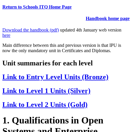
Return to Schools ITQ Home Page
Handbook home page
Download the handbook (pdf)
updated 4th January web version
here
Main difference between this and previous version is that IPU is
now the only mandatory unit in Certificates and Diplomas.
Unit summaries for each level
Link to Entry Level Units (Bronze)
Link to Level 1 Units (Silver)
Link to Level 2 Units (Gold)
1. Qualifications in Open
Systems and Enterprise