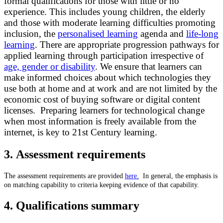
formal qualifications for those with little or no
experience. This includes young children, the elderly
and those with moderate learning difficulties promoting
inclusion, the
personalised learning
agenda and
life-long
learning
. There are appropriate progression pathways for
applied learning through participation irrespective of
age, gender or disability
. We ensure that learners can
make informed choices about which technologies they
use both at home and at work and are not limited by the
economic cost of buying software or digital content
licenses. Preparing learners for technological change
when most information is freely available from the
internet, is key to 21st Century learning.
3. Assessment requirements
T
he assessment requirements are provided
here.
In general, the emphasis is
on matching capability to criteria keeping evidence of that capability.
4. Qualifications summary