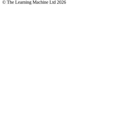
© The Learning Machine Ltd 2026