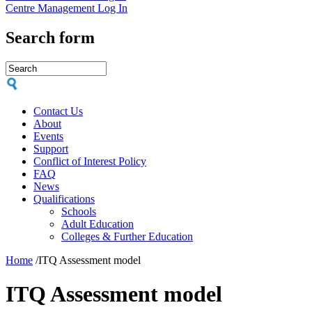
Centre Management Log In
Search form
Contact Us
About
Events
Support
Conflict of Interest Policy
FAQ
News
Qualifications
Schools
Adult Education
Colleges & Further Education
Home
/
ITQ Assessment model
ITQ Assessment model