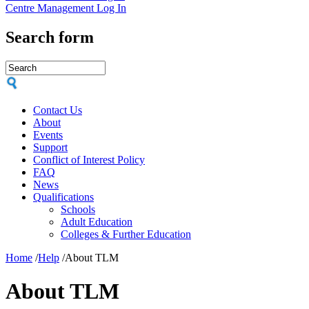
Centre Management Log In
Search form
Contact Us
About
Events
Support
Conflict of Interest Policy
FAQ
News
Qualifications
Schools
Adult Education
Colleges & Further Education
Home
/
Help
/
About TLM
About TLM