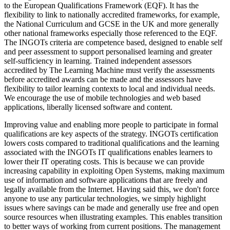
to the European Qualifications Framework (EQF). It has the
flexibility to link to nationally accredited frameworks, for example,
the National Curriculum and GCSE in the UK and more generally
other national frameworks especially those referenced to the EQF.
The INGOTs criteria are competence based, designed to enable self
and peer assessment to support personalised learning and greater
self-sufficiency in learning. Trained independent assessors
accredited by The Learning Machine must verify the assessments
before accredited awards can be made and the assessors have
flexibility to tailor learning contexts to local and individual needs.
We encourage the use of mobile technologies and web based
applications, liberally licensed software and content.
Improving value and enabling more people to participate in formal
qualifications are key aspects of the strategy. INGOTs certification
lowers costs compared to traditional qualifications and the learning
associated with the INGOTs IT qualifications enables learners to
lower their IT operating costs. This is because we can provide
increasing capability in exploiting Open Systems, making maximum
use of information and software applications that are freely and
legally available from the Internet. Having said this, we don't force
anyone to use any particular technologies, we simply highlight
issues where savings can be made and generally use free and open
source resources when illustrating examples. This enables transition
to better ways of working from current positions. The management