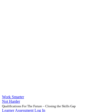
Work Smarter
Not Harder
Qualifications For The Future – Closing the Skills Gap
Learner Assessment Log In