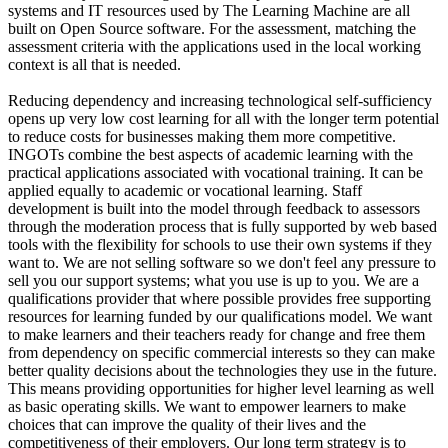
systems and IT resources used by The Learning Machine are all
built on Open Source software. For the assessment, matching the
assessment criteria with the applications used in the local working
context is all that is needed.
Reducing dependency and increasing technological self-sufficiency
opens up very low cost learning for all with the longer term potential
to reduce costs for businesses making them more competitive.
INGOTs combine the best aspects of academic learning with the
practical applications associated with vocational training. It can be
applied equally to academic or vocational learning. Staff
development is built into the model through feedback to assessors
through the moderation process that is fully supported by web based
tools with the flexibility for schools to use their own systems if they
want to. We are not selling software so we don't feel any pressure to
sell you our support systems; what you use is up to you. We are a
qualifications provider that where possible provides free supporting
resources for learning funded by our qualifications model. We want
to make learners and their teachers ready for change and free them
from dependency on specific commercial interests so they can make
better quality decisions about the technologies they use in the future.
This means providing opportunities for higher level learning as well
as basic operating skills. We want to empower learners to make
choices that can improve the quality of their lives and the
competitiveness of their employers. Our long term strategy is to