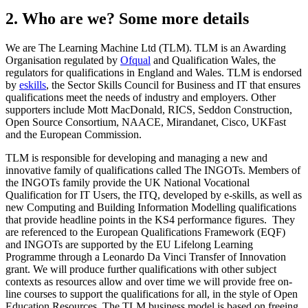
2. Who are we? Some more details
We are The Learning Machine Ltd (TLM). TLM is an Awarding
Organisation regulated by
Ofqual
and Qualification Wales, the
regulators for qualifications in England and Wales. TLM is endorsed
by
eskills
, the Sector Skills Council for Business and IT that ensures
qualifications meet the needs of industry and employers. Other
supporters include Mott MacDonald, RICS, Seddon Construction,
Open Source Consortium, NAACE, Mirandanet, Cisco, UKFast
and the European Commission.
TLM is responsible for developing and managing a new and
innovative family of qualifications called The INGOTs. Members of
the INGOTs family provide the UK National Vocational
Qualification for IT Users, the ITQ, developed by e-skills, as well as
new Computing and Building Information Modelling qualifications
that provide headline points in the KS4 performance figures. They
are referenced to the European Qualifications Framework (EQF)
and INGOTs are supported by the EU Lifelong Learning
Programme through a Leonardo Da Vinci Transfer of Innovation
grant. We will produce further qualifications with other subject
contexts as resources allow and over time we will provide free on-
line courses to support the qualifications for all, in the style of Open
Education Resources. The TLM business model is based on freeing