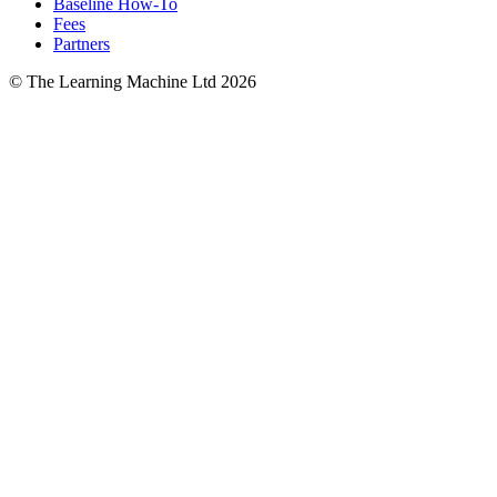
Baseline How-To
Fees
Partners
© The Learning Machine Ltd 2026