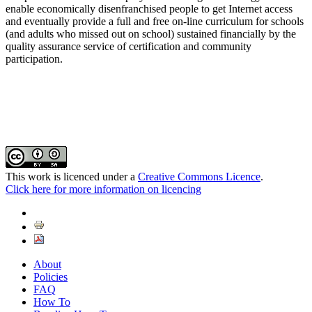
enable economically disenfranchised people to get Internet access
and eventually provide a full and free on-line curriculum for schools
(and adults who missed out on school) sustained financially by the
quality assurance service of certification and community
participation.
This work is licenced under a
Creative Commons Licence
.
Click here for more information on licencing
About
Policies
FAQ
How To