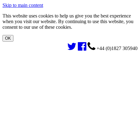
Skip to main content
This website uses cookies to help us give you the best experience
when you visit our website. By continuing to use this website, you
consent to our use of these cookies.
+44 (0)1827 305940