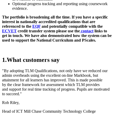
Optional progress tracking and reporting using coursework
evidence.
The portfolio is broadening all the time. If you have a specific
interest in nationally accredited qualifications that are
referenced to the
EQF
and potentially compatible with the
ECVET
credit transfer system please use the
contact
links to
get in touch. We have also demonstrated how the system can be
used to support the National Curriculum and PScales.
1.What customers say
"By adopting TLM Qualifications, not only have we reduced our
admin overheads using the excellent on-line Markbook, but
attainment for all learners has improved. This is made possible
by the clear framework for assessment which TLM provides
and support for real time tracking of progress. Pupils are motivated
to succeed."
Rob Riley,
Head of ICT Mill Chase Community Technology College