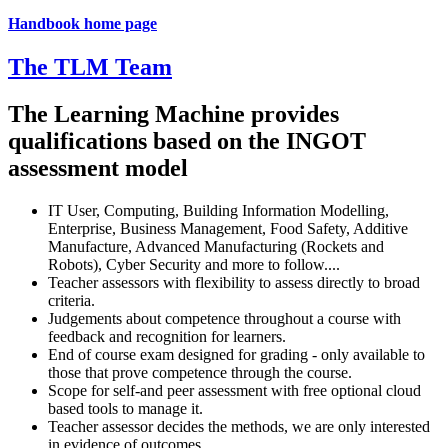
Handbook home page
The TLM Team
The Learning Machine provides
qualifications based on the INGOT
assessment model
IT User, Computing, Building Information Modelling,
Enterprise, Business Management, Food Safety, Additive
Manufacture, Advanced Manufacturing (Rockets and
Robots), Cyber Security and more to follow....
Teacher assessors with flexibility to assess directly to broad
criteria.
Judgements about competence throughout a course with
feedback and recognition for learners.
End of course exam designed for grading - only available to
those that prove competence through the course.
Scope for self-and peer assessment with free optional cloud
based tools to manage it.
Teacher assessor decides the methods, we are only interested
in evidence of outcomes.