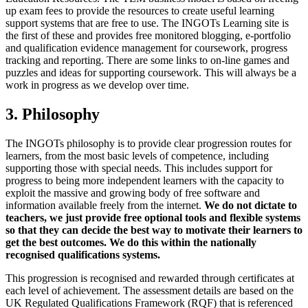
up exam fees to provide the resources to create useful learning
support systems that are free to use. The INGOTs Learning site is
the first of these and provides free monitored blogging, e-portfolio
and qualification evidence management for coursework, progress
tracking and reporting. There are some links to on-line games and
puzzles and ideas for supporting coursework. This will always be a
work in progress as we develop over time.
3. Philosophy
The INGOTs philosophy is to provide clear progression routes for
learners, from the most basic levels of competence, including
supporting those with special needs. This includes support for
progress to being more independent learners with the capacity to
exploit the massive and growing body of free software and
information available freely from the internet.
We do not dictate to
teachers, we just provide free optional tools and flexible systems
so that they can decide the best way to motivate their learners to
get the best outcomes. We do this within the nationally
recognised qualifications systems.
This progression is recognised and rewarded through certificates at
each level of achievement. The assessment details are based on the
UK Regulated Qualifications Framework (RQF) that is referenced