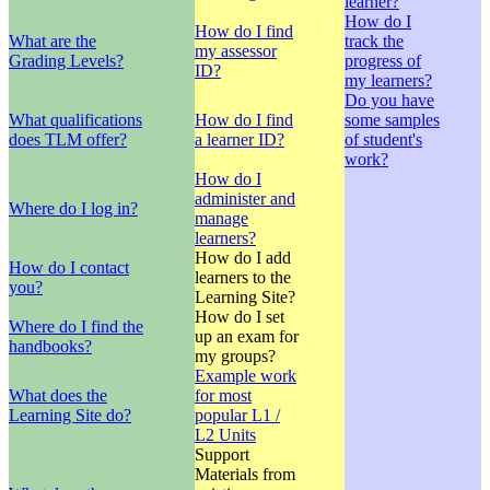
learner?
How do I
How do I find
What are the
track the
my assessor
Grading Levels?
progress of
ID?
my learners?
Do you have
What qualifications
How do I find
some samples
does TLM offer?
a learner ID?
of student's
work?
How do I
administer and
Where do I log in?
manage
learners?
How do I add
How do I contact
learners to the
you?
Learning Site?
How do I set
Where do I find the
up an exam for
handbooks?
my groups?
Example work
What does the
for most
Learning Site do?
popular L1 /
L2 Units
Support
Materials from