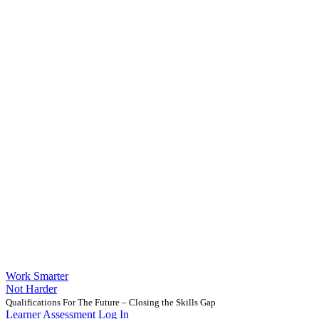
Work Smarter
Not Harder
Qualifications For The Future – Closing the Skills Gap
Learner Assessment Log In