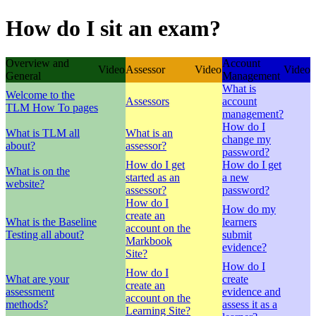
How do I sit an exam?
Overview and
Account
Video
Assessor
Video
Video
General
Management
What is
Welcome to the
Assessors
account
TLM How To pages
management?
How do I
What is TLM all
What is an
change my
about?
assessor?
password?
How do I get
How do I get
What is on the
started as an
a new
website?
assessor?
password?
How do I
How do my
create an
What is the Baseline
learners
account on the
Testing all about?
submit
Markbook
evidence?
Site?
How do I
How do I
What are your
create
create an
assessment
evidence and
account on the
methods?
assess it as a
Learning Site?