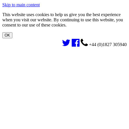
Skip to main content
This website uses cookies to help us give you the best experience
when you visit our website. By continuing to use this website, you
consent to our use of these cookies.
+44 (0)1827 305940