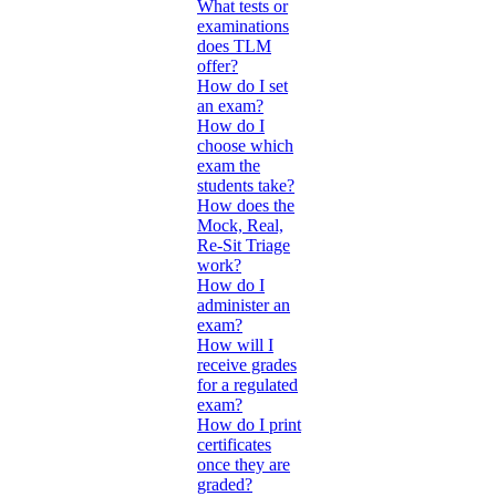
What tests or
examinations
does TLM
offer?
How do I set
an exam?
How do I
choose which
exam the
students take?
How does the
Mock, Real,
Re-Sit Triage
work?
How do I
administer an
exam?
How will I
receive grades
for a regulated
exam?
How do I print
certificates
once they are
graded?