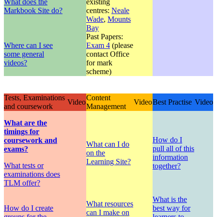
What does the
existing
Markbook Site do?
centres:
Neale
Wade
,
Mounts
Bay
Past Papers:
Where can I see
Exam 4
(please
some general
contact Office
videos?
for mark
scheme)
Tests, Examinations
Content
Video
Video
Best Practise
Video
and coursework
Management
What are the
timings for
How do I
coursework and
What can I do
pull all of this
exams?
on the
information
Learning Site?
What tests or
together?
examinations does
TLM offer?
What is the
What resources
How do I create
best way for
can I make on
groups for the
learners to