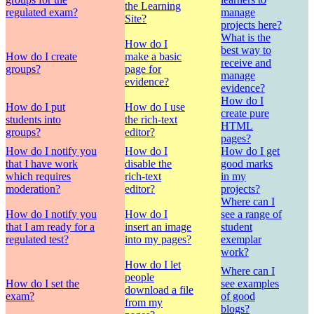
the Learning
regulated exam?
manage
Site?
projects here?
What is the
How do I
best way to
How do I create
make a basic
receive and
groups?
page for
manage
evidence?
evidence?
How do I
How do I put
How do I use
create pure
students into
the rich-text
HTML
groups?
editor?
pages?
How do I notify you
How do I
How do I get
that I have work
disable the
good marks
which requires
rich-text
in my
moderation?
editor?
projects?
Where can I
How do I notify you
How do I
see a range of
that I am ready for a
insert an image
student
regulated test?
into my pages?
exemplar
work?
How do I let
Where can I
people
How do I set the
see examples
download a file
exam?
of good
from my
blogs?