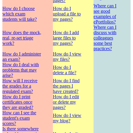
pages?
Where can I
How do I choose
How do I
see good
which exam
upload a file to
examples of
students will take?
my pages?
ePortfolios?
Where can I
How does the mock,
How do I add
discuss with
real, re-set triage
large files to
colleagues
work?
my pages?
some best
practices?
How do I administer
How do I view
an exam?
my files?
How do I deal with
How do I
problems that may
delete a file?
arise?
How will I receive
How do I find
the grades for a
the pages I
regulated exam?
have created?
How do I print
How do I edit
certificates once
or delete my
they are graded?
pages?
How can I see the
How do I view
student's exam
my blog?
scores?
Is there somewhere