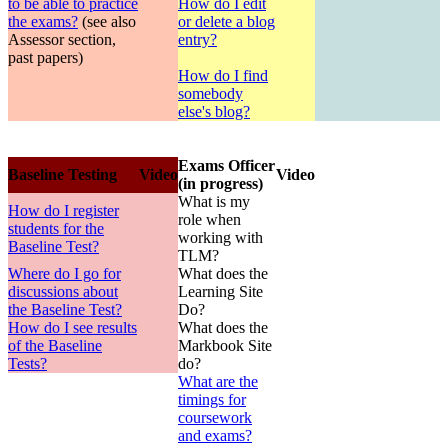
to be able to practice
How do I edit
the exams?
(see also
or delete a blog
Assessor section,
entry?
past papers)
How do I find
somebody
else's blog?
Exams Officer
Baseline Testing
Video
Video
(in progress)
What is my
How do I register
role when
students for the
working with
Baseline Test?
TLM?
Where do I go for
What does the
discussions about
Learning Site
the Baseline Test?
Do?
How do I see results
What does the
of the Baseline
Markbook Site
Tests?
do?
What are the
timings for
coursework
and exams?