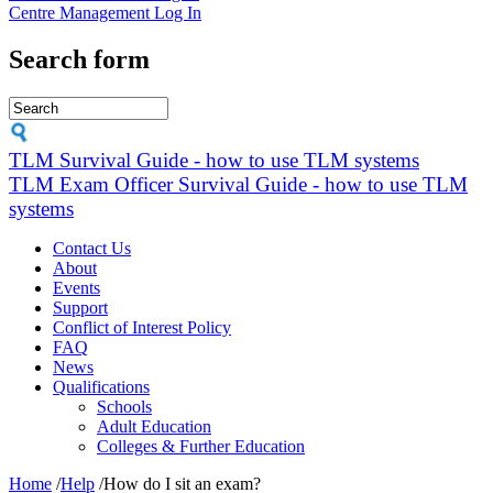
Centre Management Log In
Search form
TLM Survival Guide - how to use TLM systems
TLM Exam Officer Survival Guide - how to use TLM
systems
Contact Us
About
Events
Support
Conflict of Interest Policy
FAQ
News
Qualifications
Schools
Adult Education
Colleges & Further Education
Home
/
Help
/
How do I sit an exam?