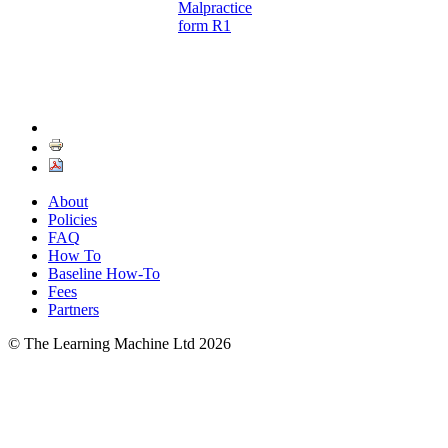
Malpractice
form R1
About
Policies
FAQ
How To
Baseline How-To
Fees
Partners
© The Learning Machine Ltd 2026