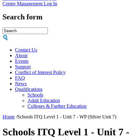
Centre Management Log In
Search form
Contact Us
About
Events
Support
Conflict of Interest Policy
FAQ
News
Qualifications
Schools
Adult Education
Colleges & Further Education
Home
/
Schools ITQ Level 1 - Unit 7 - WP (Silver Unit 7)
Schools ITQ Level 1 - Unit 7 -