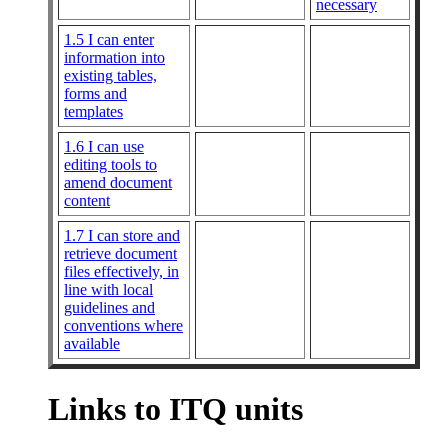
necessary
1.5 I can enter
information into
existing tables,
forms and
templates
1.6 I can use
editing tools to
amend document
content
1.7 I can store and
retrieve document
files effectively, in
line with local
guidelines and
conventions where
available
Links to ITQ units