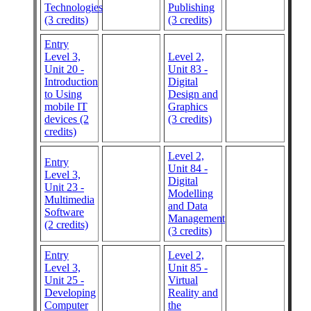
Technologies
Publishing
(3 credits)
(3 credits)
Entry
Level 3,
Level 2,
Unit 20 -
Unit 83 -
Introduction
Digital
to Using
Design and
mobile IT
Graphics
devices (2
(3 credits)
credits)
Level 2,
Entry
Unit 84 -
Level 3,
Digital
Unit 23 -
Modelling
Multimedia
and Data
Software
Management
(2 credits)
(3 credits)
Entry
Level 2,
Level 3,
Unit 85 -
Unit 25 -
Virtual
Developing
Reality and
Computer
the