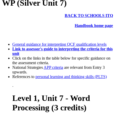
WP (Silver Unit 7)
BACK TO SCHOOLS ITQ
Handbook home page
General guidance for interpreting QCF qualification levels
Link to assessor's guide to interpreting the criteria for this
unit
Click on the links in the table below for specific guidance on
the assessment criteria.
National Strategies
APP criteria
are relevant from Entry 3
upwards.
References to
personal learning and thinking skills (PLTS)
.
Level 1, Unit 7 - Word
Processing (3 credits)