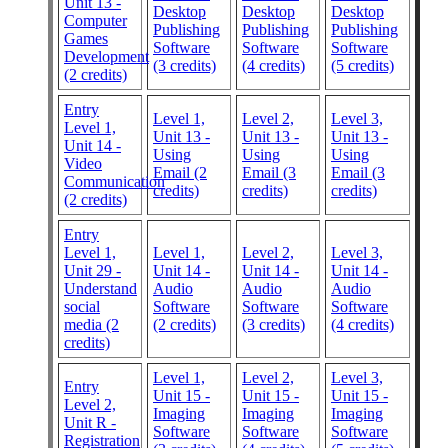
Unit 13 -
Desktop
Desktop
Desktop
Computer
Publishing
Publishing
Publishing
Games
Software
Software
Software
Development
(3 credits)
(4 credits)
(5 credits)
(2 credits)
Entry
Level 1,
Level 2,
Level 3,
Level 1,
Unit 13 -
Unit 13 -
Unit 13 -
Unit 14 -
Using
Using
Using
Video
Email (2
Email (3
Email (3
Communication
credits)
credits)
credits)
(2 credits)
Entry
Level 1,
Level 1,
Level 2,
Level 3,
Unit 29 -
Unit 14 -
Unit 14 -
Unit 14 -
Understand
Audio
Audio
Audio
social
Software
Software
Software
media (2
(2 credits)
(3 credits)
(4 credits)
credits)
Level 1,
Level 2,
Level 3,
Entry
Unit 15 -
Unit 15 -
Unit 15 -
Level 2,
Imaging
Imaging
Imaging
Unit R -
Software
Software
Software
Registration