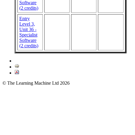
Software
(2 credits)
Entry
Level 3,
Unit 36 -
Specialist
Software
(2 credits)
© The Learning Machine Ltd 2026