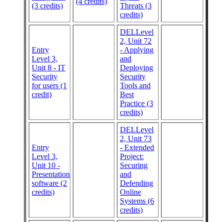
(4 credits)
(3 credits)
Threats (3
credits)
DELLevel
2, Unit 72
Entry
- Applying
Level 3,
and
Unit 8 - IT
Deploying
Security
Security
for users (1
Tools and
credit)
Best
Practice (3
credits)
DELLevel
2, Unit 73
Entry
- Extended
Level 3,
Project:
Unit 10 -
Securing
Presentation
and
software (2
Defending
credits)
Online
Systems (6
credits)