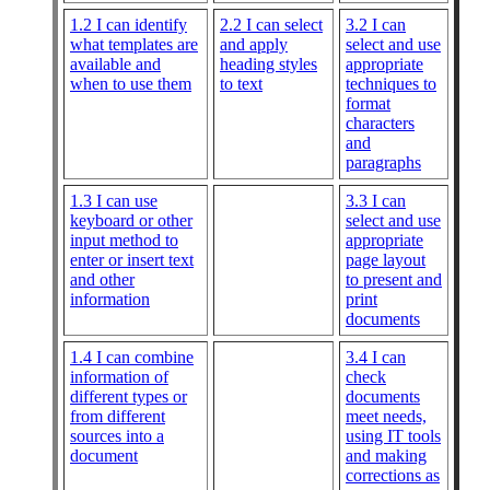
1.2 I can identify
2.2 I can select
3.2 I can
what templates are
and apply
select and use
available and
heading styles
appropriate
when to use them
to text
techniques to
format
characters
and
paragraphs
1.3 I can use
3.3 I can
keyboard or other
select and use
input method to
appropriate
enter or insert text
page layout
and other
to present and
information
print
documents
1.4 I can combine
3.4 I can
information of
check
different types or
documents
from different
meet needs,
sources into a
using IT tools
document
and making
corrections as