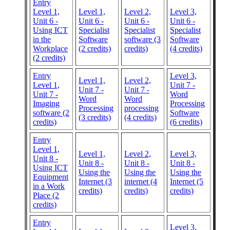
Entry
Level 1,
Level 1,
Level 2,
Level 3,
Unit 6 -
Unit 6 -
Unit 6 -
Unit 6 -
Using ICT
Specialist
Specialist
Specialist
in the
Software
software (3
Software
Workplace
(2 credits)
credits)
(4 credits)
(2 credits)
Entry
Level 3,
Level 1,
Level 2,
Level 1,
Unit 7 -
Unit 7 -
Unit 7 -
Unit 7 -
Word
Word
Word
Imaging
Processing
Processing
processing
software (2
Software
(3 credits)
(4 credits)
credits)
(6 credits)
Entry
Level 1,
Level 1,
Level 2,
Level 3,
Unit 8 -
Unit 8 -
Unit 8 -
Unit 8 -
Using ICT
Using the
Using the
Using the
Equipment
Internet (3
internet (4
Internet (5
in a Work
credits)
credits)
credits)
Place (2
credits)
Entry
Level 3,