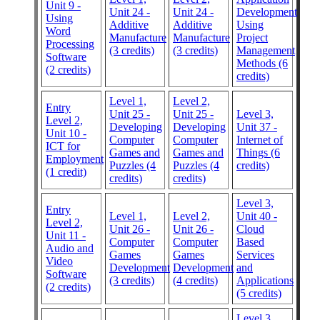
Unit 9 -
Unit 24 -
Unit 24 -
Development
Using
Additive
Additive
Using
Word
Manufacture
Manufacture
Project
Processing
(3 credits)
(3 credits)
Management
Software
Methods (6
(2 credits)
credits)
Level 1,
Level 2,
Entry
Unit 25 -
Unit 25 -
Level 3,
Level 2,
Developing
Developing
Unit 37 -
Unit 10 -
Computer
Computer
Internet of
ICT for
Games and
Games and
Things (6
Employment
Puzzles (4
Puzzles (4
credits)
(1 credit)
credits)
credits)
Level 3,
Entry
Level 1,
Level 2,
Unit 40 -
Level 2,
Unit 26 -
Unit 26 -
Cloud
Unit 11 -
Computer
Computer
Based
Audio and
Games
Games
Services
Video
Development
Development
and
Software
(3 credits)
(4 credits)
Applications
(2 credits)
(5 credits)
Level 3,