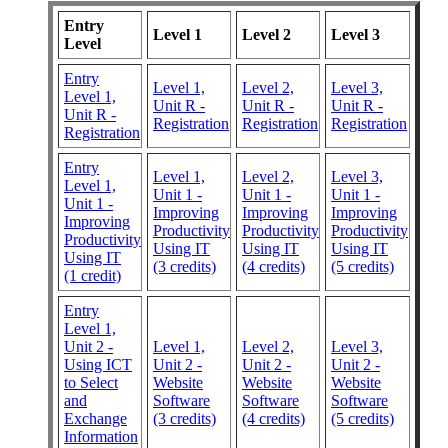
Entry
Level 1
Level 2
Level 3
Level
Entry
Level 1,
Level 2,
Level 3,
Level 1,
Unit R -
Unit R -
Unit R -
Unit R -
Registration
Registration
Registration
Registration
Entry
Level 1,
Level 2,
Level 3,
Level 1,
Unit 1 -
Unit 1 -
Unit 1 -
Unit 1 -
Improving
Improving
Improving
Improving
Productivity
Productivity
Productivity
Productivity
Using IT
Using IT
Using IT
Using IT
(3 credits)
(4 credits)
(5 credits)
(1 credit)
Entry
Level 1,
Unit 2 -
Level 1,
Level 2,
Level 3,
Using ICT
Unit 2 -
Unit 2 -
Unit 2 -
to Select
Website
Website
Website
and
Software
Software
Software
Exchange
(3 credits)
(4 credits)
(5 credits)
Information