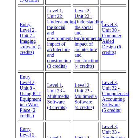
Level 1,
Level 2,
Unit 22-
Unit 22 -
Understanding
Understanding
Entry
Level 3,
the social
the social
Level 2,
Unit 30 -
and
and
Unit 7 -
Computer
environmental
environmental
Imaging
Aided
impact of
impact of
software (2
Design (6
architecture
architecture
credits)
credits)
and
and
construction
construction
(3 credits)
(4 credits)
Entry
Level 2,
Level 3,
Level 1,
Level 2,
Unit 8 -
Unit 32 -
Unit 23 -
Unit 23 -
Using ICT
Computerised
Multimedia
Multimedia
Equipment
Accounting
Software
Software
in a Work
Software
(3 credits)
(4 credits)
Place (2
(5 credits)
credits)
Level 3,
Entry
Unit 33 -
Level 2,
Level 1,
Level 2,
Application