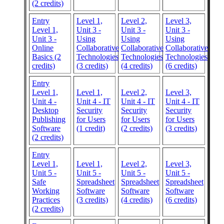
(2 credits)
Entry
Level 1,
Level 2,
Level 3,
Level 1,
Unit 3 -
Unit 3 -
Unit 3 -
Unit 3 -
Using
Using
Using
Online
Collaborative
Collaborative
Collaborative
Basics (2
Technologies
Technologies
Technologies
credits)
(3 credits)
(4 credits)
(6 credits)
Entry
Level 1,
Level 1,
Level 2,
Level 3,
Unit 4 -
Unit 4 - IT
Unit 4 - IT
Unit 4 - IT
Desktop
Security
Security
Security
Publishing
for Users
for Users
for Users
Software
(1 credit)
(2 credits)
(3 credits)
(2 credits)
Entry
Level 1,
Level 1,
Level 2,
Level 3,
Unit 5 -
Unit 5 -
Unit 5 -
Unit 5 -
Safe
Spreadsheet
Spreadsheet
Spreadsheet
Working
Software
Software
Software
Practices
(3 credits)
(4 credits)
(6 credits)
(2 credits)