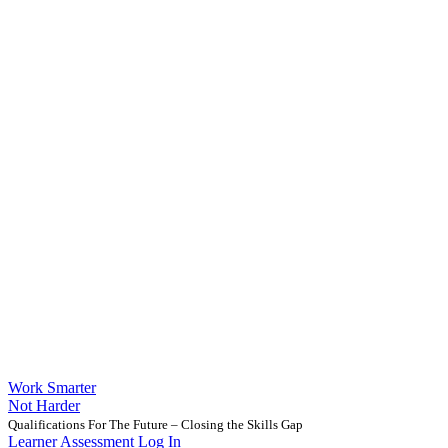
Work Smarter
Not Harder
Qualifications For The Future – Closing the Skills Gap
Learner Assessment Log In