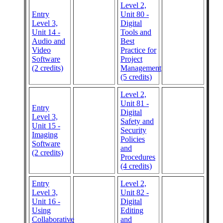
Level 2,
Entry
Unit 80 -
Level 3,
Digital
Unit 14 -
Tools and
Audio and
Best
Video
Practice for
Software
Project
(2 credits)
Management
(5 credits)
Level 2,
Unit 81 -
Entry
Digital
Level 3,
Safety and
Unit 15 -
Security
Imaging
Policies
Software
and
(2 credits)
Procedures
(4 credits)
Entry
Level 2,
Level 3,
Unit 82 -
Unit 16 -
Digital
Using
Editing
Collaborative
and