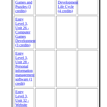
Games and
Development
Puzzles (3
Life Cycle
credits)
(4 credits)
Entry
Level 3,
Unit 26 -
Computer
Games
Development
(3 credits)
Entry
Level 3,
Unit 28 -
Personal
information
management
software (1
credit)
Entry
Level 3,
Unit 32 -
Website