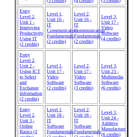
(3 credits)
(4 credits)
(5 credits)
Entry
Level 1,
Level 2,
Level 2,
Level 3,
Unit 16 -
Unit 16 -
Unit 1 -
Unit 17 -
IT
IT
Improving
Video
Communication
Communication
Productivity
Software
Fundamentals
Fundamentals
Using IT
(4 credits)
(2 credits)
(2 credits)
(2 credits)
Entry
Level 2,
Unit 2 -
Level 1,
Level 2,
Level 3,
Using ICT
Unit 17 -
Unit 17 -
Unit 23 -
to Select
Video
Video
Multimedia
and
Software
Software
Software
Exchange
(2 credits)
(3 credits)
(6 credits)
Information
(2 credits)
Entry
Level 1,
Level 2,
Level 3,
Level 2,
Unit 18 -
Unit 18 -
Unit 24 -
Unit 3 -
IT
IT
Additive
Online
Software
Software
Manufacture
Basics (2
Fundamentals
Fundamentals
(6 credits)