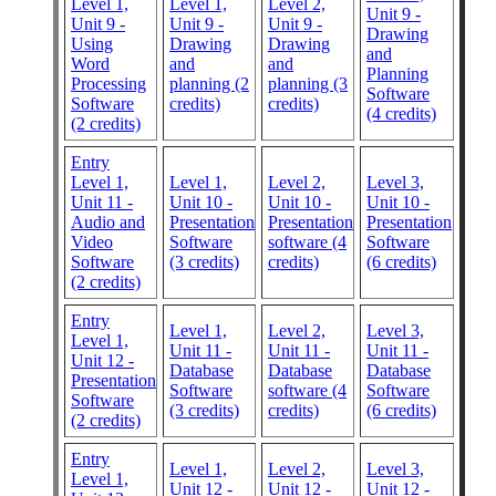
Level 1,
Level 1,
Level 2,
Unit 9 -
Unit 9 -
Unit 9 -
Unit 9 -
Drawing
Using
Drawing
Drawing
and
Word
and
and
Planning
Processing
planning (2
planning (3
Software
Software
credits)
credits)
(4 credits)
(2 credits)
Entry
Level 1,
Level 1,
Level 2,
Level 3,
Unit 11 -
Unit 10 -
Unit 10 -
Unit 10 -
Audio and
Presentation
Presentation
Presentation
Video
Software
software (4
Software
Software
(3 credits)
credits)
(6 credits)
(2 credits)
Entry
Level 1,
Level 2,
Level 3,
Level 1,
Unit 11 -
Unit 11 -
Unit 11 -
Unit 12 -
Database
Database
Database
Presentation
Software
software (4
Software
Software
(3 credits)
credits)
(6 credits)
(2 credits)
Entry
Level 1,
Level 2,
Level 3,
Level 1,
Unit 12 -
Unit 12 -
Unit 12 -