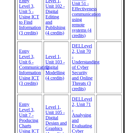
Entry
Level 1,
Unit 51 -
Level 3,
Unit 102 -
Effectiveness
Unit 5 -
Digital
communication
Using ICT
Editing
using
to Find
and
remote
Information
Publishing
systems (4
(3 credits)
(4 credits)
credits)
DELLevel
Entry
2, Unit 70
Level 3,
Level 1,
-
Unit 6 -
Unit 103 -
Understanding
Communicating
Digital
of Cyber
Information
Modelling
Security
Using ICT
(4 credits)
and Online
(3 credits)
Threats (3
credits)
DELLevel
Entry
2, Unit 71
Level 1,
Level 3,
-
Unit 105 -
Unit 7 -
Analysing
Digital
Producing
and
Design and
Charts
Evaluating
Graphics
Using ICT
Cyber