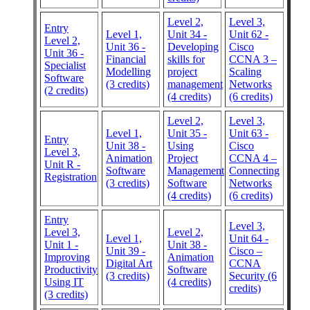
Level 2,
Level 3,
Entry
Level 1,
Unit 34 -
Unit 62 -
Level 2,
Unit 36 -
Developing
Cisco
Unit 36 -
Financial
skills for
CCNA 3 –
Specialist
Modelling
project
Scaling
Software
(3 credits)
management
Networks
(2 credits)
(4 credits)
(6 credits)
Level 2,
Level 3,
Level 1,
Unit 35 -
Unit 63 -
Entry
Unit 38 -
Using
Cisco
Level 3,
Animation
Project
CCNA 4 –
Unit R -
Software
Management
Connecting
Registration
(3 credits)
Software
Networks
(4 credits)
(6 credits)
Entry
Level 3,
Level 3,
Level 2,
Level 1,
Unit 64 -
Unit 1 -
Unit 38 -
Unit 39 -
Cisco –
Improving
Animation
Digital Art
CCNA
Productivity
Software
(3 credits)
Security (6
Using IT
(4 credits)
credits)
(3 credits)