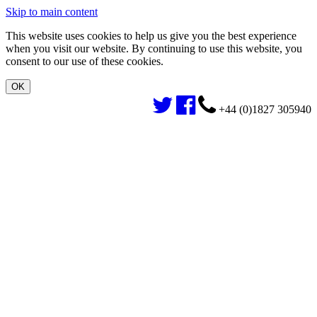
Skip to main content
This website uses cookies to help us give you the best experience
when you visit our website. By continuing to use this website, you
consent to our use of these cookies.
+44 (0)1827 305940