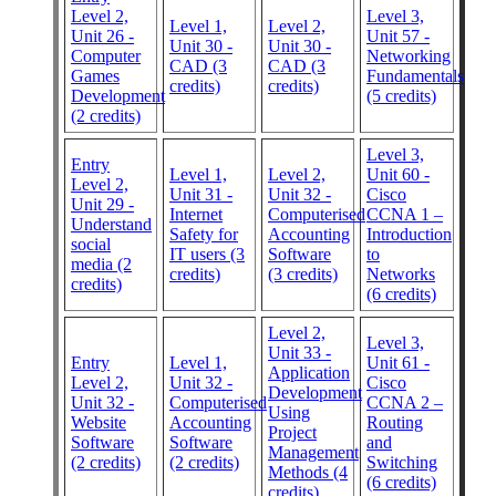
Level 2,
Level 3,
Level 1,
Level 2,
Unit 26 -
Unit 57 -
Unit 30 -
Unit 30 -
Computer
Networking
CAD (3
CAD (3
Games
Fundamentals
credits)
credits)
Development
(5 credits)
(2 credits)
Level 3,
Entry
Level 1,
Level 2,
Unit 60 -
Level 2,
Unit 31 -
Unit 32 -
Cisco
Unit 29 -
Internet
Computerised
CCNA 1 –
Understand
Safety for
Accounting
Introduction
social
IT users (3
Software
to
media (2
credits)
(3 credits)
Networks
credits)
(6 credits)
Level 2,
Level 3,
Unit 33 -
Entry
Level 1,
Unit 61 -
Application
Level 2,
Unit 32 -
Cisco
Development
Unit 32 -
Computerised
CCNA 2 –
Using
Website
Accounting
Routing
Project
Software
Software
and
Management
(2 credits)
(2 credits)
Switching
Methods (4
(6 credits)
credits)