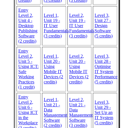
credits)
(3 credits)
(3 credits)
Entry
Level 2,
Level 1,
Level 2,
Level 3,
Unit 4 -
Unit 19 -
Unit 19 -
Unit 27 -
Desktop
IT User
IT User
Design
Publishing
Fundamentals
Fundamentals
Software
Software
(3 credits)
(3 credits)
(5 credits)
(2 credits)
Entry
Level 2,
Level 1,
Level 2,
Level 3,
Unit 5 -
Unit 20 -
Unit 20 -
Unit 28 -
Using ICT:
Using
Using
Optimise
Safe
Mobile IT
Mobile IT
IT System
Working
Devices (2
Devices (2
Performance
Practices
credits)
credits)
(5 credits)
(1 credit)
Entry
Level 1,
Level 2,
Level 2,
Level 3,
Unit 21 -
Unit 21 -
Unit 6 -
Unit 29 -
Data
Data
Using ICT
Set Up an
Management
Management
in the
IT System
Software
Software
Workplace
(5 credits)
(2 credits)
(3 credits)
(3 credits)