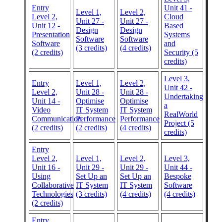
Entry
Unit 41 -
Level 1,
Level 2,
Level 2,
Cloud
Unit 27 -
Unit 27 -
Unit 12 -
Based
Design
Design
Presentation
Systems
Software
Software
Software
and
(3 credits)
(4 credits)
(2 credits)
Security (5
credits)
Level 3,
Entry
Level 1,
Level 2,
Unit 42 -
Level 2,
Unit 28 -
Unit 28 -
Undertaking
Unit 14 -
Optimise
Optimise
a
Video
IT System
IT System
RealWorld
Communication
Performance
Performance
Project (5
(2 credits)
(2 credits)
(4 credits)
credits)
Entry
Level 2,
Level 1,
Level 2,
Level 3,
Unit 16 -
Unit 29 -
Unit 29 -
Unit 44 -
Using
Set Up an
Set Up an
Bespoke
Collaborative
IT System
IT System
Software
Technologies
(3 credits)
(4 credits)
(4 credits)
(2 credits)
Entry