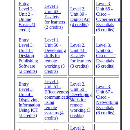
Entry
Level 3,
Level 1,
Level 3,
Level 2,
Unit 65 -
Unit 43 -
Unit 2 -
Unit 39 -
Cisco –
E-safety
Online
Digital Art
CyberSecurity
for learners
Basics (1
(4 credits)
Essentials
(2 credits)
credit)
(6 credits)
Entry
Level 1,
Level 3,
Unit 50 -
Level 2,
Level 3,
Unit 3 -
Developing
Unit 43 -
Unit 66 -
Desktop
skills for
E-safety
Cisco – IT
Publishing
remote
for learners
Essentials
Software
working (3
(3 credits)
(6 credits)
(2 credits)
credits)
Level 1,
Entry
Level 2,
Unit 51 -
Level 3,
Level 3,
Unit 50 -
Effectiveness
Unit 67 -
Unit 4 -
Developing
communication
Cisco –
Displaying
skills for
using
Networking
Information
remote
remote
Essentials
Using ICT
working (3
systems (4
(6 credits)
(3 credits)
credits)
credits)
Level 2,