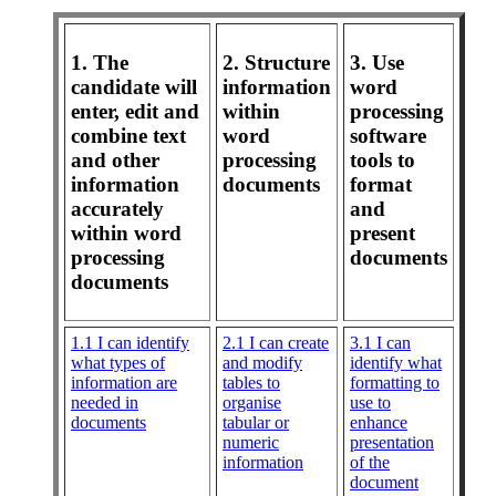
1. The
2. Structure
3. Use
candidate will
information
word
enter, edit and
within
processing
combine text
word
software
and other
processing
tools to
information
documents
format
accurately
and
within word
present
processing
documents
documents
1.1 I can identify
2.1 I can create
3.1 I can
what types of
and modify
identify what
information are
tables to
formatting to
needed in
organise
use to
documents
tabular or
enhance
numeric
presentation
information
of the
document