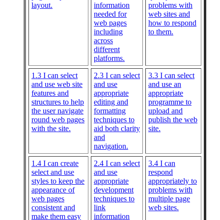
layout.
information
problems with
needed for
web sites and
web pages
how to respond
including
to them.
across
different
platforms.
1.3 I can select
2.3 I can select
3.3 I can select
and use web site
and use
and use an
features and
appropriate
appropriate
structures to help
editing and
programme to
the user navigate
formatting
upload and
round web pages
techniques to
publish the web
with the site.
aid both clarity
site.
and
navigation.
1.4 I can create
2.4 I can select
3.4 I can
select and use
and use
respond
styles to keep the
appropriate
appropriately to
appearance of
development
problems with
web pages
techniques to
multiple page
consistent and
link
web sites.
make them easy
information