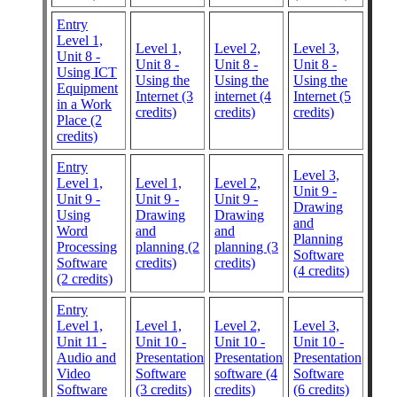
Entry
Level 1,
Level 1,
Level 2,
Level 3,
Unit 8 -
Unit 8 -
Unit 8 -
Unit 8 -
Using ICT
Using the
Using the
Using the
Equipment
Internet (3
internet (4
Internet (5
in a Work
credits)
credits)
credits)
Place (2
credits)
Entry
Level 3,
Level 1,
Level 1,
Level 2,
Unit 9 -
Unit 9 -
Unit 9 -
Unit 9 -
Drawing
Using
Drawing
Drawing
and
Word
and
and
Planning
Processing
planning (2
planning (3
Software
Software
credits)
credits)
(4 credits)
(2 credits)
Entry
Level 1,
Level 1,
Level 2,
Level 3,
Unit 11 -
Unit 10 -
Unit 10 -
Unit 10 -
Audio and
Presentation
Presentation
Presentation
Video
Software
software (4
Software
Software
(3 credits)
credits)
(6 credits)