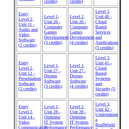
credits)
credits)
Level 3,
Entry
Level 1,
Level 2,
Unit 40 -
Level 2,
Unit 26 -
Unit 26 -
Cloud
Unit 11 -
Computer
Computer
Based
Audio and
Games
Games
Services
Video
Development
Development
and
Software
(3 credits)
(4 credits)
Applications
(2 credits)
(5 credits)
Level 3,
Entry
Unit 41 -
Level 1,
Level 2,
Level 2,
Cloud
Unit 27 -
Unit 27 -
Unit 12 -
Based
Design
Design
Presentation
Systems
Software
Software
Software
and
(3 credits)
(4 credits)
(2 credits)
Security (5
credits)
Level 3,
Entry
Level 1,
Level 2,
Unit 42 -
Level 2,
Unit 28 -
Unit 28 -
Undertaking
Unit 14 -
Optimise
Optimise
a
Video
IT System
IT System
RealWorld
Communication
Performance
Performance