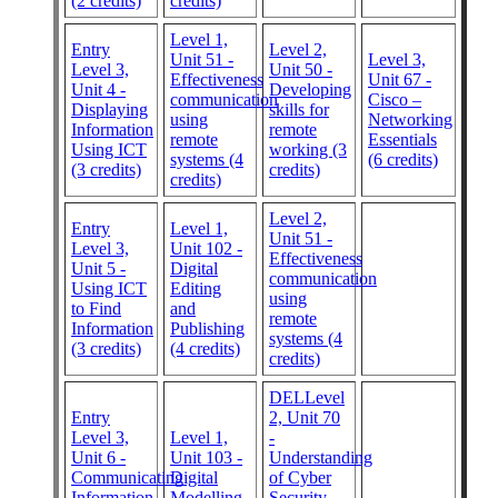
(2 credits)
credits)
Level 1,
Entry
Level 2,
Unit 51 -
Level 3,
Level 3,
Unit 50 -
Effectiveness
Unit 67 -
Unit 4 -
Developing
communication
Cisco –
Displaying
skills for
using
Networking
Information
remote
remote
Essentials
Using ICT
working (3
systems (4
(6 credits)
(3 credits)
credits)
credits)
Level 2,
Entry
Level 1,
Unit 51 -
Level 3,
Unit 102 -
Effectiveness
Unit 5 -
Digital
communication
Using ICT
Editing
using
to Find
and
remote
Information
Publishing
systems (4
(3 credits)
(4 credits)
credits)
DELLevel
Entry
2, Unit 70
Level 3,
Level 1,
-
Unit 6 -
Unit 103 -
Understanding
Communicating
Digital
of Cyber
Information
Modelling
Security