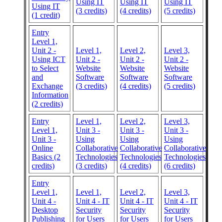
Using IT
Using IT
Using IT
Using IT
(3 credits)
(4 credits)
(5 credits)
(1 credit)
Entry
Level 1,
Unit 2 -
Level 1,
Level 2,
Level 3,
Using ICT
Unit 2 -
Unit 2 -
Unit 2 -
to Select
Website
Website
Website
and
Software
Software
Software
Exchange
(3 credits)
(4 credits)
(5 credits)
Information
(2 credits)
Entry
Level 1,
Level 2,
Level 3,
Level 1,
Unit 3 -
Unit 3 -
Unit 3 -
Unit 3 -
Using
Using
Using
Online
Collaborative
Collaborative
Collaborative
Basics (2
Technologies
Technologies
Technologies
credits)
(3 credits)
(4 credits)
(6 credits)
Entry
Level 1,
Level 1,
Level 2,
Level 3,
Unit 4 -
Unit 4 - IT
Unit 4 - IT
Unit 4 - IT
Desktop
Security
Security
Security
Publishing
for Users
for Users
for Users