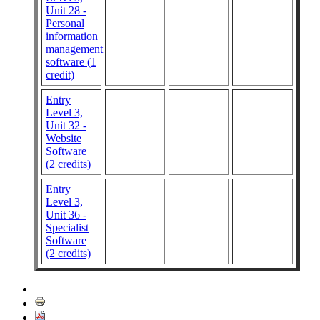
Unit 28 -
Personal
information
management
software (1
credit)
Entry
Level 3,
Unit 32 -
Website
Software
(2 credits)
Entry
Level 3,
Unit 36 -
Specialist
Software
(2 credits)