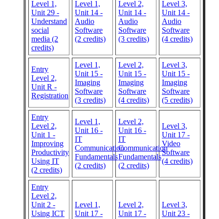
Level 1,
Level 1,
Level 2,
Level 3,
Unit 29 -
Unit 14 -
Unit 14 -
Unit 14 -
Understand
Audio
Audio
Audio
social
Software
Software
Software
media (2
(2 credits)
(3 credits)
(4 credits)
credits)
Level 1,
Level 2,
Level 3,
Entry
Unit 15 -
Unit 15 -
Unit 15 -
Level 2,
Imaging
Imaging
Imaging
Unit R -
Software
Software
Software
Registration
(3 credits)
(4 credits)
(5 credits)
Entry
Level 1,
Level 2,
Level 2,
Level 3,
Unit 16 -
Unit 16 -
Unit 1 -
Unit 17 -
IT
IT
Improving
Video
Communication
Communication
Productivity
Software
Fundamentals
Fundamentals
Using IT
(4 credits)
(2 credits)
(2 credits)
(2 credits)
Entry
Level 2,
Unit 2 -
Level 1,
Level 2,
Level 3,
Using ICT
Unit 17 -
Unit 17 -
Unit 23 -