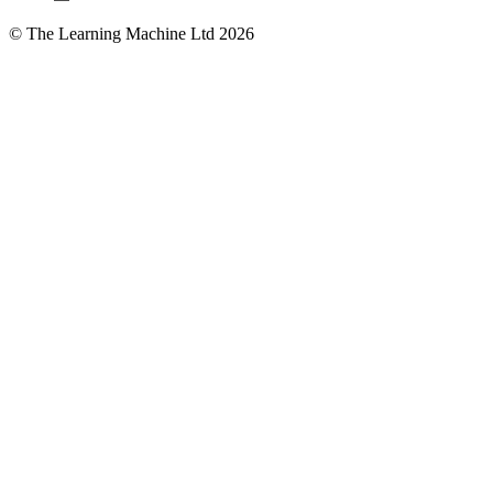
© The Learning Machine Ltd 2026