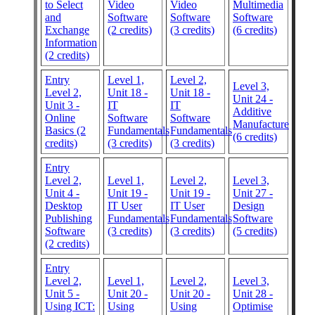
to Select
Video
Video
Multimedia
and
Software
Software
Software
Exchange
(2 credits)
(3 credits)
(6 credits)
Information
(2 credits)
Entry
Level 1,
Level 2,
Level 3,
Level 2,
Unit 18 -
Unit 18 -
Unit 24 -
Unit 3 -
IT
IT
Additive
Online
Software
Software
Manufacture
Basics (2
Fundamentals
Fundamentals
(6 credits)
credits)
(3 credits)
(3 credits)
Entry
Level 2,
Level 1,
Level 2,
Level 3,
Unit 4 -
Unit 19 -
Unit 19 -
Unit 27 -
Desktop
IT User
IT User
Design
Publishing
Fundamentals
Fundamentals
Software
Software
(3 credits)
(3 credits)
(5 credits)
(2 credits)
Entry
Level 2,
Level 1,
Level 2,
Level 3,
Unit 5 -
Unit 20 -
Unit 20 -
Unit 28 -
Using ICT:
Using
Using
Optimise