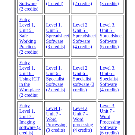
Software
(1 credit)
(2 credits)
(3 credits)
(2 credits)
Entry
Level 1,
Level 1,
Level 2,
Level 3,
Unit 5 -
Unit 5 -
Unit 5 -
Unit 5 -
Safe
Spreadsheet
Spreadsheet
Spreadsheet
Working
Software
Software
Software
Practices
(3 credits)
(4 credits)
(6 credits)
(2 credits)
Entry
Level 1,
Level 1,
Level 2,
Level 3,
Unit 6 -
Unit 6 -
Unit 6 -
Unit 6 -
Using ICT
Specialist
Specialist
Specialist
in the
Software
software (3
Software
Workplace
(2 credits)
credits)
(4 credits)
(2 credits)
Entry
Level 3,
Level 1,
Level 2,
Level 1,
Unit 7 -
Unit 7 -
Unit 7 -
Unit 7 -
Word
Word
Word
Imaging
Processing
Processing
processing
software (2
Software
(3 credits)
(4 credits)
credits)
(6 credits)