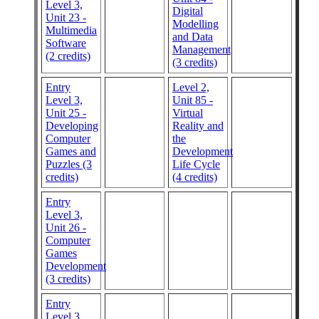
Level 3,
Digital
Unit 23 -
Modelling
Multimedia
and Data
Software
Management
(2 credits)
(3 credits)
Entry
Level 2,
Level 3,
Unit 85 -
Unit 25 -
Virtual
Developing
Reality and
Computer
the
Games and
Development
Puzzles (3
Life Cycle
credits)
(4 credits)
Entry
Level 3,
Unit 26 -
Computer
Games
Development
(3 credits)
Entry
Level 3,