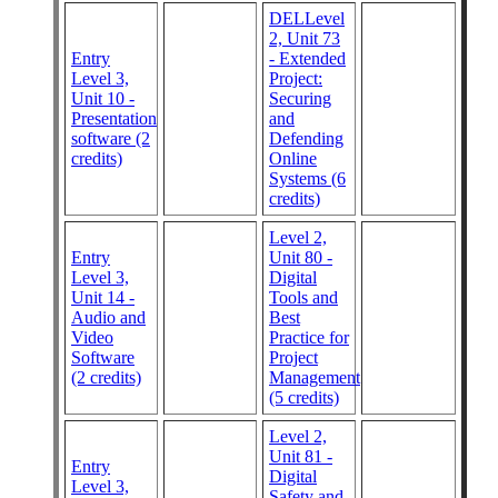
DELLevel
2, Unit 73
Entry
- Extended
Level 3,
Project:
Unit 10 -
Securing
Presentation
and
software (2
Defending
credits)
Online
Systems (6
credits)
Level 2,
Entry
Unit 80 -
Level 3,
Digital
Unit 14 -
Tools and
Audio and
Best
Video
Practice for
Software
Project
(2 credits)
Management
(5 credits)
Level 2,
Unit 81 -
Entry
Digital
Level 3,
Safety and