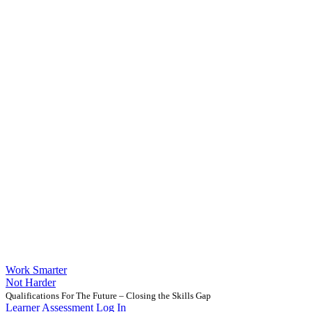
Work Smarter
Not Harder
Qualifications For The Future – Closing the Skills Gap
Learner Assessment Log In