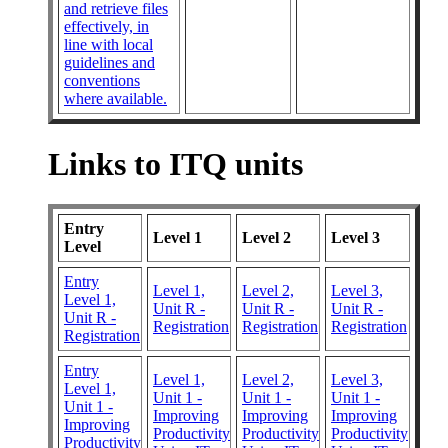
and retrieve files
effectively, in
line with local
guidelines and
conventions
where available.
Links to ITQ units
Entry
Level 1
Level 2
Level 3
Level
Entry
Level 1,
Level 2,
Level 3,
Level 1,
Unit R -
Unit R -
Unit R -
Unit R -
Registration
Registration
Registration
Registration
Entry
Level 1,
Level 2,
Level 3,
Level 1,
Unit 1 -
Unit 1 -
Unit 1 -
Unit 1 -
Improving
Improving
Improving
Improving
Productivity
Productivity
Productivity
Productivity