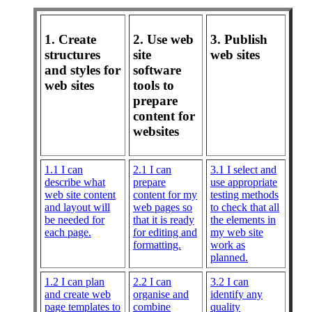
1. Create
2. Use web
3. Publish
structures
site
web sites
and styles for
software
web sites
tools to
prepare
content for
websites
1.1 I can
2.1 I can
3.1 I select and
describe what
prepare
use appropriate
web site content
content for my
testing methods
and layout will
web pages so
to check that all
be needed for
that it is ready
the elements in
each page.
for editing and
my web site
formatting.
work as
planned.
1.2 I can plan
2.2 I can
3.2 I can
and create web
organise and
identify any
page templates to
combine
quality