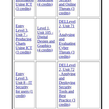
Using ICT
(4 credits)
and Online
(3 credits)
Threats (3
credits)
DELLevel
Entry
2, Unit 71
Level 1,
Level 3,
-
Unit 105 -
Unit 7 -
Analysing
Digital
Producing
and
Design and
Charts
Evaluating
Graphics
Using ICT
Cyber
(4 credits)
(3 credits)
Threats (3
credits)
DELLevel
2, Unit 72
Entry
- Applying
Level 3,
and
Unit 8 - IT
Deploying
Security
Security
for users (1
Tools and
credit)
Best
Practice (3
credits)