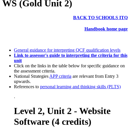
WS (Gold Unit 2)
BACK TO SCHOOLS ITQ
Handbook home page
General guidance for interpreting QCF qualification levels
Link to assessor's guide to interpreting the criteria for this
unit
Click on the links in the table below for specific guidance on
the assessment criteria.
National Strategies
APP criteria
are relevant from Entry 3
upwards.
References to
personal learning and thinking skills (PLTS)
.
Level 2, Unit 2 - Website
Software (4 credits)