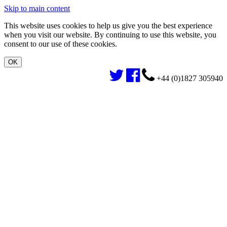
Skip to main content
This website uses cookies to help us give you the best experience
when you visit our website. By continuing to use this website, you
consent to our use of these cookies.
+44 (0)1827 305940