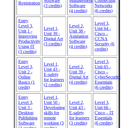
Software
Management
Connecting
Registration
(3 credits)
Software
Networks
(4 credits)
(6 credits)
Entry
Level 3,
Level 3,
Level 2,
Level 1,
Unit 64 -
Unit 1 -
Unit 38 -
Unit 39 -
Cisco –
Improving
Animation
Digital Art
CCNA
Productivity
Software
(3 credits)
Security (6
Using IT
(4 credits)
credits)
(3 credits)
Entry
Level 3,
Level 1,
Level 3,
Level 2,
Unit 65 -
Unit 43 -
Unit 2 -
Unit 39 -
Cisco –
E-safety
Online
Digital Art
CyberSecurity
for learners
Basics (1
(4 credits)
Essentials
(2 credits)
credit)
(6 credits)
Entry
Level 1,
Level 3,
Unit 50 -
Level 2,
Level 3,
Unit 3 -
Developing
Unit 43 -
Unit 66 -
Desktop
skills for
E-safety
Cisco – IT
Publishing
remote
for learners
Essentials
Software
working (3
(3 credits)
(6 credits)