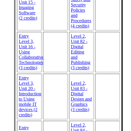
Unit 15 -
Security
Imaging
Policies
Software
and
(2 credits)
Procedures
(4 credits)
Entry
Level 2,
Level 3,
Unit 82 -
Unit 16 -
Digital
Using
Editing
Collaborative
and
Technologies
Publishing
(3 credits)
(3 credits)
Entry
Level 3,
Level 2,
Unit 20 -
Unit 83 -
Introduction
Digital
to Using
Design and
mobile IT
Graphics
devices (2
(3 credits)
credits)
Level 2,
Entry
Unit 84 -