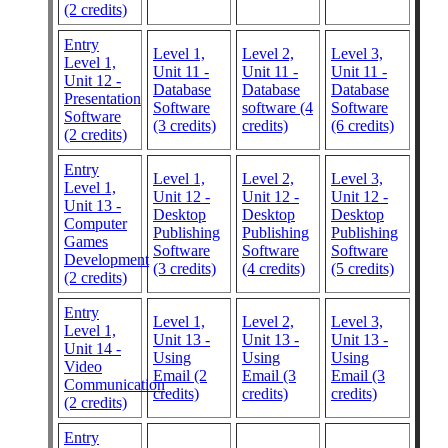
(2 credits)
Entry
Level 1,
Level 2,
Level 3,
Level 1,
Unit 11 -
Unit 11 -
Unit 11 -
Unit 12 -
Database
Database
Database
Presentation
Software
software (4
Software
Software
(3 credits)
credits)
(6 credits)
(2 credits)
Entry
Level 1,
Level 2,
Level 3,
Level 1,
Unit 12 -
Unit 12 -
Unit 12 -
Unit 13 -
Desktop
Desktop
Desktop
Computer
Publishing
Publishing
Publishing
Games
Software
Software
Software
Development
(3 credits)
(4 credits)
(5 credits)
(2 credits)
Entry
Level 1,
Level 2,
Level 3,
Level 1,
Unit 13 -
Unit 13 -
Unit 13 -
Unit 14 -
Using
Using
Using
Video
Email (2
Email (3
Email (3
Communication
credits)
credits)
credits)
(2 credits)
Entry