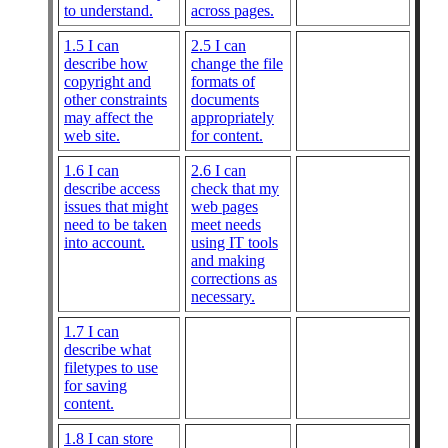
to understand.
across pages.
1.5 I can
2.5 I can
describe how
change the file
copyright and
formats of
other constraints
documents
may affect the
appropriately
web site.
for content.
1.6 I can
2.6 I can
describe access
check that my
issues that might
web pages
need to be taken
meet needs
into account.
using IT tools
and making
corrections as
necessary.
1.7 I can
describe what
filetypes to use
for saving
content.
1.8 I can store