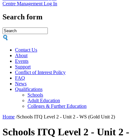
Centre Management Log In
Search form
Contact Us
About
Events
Support
Conflict of Interest Policy
FAQ
News
Qualifications
Schools
Adult Education
Colleges & Further Education
Home
/
Schools ITQ Level 2 - Unit 2 - WS (Gold Unit 2)
Schools ITQ Level 2 - Unit 2 -