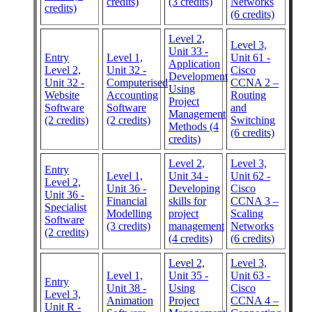
credits)
(3 credits)
Networks
credits)
(6 credits)
Level 2,
Level 3,
Unit 33 -
Entry
Level 1,
Unit 61 -
Application
Level 2,
Unit 32 -
Cisco
Development
Unit 32 -
Computerised
CCNA 2 –
Using
Website
Accounting
Routing
Project
Software
Software
and
Management
(2 credits)
(2 credits)
Switching
Methods (4
(6 credits)
credits)
Level 2,
Level 3,
Entry
Level 1,
Unit 34 -
Unit 62 -
Level 2,
Unit 36 -
Developing
Cisco
Unit 36 -
Financial
skills for
CCNA 3 –
Specialist
Modelling
project
Scaling
Software
(3 credits)
management
Networks
(2 credits)
(4 credits)
(6 credits)
Level 2,
Level 3,
Level 1,
Unit 35 -
Unit 63 -
Entry
Unit 38 -
Using
Cisco
Level 3,
Animation
Project
CCNA 4 –
Unit R -