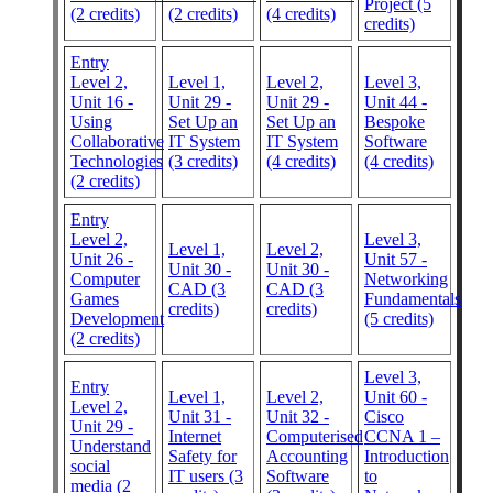
Project (5
(2 credits)
(2 credits)
(4 credits)
credits)
Entry
Level 2,
Level 1,
Level 2,
Level 3,
Unit 16 -
Unit 29 -
Unit 29 -
Unit 44 -
Using
Set Up an
Set Up an
Bespoke
Collaborative
IT System
IT System
Software
Technologies
(3 credits)
(4 credits)
(4 credits)
(2 credits)
Entry
Level 2,
Level 3,
Level 1,
Level 2,
Unit 26 -
Unit 57 -
Unit 30 -
Unit 30 -
Computer
Networking
CAD (3
CAD (3
Games
Fundamentals
credits)
credits)
Development
(5 credits)
(2 credits)
Level 3,
Entry
Level 1,
Level 2,
Unit 60 -
Level 2,
Unit 31 -
Unit 32 -
Cisco
Unit 29 -
Internet
Computerised
CCNA 1 –
Understand
Safety for
Accounting
Introduction
social
IT users (3
Software
to
media (2