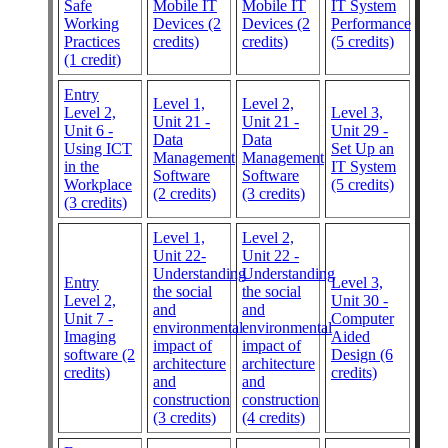
Safe
Mobile IT
Mobile IT
IT System
Working
Devices (2
Devices (2
Performance
Practices
credits)
credits)
(5 credits)
(1 credit)
Entry
Level 1,
Level 2,
Level 2,
Level 3,
Unit 21 -
Unit 21 -
Unit 6 -
Unit 29 -
Data
Data
Using ICT
Set Up an
Management
Management
in the
IT System
Software
Software
Workplace
(5 credits)
(2 credits)
(3 credits)
(3 credits)
Level 1,
Level 2,
Unit 22-
Unit 22 -
Understanding
Understanding
Entry
Level 3,
the social
the social
Level 2,
Unit 30 -
and
and
Unit 7 -
Computer
environmental
environmental
Imaging
Aided
impact of
impact of
software (2
Design (6
architecture
architecture
credits)
credits)
and
and
construction
construction
(3 credits)
(4 credits)