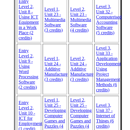
Entry
Level 2,
Level 3,
Level 1,
Level 2,
Unit 8 -
Unit 32 -
Unit 23 -
Unit 23 -
Using ICT
Computerised
Multimedia
Multimedia
Equipment
Accounting
Software
Software
in a Work
Software
(3 credits)
(4 credits)
Place (2
(5 credits)
credits)
Level 3,
Entry
Unit 33 -
Level 2,
Level 1,
Level 2,
Application
Unit 9 -
Unit 24 -
Unit 24 -
Development
Using
Additive
Additive
Using
Word
Manufacture
Manufacture
Project
Processing
(3 credits)
(3 credits)
Management
Software
Methods (6
(2 credits)
credits)
Level 1,
Level 2,
Entry
Unit 25 -
Unit 25 -
Level 3,
Level 2,
Developing
Developing
Unit 37 -
Unit 10 -
Computer
Computer
Internet of
ICT for
Games and
Games and
Things (6
Employment
Puzzles (4
Puzzles (4
credits)
(1 credit)