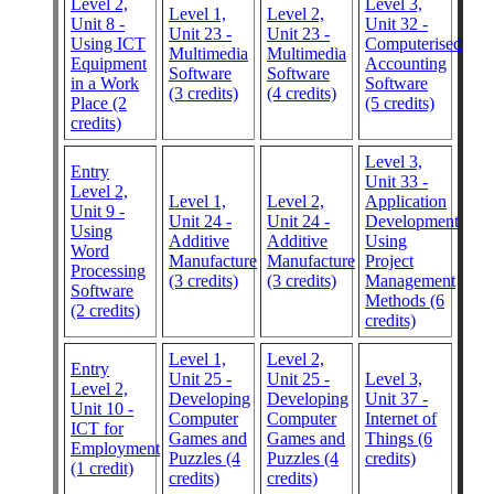
Level 2,
Level 3,
Level 1,
Level 2,
Unit 8 -
Unit 32 -
Unit 23 -
Unit 23 -
Using ICT
Computerised
Multimedia
Multimedia
Equipment
Accounting
Software
Software
in a Work
Software
(3 credits)
(4 credits)
Place (2
(5 credits)
credits)
Level 3,
Entry
Unit 33 -
Level 2,
Level 1,
Level 2,
Application
Unit 9 -
Unit 24 -
Unit 24 -
Development
Using
Additive
Additive
Using
Word
Manufacture
Manufacture
Project
Processing
(3 credits)
(3 credits)
Management
Software
Methods (6
(2 credits)
credits)
Level 1,
Level 2,
Entry
Unit 25 -
Unit 25 -
Level 3,
Level 2,
Developing
Developing
Unit 37 -
Unit 10 -
Computer
Computer
Internet of
ICT for
Games and
Games and
Things (6
Employment
Puzzles (4
Puzzles (4
credits)
(1 credit)
credits)
credits)