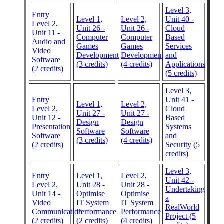
Level 3,
Entry
Level 1,
Level 2,
Unit 40 -
Level 2,
Unit 26 -
Unit 26 -
Cloud
Unit 11 -
Computer
Computer
Based
Audio and
Games
Games
Services
Video
Development
Development
and
Software
(3 credits)
(4 credits)
Applications
(2 credits)
(5 credits)
Level 3,
Entry
Unit 41 -
Level 1,
Level 2,
Level 2,
Cloud
Unit 27 -
Unit 27 -
Unit 12 -
Based
Design
Design
Presentation
Systems
Software
Software
Software
and
(3 credits)
(4 credits)
(2 credits)
Security (5
credits)
Level 3,
Entry
Level 1,
Level 2,
Unit 42 -
Level 2,
Unit 28 -
Unit 28 -
Undertaking
Unit 14 -
Optimise
Optimise
a
Video
IT System
IT System
RealWorld
Communication
Performance
Performance
Project (5
(2 credits)
(2 credits)
(4 credits)