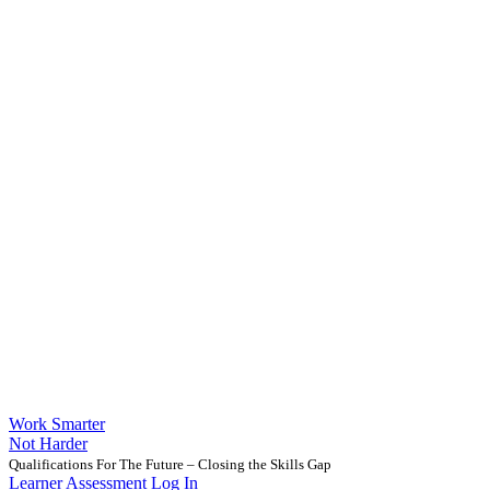
Work Smarter
Not Harder
Qualifications For The Future – Closing the Skills Gap
Learner Assessment Log In