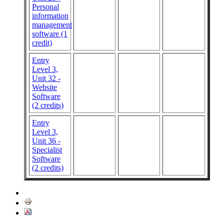
Personal
information
management
software (1
credit)
Entry
Level 3,
Unit 32 -
Website
Software
(2 credits)
Entry
Level 3,
Unit 36 -
Specialist
Software
(2 credits)