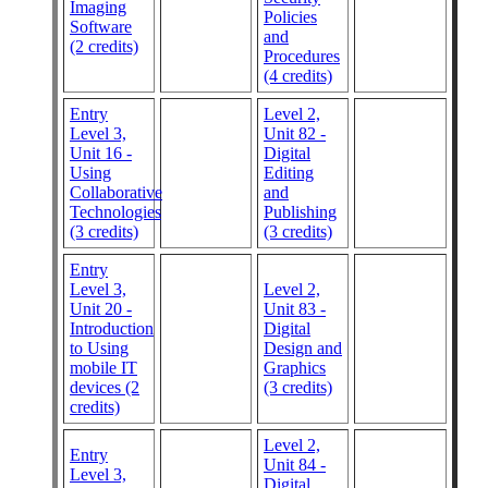
Imaging
Policies
Software
and
(2 credits)
Procedures
(4 credits)
Entry
Level 2,
Level 3,
Unit 82 -
Unit 16 -
Digital
Using
Editing
Collaborative
and
Technologies
Publishing
(3 credits)
(3 credits)
Entry
Level 3,
Level 2,
Unit 20 -
Unit 83 -
Introduction
Digital
to Using
Design and
mobile IT
Graphics
devices (2
(3 credits)
credits)
Level 2,
Entry
Unit 84 -
Level 3,
Digital