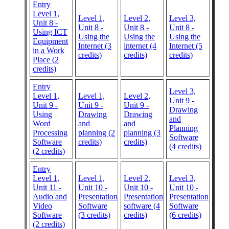
Entry
Level 1,
Level 1,
Level 2,
Level 3,
Unit 8 -
Unit 8 -
Unit 8 -
Unit 8 -
Using ICT
Using the
Using the
Using the
Equipment
Internet (3
internet (4
Internet (5
in a Work
credits)
credits)
credits)
Place (2
credits)
Entry
Level 3,
Level 1,
Level 1,
Level 2,
Unit 9 -
Unit 9 -
Unit 9 -
Unit 9 -
Drawing
Using
Drawing
Drawing
and
Word
and
and
Planning
Processing
planning (2
planning (3
Software
Software
credits)
credits)
(4 credits)
(2 credits)
Entry
Level 1,
Level 1,
Level 2,
Level 3,
Unit 11 -
Unit 10 -
Unit 10 -
Unit 10 -
Audio and
Presentation
Presentation
Presentation
Video
Software
software (4
Software
Software
(3 credits)
credits)
(6 credits)
(2 credits)