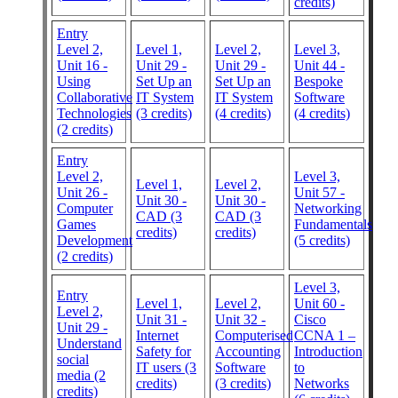
credits)
Entry
Level 2,
Level 1,
Level 2,
Level 3,
Unit 16 -
Unit 29 -
Unit 29 -
Unit 44 -
Using
Set Up an
Set Up an
Bespoke
Collaborative
IT System
IT System
Software
Technologies
(3 credits)
(4 credits)
(4 credits)
(2 credits)
Entry
Level 2,
Level 3,
Level 1,
Level 2,
Unit 26 -
Unit 57 -
Unit 30 -
Unit 30 -
Computer
Networking
CAD (3
CAD (3
Games
Fundamentals
credits)
credits)
Development
(5 credits)
(2 credits)
Level 3,
Entry
Level 1,
Level 2,
Unit 60 -
Level 2,
Unit 31 -
Unit 32 -
Cisco
Unit 29 -
Internet
Computerised
CCNA 1 –
Understand
Safety for
Accounting
Introduction
social
IT users (3
Software
to
media (2
credits)
(3 credits)
Networks
credits)