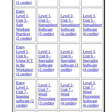
(2 credits)
Entry
Level 1,
Level 1,
Level 2,
Level 3,
Unit 5 -
Unit 5 -
Unit 5 -
Unit 5 -
Safe
Spreadsheet
Spreadsheet
Spreadsheet
Working
Software
Software
Software
Practices
(3 credits)
(4 credits)
(6 credits)
(2 credits)
Entry
Level 1,
Level 1,
Level 2,
Level 3,
Unit 6 -
Unit 6 -
Unit 6 -
Unit 6 -
Using ICT
Specialist
Specialist
Specialist
in the
Software
software (3
Software
Workplace
(2 credits)
credits)
(4 credits)
(2 credits)
Entry
Level 3,
Level 1,
Level 2,
Level 1,
Unit 7 -
Unit 7 -
Unit 7 -
Unit 7 -
Word
Word
Word
Imaging
Processing
Processing
processing
software (2
Software
(3 credits)
(4 credits)
credits)
(6 credits)