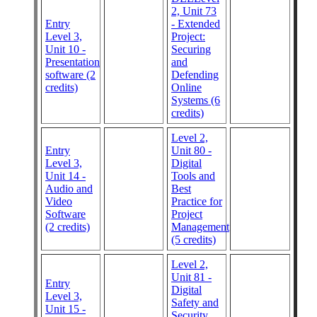
2, Unit 73
Entry
- Extended
Level 3,
Project:
Unit 10 -
Securing
Presentation
and
software (2
Defending
credits)
Online
Systems (6
credits)
Level 2,
Entry
Unit 80 -
Level 3,
Digital
Unit 14 -
Tools and
Audio and
Best
Video
Practice for
Software
Project
(2 credits)
Management
(5 credits)
Level 2,
Unit 81 -
Entry
Digital
Level 3,
Safety and
Unit 15 -
Security