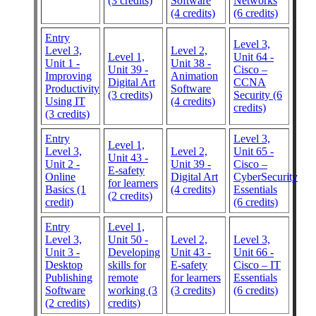
(3 credits)
Software
Networks
(4 credits)
(6 credits)
Entry
Level 3,
Level 3,
Level 2,
Level 1,
Unit 64 -
Unit 1 -
Unit 38 -
Unit 39 -
Cisco –
Improving
Animation
Digital Art
CCNA
Productivity
Software
(3 credits)
Security (6
Using IT
(4 credits)
credits)
(3 credits)
Entry
Level 3,
Level 1,
Level 3,
Level 2,
Unit 65 -
Unit 43 -
Unit 2 -
Unit 39 -
Cisco –
E-safety
Online
Digital Art
CyberSecurity
for learners
Basics (1
(4 credits)
Essentials
(2 credits)
credit)
(6 credits)
Entry
Level 1,
Level 3,
Unit 50 -
Level 2,
Level 3,
Unit 3 -
Developing
Unit 43 -
Unit 66 -
Desktop
skills for
E-safety
Cisco – IT
Publishing
remote
for learners
Essentials
Software
working (3
(3 credits)
(6 credits)
(2 credits)
credits)