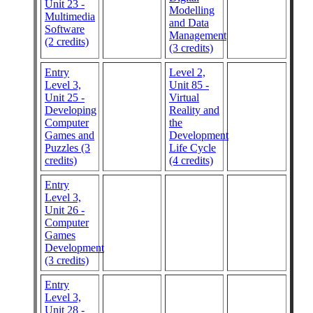
Unit 23 -
Modelling
Multimedia
and Data
Software
Management
(2 credits)
(3 credits)
Entry
Level 2,
Level 3,
Unit 85 -
Unit 25 -
Virtual
Developing
Reality and
Computer
the
Games and
Development
Puzzles (3
Life Cycle
credits)
(4 credits)
Entry
Level 3,
Unit 26 -
Computer
Games
Development
(3 credits)
Entry
Level 3,
Unit 28 -