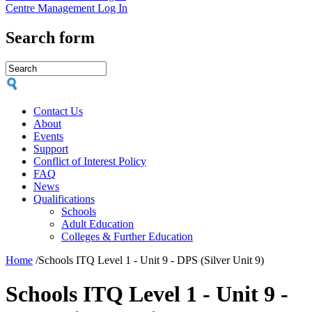
Centre Management Log In
Search form
Contact Us
About
Events
Support
Conflict of Interest Policy
FAQ
News
Qualifications
Schools
Adult Education
Colleges & Further Education
Home
/
Schools ITQ Level 1 - Unit 9 - DPS (Silver Unit 9)
Schools ITQ Level 1 - Unit 9 -