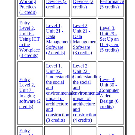
Working
Devices (2
Devices (2
Performance
Practices
credits)
credits)
(5 credits)
(1 credit)
Entry
Level 1,
Level 2,
Level 2,
Level 3,
Unit 21 -
Unit 21 -
Unit 6 -
Unit 29 -
Data
Data
Using ICT
Set Up an
Management
Management
in the
IT System
Software
Software
Workplace
(5 credits)
(2 credits)
(3 credits)
(3 credits)
Level 1,
Level 2,
Unit 22-
Unit 22 -
Understanding
Understanding
Entry
Level 3,
the social
the social
Level 2,
Unit 30 -
and
and
Unit 7 -
Computer
environmental
environmental
Imaging
Aided
impact of
impact of
software (2
Design (6
architecture
architecture
credits)
credits)
and
and
construction
construction
(3 credits)
(4 credits)
Entry