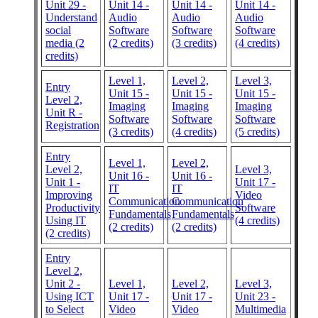
Unit 29 -
Unit 14 -
Unit 14 -
Unit 14 -
Understand
Audio
Audio
Audio
social
Software
Software
Software
media (2
(2 credits)
(3 credits)
(4 credits)
credits)
Level 1,
Level 2,
Level 3,
Entry
Unit 15 -
Unit 15 -
Unit 15 -
Level 2,
Imaging
Imaging
Imaging
Unit R -
Software
Software
Software
Registration
(3 credits)
(4 credits)
(5 credits)
Entry
Level 1,
Level 2,
Level 2,
Level 3,
Unit 16 -
Unit 16 -
Unit 1 -
Unit 17 -
IT
IT
Improving
Video
Communication
Communication
Productivity
Software
Fundamentals
Fundamentals
Using IT
(4 credits)
(2 credits)
(2 credits)
(2 credits)
Entry
Level 2,
Unit 2 -
Level 1,
Level 2,
Level 3,
Using ICT
Unit 17 -
Unit 17 -
Unit 23 -
to Select
Video
Video
Multimedia