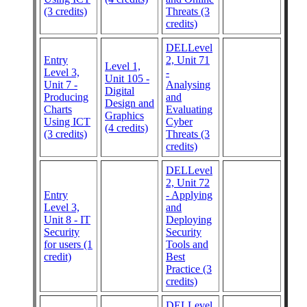
(3 credits)
Threats (3
credits)
DELLevel
Entry
2, Unit 71
Level 1,
Level 3,
-
Unit 105 -
Unit 7 -
Analysing
Digital
Producing
and
Design and
Charts
Evaluating
Graphics
Using ICT
Cyber
(4 credits)
(3 credits)
Threats (3
credits)
DELLevel
2, Unit 72
Entry
- Applying
Level 3,
and
Unit 8 - IT
Deploying
Security
Security
for users (1
Tools and
credit)
Best
Practice (3
credits)
DELLevel