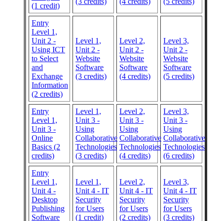
(3 credits)
(4 credits)
(5 credits)
(1 credit)
Entry
Level 1,
Unit 2 -
Level 1,
Level 2,
Level 3,
Using ICT
Unit 2 -
Unit 2 -
Unit 2 -
to Select
Website
Website
Website
and
Software
Software
Software
Exchange
(3 credits)
(4 credits)
(5 credits)
Information
(2 credits)
Entry
Level 1,
Level 2,
Level 3,
Level 1,
Unit 3 -
Unit 3 -
Unit 3 -
Unit 3 -
Using
Using
Using
Online
Collaborative
Collaborative
Collaborative
Basics (2
Technologies
Technologies
Technologies
credits)
(3 credits)
(4 credits)
(6 credits)
Entry
Level 1,
Level 1,
Level 2,
Level 3,
Unit 4 -
Unit 4 - IT
Unit 4 - IT
Unit 4 - IT
Desktop
Security
Security
Security
Publishing
for Users
for Users
for Users
Software
(1 credit)
(2 credits)
(3 credits)