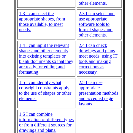
other elements.
1.3 I can select the
2.3 I can select and
appropriate shapes, from
use appropriate
those available, to meet
software tools to
needs.
format shapes and
other elements.
1.4 I can input the relevant
2.4 I can check
shapes and other elements
drawings and plans
into existing templates or
meet needs, using IT
blank documents so that they
tools and making
are ready for editing and
corrections as
formatting.
necessary.
1.5 I can identify what
2.5 I can use
copyright constraints apply
appropriate
to the use of shapes or other
presentation methods
elements.
and accepted page
layouts.
1.6 I can combine
information of different types
or from different sources for
drawings and plans.