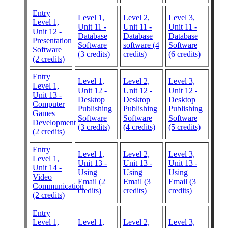
Entry
Level 1,
Level 2,
Level 3,
Level 1,
Unit 11 -
Unit 11 -
Unit 11 -
Unit 12 -
Database
Database
Database
Presentation
Software
software (4
Software
Software
(3 credits)
credits)
(6 credits)
(2 credits)
Entry
Level 1,
Level 2,
Level 3,
Level 1,
Unit 12 -
Unit 12 -
Unit 12 -
Unit 13 -
Desktop
Desktop
Desktop
Computer
Publishing
Publishing
Publishing
Games
Software
Software
Software
Development
(3 credits)
(4 credits)
(5 credits)
(2 credits)
Entry
Level 1,
Level 2,
Level 3,
Level 1,
Unit 13 -
Unit 13 -
Unit 13 -
Unit 14 -
Using
Using
Using
Video
Email (2
Email (3
Email (3
Communication
credits)
credits)
credits)
(2 credits)
Entry
Level 1,
Level 1,
Level 2,
Level 3,