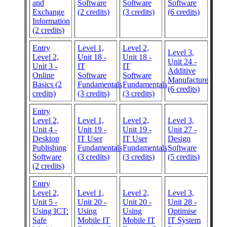
and
Software
Software
Software
Exchange
(2 credits)
(3 credits)
(6 credits)
Information
(2 credits)
Entry
Level 1,
Level 2,
Level 3,
Level 2,
Unit 18 -
Unit 18 -
Unit 24 -
Unit 3 -
IT
IT
Additive
Online
Software
Software
Manufacture
Basics (2
Fundamentals
Fundamentals
(6 credits)
credits)
(3 credits)
(3 credits)
Entry
Level 2,
Level 1,
Level 2,
Level 3,
Unit 4 -
Unit 19 -
Unit 19 -
Unit 27 -
Desktop
IT User
IT User
Design
Publishing
Fundamentals
Fundamentals
Software
Software
(3 credits)
(3 credits)
(5 credits)
(2 credits)
Entry
Level 2,
Level 1,
Level 2,
Level 3,
Unit 5 -
Unit 20 -
Unit 20 -
Unit 28 -
Using ICT:
Using
Using
Optimise
Safe
Mobile IT
Mobile IT
IT System