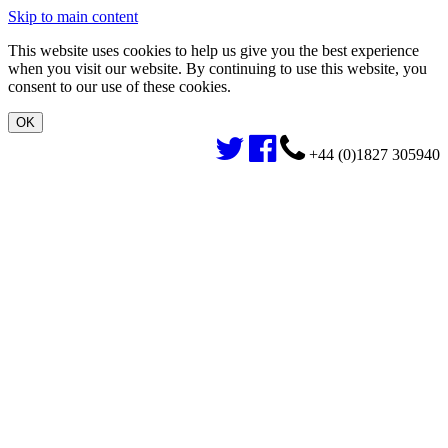
Skip to main content
This website uses cookies to help us give you the best experience
when you visit our website. By continuing to use this website, you
consent to our use of these cookies.
+44 (0)1827 305940