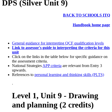
DPS (Silver Unit 9)
BACK TO SCHOOLS ITQ
Handbook home page
General guidance for interpreting QCF qualification levels
Link to assessor's guide to interpreting the criteria for this
unit
Click on the links in the table below for specific guidance on
the assessment criteria.
National Strategies
APP criteria
are relevant from Entry 3
upwards.
References to
personal learning and thinking skills (PLTS)
.
Level 1, Unit 9 - Drawing
and planning (2 credits)