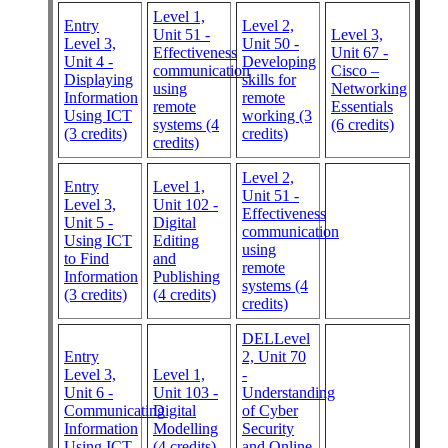
Level 1,
Entry
Level 2,
Unit 51 -
Level 3,
Level 3,
Unit 50 -
Effectiveness
Unit 67 -
Unit 4 -
Developing
communication
Cisco –
Displaying
skills for
using
Networking
Information
remote
remote
Essentials
Using ICT
working (3
systems (4
(6 credits)
(3 credits)
credits)
credits)
Level 2,
Entry
Level 1,
Unit 51 -
Level 3,
Unit 102 -
Effectiveness
Unit 5 -
Digital
communication
Using ICT
Editing
using
to Find
and
remote
Information
Publishing
systems (4
(3 credits)
(4 credits)
credits)
DELLevel
Entry
2, Unit 70
Level 3,
Level 1,
-
Unit 6 -
Unit 103 -
Understanding
Communicating
Digital
of Cyber
Information
Modelling
Security
Using ICT
(4 credits)
and Online