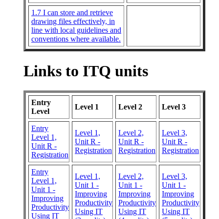
1.7 I can store and retrieve
drawing files effectively, in
line with local guidelines and
conventions where available.
Links to ITQ units
Entry
Level 1
Level 2
Level 3
Level
Entry
Level 1,
Level 2,
Level 3,
Level 1,
Unit R -
Unit R -
Unit R -
Unit R -
Registration
Registration
Registration
Registration
Entry
Level 1,
Level 2,
Level 3,
Level 1,
Unit 1 -
Unit 1 -
Unit 1 -
Unit 1 -
Improving
Improving
Improving
Improving
Productivity
Productivity
Productivity
Productivity
Using IT
Using IT
Using IT
Using IT