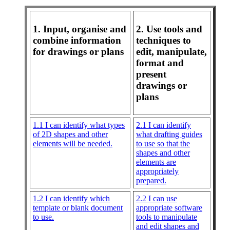
1. Input, organise and
2. Use tools and
combine information
techniques to
for drawings or plans
edit, manipulate,
format and
present
drawings or
plans
1.1 I can identify what types
2.1 I can identify
of 2D shapes and other
what drafting guides
elements will be needed.
to use so that the
shapes and other
elements are
appropriately
prepared.
1.2 I can identify which
2.2 I can use
template or blank document
appropriate software
to use.
tools to manipulate
and edit shapes and