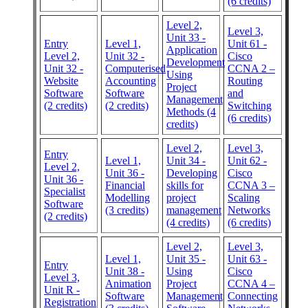
(6 credits)
Level 2,
Level 3,
Unit 33 -
Entry
Level 1,
Unit 61 -
Application
Level 2,
Unit 32 -
Cisco
Development
Unit 32 -
Computerised
CCNA 2 –
Using
Website
Accounting
Routing
Project
Software
Software
and
Management
(2 credits)
(2 credits)
Switching
Methods (4
(6 credits)
credits)
Level 2,
Level 3,
Entry
Level 1,
Unit 34 -
Unit 62 -
Level 2,
Unit 36 -
Developing
Cisco
Unit 36 -
Financial
skills for
CCNA 3 –
Specialist
Modelling
project
Scaling
Software
(3 credits)
management
Networks
(2 credits)
(4 credits)
(6 credits)
Level 2,
Level 3,
Level 1,
Unit 35 -
Unit 63 -
Entry
Unit 38 -
Using
Cisco
Level 3,
Animation
Project
CCNA 4 –
Unit R -
Software
Management
Connecting
Registration