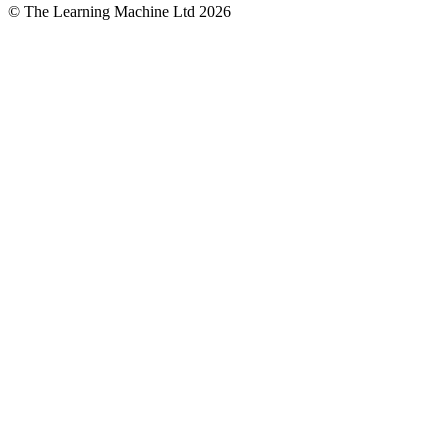
© The Learning Machine Ltd 2026