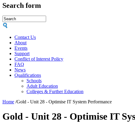
Search form
Contact Us
About
Events
Support
Conflict of Interest Policy
FAQ
News
Qualifications
Schools
Adult Education
Colleges & Further Education
Home
/
Gold - Unit 28 - Optimise IT System Performance
Gold - Unit 28 - Optimise IT S