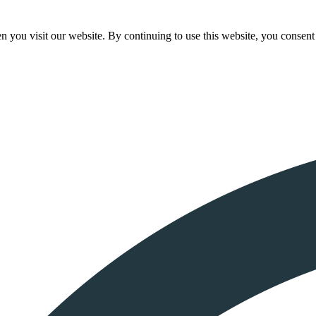
 you visit our website. By continuing to use this website, you consent 