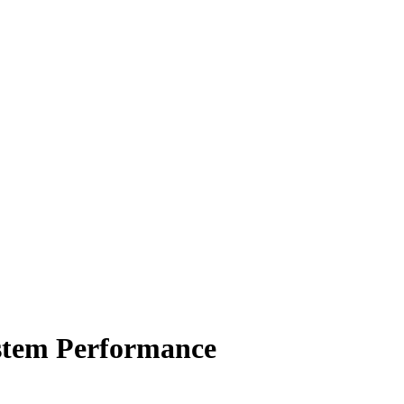
ystem Performance