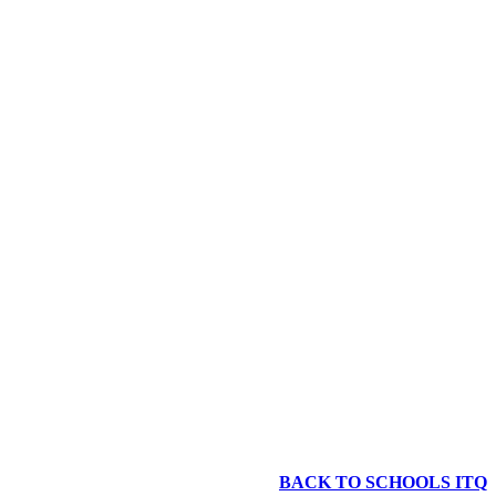
BACK TO SCHOOLS ITQ