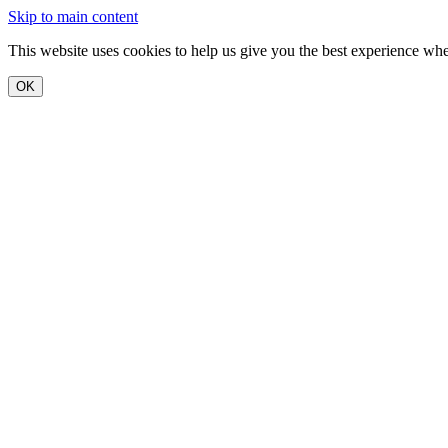
Skip to main content
This website uses cookies to help us give you the best experience when