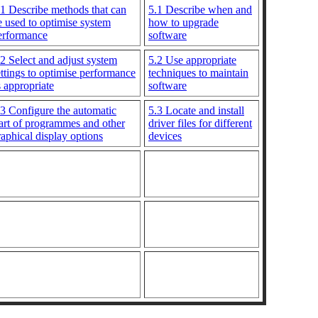
.1 Describe methods that can
5.1 Describe when and
e used to optimise system
how to upgrade
erformance
software
.2 Select and adjust system
5.2 Use appropriate
ettings to optimise performance
techniques to maintain
s appropriate
software
.3 Configure the automatic
5.3 Locate and install
tart of programmes and other
driver files for different
raphical display options
devices