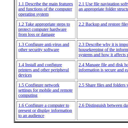
1.1 Describe the main features
2.1 Use file navigation soft
and functions of the computer
an appropriate folder struct
operating system
1.2 Take appropriate steps to
2.2 Backup and restore file
protect computer hardware
from loss or damage
1.3 Configure anti-virus and
2.3 Describe why it is impor
other security software
housekeeping of the inform
systems and how it affects
1.4 Install and configure
2.4 Manage file and disk h
printers and other peripheral
information is secure and e
devices
1.5 Configure network
2.5 Share files and folders 
settings for mobile and remote
computing
1.6 Configure a computer to
2.6 Distinguish between dat
present or display information
to an audience