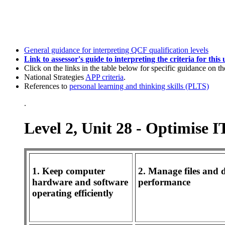
General guidance for interpreting QCF qualification levels
Link to assessor's guide to interpreting the criteria for this 
Click on the links in the table below for specific guidance on th
National Strategies
APP criteria
.
References to
personal learning and thinking skills (PLTS)
.
Level 2, Unit 28 - Optimise 
1. Keep computer
2. Manage files and d
hardware and software
performance
operating efficiently