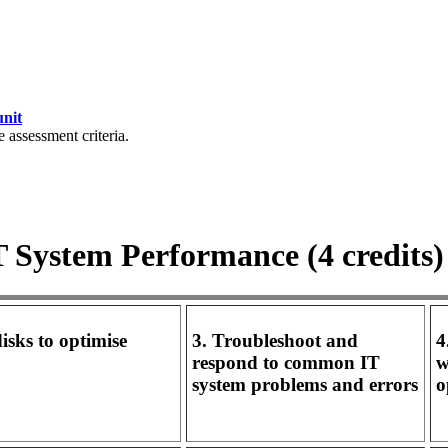
unit
e assessment criteria.
IT System Performance (4 credits)
isks to optimise
3. Troubleshoot and
4
respond to common IT
w
system problems and errors
o