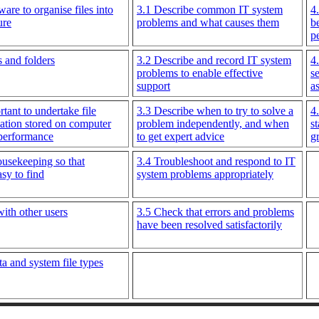
ware to organise files into
3.1 Describe common IT system
4
ure
problems and what causes them
b
p
s and folders
3.2 Describe and record IT system
4
problems to enable effective
s
support
a
tant to undertake file
3.3 Describe when to try to solve a
4
ation stored on computer
problem independently, and when
s
 performance
to get expert advice
g
ousekeeping so that
3.4 Troubleshoot and respond to IT
asy to find
system problems appropriately
with other users
3.5 Check that errors and problems
have been resolved satisfactorily
a and system file types