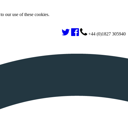
to our use of these cookies.
+44 (0)1827 305940