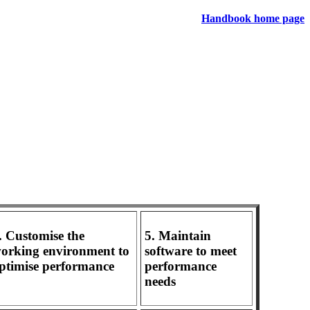
Handbook home page
. Customise the
5. Maintain
orking environment to
software to meet
ptimise performance
performance
needs