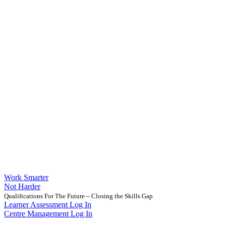
Work Smarter
Not Harder
Qualifications For The Future – Closing the Skills Gap
Learner Assessment Log In
Centre Management Log In