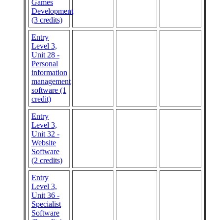
Games
Development
(3 credits)
Entry
Level 3,
Unit 28 -
Personal
information
management
software (1
credit)
Entry
Level 3,
Unit 32 -
Website
Software
(2 credits)
Entry
Level 3,
Unit 36 -
Specialist
Software