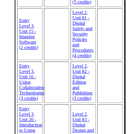
(5 credits)
Level 2,
Unit 81 -
Entry
Digital
Level 3,
Safety and
Unit 15 -
Security
Imaging
Policies
Software
and
(2 credits)
Procedures
(4 credits)
Entry
Level 2,
Level 3,
Unit 82 -
Unit 16 -
Digital
Using
Editing
Collaborative
and
Technologies
Publishing
(3 credits)
(3 credits)
Entry
Level 3,
Level 2,
Unit 20 -
Unit 83 -
Introduction
Digital
to Using
Design and