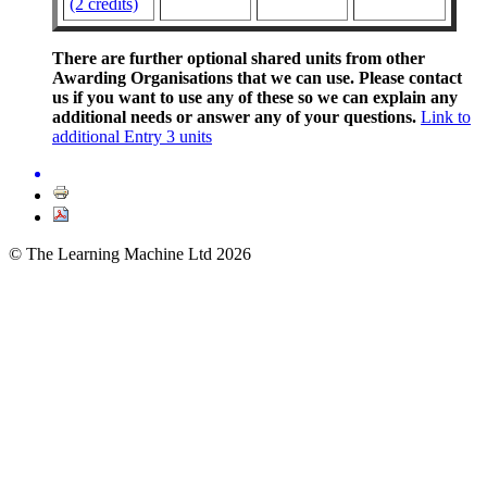
(2 credits)
There are further optional shared units from other
Awarding Organisations that we can use. Please contact
us if you want to use any of these so we can explain any
additional needs or answer any of your questions.
Link to
additional Entry 3 units
© The Learning Machine Ltd 2026