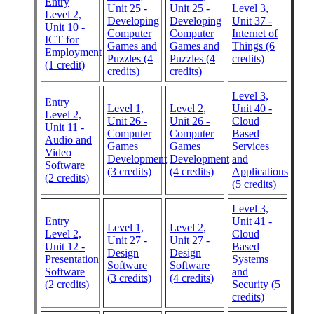
Entry
Unit 25 -
Unit 25 -
Level 3,
Level 2,
Developing
Developing
Unit 37 -
Unit 10 -
Computer
Computer
Internet of
ICT for
Games and
Games and
Things (6
Employment
Puzzles (4
Puzzles (4
credits)
(1 credit)
credits)
credits)
Level 3,
Entry
Level 1,
Level 2,
Unit 40 -
Level 2,
Unit 26 -
Unit 26 -
Cloud
Unit 11 -
Computer
Computer
Based
Audio and
Games
Games
Services
Video
Development
Development
and
Software
(3 credits)
(4 credits)
Applications
(2 credits)
(5 credits)
Level 3,
Entry
Unit 41 -
Level 1,
Level 2,
Level 2,
Cloud
Unit 27 -
Unit 27 -
Unit 12 -
Based
Design
Design
Presentation
Systems
Software
Software
Software
and
(3 credits)
(4 credits)
(2 credits)
Security (5
credits)