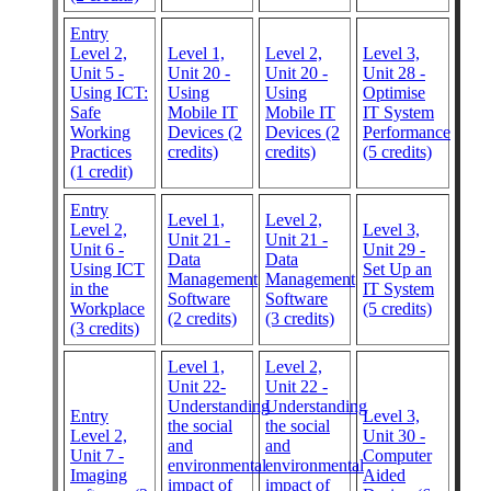
Entry
Level 2,
Level 1,
Level 2,
Level 3,
Unit 5 -
Unit 20 -
Unit 20 -
Unit 28 -
Using ICT:
Using
Using
Optimise
Safe
Mobile IT
Mobile IT
IT System
Working
Devices (2
Devices (2
Performance
Practices
credits)
credits)
(5 credits)
(1 credit)
Entry
Level 1,
Level 2,
Level 2,
Level 3,
Unit 21 -
Unit 21 -
Unit 6 -
Unit 29 -
Data
Data
Using ICT
Set Up an
Management
Management
in the
IT System
Software
Software
Workplace
(5 credits)
(2 credits)
(3 credits)
(3 credits)
Level 1,
Level 2,
Unit 22-
Unit 22 -
Understanding
Understanding
Entry
Level 3,
the social
the social
Level 2,
Unit 30 -
and
and
Unit 7 -
Computer
environmental
environmental
Imaging
Aided
impact of
impact of