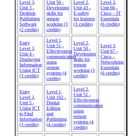
Level 3,
Unit 50 -
Level 2,
Level 3,
Unit 3 -
Developing
Unit 43 -
Unit 66 -
Desktop
skills for
E-safety
Cisco – IT
Publishing
remote
for learners
Essentials
Software
working (3
(3 credits)
(6 credits)
(2 credits)
credits)
Level 1,
Entry
Level 2,
Unit 51 -
Level 3,
Level 3,
Unit 50 -
Effectiveness
Unit 67 -
Unit 4 -
Developing
communication
Cisco –
Displaying
skills for
using
Networking
Information
remote
remote
Essentials
Using ICT
working (3
systems (4
(6 credits)
(3 credits)
credits)
credits)
Level 2,
Entry
Level 1,
Unit 51 -
Level 3,
Unit 102 -
Effectiveness
Unit 5 -
Digital
communication
Using ICT
Editing
using
to Find
and
remote
Information
Publishing
systems (4
(3 credits)
(4 credits)
credits)