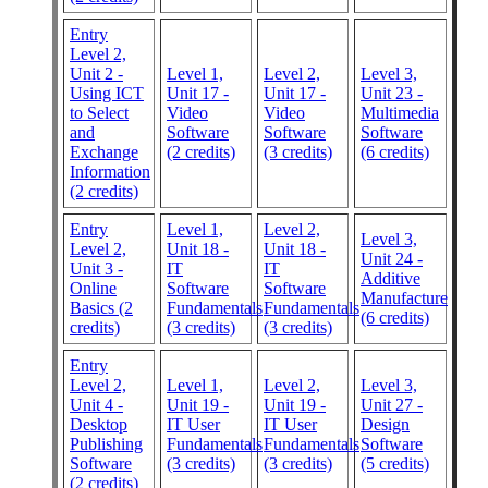
Entry
Level 2,
Unit 2 -
Level 1,
Level 2,
Level 3,
Using ICT
Unit 17 -
Unit 17 -
Unit 23 -
to Select
Video
Video
Multimedia
and
Software
Software
Software
Exchange
(2 credits)
(3 credits)
(6 credits)
Information
(2 credits)
Entry
Level 1,
Level 2,
Level 3,
Level 2,
Unit 18 -
Unit 18 -
Unit 24 -
Unit 3 -
IT
IT
Additive
Online
Software
Software
Manufacture
Basics (2
Fundamentals
Fundamentals
(6 credits)
credits)
(3 credits)
(3 credits)
Entry
Level 2,
Level 1,
Level 2,
Level 3,
Unit 4 -
Unit 19 -
Unit 19 -
Unit 27 -
Desktop
IT User
IT User
Design
Publishing
Fundamentals
Fundamentals
Software
Software
(3 credits)
(3 credits)
(5 credits)
(2 credits)