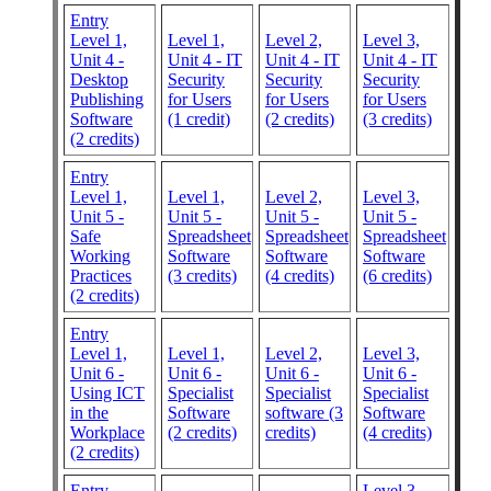
Entry
Level 1,
Level 1,
Level 2,
Level 3,
Unit 4 -
Unit 4 - IT
Unit 4 - IT
Unit 4 - IT
Desktop
Security
Security
Security
Publishing
for Users
for Users
for Users
Software
(1 credit)
(2 credits)
(3 credits)
(2 credits)
Entry
Level 1,
Level 1,
Level 2,
Level 3,
Unit 5 -
Unit 5 -
Unit 5 -
Unit 5 -
Safe
Spreadsheet
Spreadsheet
Spreadsheet
Working
Software
Software
Software
Practices
(3 credits)
(4 credits)
(6 credits)
(2 credits)
Entry
Level 1,
Level 1,
Level 2,
Level 3,
Unit 6 -
Unit 6 -
Unit 6 -
Unit 6 -
Using ICT
Specialist
Specialist
Specialist
in the
Software
software (3
Software
Workplace
(2 credits)
credits)
(4 credits)
(2 credits)
Entry
Level 3,