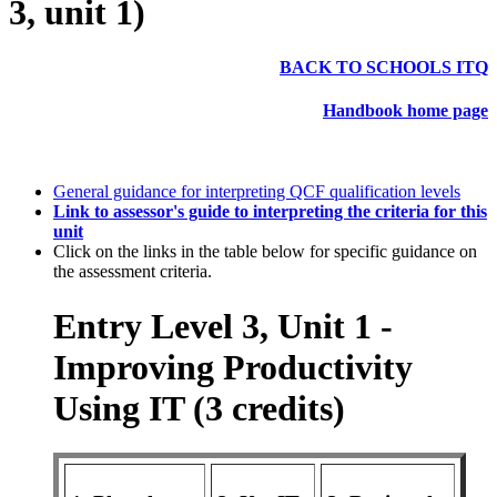
3, unit 1)
BACK TO SCHOOLS ITQ
Handbook home page
General guidance for interpreting QCF qualification levels
Link to assessor's guide to interpreting the criteria for this
unit
Click on the links in the table below for specific guidance on
the assessment criteria.
Entry Level 3, Unit 1 -
Improving Productivity
Using IT (3 credits)