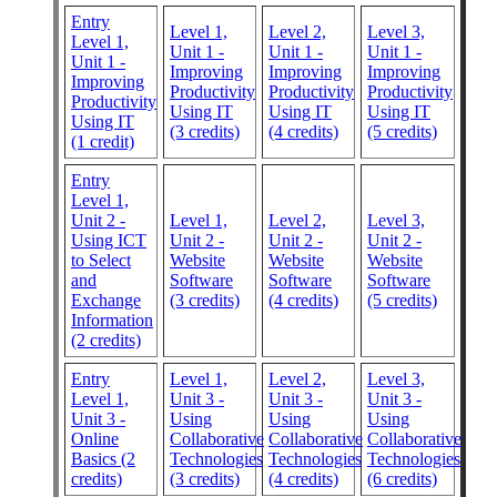
Entry
Level 1,
Level 2,
Level 3,
Level 1,
Unit 1 -
Unit 1 -
Unit 1 -
Unit 1 -
Improving
Improving
Improving
Improving
Productivity
Productivity
Productivity
Productivity
Using IT
Using IT
Using IT
Using IT
(3 credits)
(4 credits)
(5 credits)
(1 credit)
Entry
Level 1,
Unit 2 -
Level 1,
Level 2,
Level 3,
Using ICT
Unit 2 -
Unit 2 -
Unit 2 -
to Select
Website
Website
Website
and
Software
Software
Software
Exchange
(3 credits)
(4 credits)
(5 credits)
Information
(2 credits)
Entry
Level 1,
Level 2,
Level 3,
Level 1,
Unit 3 -
Unit 3 -
Unit 3 -
Unit 3 -
Using
Using
Using
Online
Collaborative
Collaborative
Collaborative
Basics (2
Technologies
Technologies
Technologies
credits)
(3 credits)
(4 credits)
(6 credits)