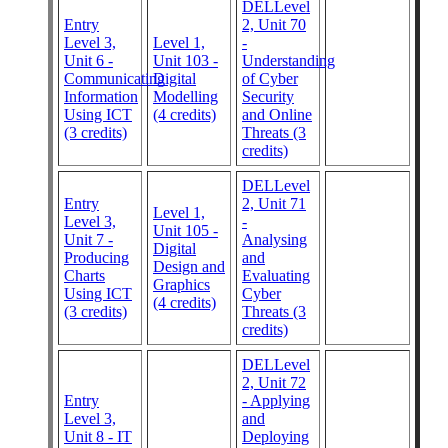
DELLevel
Entry
2, Unit 70
Level 3,
Level 1,
-
Unit 6 -
Unit 103 -
Understanding
Communicating
Digital
of Cyber
Information
Modelling
Security
Using ICT
(4 credits)
and Online
(3 credits)
Threats (3
credits)
DELLevel
Entry
2, Unit 71
Level 1,
Level 3,
-
Unit 105 -
Unit 7 -
Analysing
Digital
Producing
and
Design and
Charts
Evaluating
Graphics
Using ICT
Cyber
(4 credits)
(3 credits)
Threats (3
credits)
DELLevel
2, Unit 72
Entry
- Applying
Level 3,
and
Unit 8 - IT
Deploying