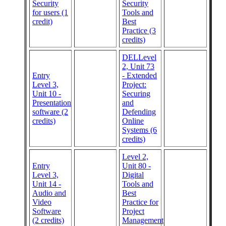
Security
Security
for users (1
Tools and
credit)
Best
Practice (3
credits)
DELLevel
2, Unit 73
Entry
- Extended
Level 3,
Project:
Unit 10 -
Securing
Presentation
and
software (2
Defending
credits)
Online
Systems (6
credits)
Level 2,
Entry
Unit 80 -
Level 3,
Digital
Unit 14 -
Tools and
Audio and
Best
Video
Practice for
Software
Project
(2 credits)
Management