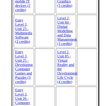
mobile IT
Graphics
devices (2
(3 credits)
credits)
Level 2,
Entry
Unit 84 -
Level 3,
Digital
Unit 23 -
Modelling
Multimedia
and Data
Software
Management
(2 credits)
(3 credits)
Entry
Level 2,
Level 3,
Unit 85 -
Unit 25 -
Virtual
Developing
Reality and
Computer
the
Games and
Development
Puzzles (3
Life Cycle
credits)
(4 credits)
Entry
Level 3,
Unit 26 -
Computer