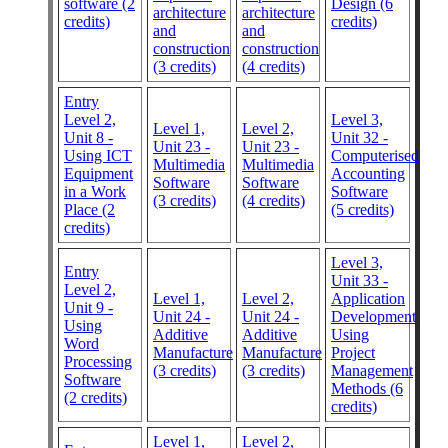
software (2
Design (6
architecture
architecture
credits)
credits)
and
and
construction
construction
(3 credits)
(4 credits)
Entry
Level 2,
Level 3,
Level 1,
Level 2,
Unit 8 -
Unit 32 -
Unit 23 -
Unit 23 -
Using ICT
Computerised
Multimedia
Multimedia
Equipment
Accounting
Software
Software
in a Work
Software
(3 credits)
(4 credits)
Place (2
(5 credits)
credits)
Level 3,
Entry
Unit 33 -
Level 2,
Level 1,
Level 2,
Application
Unit 9 -
Unit 24 -
Unit 24 -
Development
Using
Additive
Additive
Using
Word
Manufacture
Manufacture
Project
Processing
(3 credits)
(3 credits)
Management
Software
Methods (6
(2 credits)
credits)
Level 1,
Level 2,