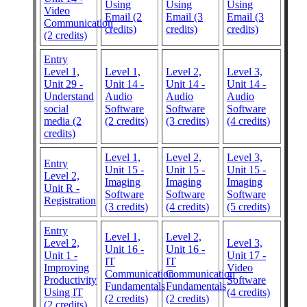
Using
Using
Using
Video
Email (2
Email (3
Email (3
Communication
credits)
credits)
credits)
(2 credits)
Entry
Level 1,
Level 1,
Level 2,
Level 3,
Unit 29 -
Unit 14 -
Unit 14 -
Unit 14 -
Understand
Audio
Audio
Audio
social
Software
Software
Software
media (2
(2 credits)
(3 credits)
(4 credits)
credits)
Level 1,
Level 2,
Level 3,
Entry
Unit 15 -
Unit 15 -
Unit 15 -
Level 2,
Imaging
Imaging
Imaging
Unit R -
Software
Software
Software
Registration
(3 credits)
(4 credits)
(5 credits)
Entry
Level 1,
Level 2,
Level 2,
Level 3,
Unit 16 -
Unit 16 -
Unit 1 -
Unit 17 -
IT
IT
Improving
Video
Communication
Communication
Productivity
Software
Fundamentals
Fundamentals
Using IT
(4 credits)
(2 credits)
(2 credits)
(2 credits)