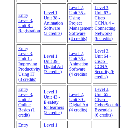
Level 2,
Level 3,
Level 1,
Unit 35 -
Unit 63 -
Entry
Unit 38 -
Using
Cisco
Level 3,
Animation
Project
CCNA 4 –
Unit R -
Software
Management
Connecting
Registration
(3 credits)
Software
Networks
(4 credits)
(6 credits)
Entry
Level 3,
Level 3,
Level 2,
Level 1,
Unit 64 -
Unit 1 -
Unit 38 -
Unit 39 -
Cisco –
Improving
Animation
Digital Art
CCNA
Productivity
Software
(3 credits)
Security (6
Using IT
(4 credits)
credits)
(3 credits)
Entry
Level 3,
Level 1,
Level 3,
Level 2,
Unit 65 -
Unit 43 -
Unit 2 -
Unit 39 -
Cisco –
E-safety
Online
Digital Art
CyberSecurity
for learners
Basics (1
(4 credits)
Essentials
(2 credits)
credit)
(6 credits)
Entry
Level 1,