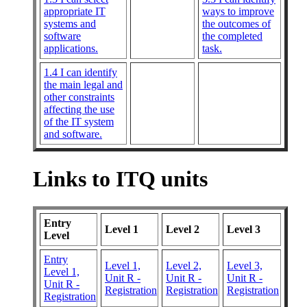
appropriate IT
ways to improve
systems and
the outcomes of
software
the completed
applications.
task.
1.4 I can identify
the main legal and
other constraints
affecting the use
of the IT system
and software.
Links to ITQ units
Entry
Level 1
Level 2
Level 3
Level
Entry
Level 1,
Level 2,
Level 3,
Level 1,
Unit R -
Unit R -
Unit R -
Unit R -
Registration
Registration
Registration
Registration