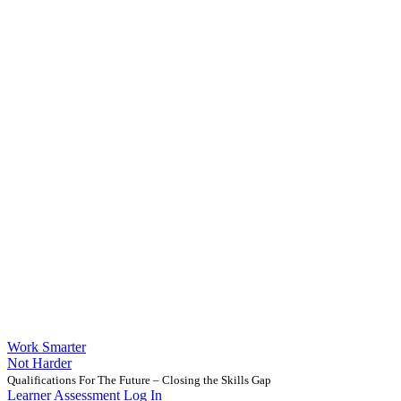
Work Smarter
Not Harder
Qualifications For The Future – Closing the Skills Gap
Learner Assessment Log In