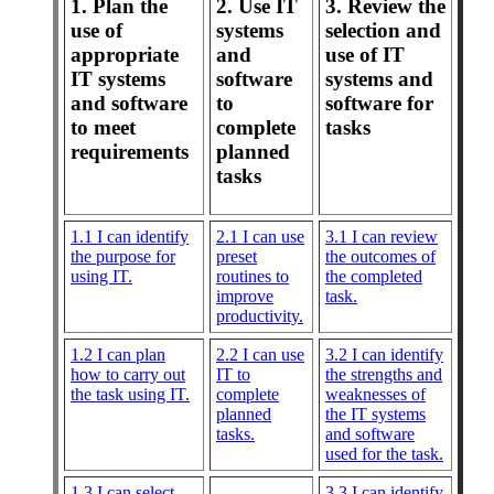
1. Plan the
2. Use IT
3. Review the
use of
systems
selection and
appropriate
and
use of IT
IT systems
software
systems and
and software
to
software for
to meet
complete
tasks
requirements
planned
tasks
1.1 I can identify
2.1 I can use
3.1 I can review
the purpose for
preset
the outcomes of
using IT.
routines to
the completed
improve
task.
productivity.
1.2 I can plan
2.2 I can use
3.2 I can identify
how to carry out
IT to
the strengths and
the task using IT.
complete
weaknesses of
planned
the IT systems
tasks.
and software
used for the task.
1.3 I can select
3.3 I can identify