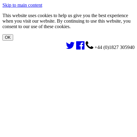
Skip to main content
This website uses cookies to help us give you the best experience
when you visit our website. By continuing to use this website, you
consent to our use of these cookies.
+44 (0)1827 305940