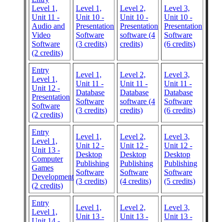
Level 1,
Level 1,
Level 2,
Level 3,
Unit 11 -
Unit 10 -
Unit 10 -
Unit 10 -
Audio and
Presentation
Presentation
Presentation
Video
Software
software (4
Software
Software
(3 credits)
credits)
(6 credits)
(2 credits)
Entry
Level 1,
Level 2,
Level 3,
Level 1,
Unit 11 -
Unit 11 -
Unit 11 -
Unit 12 -
Database
Database
Database
Presentation
Software
software (4
Software
Software
(3 credits)
credits)
(6 credits)
(2 credits)
Entry
Level 1,
Level 2,
Level 3,
Level 1,
Unit 12 -
Unit 12 -
Unit 12 -
Unit 13 -
Desktop
Desktop
Desktop
Computer
Publishing
Publishing
Publishing
Games
Software
Software
Software
Development
(3 credits)
(4 credits)
(5 credits)
(2 credits)
Entry
Level 1,
Level 2,
Level 3,
Level 1,
Unit 13 -
Unit 13 -
Unit 13 -
Unit 14 -