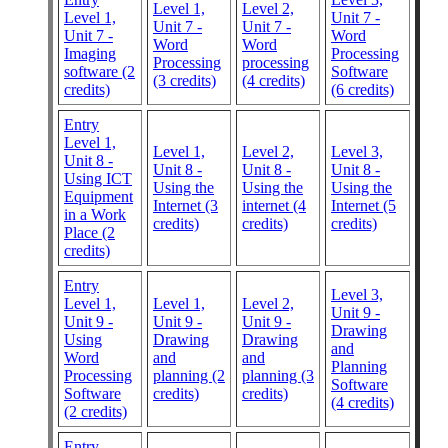
Level 1,
Level 2,
Level 1,
Unit 7 -
Unit 7 -
Unit 7 -
Unit 7 -
Word
Word
Word
Imaging
Processing
Processing
processing
software (2
Software
(3 credits)
(4 credits)
credits)
(6 credits)
Entry
Level 1,
Level 1,
Level 2,
Level 3,
Unit 8 -
Unit 8 -
Unit 8 -
Unit 8 -
Using ICT
Using the
Using the
Using the
Equipment
Internet (3
internet (4
Internet (5
in a Work
credits)
credits)
credits)
Place (2
credits)
Entry
Level 3,
Level 1,
Level 1,
Level 2,
Unit 9 -
Unit 9 -
Unit 9 -
Unit 9 -
Drawing
Using
Drawing
Drawing
and
Word
and
and
Planning
Processing
planning (2
planning (3
Software
Software
credits)
credits)
(4 credits)
(2 credits)
Entry