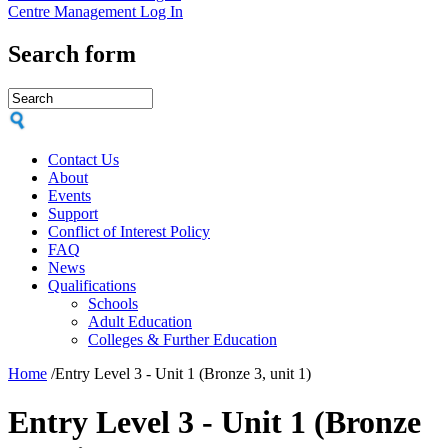
Centre Management Log In
Search form
Contact Us
About
Events
Support
Conflict of Interest Policy
FAQ
News
Qualifications
Schools
Adult Education
Colleges & Further Education
Home
/
Entry Level 3 - Unit 1 (Bronze 3, unit 1)
Entry Level 3 - Unit 1 (Bronze