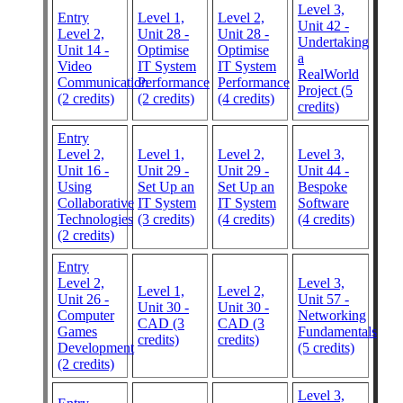
Level 3,
Entry
Level 1,
Level 2,
Unit 42 -
Level 2,
Unit 28 -
Unit 28 -
Undertaking
Unit 14 -
Optimise
Optimise
a
Video
IT System
IT System
RealWorld
Communication
Performance
Performance
Project (5
(2 credits)
(2 credits)
(4 credits)
credits)
Entry
Level 2,
Level 1,
Level 2,
Level 3,
Unit 16 -
Unit 29 -
Unit 29 -
Unit 44 -
Using
Set Up an
Set Up an
Bespoke
Collaborative
IT System
IT System
Software
Technologies
(3 credits)
(4 credits)
(4 credits)
(2 credits)
Entry
Level 2,
Level 3,
Level 1,
Level 2,
Unit 26 -
Unit 57 -
Unit 30 -
Unit 30 -
Computer
Networking
CAD (3
CAD (3
Games
Fundamentals
credits)
credits)
Development
(5 credits)
(2 credits)
Level 3,