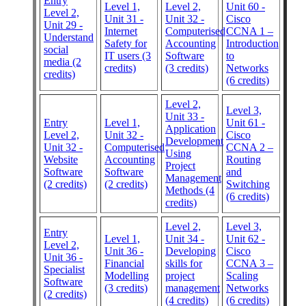
Entry
Level 1,
Level 2,
Unit 60 -
Level 2,
Unit 31 -
Unit 32 -
Cisco
Unit 29 -
Internet
Computerised
CCNA 1 –
Understand
Safety for
Accounting
Introduction
social
IT users (3
Software
to
media (2
credits)
(3 credits)
Networks
credits)
(6 credits)
Level 2,
Level 3,
Unit 33 -
Entry
Level 1,
Unit 61 -
Application
Level 2,
Unit 32 -
Cisco
Development
Unit 32 -
Computerised
CCNA 2 –
Using
Website
Accounting
Routing
Project
Software
Software
and
Management
(2 credits)
(2 credits)
Switching
Methods (4
(6 credits)
credits)
Level 2,
Level 3,
Entry
Level 1,
Unit 34 -
Unit 62 -
Level 2,
Unit 36 -
Developing
Cisco
Unit 36 -
Financial
skills for
CCNA 3 –
Specialist
Modelling
project
Scaling
Software
(3 credits)
management
Networks
(2 credits)
(4 credits)
(6 credits)