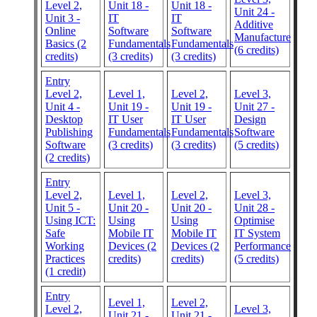
Level 2,
Unit 18 -
Unit 18 -
Unit 24 -
Unit 3 -
IT
IT
Additive
Online
Software
Software
Manufacture
Basics (2
Fundamentals
Fundamentals
(6 credits)
credits)
(3 credits)
(3 credits)
Entry
Level 2,
Level 1,
Level 2,
Level 3,
Unit 4 -
Unit 19 -
Unit 19 -
Unit 27 -
Desktop
IT User
IT User
Design
Publishing
Fundamentals
Fundamentals
Software
Software
(3 credits)
(3 credits)
(5 credits)
(2 credits)
Entry
Level 2,
Level 1,
Level 2,
Level 3,
Unit 5 -
Unit 20 -
Unit 20 -
Unit 28 -
Using ICT:
Using
Using
Optimise
Safe
Mobile IT
Mobile IT
IT System
Working
Devices (2
Devices (2
Performance
Practices
credits)
credits)
(5 credits)
(1 credit)
Entry
Level 1,
Level 2,
Level 2,
Level 3,
Unit 21 -
Unit 21 -