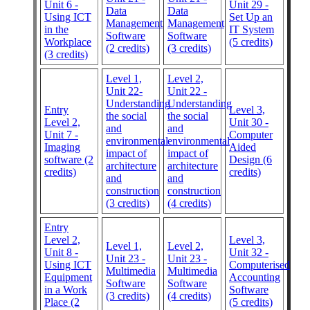
Unit 6 -
Unit 29 -
Data
Data
Using ICT
Set Up an
Management
Management
in the
IT System
Software
Software
Workplace
(5 credits)
(2 credits)
(3 credits)
(3 credits)
Level 1,
Level 2,
Unit 22-
Unit 22 -
Understanding
Understanding
Entry
Level 3,
the social
the social
Level 2,
Unit 30 -
and
and
Unit 7 -
Computer
environmental
environmental
Imaging
Aided
impact of
impact of
software (2
Design (6
architecture
architecture
credits)
credits)
and
and
construction
construction
(3 credits)
(4 credits)
Entry
Level 2,
Level 3,
Level 1,
Level 2,
Unit 8 -
Unit 32 -
Unit 23 -
Unit 23 -
Using ICT
Computerised
Multimedia
Multimedia
Equipment
Accounting
Software
Software
in a Work
Software
(3 credits)
(4 credits)
Place (2
(5 credits)