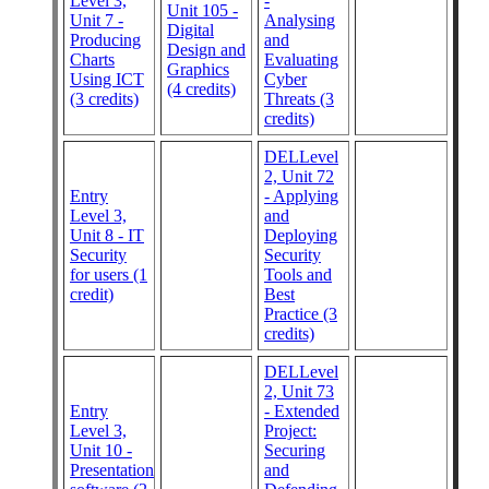
Level 3,
-
Unit 105 -
Unit 7 -
Analysing
Digital
Producing
and
Design and
Charts
Evaluating
Graphics
Using ICT
Cyber
(4 credits)
(3 credits)
Threats (3
credits)
DELLevel
2, Unit 72
Entry
- Applying
Level 3,
and
Unit 8 - IT
Deploying
Security
Security
for users (1
Tools and
credit)
Best
Practice (3
credits)
DELLevel
2, Unit 73
Entry
- Extended
Level 3,
Project:
Unit 10 -
Securing
Presentation
and