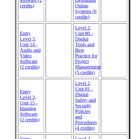
software (2
Defending
credits)
Online
Systems (6
credits)
Level 2,
Entry
Unit 80 -
Level 3,
Digital
Unit 14 -
Tools and
Audio and
Best
Video
Practice for
Software
Project
(2 credits)
Management
(5 credits)
Level 2,
Unit 81 -
Entry
Digital
Level 3,
Safety and
Unit 15 -
Security
Imaging
Policies
Software
and
(2 credits)
Procedures
(4 credits)
Entry
Level 2,