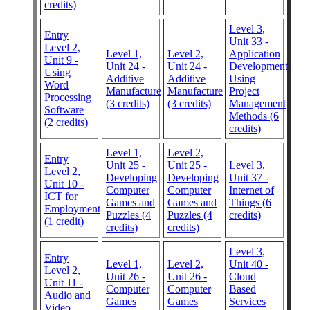
credits)
Level 3,
Entry
Unit 33 -
Level 2,
Level 1,
Level 2,
Application
Unit 9 -
Unit 24 -
Unit 24 -
Development
Using
Additive
Additive
Using
Word
Manufacture
Manufacture
Project
Processing
(3 credits)
(3 credits)
Management
Software
Methods (6
(2 credits)
credits)
Level 1,
Level 2,
Entry
Unit 25 -
Unit 25 -
Level 3,
Level 2,
Developing
Developing
Unit 37 -
Unit 10 -
Computer
Computer
Internet of
ICT for
Games and
Games and
Things (6
Employment
Puzzles (4
Puzzles (4
credits)
(1 credit)
credits)
credits)
Level 3,
Entry
Level 1,
Level 2,
Unit 40 -
Level 2,
Unit 26 -
Unit 26 -
Cloud
Unit 11 -
Computer
Computer
Based
Audio and
Games
Games
Services
Video