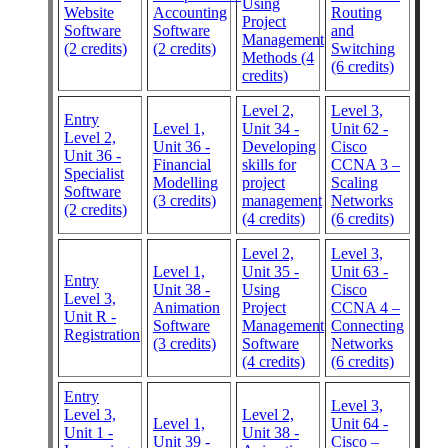
Using
Website
Accounting
Routing
Project
Software
Software
and
Management
(2 credits)
(2 credits)
Switching
Methods (4
(6 credits)
credits)
Level 2,
Level 3,
Entry
Level 1,
Unit 34 -
Unit 62 -
Level 2,
Unit 36 -
Developing
Cisco
Unit 36 -
Financial
skills for
CCNA 3 –
Specialist
Modelling
project
Scaling
Software
(3 credits)
management
Networks
(2 credits)
(4 credits)
(6 credits)
Level 2,
Level 3,
Level 1,
Unit 35 -
Unit 63 -
Entry
Unit 38 -
Using
Cisco
Level 3,
Animation
Project
CCNA 4 –
Unit R -
Software
Management
Connecting
Registration
(3 credits)
Software
Networks
(4 credits)
(6 credits)
Entry
Level 3,
Level 3,
Level 2,
Level 1,
Unit 64 -
Unit 1 -
Unit 38 -
Unit 39 -
Cisco –