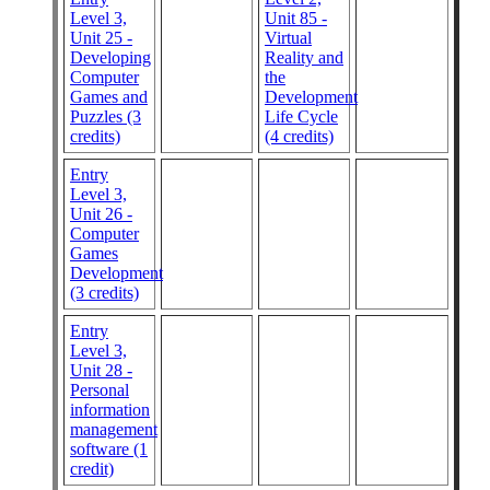
Level 3,
Unit 85 -
Unit 25 -
Virtual
Developing
Reality and
Computer
the
Games and
Development
Puzzles (3
Life Cycle
credits)
(4 credits)
Entry
Level 3,
Unit 26 -
Computer
Games
Development
(3 credits)
Entry
Level 3,
Unit 28 -
Personal
information
management
software (1
credit)