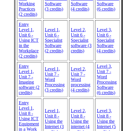
Working
Software
Software
Software
Practices
(3 credits)
(4 credits)
(6 credits)
(2 credits)
Entry
Level 1,
Level 1,
Level 2,
Level 3,
Unit 6 -
Unit 6 -
Unit 6 -
Unit 6 -
Using ICT
Specialist
Specialist
Specialist
in the
Software
software (3
Software
Workplace
(2 credits)
credits)
(4 credits)
(2 credits)
Entry
Level 3,
Level 1,
Level 2,
Level 1,
Unit 7 -
Unit 7 -
Unit 7 -
Unit 7 -
Word
Word
Word
Imaging
Processing
Processing
processing
software (2
Software
(3 credits)
(4 credits)
credits)
(6 credits)
Entry
Level 1,
Level 1,
Level 2,
Level 3,
Unit 8 -
Unit 8 -
Unit 8 -
Unit 8 -
Using ICT
Using the
Using the
Using the
Equipment
Internet (3
internet (4
Internet (5
in a Work