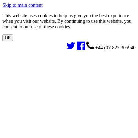
Skip to main content
This website uses cookies to help us give you the best experience
when you visit our website. By continuing to use this website, you
consent to our use of these cookies.
+44 (0)1827 305940