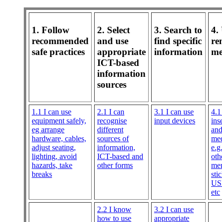
1. Follow
2. Select
3. Search to
4.
recommended
and use
find specific
re
safe practices
appropriate
information
me
ICT-based
information
sources
1.1 I can use
2.1 I can
3.1 I can use
4.1
equipment safely,
recognise
input devices
ins
eg arrange
different
an
hardware, cables,
sources of
med
adjust seating,
information,
e.
lighting, avoid
ICT-based and
oth
hazards, take
other forms
me
breaks
sti
USB
etc
2.2 I know
3.2 I can use
how to use
appropriate