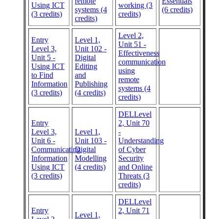
remote
Essentials
Using ICT
working (3
systems (4
(6 credits)
(3 credits)
credits)
credits)
Level 2,
Entry
Level 1,
Unit 51 -
Level 3,
Unit 102 -
Effectiveness
Unit 5 -
Digital
communication
Using ICT
Editing
using
to Find
and
remote
Information
Publishing
systems (4
(3 credits)
(4 credits)
credits)
DELLevel
Entry
2, Unit 70
Level 3,
Level 1,
-
Unit 6 -
Unit 103 -
Understanding
Communicating
Digital
of Cyber
Information
Modelling
Security
Using ICT
(4 credits)
and Online
(3 credits)
Threats (3
credits)
DELLevel
Entry
2, Unit 71
Level 1,