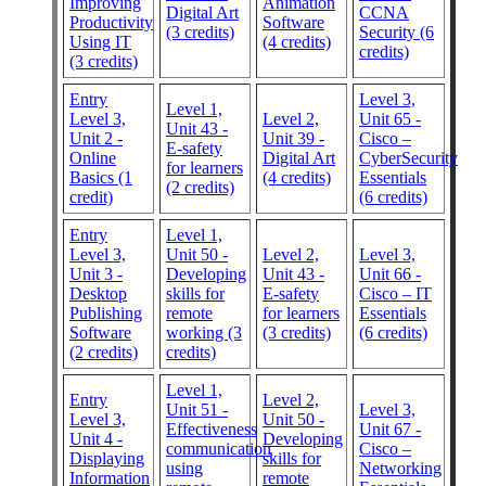
Improving
Animation
Digital Art
CCNA
Productivity
Software
(3 credits)
Security (6
Using IT
(4 credits)
credits)
(3 credits)
Entry
Level 3,
Level 1,
Level 3,
Level 2,
Unit 65 -
Unit 43 -
Unit 2 -
Unit 39 -
Cisco –
E-safety
Online
Digital Art
CyberSecurity
for learners
Basics (1
(4 credits)
Essentials
(2 credits)
credit)
(6 credits)
Entry
Level 1,
Level 3,
Unit 50 -
Level 2,
Level 3,
Unit 3 -
Developing
Unit 43 -
Unit 66 -
Desktop
skills for
E-safety
Cisco – IT
Publishing
remote
for learners
Essentials
Software
working (3
(3 credits)
(6 credits)
(2 credits)
credits)
Level 1,
Entry
Level 2,
Unit 51 -
Level 3,
Level 3,
Unit 50 -
Effectiveness
Unit 67 -
Unit 4 -
Developing
communication
Cisco –
Displaying
skills for
using
Networking
Information
remote