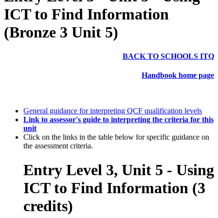
ICT to Find Information
(Bronze 3 Unit 5)
BACK TO SCHOOLS ITQ
Handbook home page
General guidance for interpreting QCF qualification levels
Link to assessor's guide to interpreting the criteria for this
unit
Click on the links in the table below for specific guidance on
the assessment criteria.
Entry Level 3, Unit 5 - Using
ICT to Find Information (3
credits)