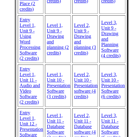
credits)
credits)
credits)
Place (2
credits)
Entry
Level 3,
Level 1,
Level 1,
Level 2,
Unit 9 -
Unit 9 -
Unit 9 -
Unit 9 -
Drawing
Using
Drawing
Drawing
and
Word
and
and
Planning
Processing
planning (2
planning (3
Software
Software
credits)
credits)
(4 credits)
(2 credits)
Entry
Level 1,
Level 1,
Level 2,
Level 3,
Unit 11 -
Unit 10 -
Unit 10 -
Unit 10 -
Audio and
Presentation
Presentation
Presentation
Video
Software
software (4
Software
Software
(3 credits)
credits)
(6 credits)
(2 credits)
Entry
Level 1,
Level 2,
Level 3,
Level 1,
Unit 11 -
Unit 11 -
Unit 11 -
Unit 12 -
Database
Database
Database
Presentation
Software
software (4
Software
Software