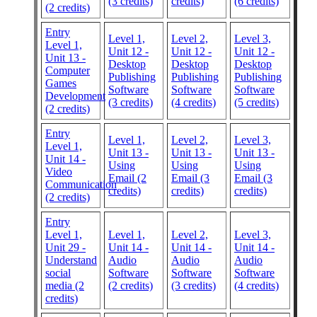
(3 credits)
credits)
(6 credits)
(2 credits)
Entry
Level 1,
Level 2,
Level 3,
Level 1,
Unit 12 -
Unit 12 -
Unit 12 -
Unit 13 -
Desktop
Desktop
Desktop
Computer
Publishing
Publishing
Publishing
Games
Software
Software
Software
Development
(3 credits)
(4 credits)
(5 credits)
(2 credits)
Entry
Level 1,
Level 2,
Level 3,
Level 1,
Unit 13 -
Unit 13 -
Unit 13 -
Unit 14 -
Using
Using
Using
Video
Email (2
Email (3
Email (3
Communication
credits)
credits)
credits)
(2 credits)
Entry
Level 1,
Level 1,
Level 2,
Level 3,
Unit 29 -
Unit 14 -
Unit 14 -
Unit 14 -
Understand
Audio
Audio
Audio
social
Software
Software
Software
media (2
(2 credits)
(3 credits)
(4 credits)
credits)