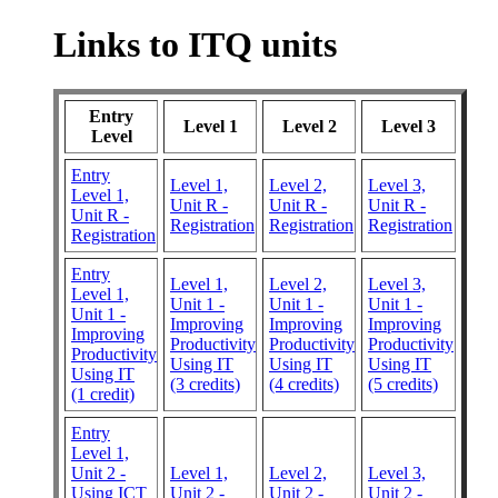
Links to ITQ units
Entry
Level 1
Level 2
Level 3
Level
Entry
Level 1,
Level 2,
Level 3,
Level 1,
Unit R -
Unit R -
Unit R -
Unit R -
Registration
Registration
Registration
Registration
Entry
Level 1,
Level 2,
Level 3,
Level 1,
Unit 1 -
Unit 1 -
Unit 1 -
Unit 1 -
Improving
Improving
Improving
Improving
Productivity
Productivity
Productivity
Productivity
Using IT
Using IT
Using IT
Using IT
(3 credits)
(4 credits)
(5 credits)
(1 credit)
Entry
Level 1,
Unit 2 -
Level 1,
Level 2,
Level 3,
Using ICT
Unit 2 -
Unit 2 -
Unit 2 -