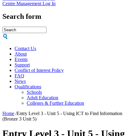
Centre Management Log In
Search form
Contact Us
About
Events
Support
Conflict of Interest Policy
FAQ
News
Qualifications
Schools
Adult Education
Colleges & Further Education
Home
/
Entry Level 3 - Unit 5 - Using ICT to Find Information
(Bronze 3 Unit 5)
Entry Level 3 - Unit 5 - Using