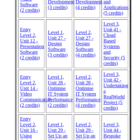
Development
Development
and
Software
(3 credits)
(4 credits)
Applications
(2 credits)
(5 credits)
Level 3,
Entry
Unit 41 -
Level 1,
Level 2,
Level 2,
Cloud
Unit 27 -
Unit 27 -
Unit 12 -
Based
Design
Design
Presentation
Systems
Software
Software
Software
and
(3 credits)
(4 credits)
(2 credits)
Security (5
credits)
Level 3,
Entry
Level 1,
Level 2,
Unit 42 -
Level 2,
Unit 28 -
Unit 28 -
Undertaking
Unit 14 -
Optimise
Optimise
a
Video
IT System
IT System
RealWorld
Communication
Performance
Performance
Project (5
(2 credits)
(2 credits)
(4 credits)
credits)
Entry
Level 2,
Level 1,
Level 2,
Level 3,
Unit 16 -
Unit 29 -
Unit 29 -
Unit 44 -
Using
Set Up an
Set Up an
Bespoke