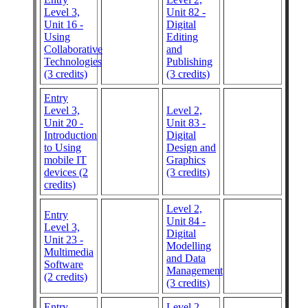
Level 3,
Unit 82 -
Unit 16 -
Digital
Using
Editing
Collaborative
and
Technologies
Publishing
(3 credits)
(3 credits)
Entry
Level 3,
Level 2,
Unit 20 -
Unit 83 -
Introduction
Digital
to Using
Design and
mobile IT
Graphics
devices (2
(3 credits)
credits)
Level 2,
Entry
Unit 84 -
Level 3,
Digital
Unit 23 -
Modelling
Multimedia
and Data
Software
Management
(2 credits)
(3 credits)
Entry
Level 2,