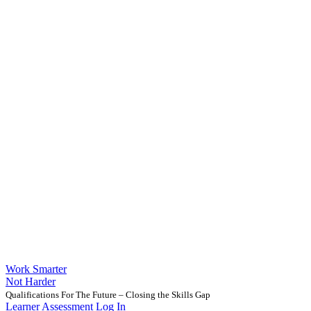
Work Smarter
Not Harder
Qualifications For The Future – Closing the Skills Gap
Learner Assessment Log In