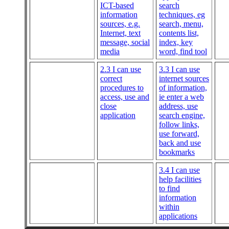
ICT-based
search
information
techniques, eg
sources, e.g.
search, menu,
Internet, text
contents list,
message, social
index, key
media
word, find tool
2.3 I can use
3.3 I can use
correct
internet sources
procedures to
of information,
access, use and
ie enter a web
close
address, use
application
search engine,
follow links,
use forward,
back and use
bookmarks
3.4 I can use
help facilities
to find
information
within
applications