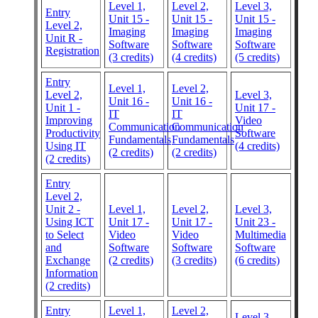
Level 1,
Level 2,
Level 3,
Entry
Unit 15 -
Unit 15 -
Unit 15 -
Level 2,
Imaging
Imaging
Imaging
Unit R -
Software
Software
Software
Registration
(3 credits)
(4 credits)
(5 credits)
Entry
Level 1,
Level 2,
Level 2,
Level 3,
Unit 16 -
Unit 16 -
Unit 1 -
Unit 17 -
IT
IT
Improving
Video
Communication
Communication
Productivity
Software
Fundamentals
Fundamentals
Using IT
(4 credits)
(2 credits)
(2 credits)
(2 credits)
Entry
Level 2,
Unit 2 -
Level 1,
Level 2,
Level 3,
Using ICT
Unit 17 -
Unit 17 -
Unit 23 -
to Select
Video
Video
Multimedia
and
Software
Software
Software
Exchange
(2 credits)
(3 credits)
(6 credits)
Information
(2 credits)
Entry
Level 1,
Level 2,
Level 3,