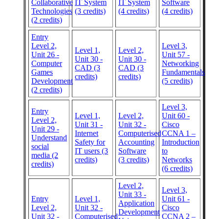
Collaborative
IT System
IT System
Software
Technologies
(3 credits)
(4 credits)
(4 credits)
(2 credits)
Entry
Level 2,
Level 3,
Level 1,
Level 2,
Unit 26 -
Unit 57 -
Unit 30 -
Unit 30 -
Computer
Networking
CAD (3
CAD (3
Games
Fundamentals
credits)
credits)
Development
(5 credits)
(2 credits)
Level 3,
Entry
Level 1,
Level 2,
Unit 60 -
Level 2,
Unit 31 -
Unit 32 -
Cisco
Unit 29 -
Internet
Computerised
CCNA 1 –
Understand
Safety for
Accounting
Introduction
social
IT users (3
Software
to
media (2
credits)
(3 credits)
Networks
credits)
(6 credits)
Level 2,
Level 3,
Unit 33 -
Entry
Level 1,
Unit 61 -
Application
Level 2,
Unit 32 -
Cisco
Development
Unit 32 -
Computerised
CCNA 2 –