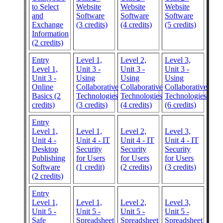
to Select
Website
Website
Website
and
Software
Software
Software
Exchange
(3 credits)
(4 credits)
(5 credits)
Information
(2 credits)
Entry
Level 1,
Level 2,
Level 3,
Level 1,
Unit 3 -
Unit 3 -
Unit 3 -
Unit 3 -
Using
Using
Using
Online
Collaborative
Collaborative
Collaborative
Basics (2
Technologies
Technologies
Technologies
credits)
(3 credits)
(4 credits)
(6 credits)
Entry
Level 1,
Level 1,
Level 2,
Level 3,
Unit 4 -
Unit 4 - IT
Unit 4 - IT
Unit 4 - IT
Desktop
Security
Security
Security
Publishing
for Users
for Users
for Users
Software
(1 credit)
(2 credits)
(3 credits)
(2 credits)
Entry
Level 1,
Level 1,
Level 2,
Level 3,
Unit 5 -
Unit 5 -
Unit 5 -
Unit 5 -
Safe
Spreadsheet
Spreadsheet
Spreadsheet