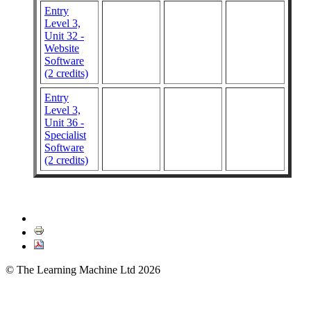
Entry
Level 3,
Unit 32 -
Website
Software
(2 credits)
Entry
Level 3,
Unit 36 -
Specialist
Software
(2 credits)
© The Learning Machine Ltd 2026