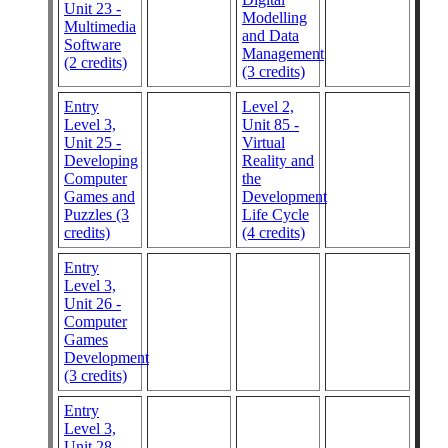
Unit 23 -
Modelling
Multimedia
and Data
Software
Management
(2 credits)
(3 credits)
Entry
Level 2,
Level 3,
Unit 85 -
Unit 25 -
Virtual
Developing
Reality and
Computer
the
Games and
Development
Puzzles (3
Life Cycle
credits)
(4 credits)
Entry
Level 3,
Unit 26 -
Computer
Games
Development
(3 credits)
Entry
Level 3,
Unit 28 -