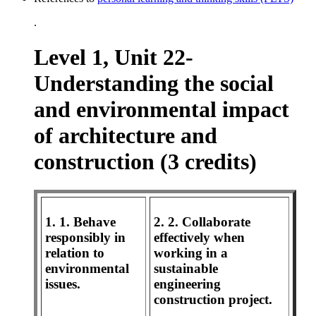
.
Level 1, Unit 22-
Understanding the social
and environmental impact
of architecture and
construction (3 credits)
1. 1. Behave
2. 2. Collaborate
responsibly in
effectively when
relation to
working in a
environmental
sustainable
issues.
engineering
construction project.