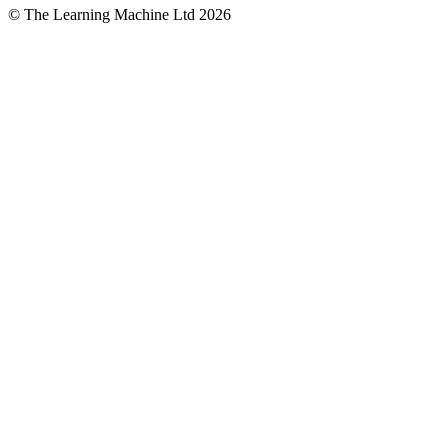
© The Learning Machine Ltd 2026