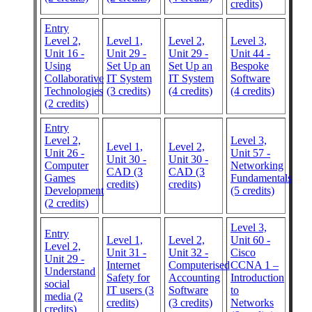
credits)
Entry
Level 2,
Level 1,
Level 2,
Level 3,
Unit 16 -
Unit 29 -
Unit 29 -
Unit 44 -
Using
Set Up an
Set Up an
Bespoke
Collaborative
IT System
IT System
Software
Technologies
(3 credits)
(4 credits)
(4 credits)
(2 credits)
Entry
Level 2,
Level 3,
Level 1,
Level 2,
Unit 26 -
Unit 57 -
Unit 30 -
Unit 30 -
Computer
Networking
CAD (3
CAD (3
Games
Fundamentals
credits)
credits)
Development
(5 credits)
(2 credits)
Level 3,
Entry
Level 1,
Level 2,
Unit 60 -
Level 2,
Unit 31 -
Unit 32 -
Cisco
Unit 29 -
Internet
Computerised
CCNA 1 –
Understand
Safety for
Accounting
Introduction
social
IT users (3
Software
to
media (2
credits)
(3 credits)
Networks
credits)