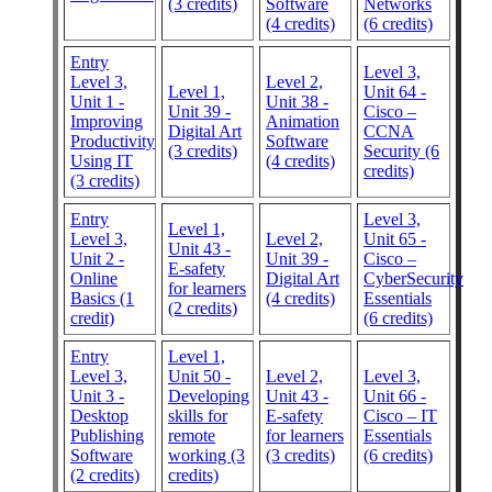
(3 credits)
Software
Networks
(4 credits)
(6 credits)
Entry
Level 3,
Level 3,
Level 2,
Level 1,
Unit 64 -
Unit 1 -
Unit 38 -
Unit 39 -
Cisco –
Improving
Animation
Digital Art
CCNA
Productivity
Software
(3 credits)
Security (6
Using IT
(4 credits)
credits)
(3 credits)
Entry
Level 3,
Level 1,
Level 3,
Level 2,
Unit 65 -
Unit 43 -
Unit 2 -
Unit 39 -
Cisco –
E-safety
Online
Digital Art
CyberSecurity
for learners
Basics (1
(4 credits)
Essentials
(2 credits)
credit)
(6 credits)
Entry
Level 1,
Level 3,
Unit 50 -
Level 2,
Level 3,
Unit 3 -
Developing
Unit 43 -
Unit 66 -
Desktop
skills for
E-safety
Cisco – IT
Publishing
remote
for learners
Essentials
Software
working (3
(3 credits)
(6 credits)
(2 credits)
credits)