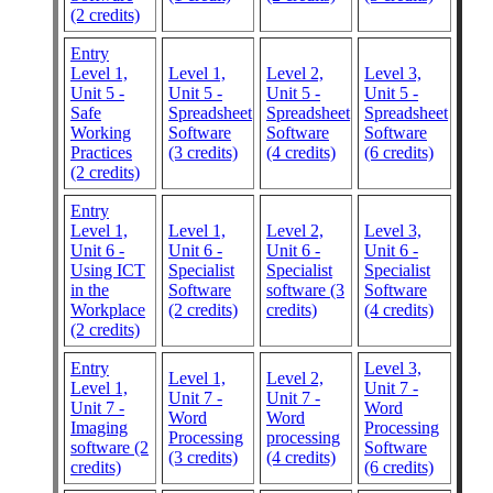
(2 credits)
Entry
Level 1,
Level 1,
Level 2,
Level 3,
Unit 5 -
Unit 5 -
Unit 5 -
Unit 5 -
Safe
Spreadsheet
Spreadsheet
Spreadsheet
Working
Software
Software
Software
Practices
(3 credits)
(4 credits)
(6 credits)
(2 credits)
Entry
Level 1,
Level 1,
Level 2,
Level 3,
Unit 6 -
Unit 6 -
Unit 6 -
Unit 6 -
Using ICT
Specialist
Specialist
Specialist
in the
Software
software (3
Software
Workplace
(2 credits)
credits)
(4 credits)
(2 credits)
Entry
Level 3,
Level 1,
Level 2,
Level 1,
Unit 7 -
Unit 7 -
Unit 7 -
Unit 7 -
Word
Word
Word
Imaging
Processing
Processing
processing
software (2
Software
(3 credits)
(4 credits)
credits)
(6 credits)