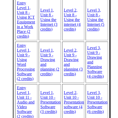
Entry
Level 1,
Level 1,
Level 2,
Level 3,
Unit 8 -
Unit 8 -
Unit 8 -
Unit 8 -
Using ICT
Using the
Using the
Using the
Equipment
Internet (3
internet (4
Internet (5
in a Work
credits)
credits)
credits)
Place (2
credits)
Entry
Level 3,
Level 1,
Level 1,
Level 2,
Unit 9 -
Unit 9 -
Unit 9 -
Unit 9 -
Drawing
Using
Drawing
Drawing
and
Word
and
and
Planning
Processing
planning (2
planning (3
Software
Software
credits)
credits)
(4 credits)
(2 credits)
Entry
Level 1,
Level 1,
Level 2,
Level 3,
Unit 11 -
Unit 10 -
Unit 10 -
Unit 10 -
Audio and
Presentation
Presentation
Presentation
Video
Software
software (4
Software
Software
(3 credits)
credits)
(6 credits)
(2 credits)