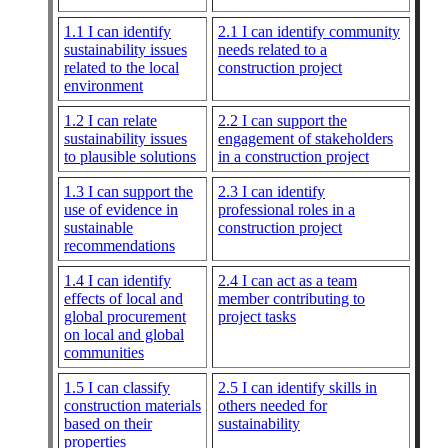
1.1 I can identify
2.1 I can identify community
sustainability issues
needs related to a
related to the local
construction project
environment
1.2 I can relate
2.2 I can support the
sustainability issues
engagement of stakeholders
to plausible solutions
in a construction project
1.3 I can support the
2.3 I can identify
use of evidence in
professional roles in a
sustainable
construction project
recommendations
1.4 I can identify
2.4 I can act as a team
effects of local and
member contributing to
global procurement
project tasks
on local and global
communities
1.5 I can classify
2.5 I can identify skills in
construction materials
others needed for
based on their
sustainability
properties