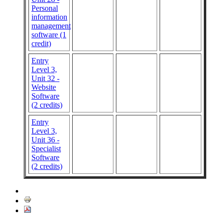
Personal
information
management
software (1
credit)
Entry
Level 3,
Unit 32 -
Website
Software
(2 credits)
Entry
Level 3,
Unit 36 -
Specialist
Software
(2 credits)