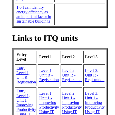
1.6 I can identify
energy effciency as
an important factor in
sustainable buildings
Links to ITQ units
Entry
Level 1
Level 2
Level 3
Level
Entry
Level 1,
Level 2,
Level 3,
Level 1,
Unit R -
Unit R -
Unit R -
Unit R -
Registration
Registration
Registration
Registration
Entry
Level 1,
Level 2,
Level 3,
Level 1,
Unit 1 -
Unit 1 -
Unit 1 -
Unit 1 -
Improving
Improving
Improving
Improving
Productivity
Productivity
Productivity
Productivity
Using IT
Using IT
Using IT
Using IT