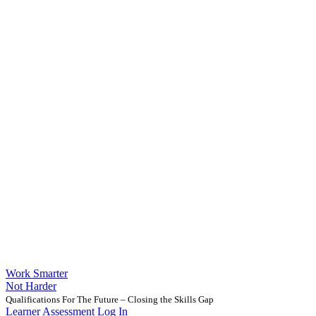
Work Smarter
Not Harder
Qualifications For The Future – Closing the Skills Gap
Learner Assessment Log In