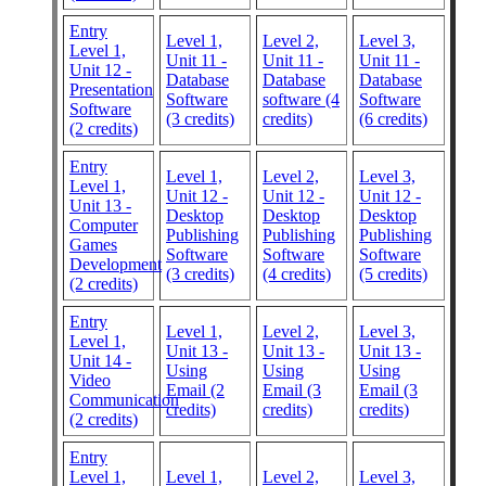
Entry
Level 1,
Level 2,
Level 3,
Level 1,
Unit 11 -
Unit 11 -
Unit 11 -
Unit 12 -
Database
Database
Database
Presentation
Software
software (4
Software
Software
(3 credits)
credits)
(6 credits)
(2 credits)
Entry
Level 1,
Level 2,
Level 3,
Level 1,
Unit 12 -
Unit 12 -
Unit 12 -
Unit 13 -
Desktop
Desktop
Desktop
Computer
Publishing
Publishing
Publishing
Games
Software
Software
Software
Development
(3 credits)
(4 credits)
(5 credits)
(2 credits)
Entry
Level 1,
Level 2,
Level 3,
Level 1,
Unit 13 -
Unit 13 -
Unit 13 -
Unit 14 -
Using
Using
Using
Video
Email (2
Email (3
Email (3
Communication
credits)
credits)
credits)
(2 credits)
Entry
Level 1,
Level 1,
Level 2,
Level 3,