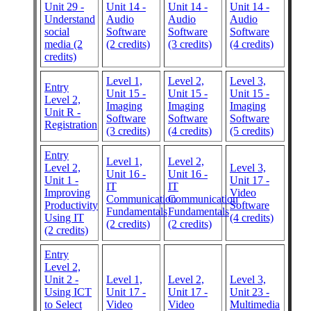
Unit 29 -
Unit 14 -
Unit 14 -
Unit 14 -
Understand
Audio
Audio
Audio
social
Software
Software
Software
media (2
(2 credits)
(3 credits)
(4 credits)
credits)
Level 1,
Level 2,
Level 3,
Entry
Unit 15 -
Unit 15 -
Unit 15 -
Level 2,
Imaging
Imaging
Imaging
Unit R -
Software
Software
Software
Registration
(3 credits)
(4 credits)
(5 credits)
Entry
Level 1,
Level 2,
Level 2,
Level 3,
Unit 16 -
Unit 16 -
Unit 1 -
Unit 17 -
IT
IT
Improving
Video
Communication
Communication
Productivity
Software
Fundamentals
Fundamentals
Using IT
(4 credits)
(2 credits)
(2 credits)
(2 credits)
Entry
Level 2,
Unit 2 -
Level 1,
Level 2,
Level 3,
Using ICT
Unit 17 -
Unit 17 -
Unit 23 -
to Select
Video
Video
Multimedia