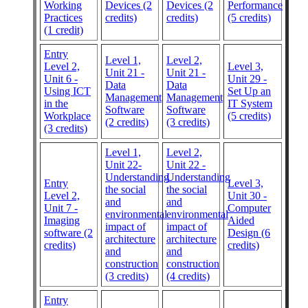
Working
Devices (2
Devices (2
Performance
Practices
credits)
credits)
(5 credits)
(1 credit)
Entry
Level 1,
Level 2,
Level 2,
Level 3,
Unit 21 -
Unit 21 -
Unit 6 -
Unit 29 -
Data
Data
Using ICT
Set Up an
Management
Management
in the
IT System
Software
Software
Workplace
(5 credits)
(2 credits)
(3 credits)
(3 credits)
Level 1,
Level 2,
Unit 22-
Unit 22 -
Understanding
Understanding
Entry
Level 3,
the social
the social
Level 2,
Unit 30 -
and
and
Unit 7 -
Computer
environmental
environmental
Imaging
Aided
impact of
impact of
software (2
Design (6
architecture
architecture
credits)
credits)
and
and
construction
construction
(3 credits)
(4 credits)
Entry