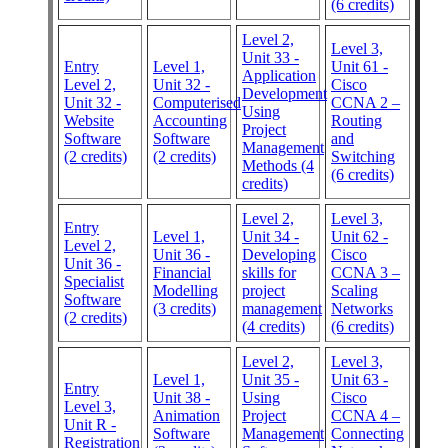
(6 credits)
Level 2,
Level 3,
Unit 33 -
Entry
Level 1,
Unit 61 -
Application
Level 2,
Unit 32 -
Cisco
Development
Unit 32 -
Computerised
CCNA 2 –
Using
Website
Accounting
Routing
Project
Software
Software
and
Management
(2 credits)
(2 credits)
Switching
Methods (4
(6 credits)
credits)
Level 2,
Level 3,
Entry
Level 1,
Unit 34 -
Unit 62 -
Level 2,
Unit 36 -
Developing
Cisco
Unit 36 -
Financial
skills for
CCNA 3 –
Specialist
Modelling
project
Scaling
Software
(3 credits)
management
Networks
(2 credits)
(4 credits)
(6 credits)
Level 2,
Level 3,
Level 1,
Unit 35 -
Unit 63 -
Entry
Unit 38 -
Using
Cisco
Level 3,
Animation
Project
CCNA 4 –
Unit R -
Software
Management
Connecting
Registration