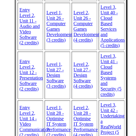
Level 3,
Entry
Level 1,
Level 2,
Unit 40 -
Level 2,
Unit 26 -
Unit 26 -
Cloud
Unit 11 -
Computer
Computer
Based
Audio and
Games
Games
Services
Video
Development
Development
and
Software
(3 credits)
(4 credits)
Applications
(2 credits)
(5 credits)
Level 3,
Entry
Unit 41 -
Level 1,
Level 2,
Level 2,
Cloud
Unit 27 -
Unit 27 -
Unit 12 -
Based
Design
Design
Presentation
Systems
Software
Software
Software
and
(3 credits)
(4 credits)
(2 credits)
Security (5
credits)
Level 3,
Entry
Level 1,
Level 2,
Unit 42 -
Level 2,
Unit 28 -
Unit 28 -
Undertaking
Unit 14 -
Optimise
Optimise
a
Video
IT System
IT System
RealWorld
Communication
Performance
Performance
Project (5
(2 credits)
(2 credits)
(4 credits)