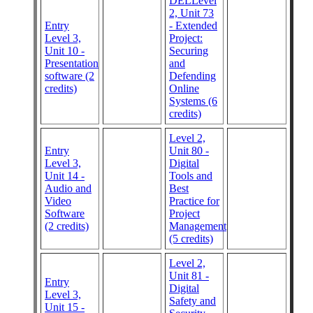
DELLevel
2, Unit 73
Entry
- Extended
Level 3,
Project:
Unit 10 -
Securing
Presentation
and
software (2
Defending
credits)
Online
Systems (6
credits)
Level 2,
Entry
Unit 80 -
Level 3,
Digital
Unit 14 -
Tools and
Audio and
Best
Video
Practice for
Software
Project
(2 credits)
Management
(5 credits)
Level 2,
Unit 81 -
Entry
Digital
Level 3,
Safety and
Unit 15 -