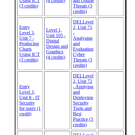
Using ICT
(4 credits)
and Online
(3 credits)
Threats (3
credits)
DELLevel
Entry
2, Unit 71
Level 1,
Level 3,
-
Unit 105 -
Unit 7 -
Analysing
Digital
Producing
and
Design and
Charts
Evaluating
Graphics
Using ICT
Cyber
(4 credits)
(3 credits)
Threats (3
credits)
DELLevel
2, Unit 72
Entry
- Applying
Level 3,
and
Unit 8 - IT
Deploying
Security
Security
for users (1
Tools and
credit)
Best
Practice (3
credits)