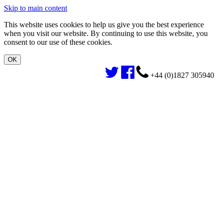
Skip to main content
This website uses cookies to help us give you the best experience
when you visit our website. By continuing to use this website, you
consent to our use of these cookies.
+44 (0)1827 305940