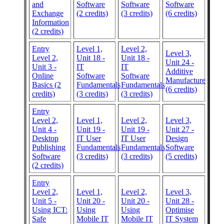
and
Software
Software
Software
Exchange
(2 credits)
(3 credits)
(6 credits)
Information
(2 credits)
Entry
Level 1,
Level 2,
Level 3,
Level 2,
Unit 18 -
Unit 18 -
Unit 24 -
Unit 3 -
IT
IT
Additive
Online
Software
Software
Manufacture
Basics (2
Fundamentals
Fundamentals
(6 credits)
credits)
(3 credits)
(3 credits)
Entry
Level 2,
Level 1,
Level 2,
Level 3,
Unit 4 -
Unit 19 -
Unit 19 -
Unit 27 -
Desktop
IT User
IT User
Design
Publishing
Fundamentals
Fundamentals
Software
Software
(3 credits)
(3 credits)
(5 credits)
(2 credits)
Entry
Level 2,
Level 1,
Level 2,
Level 3,
Unit 5 -
Unit 20 -
Unit 20 -
Unit 28 -
Using ICT:
Using
Using
Optimise
Safe
Mobile IT
Mobile IT
IT System