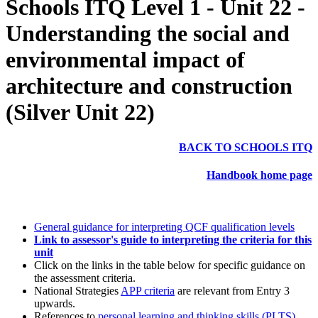
Schools ITQ Level 1 - Unit 22 -
Understanding the social and
environmental impact of
architecture and construction
(Silver Unit 22)
BACK TO SCHOOLS ITQ
Handbook home page
General guidance for interpreting QCF qualification levels
Link to assessor's guide to interpreting the criteria for this
unit
Click on the links in the table below for specific guidance on
the assessment criteria.
National Strategies
APP criteria
are relevant from Entry 3
upwards.
References to
personal learning and thinking skills (PLTS)