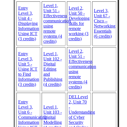
Level 1,
Entry
Level 2,
Unit 51 -
Level 3,
Level 3,
Unit 50 -
Effectiveness
Unit 67 -
Unit 4 -
Developing
communication
Cisco –
Displaying
skills for
using
Networking
Information
remote
remote
Essentials
Using ICT
working (3
systems (4
(6 credits)
(3 credits)
credits)
credits)
Level 2,
Entry
Level 1,
Unit 51 -
Level 3,
Unit 102 -
Effectiveness
Unit 5 -
Digital
communication
Using ICT
Editing
using
to Find
and
remote
Information
Publishing
systems (4
(3 credits)
(4 credits)
credits)
DELLevel
Entry
2, Unit 70
Level 3,
Level 1,
-
Unit 6 -
Unit 103 -
Understanding
Communicating
Digital
of Cyber
Information
Modelling
Security