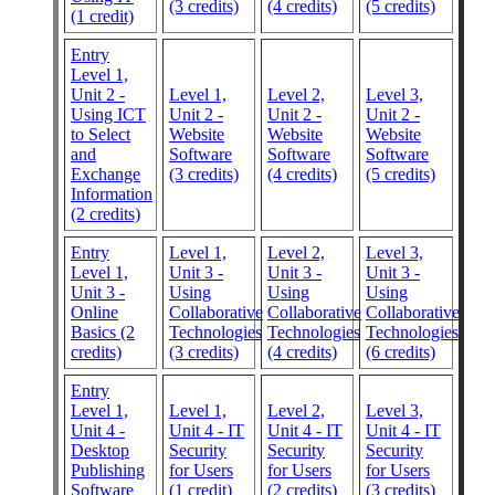
(3 credits)
(4 credits)
(5 credits)
(1 credit)
Entry
Level 1,
Unit 2 -
Level 1,
Level 2,
Level 3,
Using ICT
Unit 2 -
Unit 2 -
Unit 2 -
to Select
Website
Website
Website
and
Software
Software
Software
Exchange
(3 credits)
(4 credits)
(5 credits)
Information
(2 credits)
Entry
Level 1,
Level 2,
Level 3,
Level 1,
Unit 3 -
Unit 3 -
Unit 3 -
Unit 3 -
Using
Using
Using
Online
Collaborative
Collaborative
Collaborative
Basics (2
Technologies
Technologies
Technologies
credits)
(3 credits)
(4 credits)
(6 credits)
Entry
Level 1,
Level 1,
Level 2,
Level 3,
Unit 4 -
Unit 4 - IT
Unit 4 - IT
Unit 4 - IT
Desktop
Security
Security
Security
Publishing
for Users
for Users
for Users
Software
(1 credit)
(2 credits)
(3 credits)