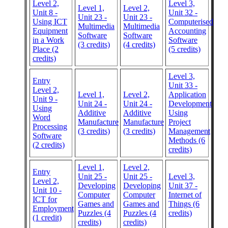
Level 2,
Level 3,
Level 1,
Level 2,
Unit 8 -
Unit 32 -
Unit 23 -
Unit 23 -
Using ICT
Computerised
Multimedia
Multimedia
Equipment
Accounting
Software
Software
in a Work
Software
(3 credits)
(4 credits)
Place (2
(5 credits)
credits)
Level 3,
Entry
Unit 33 -
Level 2,
Level 1,
Level 2,
Application
Unit 9 -
Unit 24 -
Unit 24 -
Development
Using
Additive
Additive
Using
Word
Manufacture
Manufacture
Project
Processing
(3 credits)
(3 credits)
Management
Software
Methods (6
(2 credits)
credits)
Level 1,
Level 2,
Entry
Unit 25 -
Unit 25 -
Level 3,
Level 2,
Developing
Developing
Unit 37 -
Unit 10 -
Computer
Computer
Internet of
ICT for
Games and
Games and
Things (6
Employment
Puzzles (4
Puzzles (4
credits)
(1 credit)
credits)
credits)