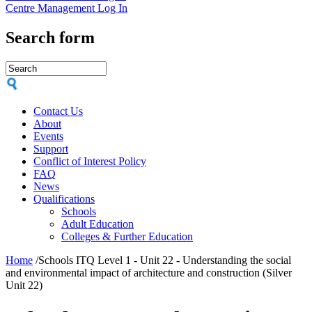
Centre Management Log In
Search form
Contact Us
About
Events
Support
Conflict of Interest Policy
FAQ
News
Qualifications
Schools
Adult Education
Colleges & Further Education
Home
/
Schools ITQ Level 1 - Unit 22 - Understanding the social
and environmental impact of architecture and construction (Silver
Unit 22)