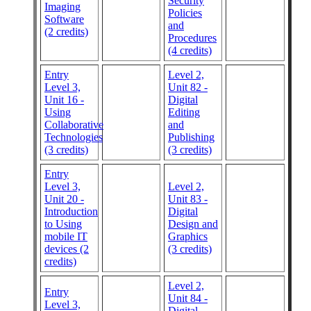
Security
Imaging
Policies
Software
and
(2 credits)
Procedures
(4 credits)
Entry
Level 2,
Level 3,
Unit 82 -
Unit 16 -
Digital
Using
Editing
Collaborative
and
Technologies
Publishing
(3 credits)
(3 credits)
Entry
Level 3,
Level 2,
Unit 20 -
Unit 83 -
Introduction
Digital
to Using
Design and
mobile IT
Graphics
devices (2
(3 credits)
credits)
Level 2,
Entry
Unit 84 -
Level 3,
Digital