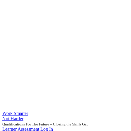
Work Smarter
Not Harder
Qualifications For The Future – Closing the Skills Gap
Learner Assessment Log In