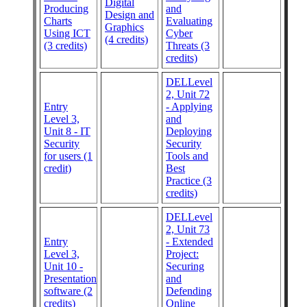
Digital
Producing
and
Design and
Charts
Evaluating
Graphics
Using ICT
Cyber
(4 credits)
(3 credits)
Threats (3
credits)
DELLevel
2, Unit 72
Entry
- Applying
Level 3,
and
Unit 8 - IT
Deploying
Security
Security
for users (1
Tools and
credit)
Best
Practice (3
credits)
DELLevel
2, Unit 73
Entry
- Extended
Level 3,
Project:
Unit 10 -
Securing
Presentation
and
software (2
Defending
credits)
Online