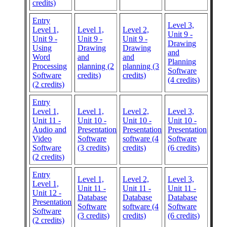
credits)
Entry
Level 3,
Level 1,
Level 1,
Level 2,
Unit 9 -
Unit 9 -
Unit 9 -
Unit 9 -
Drawing
Using
Drawing
Drawing
and
Word
and
and
Planning
Processing
planning (2
planning (3
Software
Software
credits)
credits)
(4 credits)
(2 credits)
Entry
Level 1,
Level 1,
Level 2,
Level 3,
Unit 11 -
Unit 10 -
Unit 10 -
Unit 10 -
Audio and
Presentation
Presentation
Presentation
Video
Software
software (4
Software
Software
(3 credits)
credits)
(6 credits)
(2 credits)
Entry
Level 1,
Level 2,
Level 3,
Level 1,
Unit 11 -
Unit 11 -
Unit 11 -
Unit 12 -
Database
Database
Database
Presentation
Software
software (4
Software
Software
(3 credits)
credits)
(6 credits)
(2 credits)