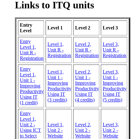
Links to ITQ units
Entry
Level 1
Level 2
Level 3
Level
Entry
Level 1,
Level 2,
Level 3,
Level 1,
Unit R -
Unit R -
Unit R -
Unit R -
Registration
Registration
Registration
Registration
Entry
Level 1,
Level 2,
Level 3,
Level 1,
Unit 1 -
Unit 1 -
Unit 1 -
Unit 1 -
Improving
Improving
Improving
Improving
Productivity
Productivity
Productivity
Productivity
Using IT
Using IT
Using IT
Using IT
(3 credits)
(4 credits)
(5 credits)
(1 credit)
Entry
Level 1,
Unit 2 -
Level 1,
Level 2,
Level 3,
Using ICT
Unit 2 -
Unit 2 -
Unit 2 -
to Select
Website
Website
Website