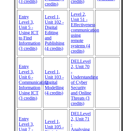
(3 credits)
credits)
credits)
Level 2,
Entry
Level 1,
Unit 51 -
Level 3,
Unit 102 -
Effectiveness
Unit 5 -
Digital
communication
Using ICT
Editing
using
to Find
and
remote
Information
Publishing
systems (4
(3 credits)
(4 credits)
credits)
DELLevel
Entry
2, Unit 70
Level 3,
Level 1,
-
Unit 6 -
Unit 103 -
Understanding
Communicating
Digital
of Cyber
Information
Modelling
Security
Using ICT
(4 credits)
and Online
(3 credits)
Threats (3
credits)
DELLevel
Entry
2, Unit 71
Level 1,
Level 3,
-
Unit 105 -
Unit 7 -
Analysing