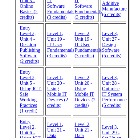
Unit 3 -
IT
IT
Additive
Online
Software
Software
Manufacture
Basics (2
Fundamentals
Fundamentals
(6 credits)
credits)
(3 credits)
(3 credits)
Entry
Level 2,
Level 1,
Level 2,
Level 3,
Unit 4 -
Unit 19 -
Unit 19 -
Unit 27 -
Desktop
IT User
IT User
Design
Publishing
Fundamentals
Fundamentals
Software
Software
(3 credits)
(3 credits)
(5 credits)
(2 credits)
Entry
Level 2,
Level 1,
Level 2,
Level 3,
Unit 5 -
Unit 20 -
Unit 20 -
Unit 28 -
Using ICT:
Using
Using
Optimise
Safe
Mobile IT
Mobile IT
IT System
Working
Devices (2
Devices (2
Performance
Practices
credits)
credits)
(5 credits)
(1 credit)
Entry
Level 1,
Level 2,
Level 2,
Level 3,
Unit 21 -
Unit 21 -
Unit 6 -
Unit 29 -
Data
Data