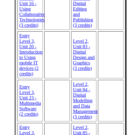
Unit 16 -
Digital
Using
Editing
Collaborative
and
Technologies
Publishing
(3 credits)
(3 credits)
Entry
Level 3,
Level 2,
Unit 20 -
Unit 83 -
Introduction
Digital
to Using
Design and
mobile IT
Graphics
devices (2
(3 credits)
credits)
Level 2,
Entry
Unit 84 -
Level 3,
Digital
Unit 23 -
Modelling
Multimedia
and Data
Software
Management
(2 credits)
(3 credits)
Entry
Level 2,
Level 3,
Unit 85 -