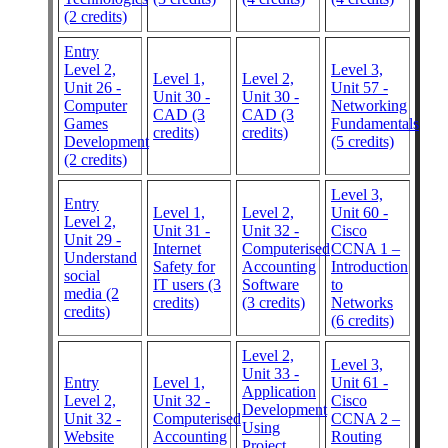
(2 credits)
Entry
Level 2,
Level 3,
Level 1,
Level 2,
Unit 26 -
Unit 57 -
Unit 30 -
Unit 30 -
Computer
Networking
CAD (3
CAD (3
Games
Fundamentals
credits)
credits)
Development
(5 credits)
(2 credits)
Level 3,
Entry
Level 1,
Level 2,
Unit 60 -
Level 2,
Unit 31 -
Unit 32 -
Cisco
Unit 29 -
Internet
Computerised
CCNA 1 –
Understand
Safety for
Accounting
Introduction
social
IT users (3
Software
to
media (2
credits)
(3 credits)
Networks
credits)
(6 credits)
Level 2,
Level 3,
Unit 33 -
Entry
Level 1,
Unit 61 -
Application
Level 2,
Unit 32 -
Cisco
Development
Unit 32 -
Computerised
CCNA 2 –
Using
Website
Accounting
Routing
Project