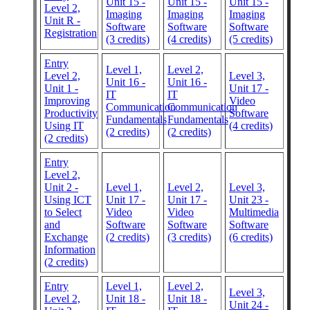
Unit 15 -
Unit 15 -
Unit 15 -
Level 2,
Imaging
Imaging
Imaging
Unit R -
Software
Software
Software
Registration
(3 credits)
(4 credits)
(5 credits)
Entry
Level 1,
Level 2,
Level 2,
Level 3,
Unit 16 -
Unit 16 -
Unit 1 -
Unit 17 -
IT
IT
Improving
Video
Communication
Communication
Productivity
Software
Fundamentals
Fundamentals
Using IT
(4 credits)
(2 credits)
(2 credits)
(2 credits)
Entry
Level 2,
Unit 2 -
Level 1,
Level 2,
Level 3,
Using ICT
Unit 17 -
Unit 17 -
Unit 23 -
to Select
Video
Video
Multimedia
and
Software
Software
Software
Exchange
(2 credits)
(3 credits)
(6 credits)
Information
(2 credits)
Entry
Level 1,
Level 2,
Level 3,
Level 2,
Unit 18 -
Unit 18 -
Unit 24 -