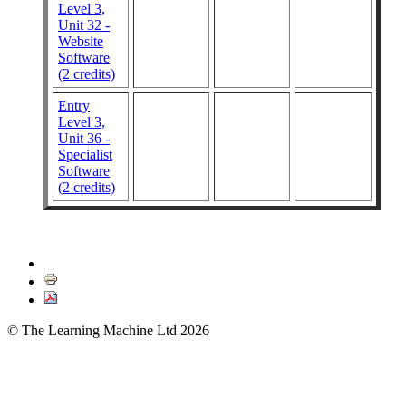
Level 3,
Unit 32 -
Website
Software
(2 credits)
Entry
Level 3,
Unit 36 -
Specialist
Software
(2 credits)
© The Learning Machine Ltd 2026