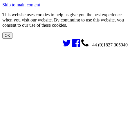
Skip to main content
This website uses cookies to help us give you the best experience
when you visit our website. By continuing to use this website, you
consent to our use of these cookies.
+44 (0)1827 305940