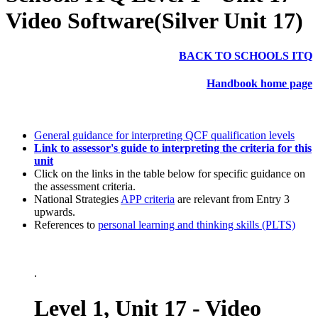
Video Software(Silver Unit 17)
BACK TO SCHOOLS ITQ
Handbook home page
General guidance for interpreting QCF qualification levels
Link to assessor's guide to interpreting the criteria for this
unit
Click on the links in the table below for specific guidance on
the assessment criteria.
National Strategies
APP criteria
are relevant from Entry 3
upwards.
References to
personal learning and thinking skills (PLTS)
.
Level 1, Unit 17 - Video