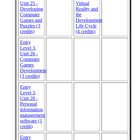
Unit 25 -
Virtual
Developing
Reality and
Computer
the
Games and
Development
Puzzles (3
Life Cycle
credits)
(4 credits)
Entry
Level 3,
Unit 26 -
Computer
Games
Development
(3 credits)
Entry
Level 3,
Unit 28 -
Personal
information
management
software (1
credit)
Entry