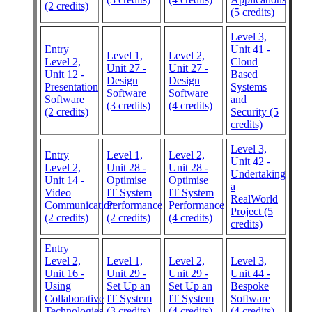
(2 credits)
(5 credits)
Level 3,
Entry
Unit 41 -
Level 1,
Level 2,
Level 2,
Cloud
Unit 27 -
Unit 27 -
Unit 12 -
Based
Design
Design
Presentation
Systems
Software
Software
Software
and
(3 credits)
(4 credits)
(2 credits)
Security (5
credits)
Level 3,
Entry
Level 1,
Level 2,
Unit 42 -
Level 2,
Unit 28 -
Unit 28 -
Undertaking
Unit 14 -
Optimise
Optimise
a
Video
IT System
IT System
RealWorld
Communication
Performance
Performance
Project (5
(2 credits)
(2 credits)
(4 credits)
credits)
Entry
Level 2,
Level 1,
Level 2,
Level 3,
Unit 16 -
Unit 29 -
Unit 29 -
Unit 44 -
Using
Set Up an
Set Up an
Bespoke
Collaborative
IT System
IT System
Software
Technologies
(3 credits)
(4 credits)
(4 credits)