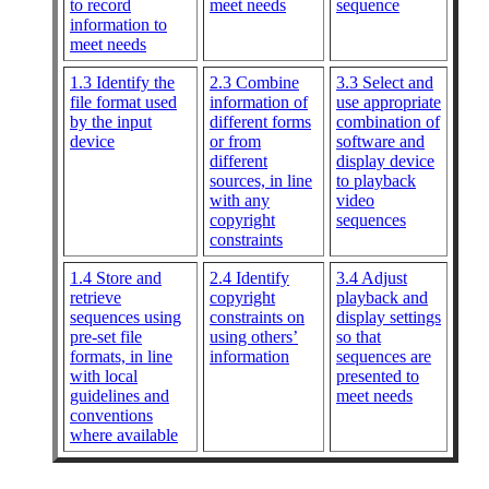
to record
meet needs
sequence
information to
meet needs
1.3 Identify the
2.3 Combine
3.3 Select and
file format used
information of
use appropriate
by the input
different forms
combination of
device
or from
software and
different
display device
sources, in line
to playback
with any
video
copyright
sequences
constraints
1.4 Store and
2.4 Identify
3.4 Adjust
retrieve
copyright
playback and
sequences using
constraints on
display settings
pre-set file
using others’
so that
formats, in line
information
sequences are
with local
presented to
guidelines and
meet needs
conventions
where available