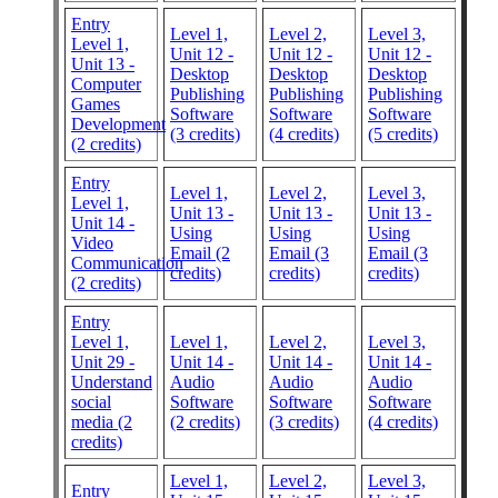
Entry
Level 1,
Level 2,
Level 3,
Level 1,
Unit 12 -
Unit 12 -
Unit 12 -
Unit 13 -
Desktop
Desktop
Desktop
Computer
Publishing
Publishing
Publishing
Games
Software
Software
Software
Development
(3 credits)
(4 credits)
(5 credits)
(2 credits)
Entry
Level 1,
Level 2,
Level 3,
Level 1,
Unit 13 -
Unit 13 -
Unit 13 -
Unit 14 -
Using
Using
Using
Video
Email (2
Email (3
Email (3
Communication
credits)
credits)
credits)
(2 credits)
Entry
Level 1,
Level 1,
Level 2,
Level 3,
Unit 29 -
Unit 14 -
Unit 14 -
Unit 14 -
Understand
Audio
Audio
Audio
social
Software
Software
Software
media (2
(2 credits)
(3 credits)
(4 credits)
credits)
Level 1,
Level 2,
Level 3,
Entry