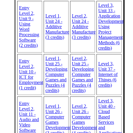
Level 3,
Entry
Unit 33 -
Level 2,
Level 1,
Level 2,
Application
Unit 9 -
Unit 24 -
Unit 24 -
Development
Using
Additive
Additive
Using
Word
Manufacture
Manufacture
Project
Processing
(3 credits)
(3 credits)
Management
Software
Methods (6
(2 credits)
credits)
Level 1,
Level 2,
Entry
Unit 25 -
Unit 25 -
Level 3,
Level 2,
Developing
Developing
Unit 37 -
Unit 10 -
Computer
Computer
Internet of
ICT for
Games and
Games and
Things (6
Employment
Puzzles (4
Puzzles (4
credits)
(1 credit)
credits)
credits)
Level 3,
Entry
Level 1,
Level 2,
Unit 40 -
Level 2,
Unit 26 -
Unit 26 -
Cloud
Unit 11 -
Computer
Computer
Based
Audio and
Games
Games
Services
Video
Development
Development
and
Software
(3 credits)
(4 credits)
Applications