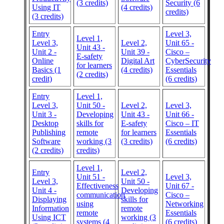
(3 credits)
Security (6
Using IT
(4 credits)
credits)
(3 credits)
Entry
Level 3,
Level 1,
Level 3,
Level 2,
Unit 65 -
Unit 43 -
Unit 2 -
Unit 39 -
Cisco –
E-safety
Online
Digital Art
CyberSecurity
for learners
Basics (1
(4 credits)
Essentials
(2 credits)
credit)
(6 credits)
Entry
Level 1,
Level 3,
Unit 50 -
Level 2,
Level 3,
Unit 3 -
Developing
Unit 43 -
Unit 66 -
Desktop
skills for
E-safety
Cisco – IT
Publishing
remote
for learners
Essentials
Software
working (3
(3 credits)
(6 credits)
(2 credits)
credits)
Level 1,
Entry
Level 2,
Unit 51 -
Level 3,
Level 3,
Unit 50 -
Effectiveness
Unit 67 -
Unit 4 -
Developing
communication
Cisco –
Displaying
skills for
using
Networking
Information
remote
remote
Essentials
Using ICT
working (3
systems (4
(6 credits)