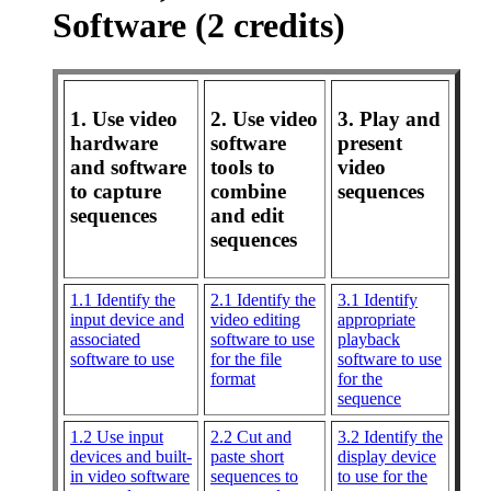
Software (2 credits)
1. Use video
2. Use video
3. Play and
hardware
software
present
and software
tools to
video
to capture
combine
sequences
sequences
and edit
sequences
1.1 Identify the
2.1 Identify the
3.1 Identify
input device and
video editing
appropriate
associated
software to use
playback
software to use
for the file
software to use
format
for the
sequence
1.2 Use input
2.2 Cut and
3.2 Identify the
devices and built-
paste short
display device
in video software
sequences to
to use for the