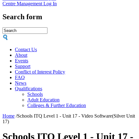
Centre Management Log In
Search form
Contact Us
About
Events
Support
Conflict of Interest Policy
FAQ
News
Qualifications
Schools
Adult Education
Colleges & Further Education
Home
/
Schools ITQ Level 1 - Unit 17 - Video Software(Silver Unit
17)
Schools ITQ Level 1 - Unit 17 -