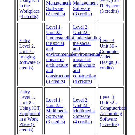
Using ICT
Set Up an
Management
Management
in the
IT System
Software
Software
Workplace
(5 credits)
(2 credits)
(3 credits)
(3 credits)
Level 1,
Level 2,
Unit 22-
Unit 22 -
Understanding
Understanding
Entry
Level 3,
the social
the social
Level 2,
Unit 30 -
and
and
Unit 7 -
Computer
environmental
environmental
Imaging
Aided
impact of
impact of
software (2
Design (6
architecture
architecture
credits)
credits)
and
and
construction
construction
(3 credits)
(4 credits)
Entry
Level 2,
Level 3,
Level 1,
Level 2,
Unit 8 -
Unit 32 -
Unit 23 -
Unit 23 -
Using ICT
Computerised
Multimedia
Multimedia
Equipment
Accounting
Software
Software
in a Work
Software
(3 credits)
(4 credits)
Place (2
(5 credits)
credits)