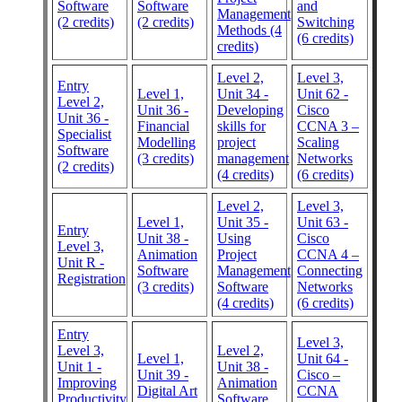
Software
Software
and
Management
(2 credits)
(2 credits)
Switching
Methods (4
(6 credits)
credits)
Level 2,
Level 3,
Entry
Level 1,
Unit 34 -
Unit 62 -
Level 2,
Unit 36 -
Developing
Cisco
Unit 36 -
Financial
skills for
CCNA 3 –
Specialist
Modelling
project
Scaling
Software
(3 credits)
management
Networks
(2 credits)
(4 credits)
(6 credits)
Level 2,
Level 3,
Level 1,
Unit 35 -
Unit 63 -
Entry
Unit 38 -
Using
Cisco
Level 3,
Animation
Project
CCNA 4 –
Unit R -
Software
Management
Connecting
Registration
(3 credits)
Software
Networks
(4 credits)
(6 credits)
Entry
Level 3,
Level 3,
Level 2,
Level 1,
Unit 64 -
Unit 1 -
Unit 38 -
Unit 39 -
Cisco –
Improving
Animation
Digital Art
CCNA
Productivity
Software