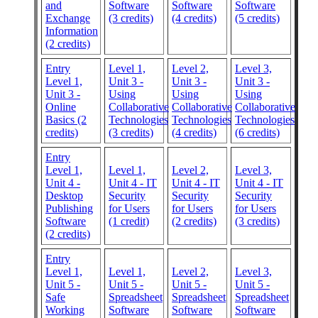
and
Software
Software
Software
Exchange
(3 credits)
(4 credits)
(5 credits)
Information
(2 credits)
Entry
Level 1,
Level 2,
Level 3,
Level 1,
Unit 3 -
Unit 3 -
Unit 3 -
Unit 3 -
Using
Using
Using
Online
Collaborative
Collaborative
Collaborative
Basics (2
Technologies
Technologies
Technologies
credits)
(3 credits)
(4 credits)
(6 credits)
Entry
Level 1,
Level 1,
Level 2,
Level 3,
Unit 4 -
Unit 4 - IT
Unit 4 - IT
Unit 4 - IT
Desktop
Security
Security
Security
Publishing
for Users
for Users
for Users
Software
(1 credit)
(2 credits)
(3 credits)
(2 credits)
Entry
Level 1,
Level 1,
Level 2,
Level 3,
Unit 5 -
Unit 5 -
Unit 5 -
Unit 5 -
Safe
Spreadsheet
Spreadsheet
Spreadsheet
Working
Software
Software
Software