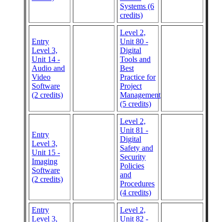
Systems (6
credits)
Level 2,
Entry
Unit 80 -
Level 3,
Digital
Unit 14 -
Tools and
Audio and
Best
Video
Practice for
Software
Project
(2 credits)
Management
(5 credits)
Level 2,
Unit 81 -
Entry
Digital
Level 3,
Safety and
Unit 15 -
Security
Imaging
Policies
Software
and
(2 credits)
Procedures
(4 credits)
Entry
Level 2,
Level 3,
Unit 82 -