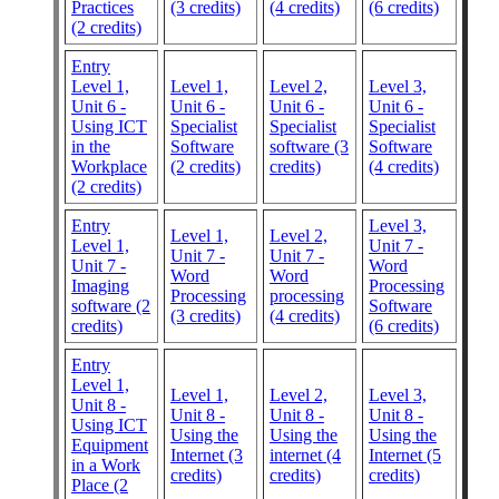
Practices
(3 credits)
(4 credits)
(6 credits)
(2 credits)
Entry
Level 1,
Level 1,
Level 2,
Level 3,
Unit 6 -
Unit 6 -
Unit 6 -
Unit 6 -
Using ICT
Specialist
Specialist
Specialist
in the
Software
software (3
Software
Workplace
(2 credits)
credits)
(4 credits)
(2 credits)
Entry
Level 3,
Level 1,
Level 2,
Level 1,
Unit 7 -
Unit 7 -
Unit 7 -
Unit 7 -
Word
Word
Word
Imaging
Processing
Processing
processing
software (2
Software
(3 credits)
(4 credits)
credits)
(6 credits)
Entry
Level 1,
Level 1,
Level 2,
Level 3,
Unit 8 -
Unit 8 -
Unit 8 -
Unit 8 -
Using ICT
Using the
Using the
Using the
Equipment
Internet (3
internet (4
Internet (5
in a Work
credits)
credits)
credits)
Place (2