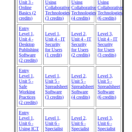
Unit 3 -
Using
Using
Using
Online
Collaborative
Collaborative
Collaborative
Basics (2
Technologies
Technologies
Technologies
credits)
(3 credits)
(4 credits)
(6 credits)
Entry
Level 1,
Level 1,
Level 2,
Level 3,
Unit 4 -
Unit 4 - IT
Unit 4 - IT
Unit 4 - IT
Desktop
Security
Security
Security
Publishing
for Users
for Users
for Users
Software
(1 credit)
(2 credits)
(3 credits)
(2 credits)
Entry
Level 1,
Level 1,
Level 2,
Level 3,
Unit 5 -
Unit 5 -
Unit 5 -
Unit 5 -
Safe
Spreadsheet
Spreadsheet
Spreadsheet
Working
Software
Software
Software
Practices
(3 credits)
(4 credits)
(6 credits)
(2 credits)
Entry
Level 1,
Level 1,
Level 2,
Level 3,
Unit 6 -
Unit 6 -
Unit 6 -
Unit 6 -
Using ICT
Specialist
Specialist
Specialist