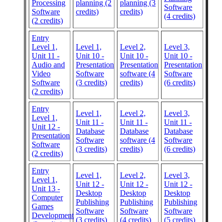
Processing
planning (2
planning (3
Software
Software
credits)
credits)
(4 credits)
(2 credits)
Entry
Level 1,
Level 1,
Level 2,
Level 3,
Unit 11 -
Unit 10 -
Unit 10 -
Unit 10 -
Audio and
Presentation
Presentation
Presentation
Video
Software
software (4
Software
Software
(3 credits)
credits)
(6 credits)
(2 credits)
Entry
Level 1,
Level 2,
Level 3,
Level 1,
Unit 11 -
Unit 11 -
Unit 11 -
Unit 12 -
Database
Database
Database
Presentation
Software
software (4
Software
Software
(3 credits)
credits)
(6 credits)
(2 credits)
Entry
Level 1,
Level 2,
Level 3,
Level 1,
Unit 12 -
Unit 12 -
Unit 12 -
Unit 13 -
Desktop
Desktop
Desktop
Computer
Publishing
Publishing
Publishing
Games
Software
Software
Software
Development
(3 credits)
(4 credits)
(5 credits)