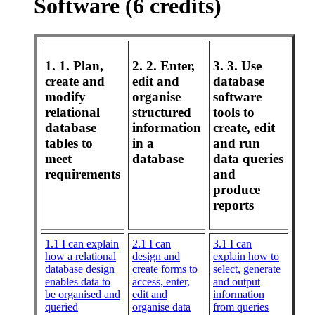
Software (6 credits)
1. 1. Plan,
2. 2. Enter,
3. 3. Use
create and
edit and
database
modify
organise
software
relational
structured
tools to
database
information
create, edit
tables to
in a
and run
meet
database
data queries
requirements
and
produce
reports
1.1 I can explain
2.1 I can
3.1 I can
how a relational
design and
explain how to
database design
create forms to
select, generate
enables data to
access, enter,
and output
be organised and
edit and
information
queried
organise data
from queries