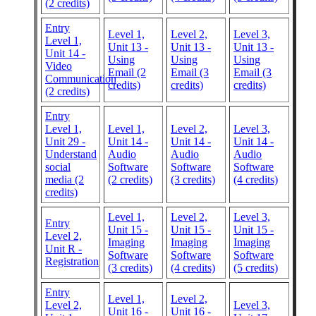
(2 credits)
Entry
Level 1,
Level 2,
Level 3,
Level 1,
Unit 13 -
Unit 13 -
Unit 13 -
Unit 14 -
Using
Using
Using
Video
Email (2
Email (3
Email (3
Communication
credits)
credits)
credits)
(2 credits)
Entry
Level 1,
Level 1,
Level 2,
Level 3,
Unit 29 -
Unit 14 -
Unit 14 -
Unit 14 -
Understand
Audio
Audio
Audio
social
Software
Software
Software
media (2
(2 credits)
(3 credits)
(4 credits)
credits)
Level 1,
Level 2,
Level 3,
Entry
Unit 15 -
Unit 15 -
Unit 15 -
Level 2,
Imaging
Imaging
Imaging
Unit R -
Software
Software
Software
Registration
(3 credits)
(4 credits)
(5 credits)
Entry
Level 1,
Level 2,
Level 2,
Level 3,
Unit 16 -
Unit 16 -