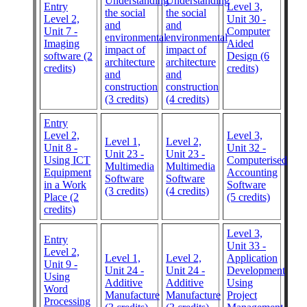
Understanding
Understanding
Entry
Level 3,
the social
the social
Level 2,
Unit 30 -
and
and
Unit 7 -
Computer
environmental
environmental
Imaging
Aided
impact of
impact of
software (2
Design (6
architecture
architecture
credits)
credits)
and
and
construction
construction
(3 credits)
(4 credits)
Entry
Level 2,
Level 3,
Level 1,
Level 2,
Unit 8 -
Unit 32 -
Unit 23 -
Unit 23 -
Using ICT
Computerised
Multimedia
Multimedia
Equipment
Accounting
Software
Software
in a Work
Software
(3 credits)
(4 credits)
Place (2
(5 credits)
credits)
Level 3,
Entry
Unit 33 -
Level 2,
Level 1,
Level 2,
Application
Unit 9 -
Unit 24 -
Unit 24 -
Development
Using
Additive
Additive
Using
Word
Manufacture
Manufacture
Project
Processing