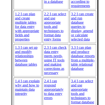
in a database
according to
requirements
1.2 I can plan
2.2 I can select
3.2 I can create
and create
and use
and run
multiple tables
appropriate
database
for data entry
tools and
queries to
with appropriate
techniques to
display, amend
fields and
format data
or calculate
properties
entry forms
selected data
1.3 I can set up
2.3 I can check
3.3 I can plan
and modify
data entry
and produce
relationships
meets needs,
database reports
between
using IT tools
from a multiple-
database tables
and making
table relational
corrections as
database
necessary
1.4 I can explain
2.4 I can
3.4 I can select
why and how to
respond
and use
maintain data
appropriately
appropriate
integrity
to data entry
tools and
errors
techniques to
format database