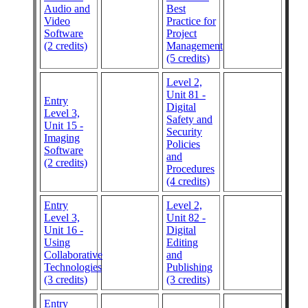
Audio and
Best
Video
Practice for
Software
Project
(2 credits)
Management
(5 credits)
Level 2,
Unit 81 -
Entry
Digital
Level 3,
Safety and
Unit 15 -
Security
Imaging
Policies
Software
and
(2 credits)
Procedures
(4 credits)
Entry
Level 2,
Level 3,
Unit 82 -
Unit 16 -
Digital
Using
Editing
Collaborative
and
Technologies
Publishing
(3 credits)
(3 credits)
Entry