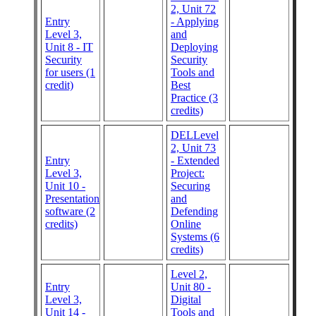
2, Unit 72
Entry
- Applying
Level 3,
and
Unit 8 - IT
Deploying
Security
Security
for users (1
Tools and
credit)
Best
Practice (3
credits)
DELLevel
2, Unit 73
Entry
- Extended
Level 3,
Project:
Unit 10 -
Securing
Presentation
and
software (2
Defending
credits)
Online
Systems (6
credits)
Level 2,
Entry
Unit 80 -
Level 3,
Digital
Unit 14 -
Tools and