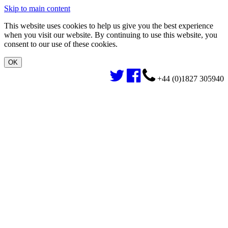
Skip to main content
This website uses cookies to help us give you the best experience
when you visit our website. By continuing to use this website, you
consent to our use of these cookies.
+44 (0)1827 305940