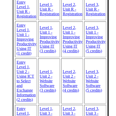
Entry
Level 1,
Level 2,
Level 3,
Level 1,
Unit R -
Unit R -
Unit R -
Unit R -
Registration
Registration
Registration
Registration
Entry
Level 1,
Level 2,
Level 3,
Level 1,
Unit 1 -
Unit 1 -
Unit 1 -
Unit 1 -
Improving
Improving
Improving
Improving
Productivity
Productivity
Productivity
Productivity
Using IT
Using IT
Using IT
Using IT
(3 credits)
(4 credits)
(5 credits)
(1 credit)
Entry
Level 1,
Unit 2 -
Level 1,
Level 2,
Level 3,
Using ICT
Unit 2 -
Unit 2 -
Unit 2 -
to Select
Website
Website
Website
and
Software
Software
Software
Exchange
(3 credits)
(4 credits)
(5 credits)
Information
(2 credits)
Entry
Level 1,
Level 2,
Level 3,
Level 1,
Unit 3 -
Unit 3 -
Unit 3 -