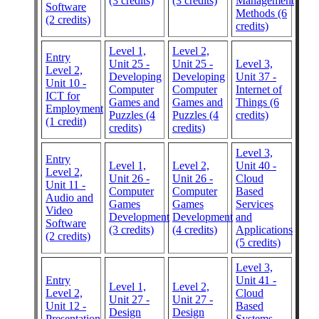
(3 credits)
(3 credits)
Management
Software
Methods (6
(2 credits)
credits)
Level 1,
Level 2,
Entry
Unit 25 -
Unit 25 -
Level 3,
Level 2,
Developing
Developing
Unit 37 -
Unit 10 -
Computer
Computer
Internet of
ICT for
Games and
Games and
Things (6
Employment
Puzzles (4
Puzzles (4
credits)
(1 credit)
credits)
credits)
Level 3,
Entry
Level 1,
Level 2,
Unit 40 -
Level 2,
Unit 26 -
Unit 26 -
Cloud
Unit 11 -
Computer
Computer
Based
Audio and
Games
Games
Services
Video
Development
Development
and
Software
(3 credits)
(4 credits)
Applications
(2 credits)
(5 credits)
Level 3,
Entry
Unit 41 -
Level 1,
Level 2,
Level 2,
Cloud
Unit 27 -
Unit 27 -
Unit 12 -
Based
Design
Design
Presentation
Systems