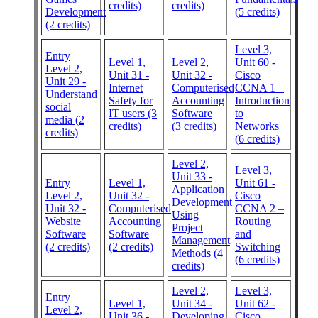
credits)
credits)
Development
(5 credits)
(2 credits)
Level 3,
Entry
Level 1,
Level 2,
Unit 60 -
Level 2,
Unit 31 -
Unit 32 -
Cisco
Unit 29 -
Internet
Computerised
CCNA 1 –
Understand
Safety for
Accounting
Introduction
social
IT users (3
Software
to
media (2
credits)
(3 credits)
Networks
credits)
(6 credits)
Level 2,
Level 3,
Unit 33 -
Entry
Level 1,
Unit 61 -
Application
Level 2,
Unit 32 -
Cisco
Development
Unit 32 -
Computerised
CCNA 2 –
Using
Website
Accounting
Routing
Project
Software
Software
and
Management
(2 credits)
(2 credits)
Switching
Methods (4
(6 credits)
credits)
Level 2,
Level 3,
Entry
Level 1,
Unit 34 -
Unit 62 -
Level 2,
Unit 36 -
Developing
Cisco