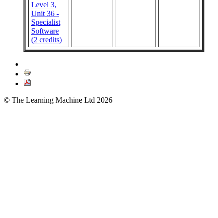
Level 3,
Unit 36 -
Specialist
Software
(2 credits)
© The Learning Machine Ltd 2026