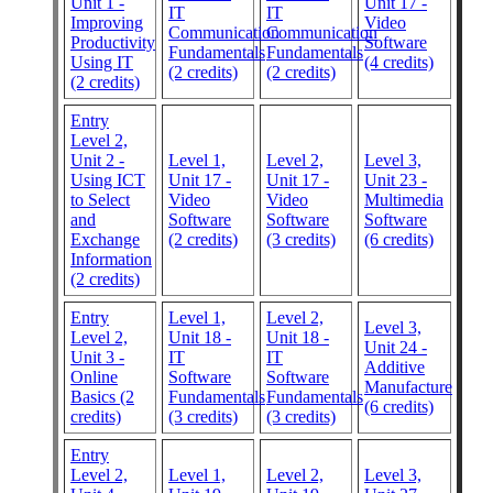
Unit 1 -
Unit 17 -
IT
IT
Improving
Video
Communication
Communication
Productivity
Software
Fundamentals
Fundamentals
Using IT
(4 credits)
(2 credits)
(2 credits)
(2 credits)
Entry
Level 2,
Unit 2 -
Level 1,
Level 2,
Level 3,
Using ICT
Unit 17 -
Unit 17 -
Unit 23 -
to Select
Video
Video
Multimedia
and
Software
Software
Software
Exchange
(2 credits)
(3 credits)
(6 credits)
Information
(2 credits)
Entry
Level 1,
Level 2,
Level 3,
Level 2,
Unit 18 -
Unit 18 -
Unit 24 -
Unit 3 -
IT
IT
Additive
Online
Software
Software
Manufacture
Basics (2
Fundamentals
Fundamentals
(6 credits)
credits)
(3 credits)
(3 credits)
Entry
Level 2,
Level 1,
Level 2,
Level 3,