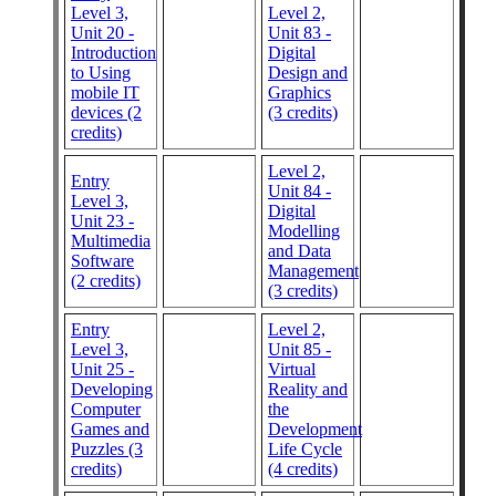
Level 3,
Level 2,
Unit 20 -
Unit 83 -
Introduction
Digital
to Using
Design and
mobile IT
Graphics
devices (2
(3 credits)
credits)
Level 2,
Entry
Unit 84 -
Level 3,
Digital
Unit 23 -
Modelling
Multimedia
and Data
Software
Management
(2 credits)
(3 credits)
Entry
Level 2,
Level 3,
Unit 85 -
Unit 25 -
Virtual
Developing
Reality and
Computer
the
Games and
Development
Puzzles (3
Life Cycle
credits)
(4 credits)