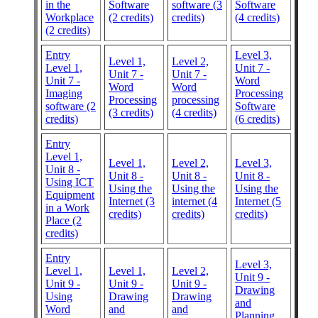
in the
Software
software (3
Software
Workplace
(2 credits)
credits)
(4 credits)
(2 credits)
Entry
Level 3,
Level 1,
Level 2,
Level 1,
Unit 7 -
Unit 7 -
Unit 7 -
Unit 7 -
Word
Word
Word
Imaging
Processing
Processing
processing
software (2
Software
(3 credits)
(4 credits)
credits)
(6 credits)
Entry
Level 1,
Level 1,
Level 2,
Level 3,
Unit 8 -
Unit 8 -
Unit 8 -
Unit 8 -
Using ICT
Using the
Using the
Using the
Equipment
Internet (3
internet (4
Internet (5
in a Work
credits)
credits)
credits)
Place (2
credits)
Entry
Level 3,
Level 1,
Level 1,
Level 2,
Unit 9 -
Unit 9 -
Unit 9 -
Unit 9 -
Drawing
Using
Drawing
Drawing
and
Word
and
and
Planning