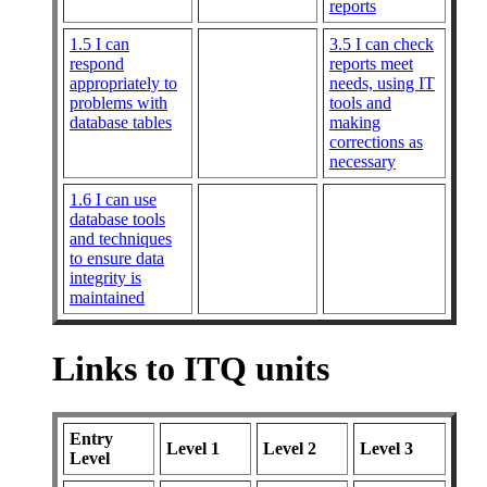
reports
1.5 I can
3.5 I can check
respond
reports meet
appropriately to
needs, using IT
problems with
tools and
database tables
making
corrections as
necessary
1.6 I can use
database tools
and techniques
to ensure data
integrity is
maintained
Links to ITQ units
Entry
Level 1
Level 2
Level 3
Level