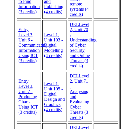
to Find
and
remote
Information
Publishing
systems (4
(3 credits)
(4 credits)
credits)
DELLevel
Entry
2, Unit 70
Level 3,
Level 1,
-
Unit 6 -
Unit 103 -
Understanding
Communicating
Digital
of Cyber
Information
Modelling
Security
Using ICT
(4 credits)
and Online
(3 credits)
Threats (3
credits)
DELLevel
Entry
2, Unit 71
Level 1,
Level 3,
-
Unit 105 -
Unit 7 -
Analysing
Digital
Producing
and
Design and
Charts
Evaluating
Graphics
Using ICT
Cyber
(4 credits)
(3 credits)
Threats (3
credits)
DELLevel