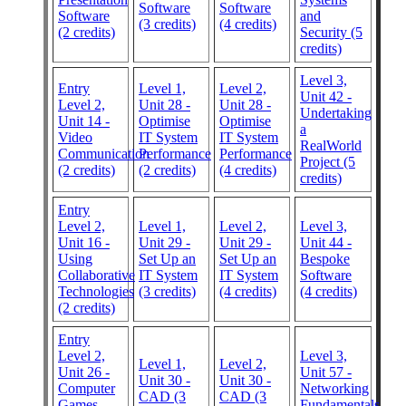
Software
Software
Software
and
(3 credits)
(4 credits)
(2 credits)
Security (5
credits)
Level 3,
Entry
Level 1,
Level 2,
Unit 42 -
Level 2,
Unit 28 -
Unit 28 -
Undertaking
Unit 14 -
Optimise
Optimise
a
Video
IT System
IT System
RealWorld
Communication
Performance
Performance
Project (5
(2 credits)
(2 credits)
(4 credits)
credits)
Entry
Level 2,
Level 1,
Level 2,
Level 3,
Unit 16 -
Unit 29 -
Unit 29 -
Unit 44 -
Using
Set Up an
Set Up an
Bespoke
Collaborative
IT System
IT System
Software
Technologies
(3 credits)
(4 credits)
(4 credits)
(2 credits)
Entry
Level 2,
Level 3,
Level 1,
Level 2,
Unit 26 -
Unit 57 -
Unit 30 -
Unit 30 -
Computer
Networking
CAD (3
CAD (3
Games
Fundamentals