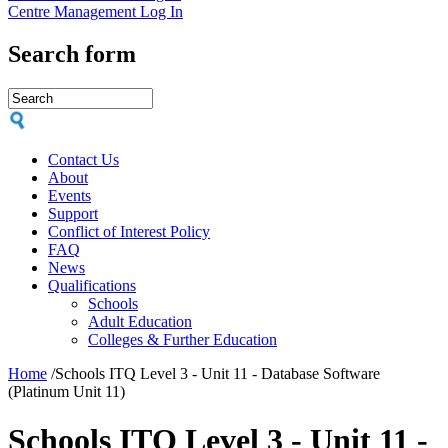
Centre Management Log In
Search form
Contact Us
About
Events
Support
Conflict of Interest Policy
FAQ
News
Qualifications
Schools
Adult Education
Colleges & Further Education
Home
/
Schools ITQ Level 3 - Unit 11 - Database Software
(Platinum Unit 11)
Schools ITQ Level 3 - Unit 11 -