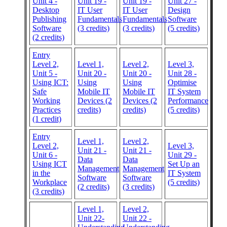
Unit 4 -
Unit 19 -
Unit 19 -
Unit 27 -
Desktop
IT User
IT User
Design
Publishing
Fundamentals
Fundamentals
Software
Software
(3 credits)
(3 credits)
(5 credits)
(2 credits)
Entry
Level 2,
Level 1,
Level 2,
Level 3,
Unit 5 -
Unit 20 -
Unit 20 -
Unit 28 -
Using ICT:
Using
Using
Optimise
Safe
Mobile IT
Mobile IT
IT System
Working
Devices (2
Devices (2
Performance
Practices
credits)
credits)
(5 credits)
(1 credit)
Entry
Level 1,
Level 2,
Level 2,
Level 3,
Unit 21 -
Unit 21 -
Unit 6 -
Unit 29 -
Data
Data
Using ICT
Set Up an
Management
Management
in the
IT System
Software
Software
Workplace
(5 credits)
(2 credits)
(3 credits)
(3 credits)
Level 1,
Level 2,
Unit 22-
Unit 22 -