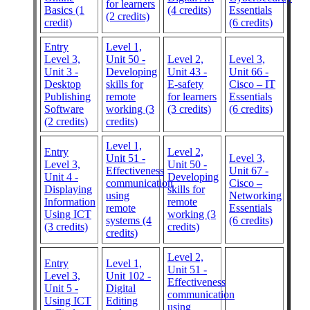
for learners
Basics (1
(4 credits)
Essentials
(2 credits)
credit)
(6 credits)
Entry
Level 1,
Level 3,
Unit 50 -
Level 2,
Level 3,
Unit 3 -
Developing
Unit 43 -
Unit 66 -
Desktop
skills for
E-safety
Cisco – IT
Publishing
remote
for learners
Essentials
Software
working (3
(3 credits)
(6 credits)
(2 credits)
credits)
Level 1,
Entry
Level 2,
Unit 51 -
Level 3,
Level 3,
Unit 50 -
Effectiveness
Unit 67 -
Unit 4 -
Developing
communication
Cisco –
Displaying
skills for
using
Networking
Information
remote
remote
Essentials
Using ICT
working (3
systems (4
(6 credits)
(3 credits)
credits)
credits)
Level 2,
Entry
Level 1,
Unit 51 -
Level 3,
Unit 102 -
Effectiveness
Unit 5 -
Digital
communication
Using ICT
Editing
using