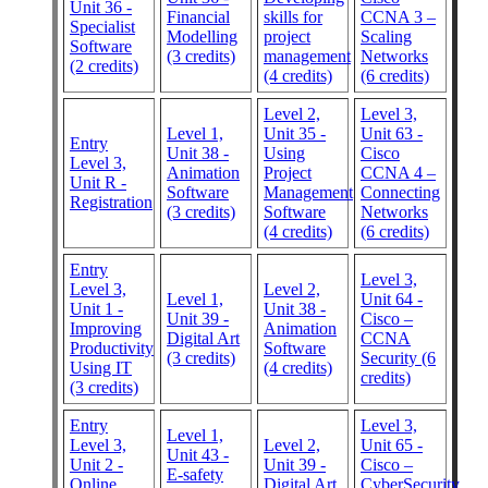
Unit 36 -
Financial
skills for
CCNA 3 –
Specialist
Modelling
project
Scaling
Software
(3 credits)
management
Networks
(2 credits)
(4 credits)
(6 credits)
Level 2,
Level 3,
Level 1,
Unit 35 -
Unit 63 -
Entry
Unit 38 -
Using
Cisco
Level 3,
Animation
Project
CCNA 4 –
Unit R -
Software
Management
Connecting
Registration
(3 credits)
Software
Networks
(4 credits)
(6 credits)
Entry
Level 3,
Level 3,
Level 2,
Level 1,
Unit 64 -
Unit 1 -
Unit 38 -
Unit 39 -
Cisco –
Improving
Animation
Digital Art
CCNA
Productivity
Software
(3 credits)
Security (6
Using IT
(4 credits)
credits)
(3 credits)
Entry
Level 3,
Level 1,
Level 3,
Level 2,
Unit 65 -
Unit 43 -
Unit 2 -
Unit 39 -
Cisco –
E-safety
Online
Digital Art
CyberSecurity