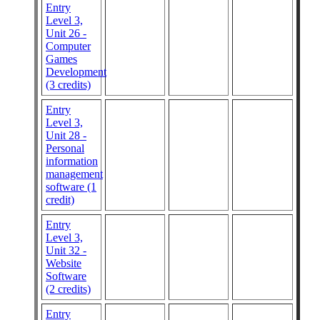
Entry
Level 3,
Unit 26 -
Computer
Games
Development
(3 credits)
Entry
Level 3,
Unit 28 -
Personal
information
management
software (1
credit)
Entry
Level 3,
Unit 32 -
Website
Software
(2 credits)
Entry