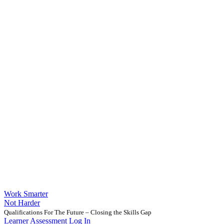
Work Smarter
Not Harder
Qualifications For The Future – Closing the Skills Gap
Learner Assessment Log In