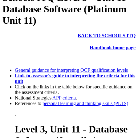
Database Software (Platinum
Unit 11)
BACK TO SCHOOLS ITQ
Handbook home page
General guidance for interpreting QCF qualification levels
Link to assessor's guide to interpreting the criteria for this
unit
Click on the links in the table below for specific guidance on
the assessment criteria.
National Strategies
APP criteria
.
References to
personal learning and thinking skills (PLTS)
.
Level 3, Unit 11 - Database