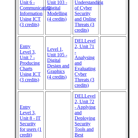
Unit 6 -
Unit 103 -
Understanding
Communicating
Digital
of Cyber
Information
Modelling
Security
Using ICT
(4 credits)
and Online
(3 credits)
Threats (3
credits)
DELLevel
Entry
2, Unit 71
Level 1,
Level 3,
-
Unit 105 -
Unit 7 -
Analysing
Digital
Producing
and
Design and
Charts
Evaluating
Graphics
Using ICT
Cyber
(4 credits)
(3 credits)
Threats (3
credits)
DELLevel
2, Unit 72
Entry
- Applying
Level 3,
and
Unit 8 - IT
Deploying
Security
Security
for users (1
Tools and
credit)
Best