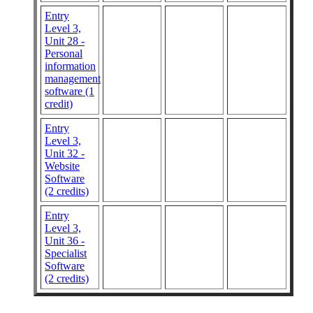
Entry
Level 3,
Unit 28 -
Personal
information
management
software (1
credit)
Entry
Level 3,
Unit 32 -
Website
Software
(2 credits)
Entry
Level 3,
Unit 36 -
Specialist
Software
(2 credits)