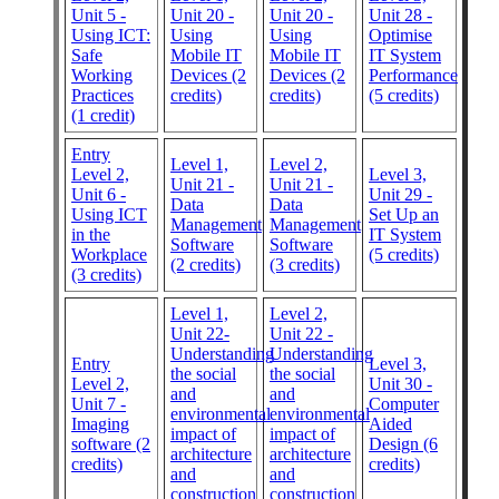
Unit 5 -
Unit 20 -
Unit 20 -
Unit 28 -
Using ICT:
Using
Using
Optimise
Safe
Mobile IT
Mobile IT
IT System
Working
Devices (2
Devices (2
Performance
Practices
credits)
credits)
(5 credits)
(1 credit)
Entry
Level 1,
Level 2,
Level 2,
Level 3,
Unit 21 -
Unit 21 -
Unit 6 -
Unit 29 -
Data
Data
Using ICT
Set Up an
Management
Management
in the
IT System
Software
Software
Workplace
(5 credits)
(2 credits)
(3 credits)
(3 credits)
Level 1,
Level 2,
Unit 22-
Unit 22 -
Understanding
Understanding
Entry
Level 3,
the social
the social
Level 2,
Unit 30 -
and
and
Unit 7 -
Computer
environmental
environmental
Imaging
Aided
impact of
impact of
software (2
Design (6
architecture
architecture
credits)
credits)
and
and
construction
construction