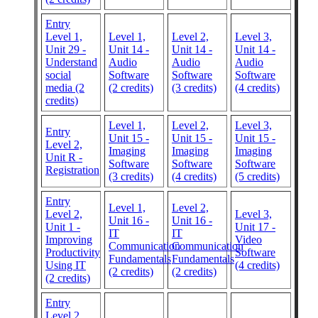
Entry
Level 1,
Level 1,
Level 2,
Level 3,
Unit 29 -
Unit 14 -
Unit 14 -
Unit 14 -
Understand
Audio
Audio
Audio
social
Software
Software
Software
media (2
(2 credits)
(3 credits)
(4 credits)
credits)
Level 1,
Level 2,
Level 3,
Entry
Unit 15 -
Unit 15 -
Unit 15 -
Level 2,
Imaging
Imaging
Imaging
Unit R -
Software
Software
Software
Registration
(3 credits)
(4 credits)
(5 credits)
Entry
Level 1,
Level 2,
Level 2,
Level 3,
Unit 16 -
Unit 16 -
Unit 1 -
Unit 17 -
IT
IT
Improving
Video
Communication
Communication
Productivity
Software
Fundamentals
Fundamentals
Using IT
(4 credits)
(2 credits)
(2 credits)
(2 credits)
Entry
Level 2,