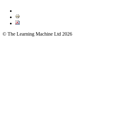
© The Learning Machine Ltd 2026