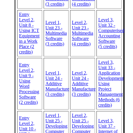
(3 credits)
(4 credits)
Entry
Level 2,
Level 3,
Level 1,
Level 2,
Unit 8 -
Unit 32 -
Unit 23 -
Unit 23 -
Using ICT
Computerised
Multimedia
Multimedia
Equipment
Accounting
Software
Software
in a Work
Software
(3 credits)
(4 credits)
Place (2
(5 credits)
credits)
Level 3,
Entry
Unit 33 -
Level 2,
Level 1,
Level 2,
Application
Unit 9 -
Unit 24 -
Unit 24 -
Development
Using
Additive
Additive
Using
Word
Manufacture
Manufacture
Project
Processing
(3 credits)
(3 credits)
Management
Software
Methods (6
(2 credits)
credits)
Level 1,
Level 2,
Entry
Unit 25 -
Unit 25 -
Level 3,
Level 2,
Developing
Developing
Unit 37 -
Unit 10 -
Computer
Computer
Internet of