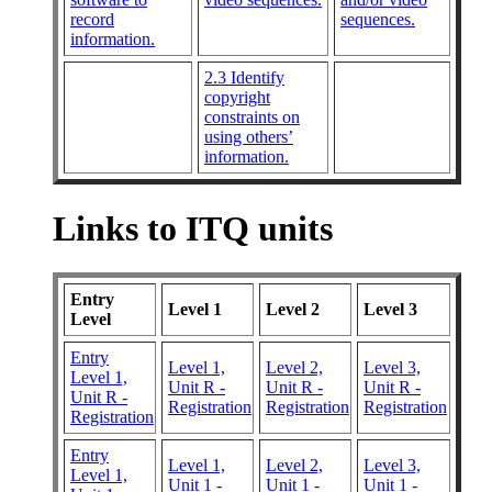
record
sequences.
information.
2.3 Identify
copyright
constraints on
using others’
information.
Links to ITQ units
Entry
Level 1
Level 2
Level 3
Level
Entry
Level 1,
Level 2,
Level 3,
Level 1,
Unit R -
Unit R -
Unit R -
Unit R -
Registration
Registration
Registration
Registration
Entry
Level 1,
Level 2,
Level 3,
Level 1,
Unit 1 -
Unit 1 -
Unit 1 -