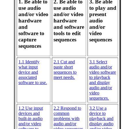
1. Be able to
2. Be able to
3. Be able
use audio
use audio
to play and
and/or video
and/or video
present
hardware
hardware
audio
and
and software
and/or
software to
tools to edit
video
capture
sequences
sequences
sequences
1.1 Identify
2.1 Cut and
3.1 Select
what input
paste short
audio and/or
device and
sequences to
video software
associated
meet needs.
to playback
software to use.
and display
audio and/or
video
sequences.
1.2 Use input
2.2 Respond to
3.2 Use a
devices and
common
device to
built-in audio
problems with
playback and
and/or video
audio and/or
display audio
software to
video sequences.
and/or video