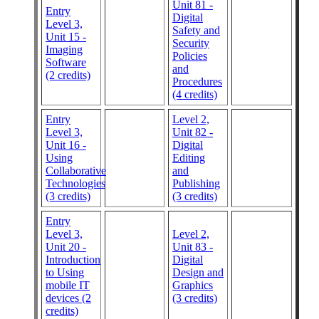
Unit 81 -
Entry
Digital
Level 3,
Safety and
Unit 15 -
Security
Imaging
Policies
Software
and
(2 credits)
Procedures
(4 credits)
Entry
Level 2,
Level 3,
Unit 82 -
Unit 16 -
Digital
Using
Editing
Collaborative
and
Technologies
Publishing
(3 credits)
(3 credits)
Entry
Level 3,
Level 2,
Unit 20 -
Unit 83 -
Introduction
Digital
to Using
Design and
mobile IT
Graphics
devices (2
(3 credits)
credits)