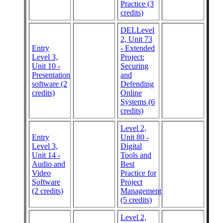
Practice (3
credits)
DELLevel
2, Unit 73
Entry
- Extended
Level 3,
Project:
Unit 10 -
Securing
Presentation
and
software (2
Defending
credits)
Online
Systems (6
credits)
Level 2,
Entry
Unit 80 -
Level 3,
Digital
Unit 14 -
Tools and
Audio and
Best
Video
Practice for
Software
Project
(2 credits)
Management
(5 credits)
Level 2,