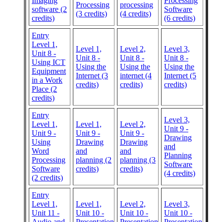
Imaging
Processing
Processing
processing
software (2
Software
(3 credits)
(4 credits)
credits)
(6 credits)
Entry
Level 1,
Level 1,
Level 2,
Level 3,
Unit 8 -
Unit 8 -
Unit 8 -
Unit 8 -
Using ICT
Using the
Using the
Using the
Equipment
Internet (3
internet (4
Internet (5
in a Work
credits)
credits)
credits)
Place (2
credits)
Entry
Level 3,
Level 1,
Level 1,
Level 2,
Unit 9 -
Unit 9 -
Unit 9 -
Unit 9 -
Drawing
Using
Drawing
Drawing
and
Word
and
and
Planning
Processing
planning (2
planning (3
Software
Software
credits)
credits)
(4 credits)
(2 credits)
Entry
Level 1,
Level 1,
Level 2,
Level 3,
Unit 11 -
Unit 10 -
Unit 10 -
Unit 10 -
Audio and
Presentation
Presentation
Presentation