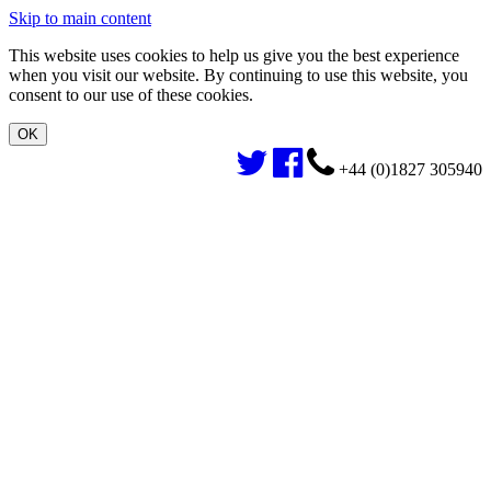
Skip to main content
This website uses cookies to help us give you the best experience
when you visit our website. By continuing to use this website, you
consent to our use of these cookies.
+44 (0)1827 305940