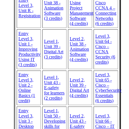
Entry
Unit 38 -
Using
Cisco
Level 3,
Animation
Project
CCNA 4 –
Unit R -
Software
Management
Connecting
Registration
(3 credits)
Software
Networks
(4 credits)
(6 credits)
Entry
Level 3,
Level 3,
Level 2,
Level 1,
Unit 64 -
Unit 1 -
Unit 38 -
Unit 39 -
Cisco –
Improving
Animation
Digital Art
CCNA
Productivity
Software
(3 credits)
Security (6
Using IT
(4 credits)
credits)
(3 credits)
Entry
Level 3,
Level 1,
Level 3,
Level 2,
Unit 65 -
Unit 43 -
Unit 2 -
Unit 39 -
Cisco –
E-safety
Online
Digital Art
CyberSecurity
for learners
Basics (1
(4 credits)
Essentials
(2 credits)
credit)
(6 credits)
Entry
Level 1,
Level 3,
Unit 50 -
Level 2,
Level 3,
Unit 3 -
Developing
Unit 43 -
Unit 66 -
Desktop
skills for
E-safety
Cisco – IT