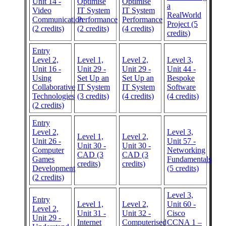
Unit 14 -
Optimise
Optimise
a
Video
IT System
IT System
RealWorld
Communication
Performance
Performance
Project (5
(2 credits)
(2 credits)
(4 credits)
credits)
Entry
Level 2,
Level 1,
Level 2,
Level 3,
Unit 16 -
Unit 29 -
Unit 29 -
Unit 44 -
Using
Set Up an
Set Up an
Bespoke
Collaborative
IT System
IT System
Software
Technologies
(3 credits)
(4 credits)
(4 credits)
(2 credits)
Entry
Level 2,
Level 3,
Level 1,
Level 2,
Unit 26 -
Unit 57 -
Unit 30 -
Unit 30 -
Computer
Networking
CAD (3
CAD (3
Games
Fundamentals
credits)
credits)
Development
(5 credits)
(2 credits)
Level 3,
Entry
Level 1,
Level 2,
Unit 60 -
Level 2,
Unit 31 -
Unit 32 -
Cisco
Unit 29 -
Internet
Computerised
CCNA 1 –