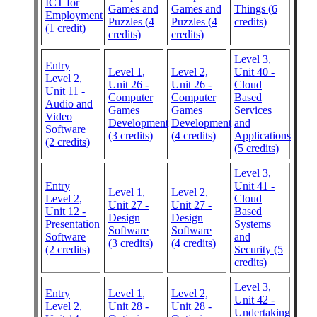
ICT for
Games and
Games and
Things (6
Employment
Puzzles (4
Puzzles (4
credits)
(1 credit)
credits)
credits)
Level 3,
Entry
Level 1,
Level 2,
Unit 40 -
Level 2,
Unit 26 -
Unit 26 -
Cloud
Unit 11 -
Computer
Computer
Based
Audio and
Games
Games
Services
Video
Development
Development
and
Software
(3 credits)
(4 credits)
Applications
(2 credits)
(5 credits)
Level 3,
Entry
Unit 41 -
Level 1,
Level 2,
Level 2,
Cloud
Unit 27 -
Unit 27 -
Unit 12 -
Based
Design
Design
Presentation
Systems
Software
Software
Software
and
(3 credits)
(4 credits)
(2 credits)
Security (5
credits)
Level 3,
Entry
Level 1,
Level 2,
Unit 42 -
Level 2,
Unit 28 -
Unit 28 -
Undertaking