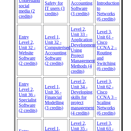
Understand
Safety for
Accounting
Introduction
social
IT users (3
Software
to
media (2
credits)
(3 credits)
Networks
credits)
(6 credits)
Level 2,
Level 3,
Unit 33 -
Entry
Level 1,
Unit 61 -
Application
Level 2,
Unit 32 -
Cisco
Development
Unit 32 -
Computerised
CCNA 2 –
Using
Website
Accounting
Routing
Project
Software
Software
and
Management
(2 credits)
(2 credits)
Switching
Methods (4
(6 credits)
credits)
Level 2,
Level 3,
Entry
Level 1,
Unit 34 -
Unit 62 -
Level 2,
Unit 36 -
Developing
Cisco
Unit 36 -
Financial
skills for
CCNA 3 –
Specialist
Modelling
project
Scaling
Software
(3 credits)
management
Networks
(2 credits)
(4 credits)
(6 credits)
Level 2,
Level 3,
Level 1,
Unit 35 -
Unit 63 -