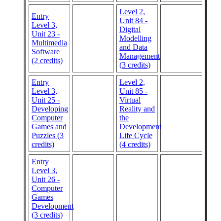
Level 2,
Entry
Unit 84 -
Level 3,
Digital
Unit 23 -
Modelling
Multimedia
and Data
Software
Management
(2 credits)
(3 credits)
Entry
Level 2,
Level 3,
Unit 85 -
Unit 25 -
Virtual
Developing
Reality and
Computer
the
Games and
Development
Puzzles (3
Life Cycle
credits)
(4 credits)
Entry
Level 3,
Unit 26 -
Computer
Games
Development
(3 credits)