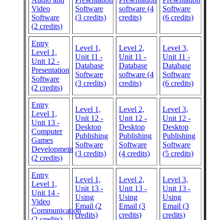
Video
Software
software (4
Software
Software
(3 credits)
credits)
(6 credits)
(2 credits)
Entry
Level 1,
Level 2,
Level 3,
Level 1,
Unit 11 -
Unit 11 -
Unit 11 -
Unit 12 -
Database
Database
Database
Presentation
Software
software (4
Software
Software
(3 credits)
credits)
(6 credits)
(2 credits)
Entry
Level 1,
Level 2,
Level 3,
Level 1,
Unit 12 -
Unit 12 -
Unit 12 -
Unit 13 -
Desktop
Desktop
Desktop
Computer
Publishing
Publishing
Publishing
Games
Software
Software
Software
Development
(3 credits)
(4 credits)
(5 credits)
(2 credits)
Entry
Level 1,
Level 2,
Level 3,
Level 1,
Unit 13 -
Unit 13 -
Unit 13 -
Unit 14 -
Using
Using
Using
Video
Email (2
Email (3
Email (3
Communication
credits)
credits)
credits)
(2 credits)