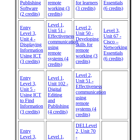
Publishing
remote
for learners
Essentials
Software
working (3
(3 credits)
(6 credits)
(2 credits)
credits)
Level 1,
Entry
Level 2,
Unit 51 -
Level 3,
Level 3,
Unit 50 -
Effectiveness
Unit 67 -
Unit 4 -
Developing
communication
Cisco –
Displaying
skills for
using
Networking
Information
remote
remote
Essentials
Using ICT
working (3
systems (4
(6 credits)
(3 credits)
credits)
credits)
Level 2,
Entry
Level 1,
Unit 51 -
Level 3,
Unit 102 -
Effectiveness
Unit 5 -
Digital
communication
Using ICT
Editing
using
to Find
and
remote
Information
Publishing
systems (4
(3 credits)
(4 credits)
credits)
DELLevel
Entry
2, Unit 70
Level 3,
Level 1,
-