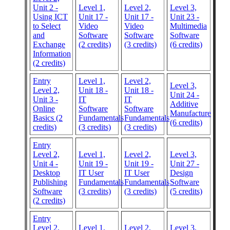
Unit 2 -
Level 1,
Level 2,
Level 3,
Using ICT
Unit 17 -
Unit 17 -
Unit 23 -
to Select
Video
Video
Multimedia
and
Software
Software
Software
Exchange
(2 credits)
(3 credits)
(6 credits)
Information
(2 credits)
Entry
Level 1,
Level 2,
Level 3,
Level 2,
Unit 18 -
Unit 18 -
Unit 24 -
Unit 3 -
IT
IT
Additive
Online
Software
Software
Manufacture
Basics (2
Fundamentals
Fundamentals
(6 credits)
credits)
(3 credits)
(3 credits)
Entry
Level 2,
Level 1,
Level 2,
Level 3,
Unit 4 -
Unit 19 -
Unit 19 -
Unit 27 -
Desktop
IT User
IT User
Design
Publishing
Fundamentals
Fundamentals
Software
Software
(3 credits)
(3 credits)
(5 credits)
(2 credits)
Entry
Level 2,
Level 1,
Level 2,
Level 3,