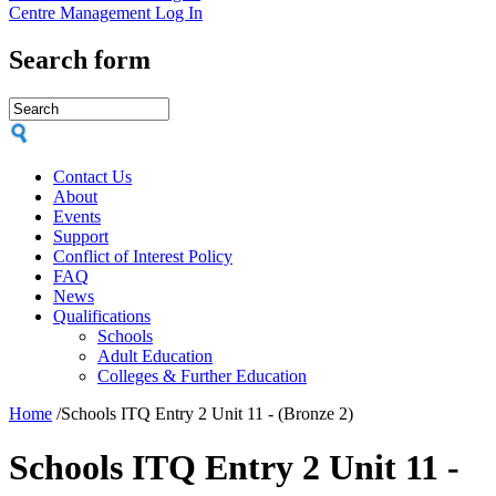
Centre Management Log In
Search form
Contact Us
About
Events
Support
Conflict of Interest Policy
FAQ
News
Qualifications
Schools
Adult Education
Colleges & Further Education
Home
/
Schools ITQ Entry 2 Unit 11 - (Bronze 2)
Schools ITQ Entry 2 Unit 11 -