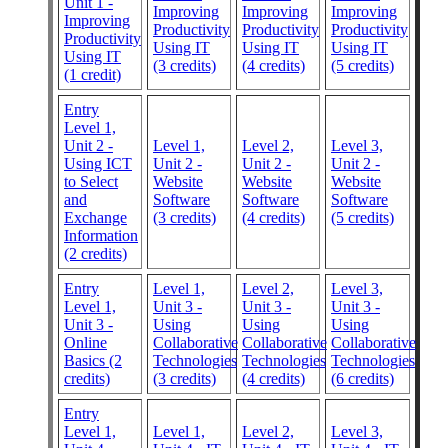
Unit 1 -
Improving
Improving
Improving
Improving
Productivity
Productivity
Productivity
Productivity
Using IT
Using IT
Using IT
Using IT
(3 credits)
(4 credits)
(5 credits)
(1 credit)
Entry
Level 1,
Unit 2 -
Level 1,
Level 2,
Level 3,
Using ICT
Unit 2 -
Unit 2 -
Unit 2 -
to Select
Website
Website
Website
and
Software
Software
Software
Exchange
(3 credits)
(4 credits)
(5 credits)
Information
(2 credits)
Entry
Level 1,
Level 2,
Level 3,
Level 1,
Unit 3 -
Unit 3 -
Unit 3 -
Unit 3 -
Using
Using
Using
Online
Collaborative
Collaborative
Collaborative
Basics (2
Technologies
Technologies
Technologies
credits)
(3 credits)
(4 credits)
(6 credits)
Entry
Level 1,
Level 1,
Level 2,
Level 3,