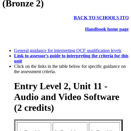
(Bronze 2)
BACK TO SCHOOLS ITQ
Handbook home page
General guidance for interpreting QCF qualification levels
Link to assessor's guide to interpreting the criteria for this
unit
Click on the links in the table below for specific guidance on
the assessment criteria.
Entry Level 2, Unit 11 -
Audio and Video Software
(2 credits)