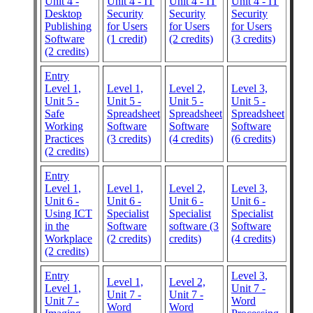
Unit 4 -
Unit 4 - IT
Unit 4 - IT
Unit 4 - IT
Desktop
Security
Security
Security
Publishing
for Users
for Users
for Users
Software
(1 credit)
(2 credits)
(3 credits)
(2 credits)
Entry
Level 1,
Level 1,
Level 2,
Level 3,
Unit 5 -
Unit 5 -
Unit 5 -
Unit 5 -
Safe
Spreadsheet
Spreadsheet
Spreadsheet
Working
Software
Software
Software
Practices
(3 credits)
(4 credits)
(6 credits)
(2 credits)
Entry
Level 1,
Level 1,
Level 2,
Level 3,
Unit 6 -
Unit 6 -
Unit 6 -
Unit 6 -
Using ICT
Specialist
Specialist
Specialist
in the
Software
software (3
Software
Workplace
(2 credits)
credits)
(4 credits)
(2 credits)
Entry
Level 3,
Level 1,
Level 2,
Level 1,
Unit 7 -
Unit 7 -
Unit 7 -
Unit 7 -
Word
Word
Word