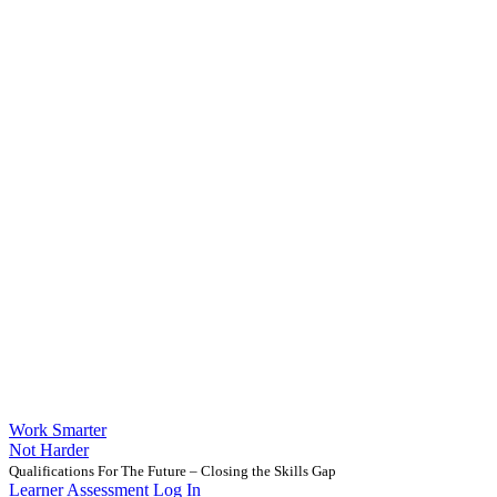
Work Smarter
Not Harder
Qualifications For The Future – Closing the Skills Gap
Learner Assessment Log In