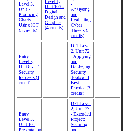
Level 1,
Level 3,
-
Unit 105 -
Unit 7 -
Analysing
Digital
Producing
and
Design and
Charts
Evaluating
Graphics
Using ICT
Cyber
(4 credits)
(3 credits)
Threats (3
credits)
DELLevel
2, Unit 72
Entry
- Applying
Level 3,
and
Unit 8 - IT
Deploying
Security
Security
for users (1
Tools and
credit)
Best
Practice (3
credits)
DELLevel
2, Unit 73
Entry
- Extended
Level 3,
Project:
Unit 10 -
Securing
Presentation
and