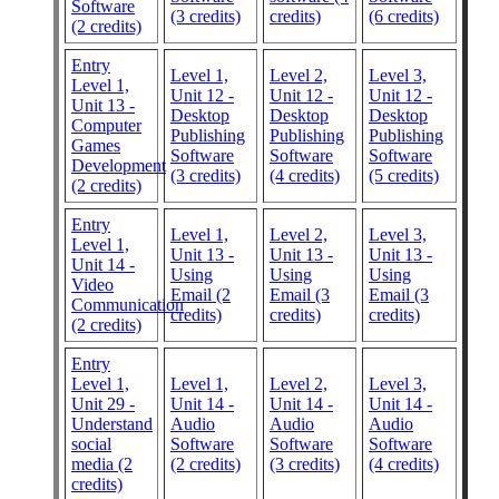
Software
(3 credits)
credits)
(6 credits)
(2 credits)
Entry
Level 1,
Level 2,
Level 3,
Level 1,
Unit 12 -
Unit 12 -
Unit 12 -
Unit 13 -
Desktop
Desktop
Desktop
Computer
Publishing
Publishing
Publishing
Games
Software
Software
Software
Development
(3 credits)
(4 credits)
(5 credits)
(2 credits)
Entry
Level 1,
Level 2,
Level 3,
Level 1,
Unit 13 -
Unit 13 -
Unit 13 -
Unit 14 -
Using
Using
Using
Video
Email (2
Email (3
Email (3
Communication
credits)
credits)
credits)
(2 credits)
Entry
Level 1,
Level 1,
Level 2,
Level 3,
Unit 29 -
Unit 14 -
Unit 14 -
Unit 14 -
Understand
Audio
Audio
Audio
social
Software
Software
Software
media (2
(2 credits)
(3 credits)
(4 credits)
credits)