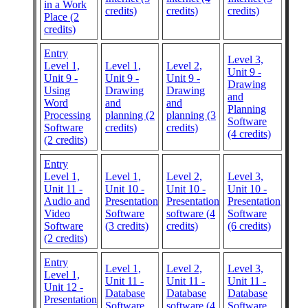
in a Work
credits)
credits)
credits)
Place (2
credits)
Entry
Level 3,
Level 1,
Level 1,
Level 2,
Unit 9 -
Unit 9 -
Unit 9 -
Unit 9 -
Drawing
Using
Drawing
Drawing
and
Word
and
and
Planning
Processing
planning (2
planning (3
Software
Software
credits)
credits)
(4 credits)
(2 credits)
Entry
Level 1,
Level 1,
Level 2,
Level 3,
Unit 11 -
Unit 10 -
Unit 10 -
Unit 10 -
Audio and
Presentation
Presentation
Presentation
Video
Software
software (4
Software
Software
(3 credits)
credits)
(6 credits)
(2 credits)
Entry
Level 1,
Level 2,
Level 3,
Level 1,
Unit 11 -
Unit 11 -
Unit 11 -
Unit 12 -
Database
Database
Database
Presentation
Software
software (4
Software