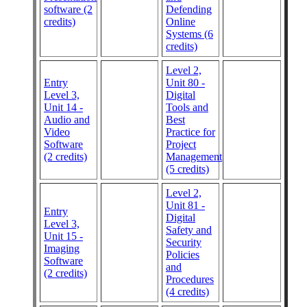
software (2
Defending
credits)
Online
Systems (6
credits)
Level 2,
Entry
Unit 80 -
Level 3,
Digital
Unit 14 -
Tools and
Audio and
Best
Video
Practice for
Software
Project
(2 credits)
Management
(5 credits)
Level 2,
Unit 81 -
Entry
Digital
Level 3,
Safety and
Unit 15 -
Security
Imaging
Policies
Software
and
(2 credits)
Procedures
(4 credits)