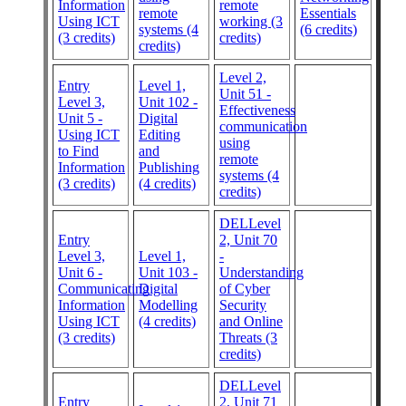
Information
remote
remote
Essentials
Using ICT
working (3
systems (4
(6 credits)
(3 credits)
credits)
credits)
Level 2,
Entry
Level 1,
Unit 51 -
Level 3,
Unit 102 -
Effectiveness
Unit 5 -
Digital
communication
Using ICT
Editing
using
to Find
and
remote
Information
Publishing
systems (4
(3 credits)
(4 credits)
credits)
DELLevel
Entry
2, Unit 70
Level 3,
Level 1,
-
Unit 6 -
Unit 103 -
Understanding
Communicating
Digital
of Cyber
Information
Modelling
Security
Using ICT
(4 credits)
and Online
(3 credits)
Threats (3
credits)
DELLevel
Entry
2, Unit 71