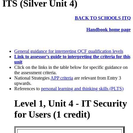
ITS (Silver Unit 4)
BACK TO SCHOOLS ITQ
Handbook home page
General guidance for interpreting QCF qualification levels
Link to assessor's guide to interpreting the criteria for this
unit
Click on the links in the table below for specific guidance on
the assessment criteria.
National Strategies
APP criteria
are relevant from Entry 3
upwards.
References to
personal learning and thinking skills (PLTS)
Level 1, Unit 4 - IT Security
for Users (1 credit)