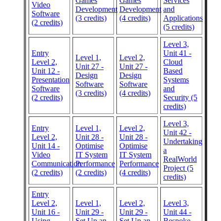
Games
Games
Services
Video
Development
Development
and
Software
(3 credits)
(4 credits)
Applications
(2 credits)
(5 credits)
Level 3,
Entry
Unit 41 -
Level 1,
Level 2,
Level 2,
Cloud
Unit 27 -
Unit 27 -
Unit 12 -
Based
Design
Design
Presentation
Systems
Software
Software
Software
and
(3 credits)
(4 credits)
(2 credits)
Security (5
credits)
Level 3,
Entry
Level 1,
Level 2,
Unit 42 -
Level 2,
Unit 28 -
Unit 28 -
Undertaking
Unit 14 -
Optimise
Optimise
a
Video
IT System
IT System
RealWorld
Communication
Performance
Performance
Project (5
(2 credits)
(2 credits)
(4 credits)
credits)
Entry
Level 2,
Level 1,
Level 2,
Level 3,
Unit 16 -
Unit 29 -
Unit 29 -
Unit 44 -
Using
Set Up an
Set Up an
Bespoke