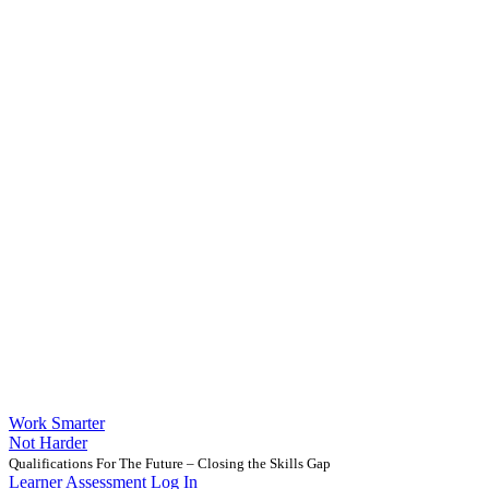
Work Smarter
Not Harder
Qualifications For The Future – Closing the Skills Gap
Learner Assessment Log In