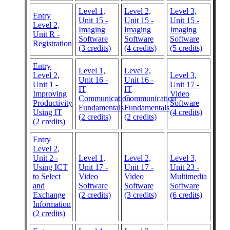
Level 1,
Level 2,
Level 3,
Entry
Unit 15 -
Unit 15 -
Unit 15 -
Level 2,
Imaging
Imaging
Imaging
Unit R -
Software
Software
Software
Registration
(3 credits)
(4 credits)
(5 credits)
Entry
Level 1,
Level 2,
Level 2,
Level 3,
Unit 16 -
Unit 16 -
Unit 1 -
Unit 17 -
IT
IT
Improving
Video
Communication
Communication
Productivity
Software
Fundamentals
Fundamentals
Using IT
(4 credits)
(2 credits)
(2 credits)
(2 credits)
Entry
Level 2,
Unit 2 -
Level 1,
Level 2,
Level 3,
Using ICT
Unit 17 -
Unit 17 -
Unit 23 -
to Select
Video
Video
Multimedia
and
Software
Software
Software
Exchange
(2 credits)
(3 credits)
(6 credits)
Information
(2 credits)