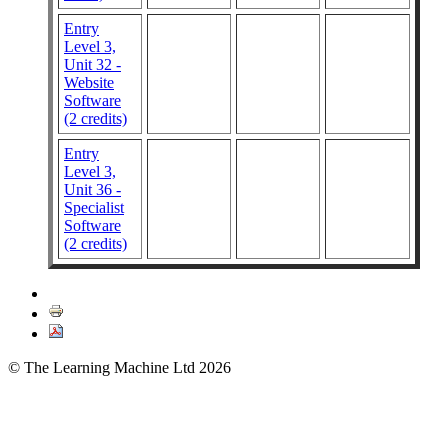
Entry
Level 3,
Unit 32 -
Website
Software
(2 credits)
Entry
Level 3,
Unit 36 -
Specialist
Software
(2 credits)
© The Learning Machine Ltd 2026