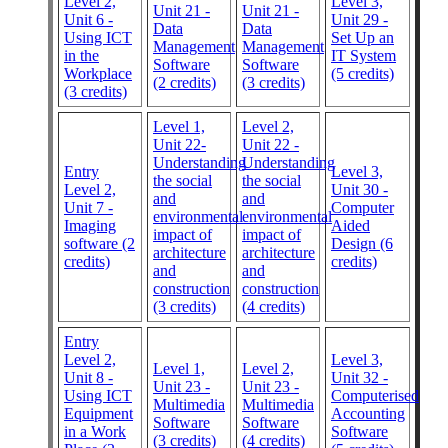
Level 2,
Level 3,
Unit 21 -
Unit 21 -
Unit 6 -
Unit 29 -
Data
Data
Using ICT
Set Up an
Management
Management
in the
IT System
Software
Software
Workplace
(5 credits)
(2 credits)
(3 credits)
(3 credits)
Level 1,
Level 2,
Unit 22-
Unit 22 -
Understanding
Understanding
Entry
Level 3,
the social
the social
Level 2,
Unit 30 -
and
and
Unit 7 -
Computer
environmental
environmental
Imaging
Aided
impact of
impact of
software (2
Design (6
architecture
architecture
credits)
credits)
and
and
construction
construction
(3 credits)
(4 credits)
Entry
Level 2,
Level 3,
Level 1,
Level 2,
Unit 8 -
Unit 32 -
Unit 23 -
Unit 23 -
Using ICT
Computerised
Multimedia
Multimedia
Equipment
Accounting
Software
Software
in a Work
Software
(3 credits)
(4 credits)