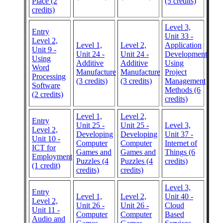
Place (2
(5 credits)
credits)
Level 3,
Entry
Unit 33 -
Level 2,
Level 1,
Level 2,
Application
Unit 9 -
Unit 24 -
Unit 24 -
Development
Using
Additive
Additive
Using
Word
Manufacture
Manufacture
Project
Processing
(3 credits)
(3 credits)
Management
Software
Methods (6
(2 credits)
credits)
Level 1,
Level 2,
Entry
Unit 25 -
Unit 25 -
Level 3,
Level 2,
Developing
Developing
Unit 37 -
Unit 10 -
Computer
Computer
Internet of
ICT for
Games and
Games and
Things (6
Employment
Puzzles (4
Puzzles (4
credits)
(1 credit)
credits)
credits)
Level 3,
Entry
Level 1,
Level 2,
Unit 40 -
Level 2,
Unit 26 -
Unit 26 -
Cloud
Unit 11 -
Computer
Computer
Based
Audio and