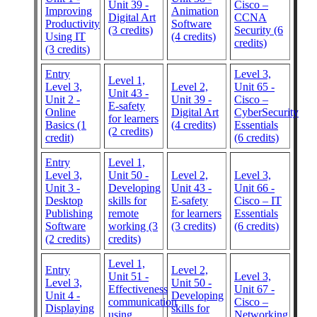
Unit 39 -
Cisco –
Improving
Animation
Digital Art
CCNA
Productivity
Software
(3 credits)
Security (6
Using IT
(4 credits)
credits)
(3 credits)
Entry
Level 3,
Level 1,
Level 3,
Level 2,
Unit 65 -
Unit 43 -
Unit 2 -
Unit 39 -
Cisco –
E-safety
Online
Digital Art
CyberSecurity
for learners
Basics (1
(4 credits)
Essentials
(2 credits)
credit)
(6 credits)
Entry
Level 1,
Level 3,
Unit 50 -
Level 2,
Level 3,
Unit 3 -
Developing
Unit 43 -
Unit 66 -
Desktop
skills for
E-safety
Cisco – IT
Publishing
remote
for learners
Essentials
Software
working (3
(3 credits)
(6 credits)
(2 credits)
credits)
Level 1,
Entry
Level 2,
Unit 51 -
Level 3,
Level 3,
Unit 50 -
Effectiveness
Unit 67 -
Unit 4 -
Developing
communication
Cisco –
Displaying
skills for
using
Networking