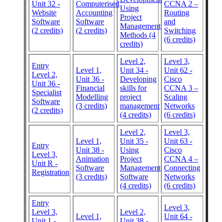
Unit 32 -
Computerised
CCNA 2 –
Using
Website
Accounting
Routing
Project
Software
Software
and
Management
(2 credits)
(2 credits)
Switching
Methods (4
(6 credits)
credits)
Level 2,
Level 3,
Entry
Level 1,
Unit 34 -
Unit 62 -
Level 2,
Unit 36 -
Developing
Cisco
Unit 36 -
Financial
skills for
CCNA 3 –
Specialist
Modelling
project
Scaling
Software
(3 credits)
management
Networks
(2 credits)
(4 credits)
(6 credits)
Level 2,
Level 3,
Level 1,
Unit 35 -
Unit 63 -
Entry
Unit 38 -
Using
Cisco
Level 3,
Animation
Project
CCNA 4 –
Unit R -
Software
Management
Connecting
Registration
(3 credits)
Software
Networks
(4 credits)
(6 credits)
Entry
Level 3,
Level 3,
Level 2,
Level 1,
Unit 64 -
Unit 1 -
Unit 38 -