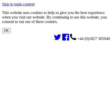
Skip to main content
This website uses cookies to help us give you the best experience
when you visit our website. By continuing to use this website, you
consent to our use of these cookies.
+44 (0)1827 305940