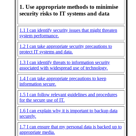
1. Use appropriate methods to minimise
security risks to IT systems and data
1.1 I can identify security issues that might threaten
system performance.
1.2 I can take appropriate security precautions to
protect IT systems and data.
1.3 I can identify threats to information security
associated with widespread use of technology.
1.4 I can take appropriate precautions to keep
information secure.
1.5 I can follow relevant guidelines and procedures
for the secure use of IT.
1.6 I can explain why it is important to backup data
securely.
1.7 I can ensure that my personal data is backed up to
appropriate media.