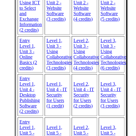
Using ICT
Unit 2 -
Unit 2 -
Unit 2 -
to Select
Website
Website
Website
and
Software
Software
Software
Exchange
(3 credits)
(4 credits)
(5 credits)
Information
(2 credits)
Entry
Level 1,
Level 2,
Level 3,
Level 1,
Unit 3 -
Unit 3 -
Unit 3 -
Unit 3 -
Using
Using
Using
Online
Collaborative
Collaborative
Collaborative
Basics (2
Technologies
Technologies
Technologies
credits)
(3 credits)
(4 credits)
(6 credits)
Entry
Level 1,
Level 1,
Level 2,
Level 3,
Unit 4 -
Unit 4 - IT
Unit 4 - IT
Unit 4 - IT
Desktop
Security
Security
Security
Publishing
for Users
for Users
for Users
Software
(1 credit)
(2 credits)
(3 credits)
(2 credits)
Entry
Level 1,
Level 1,
Level 2,
Level 3,
Unit 5 -
Unit 5 -
Unit 5 -
Unit 5 -