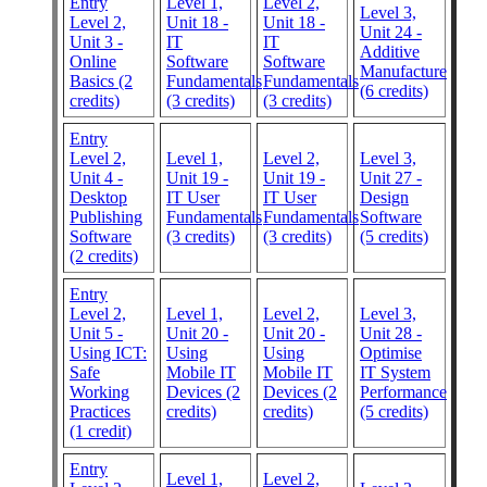
Entry
Level 1,
Level 2,
Level 3,
Level 2,
Unit 18 -
Unit 18 -
Unit 24 -
Unit 3 -
IT
IT
Additive
Online
Software
Software
Manufacture
Basics (2
Fundamentals
Fundamentals
(6 credits)
credits)
(3 credits)
(3 credits)
Entry
Level 2,
Level 1,
Level 2,
Level 3,
Unit 4 -
Unit 19 -
Unit 19 -
Unit 27 -
Desktop
IT User
IT User
Design
Publishing
Fundamentals
Fundamentals
Software
Software
(3 credits)
(3 credits)
(5 credits)
(2 credits)
Entry
Level 2,
Level 1,
Level 2,
Level 3,
Unit 5 -
Unit 20 -
Unit 20 -
Unit 28 -
Using ICT:
Using
Using
Optimise
Safe
Mobile IT
Mobile IT
IT System
Working
Devices (2
Devices (2
Performance
Practices
credits)
credits)
(5 credits)
(1 credit)
Entry
Level 1,
Level 2,