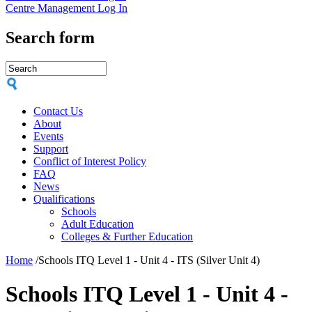
Centre Management Log In
Search form
Contact Us
About
Events
Support
Conflict of Interest Policy
FAQ
News
Qualifications
Schools
Adult Education
Colleges & Further Education
Home
/
Schools ITQ Level 1 - Unit 4 - ITS (Silver Unit 4)
Schools ITQ Level 1 - Unit 4 -