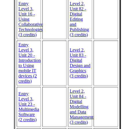
Entry
Level 2,
Level 3,
Unit 82 -
Unit 16 -
Digital
Using
Editing
Collaborative
and
Technologies
Publishing
(3 credits)
(3 credits)
Entry
Level 3,
Level 2,
Unit 20 -
Unit 83 -
Introduction
Digital
to Using
Design and
mobile IT
Graphics
devices (2
(3 credits)
credits)
Level 2,
Entry
Unit 84 -
Level 3,
Digital
Unit 23 -
Modelling
Multimedia
and Data
Software
Management
(2 credits)
(3 credits)