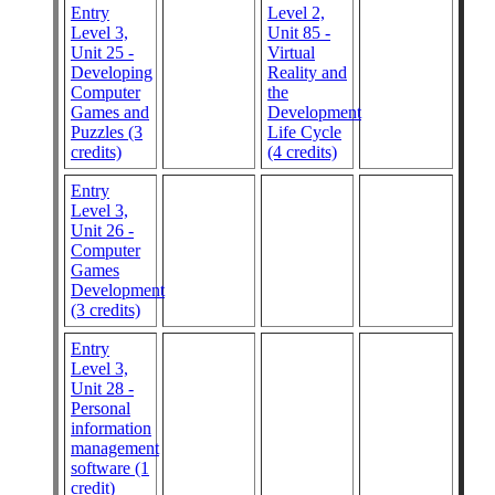
Entry
Level 2,
Level 3,
Unit 85 -
Unit 25 -
Virtual
Developing
Reality and
Computer
the
Games and
Development
Puzzles (3
Life Cycle
credits)
(4 credits)
Entry
Level 3,
Unit 26 -
Computer
Games
Development
(3 credits)
Entry
Level 3,
Unit 28 -
Personal
information
management
software (1
credit)