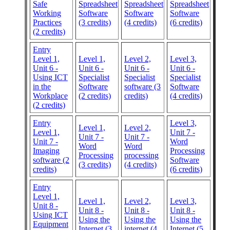
Safe
Spreadsheet
Spreadsheet
Spreadsheet
Working
Software
Software
Software
Practices
(3 credits)
(4 credits)
(6 credits)
(2 credits)
Entry
Level 1,
Level 1,
Level 2,
Level 3,
Unit 6 -
Unit 6 -
Unit 6 -
Unit 6 -
Using ICT
Specialist
Specialist
Specialist
in the
Software
software (3
Software
Workplace
(2 credits)
credits)
(4 credits)
(2 credits)
Entry
Level 3,
Level 1,
Level 2,
Level 1,
Unit 7 -
Unit 7 -
Unit 7 -
Unit 7 -
Word
Word
Word
Imaging
Processing
Processing
processing
software (2
Software
(3 credits)
(4 credits)
credits)
(6 credits)
Entry
Level 1,
Level 1,
Level 2,
Level 3,
Unit 8 -
Unit 8 -
Unit 8 -
Unit 8 -
Using ICT
Using the
Using the
Using the
Equipment
Internet (3
internet (4
Internet (5