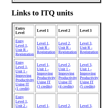
Links to ITQ units
Entry
Level 1
Level 2
Level 3
Level
Entry
Level 1,
Level 2,
Level 3,
Level 1,
Unit R -
Unit R -
Unit R -
Unit R -
Registration
Registration
Registration
Registration
Entry
Level 1,
Level 2,
Level 3,
Level 1,
Unit 1 -
Unit 1 -
Unit 1 -
Unit 1 -
Improving
Improving
Improving
Improving
Productivity
Productivity
Productivity
Productivity
Using IT
Using IT
Using IT
Using IT
(3 credits)
(4 credits)
(5 credits)
(1 credit)
Entry
Level 1,
Unit 2 -
Level 1,
Level 2,
Level 3,