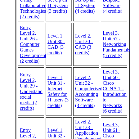
Collaborative
IT System
IT System
Software
Technologies
(3 credits)
(4 credits)
(4 credits)
(2 credits)
Entry
Level 2,
Level 3,
Level 1,
Level 2,
Unit 26 -
Unit 57 -
Unit 30 -
Unit 30 -
Computer
Networking
CAD (3
CAD (3
Games
Fundamentals
credits)
credits)
Development
(5 credits)
(2 credits)
Level 3,
Entry
Level 1,
Level 2,
Unit 60 -
Level 2,
Unit 31 -
Unit 32 -
Cisco
Unit 29 -
Internet
Computerised
CCNA 1 –
Understand
Safety for
Accounting
Introduction
social
IT users (3
Software
to
media (2
credits)
(3 credits)
Networks
credits)
(6 credits)
Level 2,
Level 3,
Unit 33 -
Entry
Level 1,
Unit 61 -
Application
Level 2,
Unit 32 -
Cisco
Development